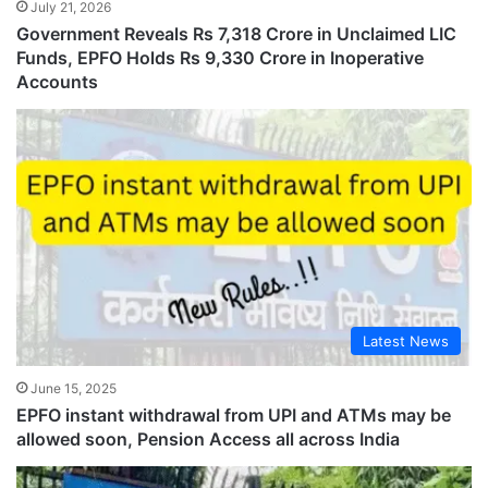
July 21, 2026
Government Reveals Rs 7,318 Crore in Unclaimed LIC
Funds, EPFO Holds Rs 9,330 Crore in Inoperative
Accounts
Latest News
June 15, 2025
EPFO instant withdrawal from UPI and ATMs may be
allowed soon, Pension Access all across India