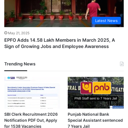
Latest News
May 21, 2025
EPFO Adds 14.58 Lakh Members in March 2025, A
Sign of Growing Jobs and Employee Awareness
Trending News
SBI Clerk Recruitment 2026
Punjab National Bank
Notification PDF Out, Apply
Special Assistant sentenced
for 1538 Vacancies
7 Years Jail