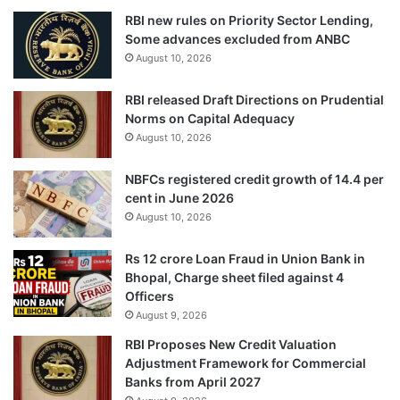
RBI new rules on Priority Sector Lending,
Some advances excluded from ANBC
August 10, 2026
RBI released Draft Directions on Prudential
Norms on Capital Adequacy
August 10, 2026
NBFCs registered credit growth of 14.4 per
cent in June 2026
August 10, 2026
Rs 12 crore Loan Fraud in Union Bank in
Bhopal, Charge sheet filed against 4
Officers
August 9, 2026
RBI Proposes New Credit Valuation
Adjustment Framework for Commercial
Banks from April 2027