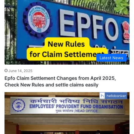
Latest News
June 14, 2025
Epfo Claim Settlement Changes from April 2025,
Check New Rules and settle claims easily