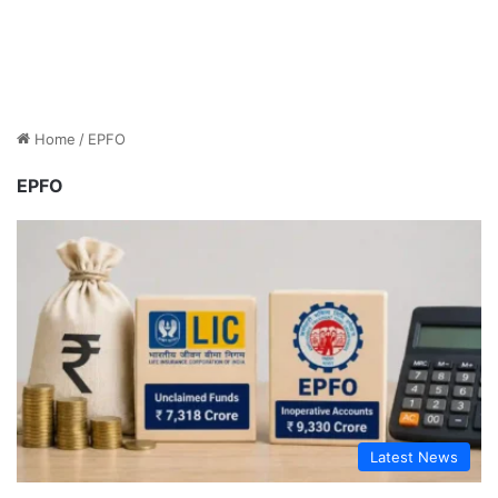
Home
/
EPFO
EPFO
Latest News