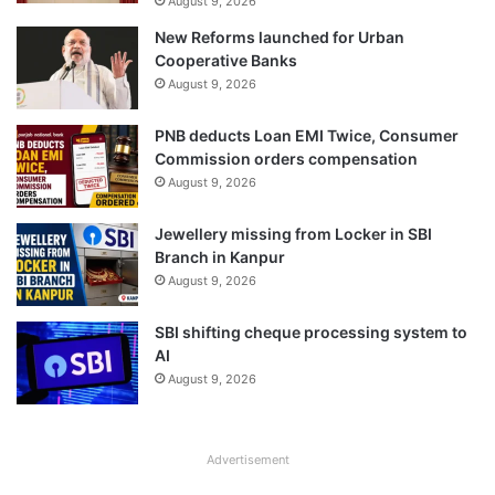
August 9, 2026
New Reforms launched for Urban
Cooperative Banks
August 9, 2026
PNB deducts Loan EMI Twice, Consumer
Commission orders compensation
August 9, 2026
Jewellery missing from Locker in SBI
Branch in Kanpur
August 9, 2026
SBI shifting cheque processing system to
AI
August 9, 2026
Advertisement