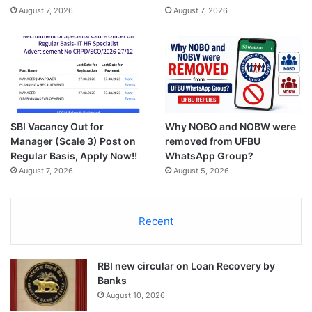
August 7, 2026
August 7, 2026
SBI Vacancy Out for
Why NOBO and NOBW were
Manager (Scale 3) Post on
removed from UFBU
Regular Basis, Apply Now!!
WhatsApp Group?
August 7, 2026
August 5, 2026
Recent
RBI new circular on Loan Recovery by
Banks
August 10, 2026