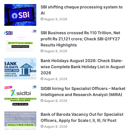
SBI shifting cheque processing system to
AI
August 9, 2026
SBI Business crossed Rs 110 Trillion, Net
profit Rs 21,121 crore; Check SBI Q1FY27
Results Highlights
August 8, 2026
Bank Holidays August 2026: Check State-
wise Complete Bank Holiday List in August
2026
August 8, 2026
SIDBI hiring for Specialist Officers – Market
Intelligence and Research Analyst (MIRA)
August 8, 2026
Bank of Baroda Vacancy Out for Specialist
Officers, Apply for Scale I, II, III, IV Post
August 8, 2026