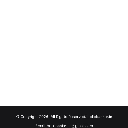
© Copyright 2026, All Rights Reserved. hellobanker.in
Email: hellobanker.in@gmail.com