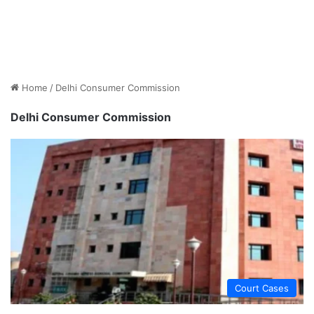
Home
/
Delhi Consumer Commission
Delhi Consumer Commission
Court Cases