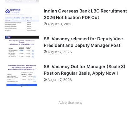
Indian Overseas Bank LBO Recruitment
2026 Notification PDF Out
August 8, 2026
SBI Vacancy released for Deputy Vice
President and Deputy Manager Post
August 7, 2026
SBI Vacancy Out for Manager (Scale 3)
Post on Regular Basis, Apply Now!!
August 7, 2026
Advertisement