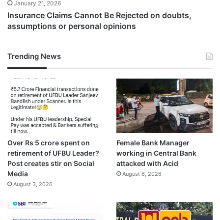
January 21, 2026
Insurance Claims Cannot Be Rejected on doubts,
assumptions or personal opinions
Trending News
Over Rs 5 crore spent on
Female Bank Manager
retirement of UFBU Leader?
working in Central Bank
Post creates stir on Social
attacked with Acid
Media
August 6, 2026
August 3, 2026