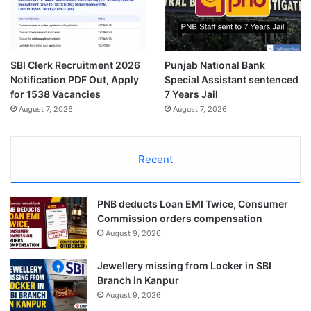
SBI Clerk Recruitment 2026
Punjab National Bank
Notification PDF Out, Apply
Special Assistant sentenced
for 1538 Vacancies
7 Years Jail
August 7, 2026
August 7, 2026
Recent
PNB deducts Loan EMI Twice, Consumer
Commission orders compensation
August 9, 2026
Jewellery missing from Locker in SBI
Branch in Kanpur
August 9, 2026