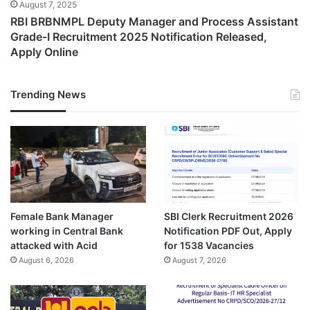
August 7, 2025
RBI BRBNMPL Deputy Manager and Process Assistant
Grade-I Recruitment 2025 Notification Released,
Apply Online
Trending News
Female Bank Manager
SBI Clerk Recruitment 2026
working in Central Bank
Notification PDF Out, Apply
attacked with Acid
for 1538 Vacancies
August 6, 2026
August 7, 2026