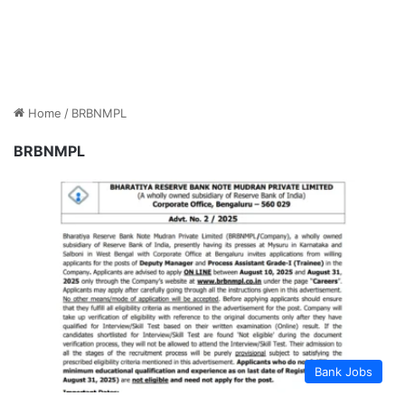
Home
/
BRBNMPL
BRBNMPL
Bank Jobs