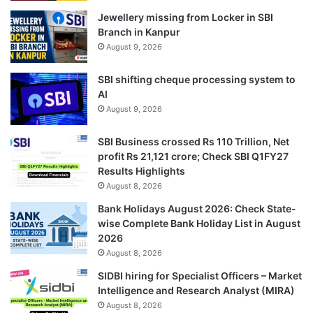
Jewellery missing from Locker in SBI
Branch in Kanpur
August 9, 2026
SBI shifting cheque processing system to
AI
August 9, 2026
SBI Business crossed Rs 110 Trillion, Net
profit Rs 21,121 crore; Check SBI Q1FY27
Results Highlights
August 8, 2026
Bank Holidays August 2026: Check State-
wise Complete Bank Holiday List in August
2026
August 8, 2026
SIDBI hiring for Specialist Officers – Market
Intelligence and Research Analyst (MIRA)
August 8, 2026