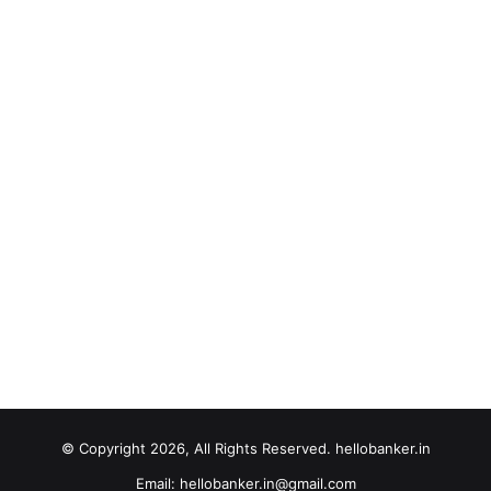
© Copyright 2026, All Rights Reserved. hellobanker.in
Email: hellobanker.in@gmail.com