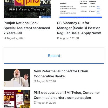
Punjab National Bank
SBI Vacancy Out for
Special Assistant sentenced
Manager (Scale 3) Post on
7 Years Jail
Regular Basis, Apply Now!!
August 7, 2026
August 7, 2026
Recent
New Reforms launched for Urban
Cooperative Banks
August 9, 2026
PNB deducts Loan EMI Twice, Consumer
Commission orders compensation
August 9, 2026