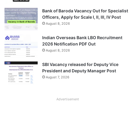
Bank of Baroda Vacancy Out for Specialist
Officers, Apply for Scale I, II, III, IV Post
August 8, 2026
Indian Overseas Bank LBO Recruitment
2026 Notification PDF Out
August 8, 2026
SBI Vacancy released for Deputy Vice
President and Deputy Manager Post
August 7, 2026
Advertisement