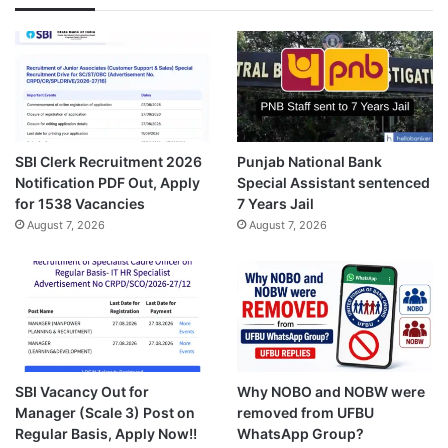
SBI Clerk Recruitment 2026
Punjab National Bank
Notification PDF Out, Apply
Special Assistant sentenced
for 1538 Vacancies
7 Years Jail
August 7, 2026
August 7, 2026
SBI Vacancy Out for
Why NOBO and NOBW were
Manager (Scale 3) Post on
removed from UFBU
Regular Basis, Apply Now!!
WhatsApp Group?