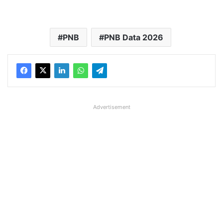
PNB
PNB Data 2026
Advertisement