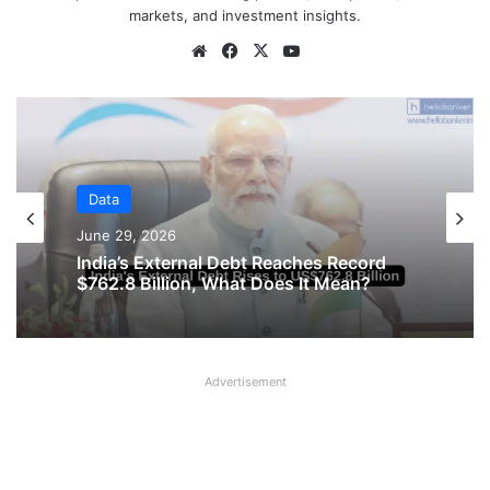
markets, and investment insights.
Website
Facebook
X
YouTube
Data
Data
June 29, 2026
June 16, 2026
India’s External Debt Reaches Record
$762.8 Billion, What Does It Mean?
Private Companies in India Recorded
Advertisement
Strong Growth in January – March 2026
Quarter