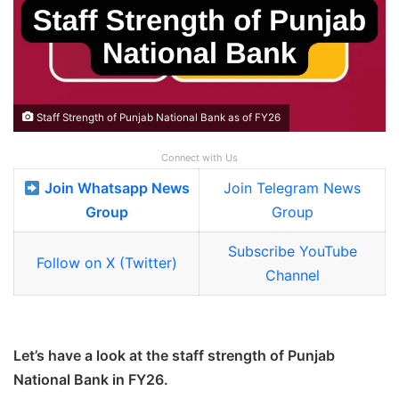
Staff Strength of Punjab National Bank as of FY26
Connect with Us
Join Whatsapp News
Join Telegram News
Group
Group
Subscribe YouTube
Follow on X (Twitter)
Channel
Let’s have a look at the staff strength of Punjab
National Bank in FY26.