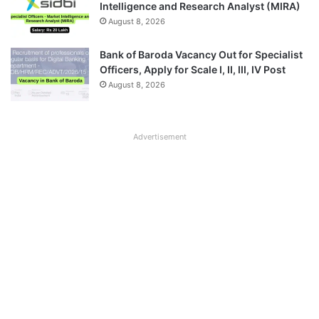
Intelligence and Research Analyst (MIRA)
August 8, 2026
Bank of Baroda Vacancy Out for Specialist
Officers, Apply for Scale I, II, III, IV Post
August 8, 2026
Advertisement