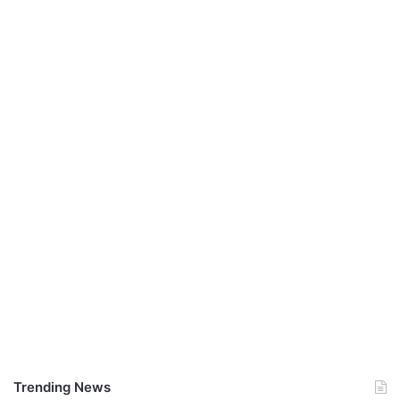
Trending News