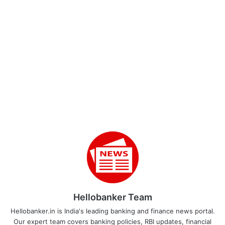
Hellobanker Team
Hellobanker.in is India's leading banking and finance news portal.
Our expert team covers banking policies, RBI updates, financial