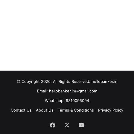
© Copyright 2026, All Rights Reserved. hellobanker.in
Email: hellobanker.in@gmail.com
Whatsapp: 9310095094
Contact Us
About Us
Terms & Conditions
Privacy Policy
Facebook
X
YouTube