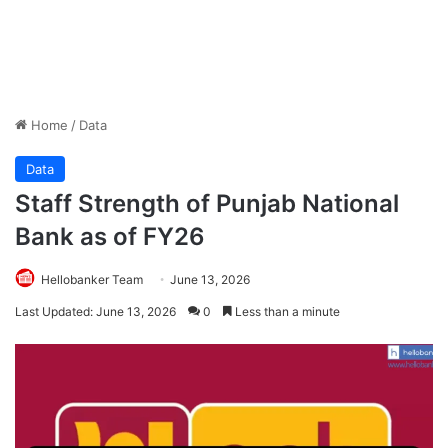
Home
/
Data
Data
Staff Strength of Punjab National
Bank as of FY26
Hellobanker Team
June 13, 2026
Last Updated: June 13, 2026
0
Less than a minute