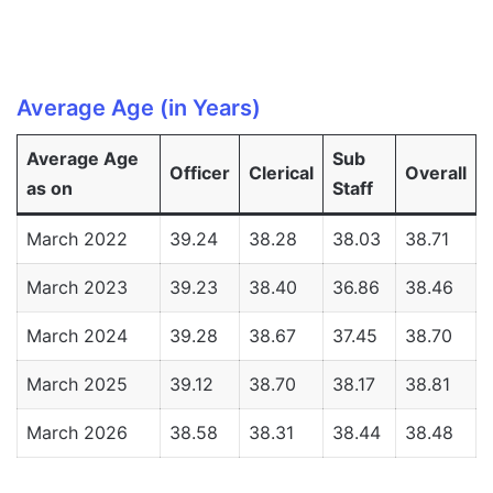
Average Age (in Years)
Average Age
Sub
Officer
Clerical
Overall
as on
Staff
March 2022
39.24
38.28
38.03
38.71
March 2023
39.23
38.40
36.86
38.46
March 2024
39.28
38.67
37.45
38.70
March 2025
39.12
38.70
38.17
38.81
March 2026
38.58
38.31
38.44
38.48