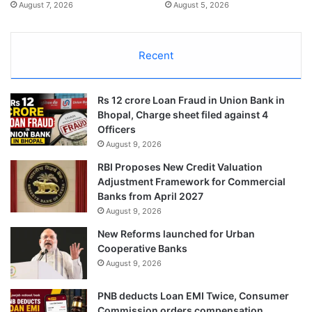
August 7, 2026
August 5, 2026
Recent
Rs 12 crore Loan Fraud in Union Bank in
Bhopal, Charge sheet filed against 4
Officers
August 9, 2026
RBI Proposes New Credit Valuation
Adjustment Framework for Commercial
Banks from April 2027
August 9, 2026
New Reforms launched for Urban
Cooperative Banks
August 9, 2026
PNB deducts Loan EMI Twice, Consumer
Commission orders compensation