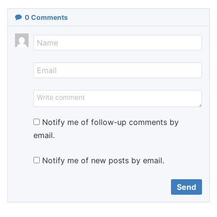
0
Comments
Notify me of follow-up comments by
email.
Notify me of new posts by email.