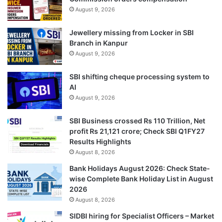
August 9, 2026
Jewellery missing from Locker in SBI
Branch in Kanpur
August 9, 2026
SBI shifting cheque processing system to
AI
August 9, 2026
SBI Business crossed Rs 110 Trillion, Net
profit Rs 21,121 crore; Check SBI Q1FY27
Results Highlights
August 8, 2026
Bank Holidays August 2026: Check State-
wise Complete Bank Holiday List in August
2026
August 8, 2026
SIDBI hiring for Specialist Officers – Market