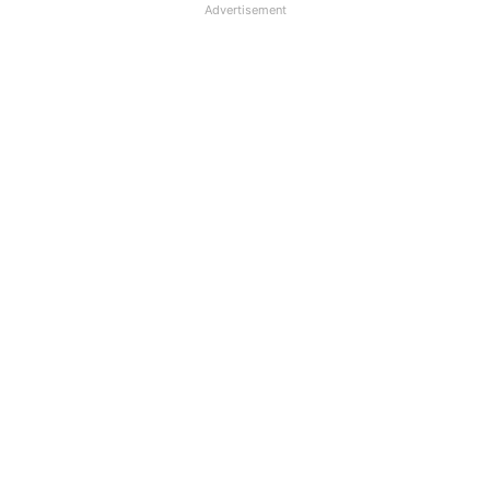
Advertisement