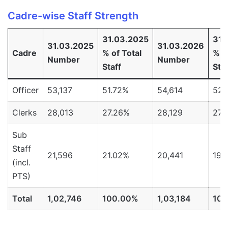
Cadre-wise Staff Strength
31.03.2025
31.
31.03.2025
31.03.2026
Cadre
% of Total
% o
Number
Number
Staff
Staf
Officer
53,137
51.72%
54,614
52.
Clerks
28,013
27.26%
28,129
27.
Sub
Staff
21,596
21.02%
20,441
19.
(incl.
PTS)
Total
1,02,746
100.00%
1,03,184
10