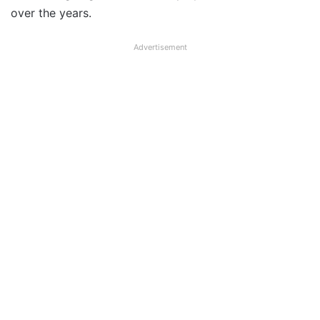
over the years.
Advertisement