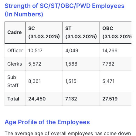
Strength of SC/ST/OBC/PWD Employees
(In Numbers)
SC
ST
OBC
Cadre
(31.03.2025)
(31.03.2025)
(31.03.2025)
Officer
10,517
4,049
14,266
Clerks
5,572
1,568
7,782
Sub
8,361
1,515
5,471
Staff
Total
24,450
7,132
27,519
Age Profile of the Employees
The average age of overall employees has come down