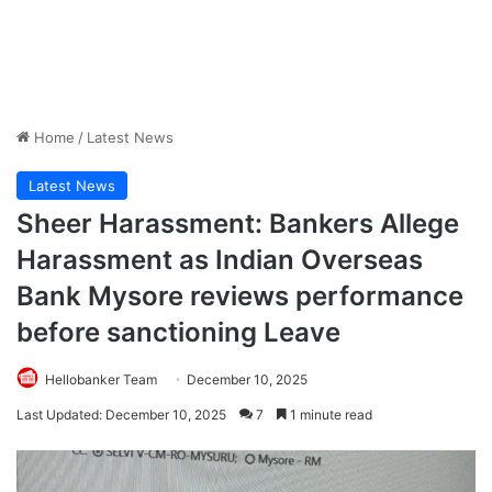
Home
/
Latest News
Latest News
Sheer Harassment: Bankers Allege
Harassment as Indian Overseas
Bank Mysore reviews performance
before sanctioning Leave
Hellobanker Team
December 10, 2025
Last Updated: December 10, 2025
7
1 minute read