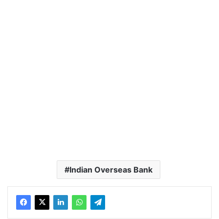
Indian Overseas Bank