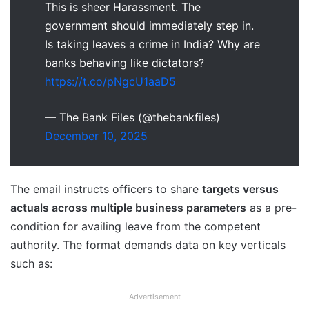
This is sheer Harassment. The
government should immediately step in.
Is taking leaves a crime in India? Why are
banks behaving like dictators?
https://t.co/pNgcU1aaD5
— The Bank Files (@thebankfiles)
December 10, 2025
The email instructs officers to share
targets versus
actuals across multiple business parameters
as a pre-
condition for availing leave from the competent
authority. The format demands data on key verticals
such as:
Advertisement