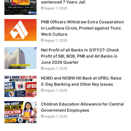
sentenced 7 Years Jail
August 7, 2026
PNB Officers Withdraw Extra Cooperation
in Ludhiana Circle, Protest against Toxic
Work Culture
August 7, 2026
Net Profit of all Banks in Q1FY27: Check
Profit of SBI, BOB, PNB and All Banks in
June 2026 Quarter
August 7, 2026
NOBO and NOBW Hit Back at UFBU, Raise
5-Day Banking and Other Key Issues
August 7, 2026
Children Education Allowance for Central
Government Employees
August 7, 2026