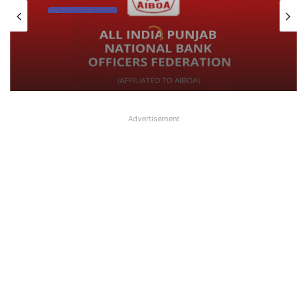
Latest News
August 7, 2026
What AIPNBOF General Secretary said
about UFBU NOBO Dispute?
Advertisement