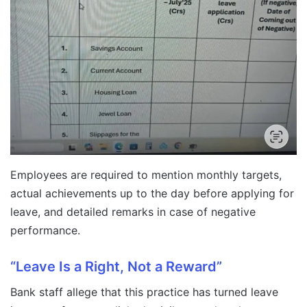
Employees are required to mention monthly targets,
actual achievements up to the day before applying for
leave, and detailed remarks in case of negative
performance.
“Leave Is a Right, Not a Reward”
Bank staff allege that this practice has turned leave