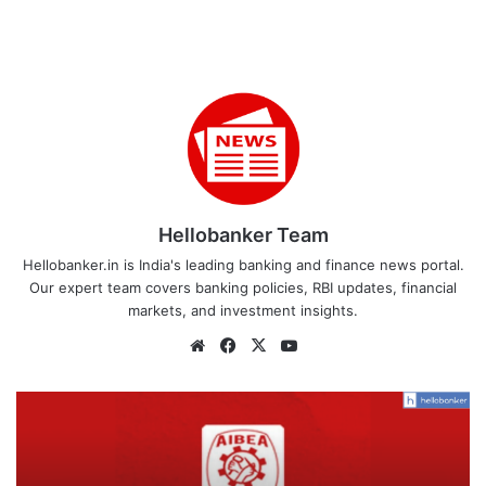
Hellobanker Team
Hellobanker.in is India's leading banking and finance news portal.
Our expert team covers banking policies, RBI updates, financial
markets, and investment insights.
Website
Facebook
X
YouTube