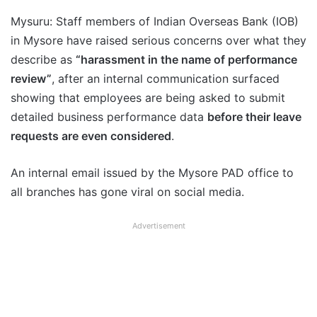
Mysuru: Staff members of Indian Overseas Bank (IOB)
in Mysore have raised serious concerns over what they
describe as
“harassment in the name of performance
review”
, after an internal communication surfaced
showing that employees are being asked to submit
detailed business performance data
before their leave
requests are even considered
.
An internal email issued by the Mysore PAD office to
all branches has gone viral on social media.
Advertisement