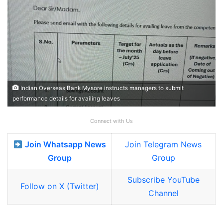
Indian Overseas Bank Mysore instructs managers to submit
performance details for availing leaves
Connect with Us
Join Whatsapp News
Join Telegram News
Group
Group
Subscribe YouTube
Follow on X (Twitter)
Channel