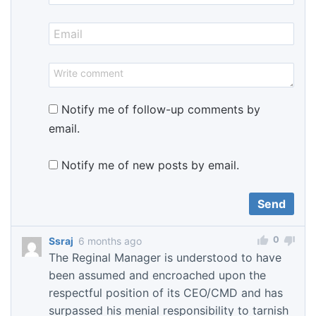
Notify me of follow-up comments by
email.
Notify me of new posts by email.
0
Ssraj
6 months ago
The Reginal Manager is understood to have
been assumed and encroached upon the
respectful position of its CEO/CMD and has
surpassed his menial responsibility to tarnish