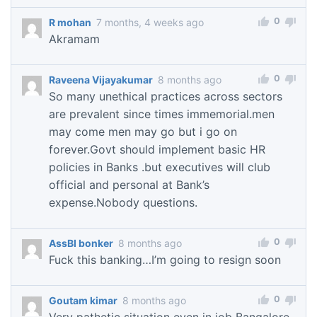
0
R mohan
7 months, 4 weeks ago
Akramam
0
Raveena Vijayakumar
8 months ago
So many unethical practices across sectors
are prevalent since times immemorial.men
may come men may go but i go on
forever.Govt should implement basic HR
policies in Banks .but executives will club
official and personal at Bank’s
expense.Nobody questions.
0
AssBI bonker
8 months ago
Fuck this banking…I’m going to resign soon
0
Goutam kimar
8 months ago
Very pathetic situation even in iob Bangalore