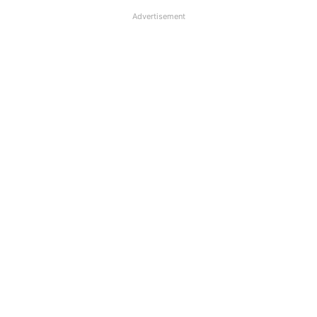
Advertisement