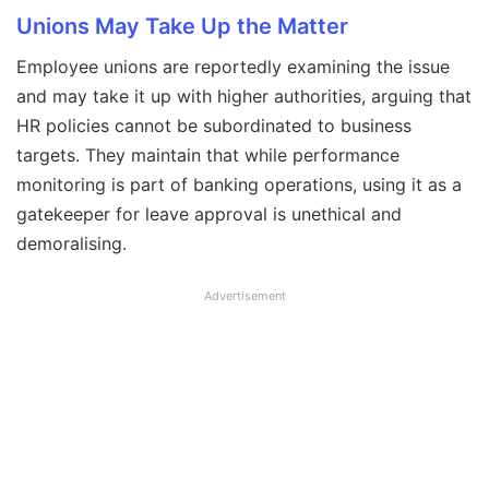
Unions May Take Up the Matter
Employee unions are reportedly examining the issue
and may take it up with higher authorities, arguing that
HR policies cannot be subordinated to business
targets. They maintain that while performance
monitoring is part of banking operations, using it as a
gatekeeper for leave approval is unethical and
demoralising.
Advertisement