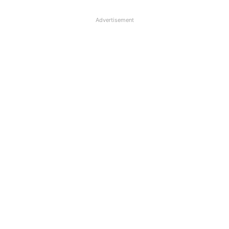
Advertisement