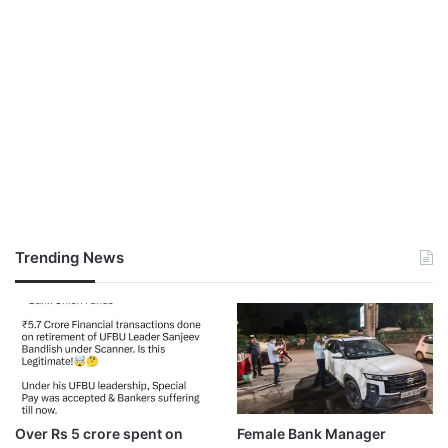
Trending News
Over Rs 5 crore spent on
Female Bank Manager