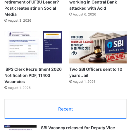
retirement of UFBU Leader?
working in Central Bank
Post creates stir on Social
attacked with Acid
Media
August 6, 2026
August 3, 2026
IBPS Clerk Recruitment 2026
Two SBI Officers sent to 10
Notification PDF, 11403
years Jail
Vacancies
August 1, 2026
August 1, 2026
Recent
SBI Vacancy released for Deputy Vice