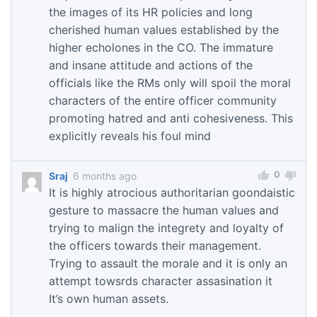
the images of its HR policies and long
cherished human values established by the
higher echolones in the CO. The immature
and insane attitude and actions of the
officials like the RMs only will spoil the moral
characters of the entire officer community
promoting hatred and anti cohesiveness. This
explicitly reveals his foul mind
0
Sraj
6 months ago
It is highly atrocious authoritarian goondaistic
gesture to massacre the human values and
trying to malign the integrety and loyalty of
the officers towards their management.
Trying to assault the morale and it is only an
attempt towsrds character assasination it
It’s own human assets.