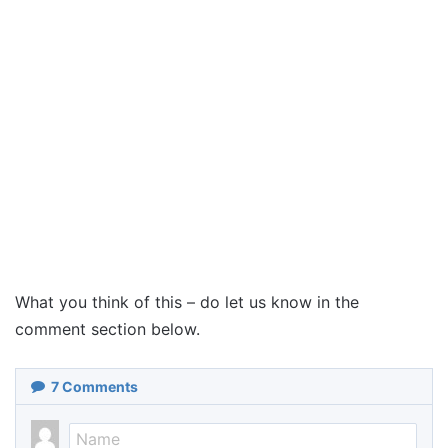
What you think of this – do let us know in the
comment section below.
7
Comments