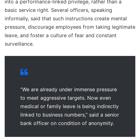
into a performance-linked privilege, rather than a
basic service right. Several officers, speaking
informally, said that such instructions create mental
pressure, discourage employees from taking legitimate
leave, and foster a culture of fear and constant
surveillance.
“We are already under immense pressure
to meet aggressive targets. Now even
medical or family leave is being indirectly
linked to business numbers,” said a senior
bank officer on condition of anonymity.