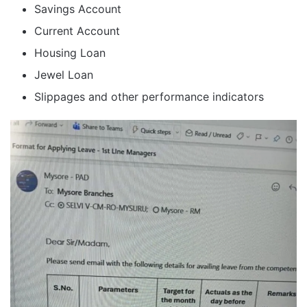
Savings Account
Current Account
Housing Loan
Jewel Loan
Slippages and other performance indicators