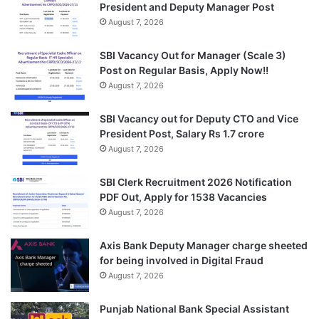
President and Deputy Manager Post
August 7, 2026
SBI Vacancy Out for Manager (Scale 3)
Post on Regular Basis, Apply Now!!
August 7, 2026
SBI Vacancy out for Deputy CTO and Vice
President Post, Salary Rs 1.7 crore
August 7, 2026
SBI Clerk Recruitment 2026 Notification
PDF Out, Apply for 1538 Vacancies
August 7, 2026
Axis Bank Deputy Manager charge sheeted
for being involved in Digital Fraud
August 7, 2026
Punjab National Bank Special Assistant