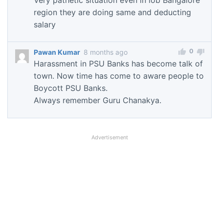
region they are doing same and deducting
salary
0
Pawan Kumar
8 months ago
Harassment in PSU Banks has become talk of
town. Now time has come to aware people to
Boycott PSU Banks.
Always remember Guru Chanakya.
Advertisement