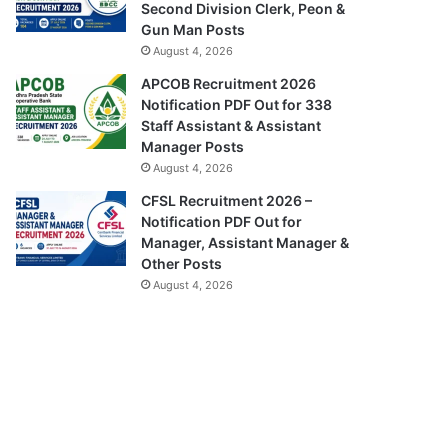
Second Division Clerk, Peon &
Gun Man Posts
August 4, 2026
APCOB Recruitment 2026
Notification PDF Out for 338
Staff Assistant & Assistant
Manager Posts
August 4, 2026
CFSL Recruitment 2026 –
Notification PDF Out for
Manager, Assistant Manager &
Other Posts
August 4, 2026