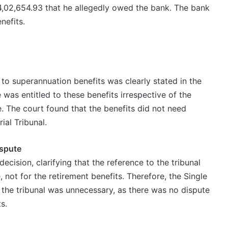
4,02,654.93 that he allegedly owed the bank. The bank
nefits.
 to superannuation benefits was clearly stated in the
was entitled to these benefits irrespective of the
. The court found that the benefits did not need
ial Tribunal.
ispute
ecision, clarifying that the reference to the tribunal
 not for the retirement benefits. Therefore, the Single
o the tribunal was unnecessary, as there was no dispute
s.