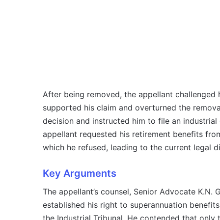
After being removed, the appellant challenged hi
supported his claim and overturned the removal 
decision and instructed him to file an industrial
appellant requested his retirement benefits fro
which he refused, leading to the current legal d
Key Arguments
The appellant’s counsel, Senior Advocate K.N. 
established his right to superannuation benefits
the Industrial Tribunal. He contended that only 