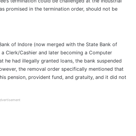
ee’s termination could be challenged at the Industrial
, as promised in the termination order, should not be
 Bank of Indore (now merged with the State Bank of
as a Clerk/Cashier and later becoming a Computer
hat he had illegally granted loans, the bank suspended
wever, the removal order specifically mentioned that
his pension, provident fund, and gratuity, and it did not
dvertisement