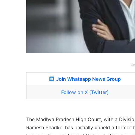
Co
Join Whatsapp News Group
Follow on X (Twitter)
The Madhya Pradesh High Court, with a Division
Ramesh Phadke, has partially upheld a former b