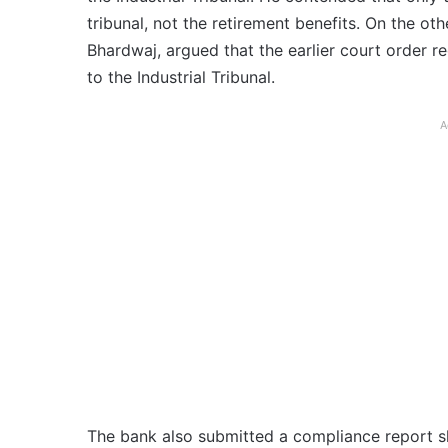
tribunal, not the retirement benefits. On the ot
Bhardwaj, argued that the earlier court order re
to the Industrial Tribunal.
A
The bank also submitted a compliance report s