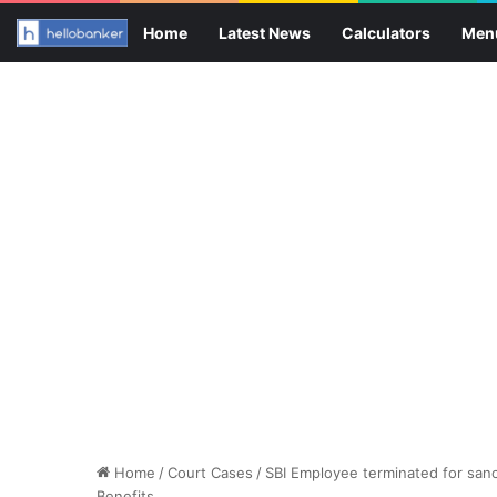
Home
Latest News
Calculators
Men
Home
/
Court Cases
/
SBI Employee terminated for sanct
Benefits