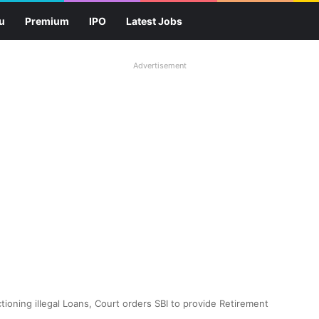
u
Premium
IPO
Latest Jobs
Advertisement
ioning illegal Loans, Court orders SBI to provide Retirement