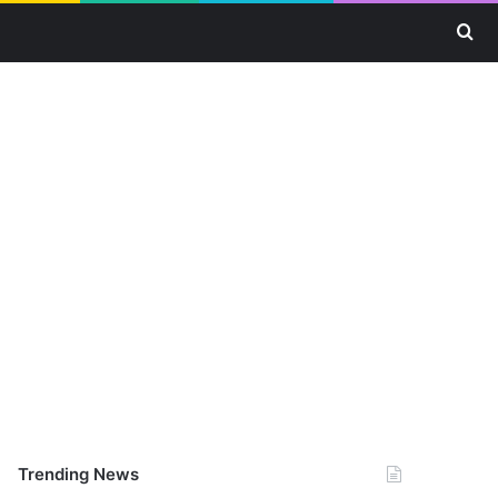
Se
Trending News