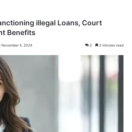
nctioning illegal Loans, Court
nt Benefits
: November 4, 2024
0
3 minutes read