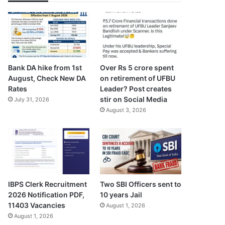
Bank DA hike from 1st
Over Rs 5 crore spent
August, Check New DA
on retirement of UFBU
Rates
Leader? Post creates
stir on Social Media
July 31, 2026
August 3, 2026
IBPS Clerk Recruitment
Two SBI Officers sent to
2026 Notification PDF,
10 years Jail
11403 Vacancies
August 1, 2026
August 1, 2026