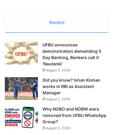
Recent
UFBU announces
demonstration demanding 5
Day Banking, Bankers call it
‘Nautanki’
August 5, 2026
Did you know? Ishan Kishan
works in RBI as Assistant
Manager
August 5, 2026
Why NOBO and NOBW were
removed from UFBU WhatsApp
Group?
August 5, 2026