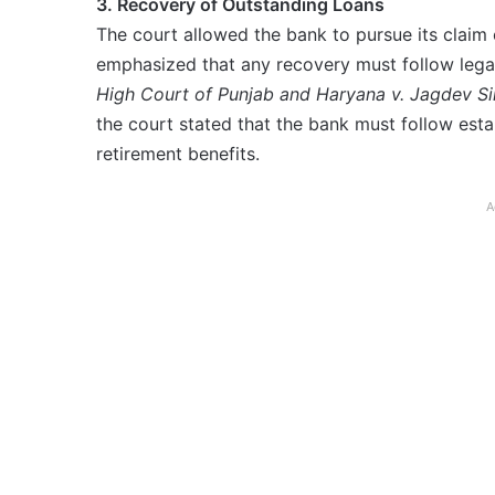
3. Recovery of Outstanding Loans
The court allowed the bank to pursue its claim 
emphasized that any recovery must follow legal
High Court of Punjab and Haryana v. Jagdev Si
the court stated that the bank must follow est
retirement benefits.
A