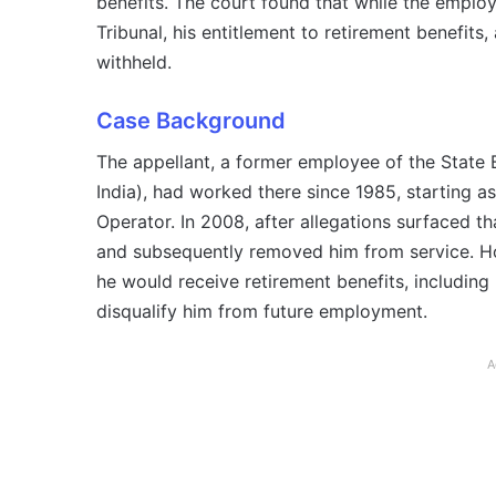
benefits. The court found that while the employ
Tribunal, his entitlement to retirement benefits
withheld.
Case Background
The appellant, a former employee of the State
India), had worked there since 1985, starting 
Operator. In 2008, after allegations surfaced t
and subsequently removed him from service. Ho
he would receive retirement benefits, including 
disqualify him from future employment.
A