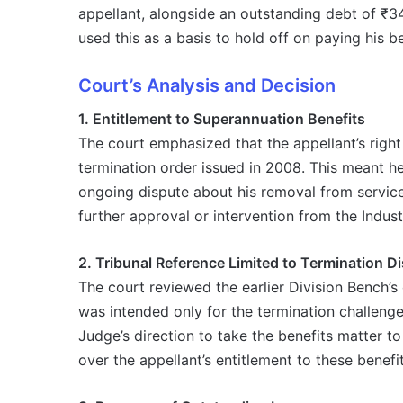
appellant, alongside an outstanding debt of ₹3
used this as a basis to hold off on paying his be
Court’s Analysis and Decision
1. Entitlement to Superannuation Benefits
The court emphasized that the appellant’s right
termination order issued in 2008. This meant he 
ongoing dispute about his removal from service
further approval or intervention from the Industr
2. Tribunal Reference Limited to Termination D
The court reviewed the earlier Division Bench’s d
was intended only for the termination challenge,
Judge’s direction to take the benefits matter t
over the appellant’s entitlement to these benefit