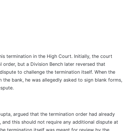
s termination in the High Court. Initially, the court
order, but a Division Bench later reversed that
 dispute to challenge the termination itself. When the
m the bank, he was allegedly asked to sign blank forms,
ispute.
Gupta, argued that the termination order had already
, and this should not require any additional dispute at
the termination itself was meant for review by the