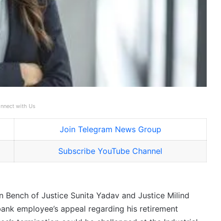
nnect with Us
Join Telegram News Group
Subscribe YouTube Channel
 Bench of Justice Sunita Yadav and Justice Milind
ank employee’s appeal regarding his retirement