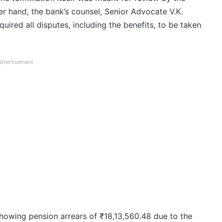
her hand, the bank’s counsel, Senior Advocate V.K.
quired all disputes, including the benefits, to be taken
dvertisement
howing pension arrears of ₹18,13,560.48 due to the