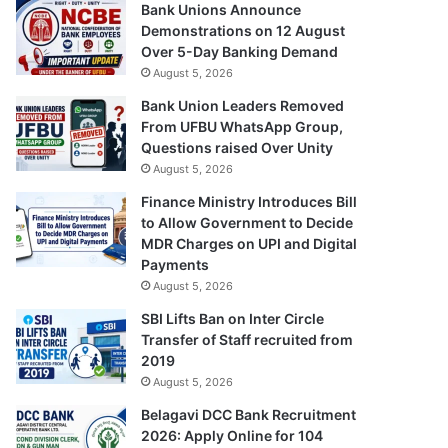
Bank Unions Announce
Demonstrations on 12 August
Over 5-Day Banking Demand
August 5, 2026
Bank Union Leaders Removed
From UFBU WhatsApp Group,
Questions raised Over Unity
August 5, 2026
Finance Ministry Introduces Bill
to Allow Government to Decide
MDR Charges on UPI and Digital
Payments
August 5, 2026
SBI Lifts Ban on Inter Circle
Transfer of Staff recruited from
2019
August 5, 2026
Belagavi DCC Bank Recruitment
2026: Apply Online for 104