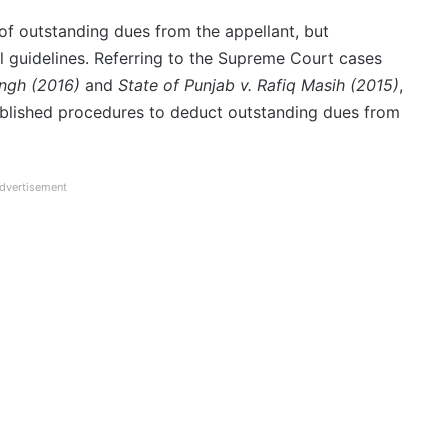
of outstanding dues from the appellant, but
 guidelines. Referring to the Supreme Court cases
ngh (2016)
and
State of Punjab v. Rafiq Masih (2015)
,
ablished procedures to deduct outstanding dues from
dvertisement