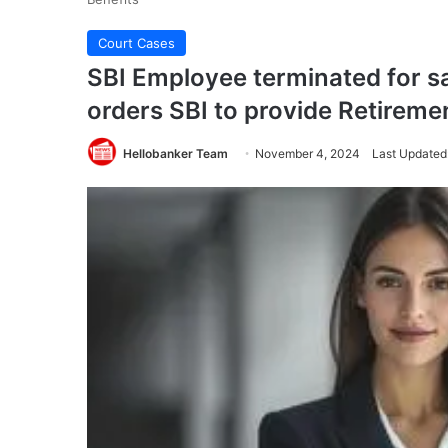
Court Cases
SBI Employee terminated for sa
orders SBI to provide Retireme
Hellobanker Team
November 4, 2024
Last Updated