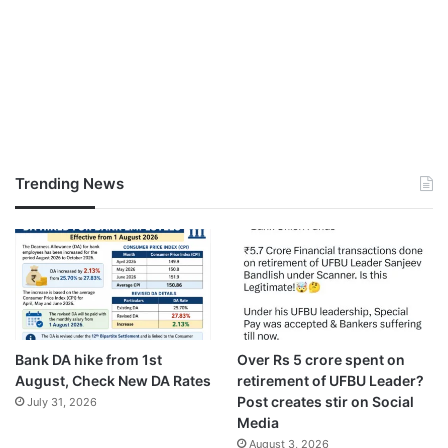
Trending News
Bank DA hike from 1st
Over Rs 5 crore spent on
August, Check New DA Rates
retirement of UFBU Leader?
Post creates stir on Social
July 31, 2026
Media
August 3, 2026