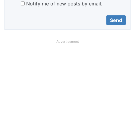
Notify me of new posts by email.
Advertisement