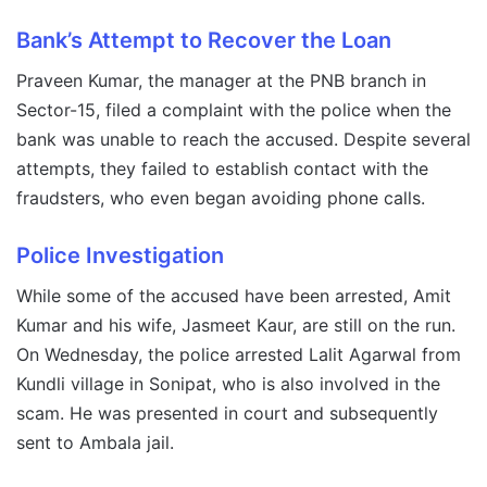
Bank’s Attempt to Recover the Loan
Praveen Kumar, the manager at the PNB branch in
Sector-15, filed a complaint with the police when the
bank was unable to reach the accused. Despite several
attempts, they failed to establish contact with the
fraudsters, who even began avoiding phone calls.
Police Investigation
While some of the accused have been arrested, Amit
Kumar and his wife, Jasmeet Kaur, are still on the run.
On Wednesday, the police arrested Lalit Agarwal from
Kundli village in Sonipat, who is also involved in the
scam. He was presented in court and subsequently
sent to Ambala jail.