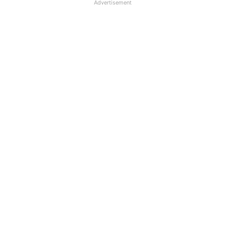
Advertisement