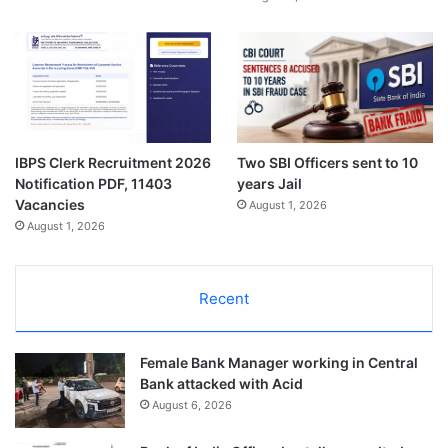
Two SBI Officers sent to 10
IBPS Clerk Recruitment 2026
years Jail
Notification PDF, 11403
Vacancies
August 1, 2026
August 1, 2026
Recent
Female Bank Manager working in Central
Bank attacked with Acid
August 6, 2026