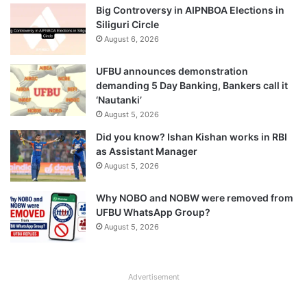
Big Controversy in AIPNBOA Elections in
Siliguri Circle
August 6, 2026
UFBU announces demonstration
demanding 5 Day Banking, Bankers call it
‘Nautanki’
August 5, 2026
Did you know? Ishan Kishan works in RBI
as Assistant Manager
August 5, 2026
Why NOBO and NOBW were removed from
UFBU WhatsApp Group?
August 5, 2026
Advertisement