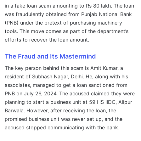
in a fake loan scam amounting to Rs 80 lakh. The loan
was fraudulently obtained from Punjab National Bank
(PNB) under the pretext of purchasing machinery
tools. This move comes as part of the department’s
efforts to recover the loan amount.
The Fraud and Its Mastermind
The key person behind this scam is Amit Kumar, a
resident of Subhash Nagar, Delhi. He, along with his
associates, managed to get a loan sanctioned from
PNB on July 26, 2024. The accused claimed they were
planning to start a business unit at 59 HS IIDC, Alipur
Barwala. However, after receiving the loan, the
promised business unit was never set up, and the
accused stopped communicating with the bank.