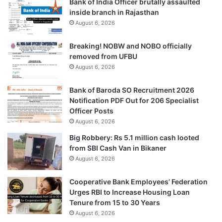
Bank of India Officer brutally assaulted
inside branch in Rajasthan
August 6, 2026
Breaking! NOBW and NOBO officially
removed from UFBU
August 6, 2026
Bank of Baroda SO Recruitment 2026
Notification PDF Out for 206 Specialist
Officer Posts
August 6, 2026
Big Robbery: Rs 5.1 million cash looted
from SBI Cash Van in Bikaner
August 6, 2026
Cooperative Bank Employees’ Federation
Urges RBI to Increase Housing Loan
Tenure from 15 to 30 Years
August 6, 2026