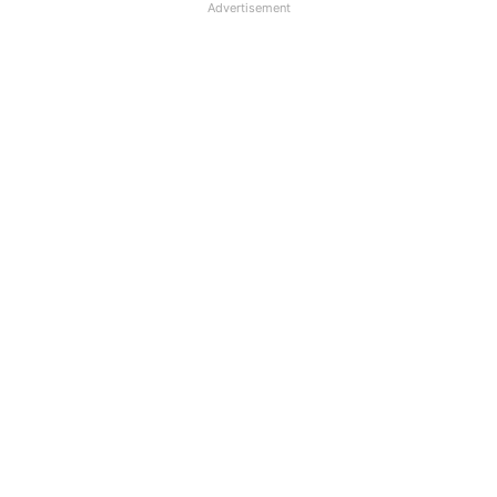
Advertisement