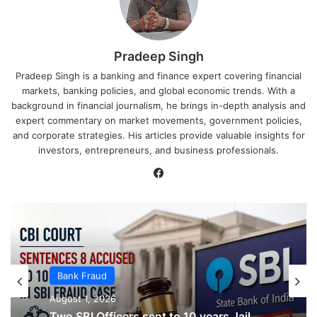
Pradeep Singh
Pradeep Singh is a banking and finance expert covering financial
markets, banking policies, and global economic trends. With a
background in financial journalism, he brings in-depth analysis and
expert commentary on market movements, government policies,
and corporate strategies. His articles provide valuable insights for
investors, entrepreneurs, and business professionals.
Facebook
Bank Fraud
Bank Fraud
August 1, 2026
August 1, 2026