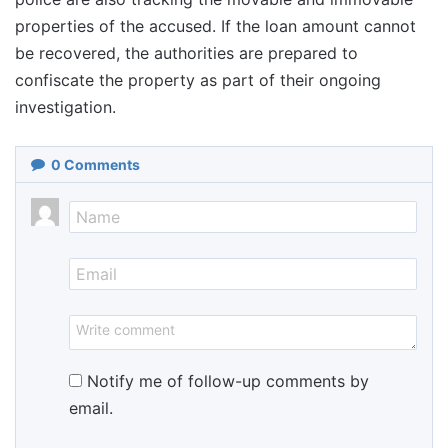
properties of the accused. If the loan amount cannot
be recovered, the authorities are prepared to
confiscate the property as part of their ongoing
investigation.
0
Comments
Notify me of follow-up comments by
email.