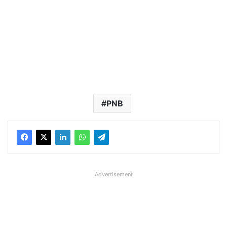
PNB
Advertisement