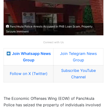
Panchkula Police Arrests Accused in PNB Loan Scam, Property
Seizure Imminent
Connect with Us
Join Whatsapp News
Join Telegram News
Group
Group
Subscribe YouTube
Follow on X (Twitter)
Channel
The Economic Offenses Wing (EOW) of Panchkula
Police has seized the property of individuals involved