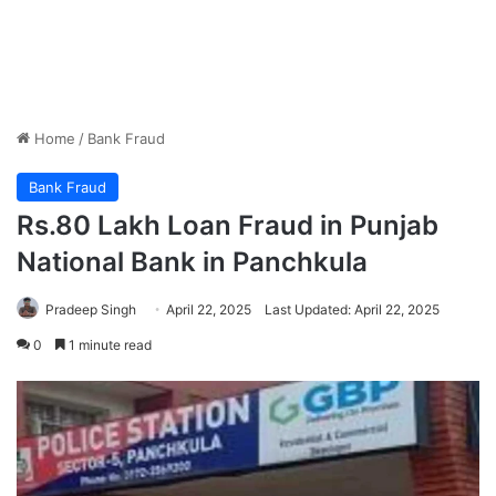
Home
/
Bank Fraud
Bank Fraud
Rs.80 Lakh Loan Fraud in Punjab
National Bank in Panchkula
Pradeep Singh
April 22, 2025
Last Updated: April 22, 2025
0
1 minute read