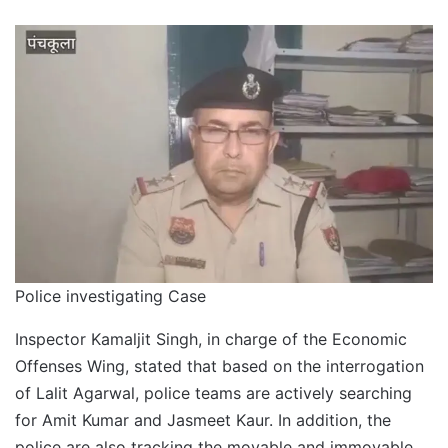
Police investigating Case
Inspector Kamaljit Singh, in charge of the Economic
Offenses Wing, stated that based on the interrogation
of Lalit Agarwal, police teams are actively searching
for Amit Kumar and Jasmeet Kaur. In addition, the
police are also tracking the movable and immovable