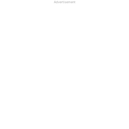
Advertisement