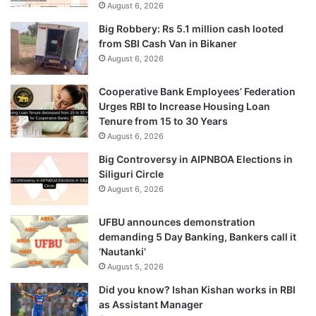
August 6, 2026
Big Robbery: Rs 5.1 million cash looted
from SBI Cash Van in Bikaner
August 6, 2026
Cooperative Bank Employees’ Federation
Urges RBI to Increase Housing Loan
Tenure from 15 to 30 Years
August 6, 2026
Big Controversy in AIPNBOA Elections in
Siliguri Circle
August 6, 2026
UFBU announces demonstration
demanding 5 Day Banking, Bankers call it
‘Nautanki’
August 5, 2026
Did you know? Ishan Kishan works in RBI
as Assistant Manager