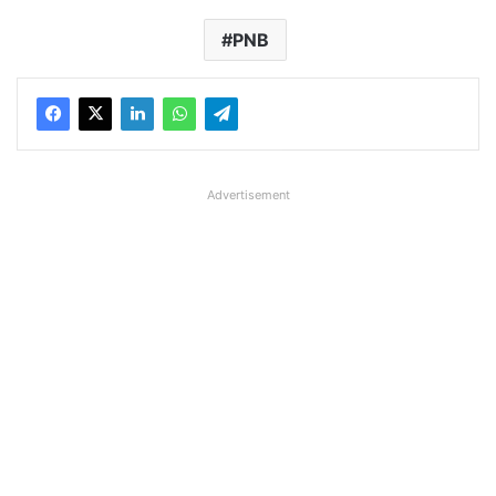
PNB
Advertisement