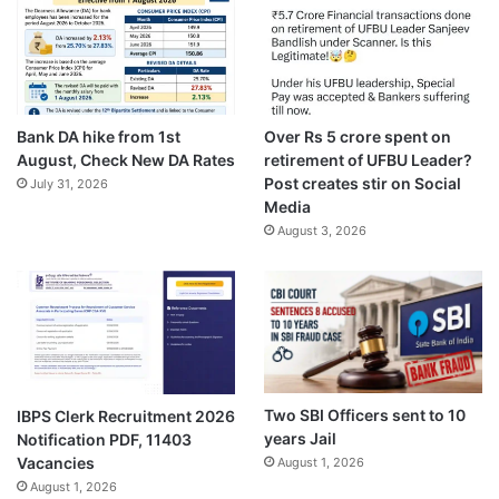
Bank DA hike from 1st
Over Rs 5 crore spent on
August, Check New DA Rates
retirement of UFBU Leader?
Post creates stir on Social
July 31, 2026
Media
August 3, 2026
Two SBI Officers sent to 10
IBPS Clerk Recruitment 2026
years Jail
Notification PDF, 11403
Vacancies
August 1, 2026
August 1, 2026