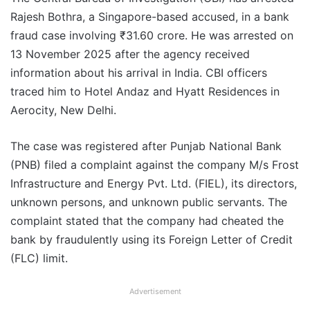
Rajesh Bothra, a Singapore-based accused, in a bank
fraud case involving ₹31.60 crore. He was arrested on
13 November 2025 after the agency received
information about his arrival in India. CBI officers
traced him to Hotel Andaz and Hyatt Residences in
Aerocity, New Delhi.
The case was registered after Punjab National Bank
(PNB) filed a complaint against the company M/s Frost
Infrastructure and Energy Pvt. Ltd. (FIEL), its directors,
unknown persons, and unknown public servants. The
complaint stated that the company had cheated the
bank by fraudulently using its Foreign Letter of Credit
(FLC) limit.
Advertisement