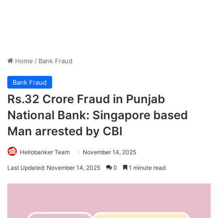
Home
/
Bank Fraud
Bank Fraud
Rs.32 Crore Fraud in Punjab
National Bank: Singapore based
Man arrested by CBI
Hellobanker Team
November 14, 2025
Last Updated: November 14, 2025
0
1 minute read