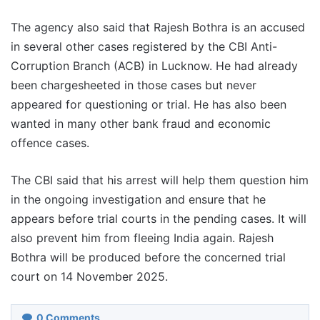
The agency also said that Rajesh Bothra is an accused
in several other cases registered by the CBI Anti-
Corruption Branch (ACB) in Lucknow. He had already
been chargesheeted in those cases but never
appeared for questioning or trial. He has also been
wanted in many other bank fraud and economic
offence cases.
The CBI said that his arrest will help them question him
in the ongoing investigation and ensure that he
appears before trial courts in the pending cases. It will
also prevent him from fleeing India again. Rajesh
Bothra will be produced before the concerned trial
court on 14 November 2025.
0
Comments