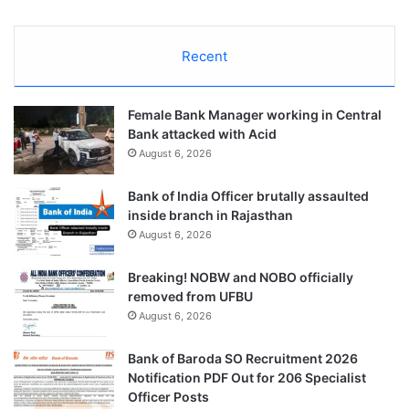
Recent
Female Bank Manager working in Central
Bank attacked with Acid
August 6, 2026
Bank of India Officer brutally assaulted
inside branch in Rajasthan
August 6, 2026
Breaking! NOBW and NOBO officially
removed from UFBU
August 6, 2026
Bank of Baroda SO Recruitment 2026
Notification PDF Out for 206 Specialist
Officer Posts