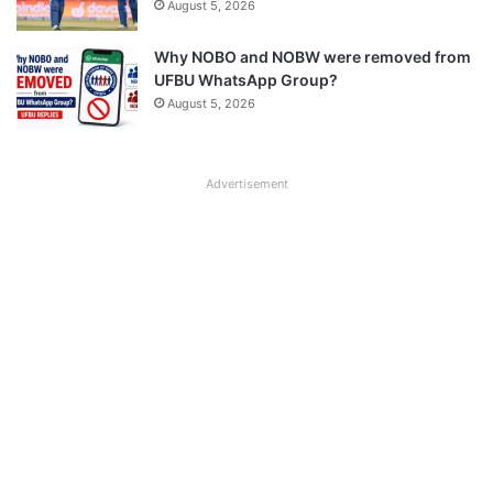
August 5, 2026
Why NOBO and NOBW were removed from
UFBU WhatsApp Group?
August 5, 2026
Advertisement