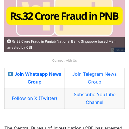
Rs.32 Crore Fraud in Punjab National Bank: Singapore based Man
arrested by CBI
Connect with Us
Join Whatsapp News
Join Telegram News
Group
Group
Subscribe YouTube
Follow on X (Twitter)
Channel
The Central Bureau of Investigation (CBI) has arrested