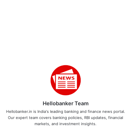
Hellobanker Team
Hellobanker.in is India's leading banking and finance news portal.
Our expert team covers banking policies, RBI updates, financial
markets, and investment insights.