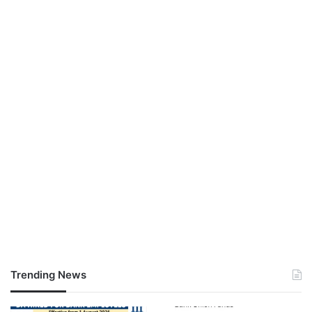
Trending News