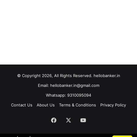
© Copyright 2026, All Rights Reserved. hellobanker.in
Email: hellobanker.in@gmail.com
Whatsapp: 9310095094
Contact Us
About Us
Terms & Conditions
Privacy Policy
Facebook
X
YouTube