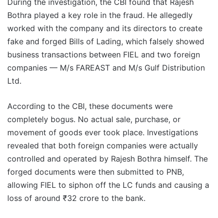
During the investigation, the CBI found that Rajesh
Bothra played a key role in the fraud. He allegedly
worked with the company and its directors to create
fake and forged Bills of Lading, which falsely showed
business transactions between FIEL and two foreign
companies — M/s FAREAST and M/s Gulf Distribution
Ltd.
According to the CBI, these documents were
completely bogus. No actual sale, purchase, or
movement of goods ever took place. Investigations
revealed that both foreign companies were actually
controlled and operated by Rajesh Bothra himself. The
forged documents were then submitted to PNB,
allowing FIEL to siphon off the LC funds and causing a
loss of around ₹32 crore to the bank.