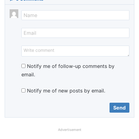
Notify me of follow-up comments by
email.
Notify me of new posts by email.
Advertisement