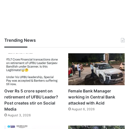
Trending News
Over Rs 5 crore spent on
Female Bank Manager
retirement of UFBU Leader?
working in Central Bank
Post creates stir on Social
attacked with Acid
Media
August 6, 2026
August 3, 2026