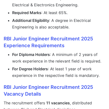
Electrical & Electronics Engineering.
Required Marks
: At least 65%.
Additional Eligibility
: A degree in Electrical
Engineering is also acceptable.
RBI Junior Engineer Recruitment 2025
Experience Requirements
For Diploma Holders
: A minimum of 2 years of
work experience in the relevant field is required.
For Degree Holders
: At least 1 year of work
experience in the respective field is mandatory.
RBI Junior Engineer Recruitment 2025
Vacancy Details
The recruitment offers
11 vacancies
, distributed