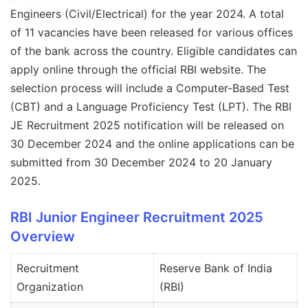
Engineers (Civil/Electrical) for the year 2024. A total
of 11 vacancies have been released for various offices
of the bank across the country. Eligible candidates can
apply online through the official RBI website. The
selection process will include a Computer-Based Test
(CBT) and a Language Proficiency Test (LPT). The RBI
JE Recruitment 2025 notification will be released on
30 December 2024 and the online applications can be
submitted from 30 December 2024 to 20 January
2025.
RBI Junior Engineer Recruitment 2025
Overview
Recruitment
Reserve Bank of India
Organization
(RBI)