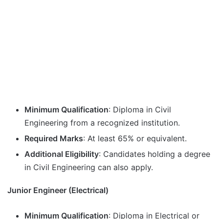
Minimum Qualification
: Diploma in Civil
Engineering from a recognized institution.
Required Marks
: At least 65% or equivalent.
Additional Eligibility
: Candidates holding a degree
in Civil Engineering can also apply.
Junior Engineer (Electrical)
Minimum Qualification
: Diploma in Electrical or