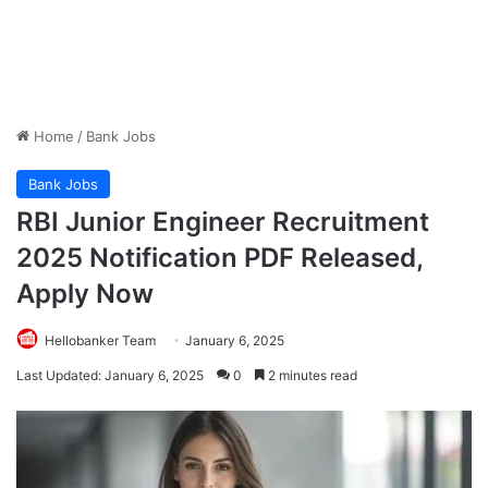
Home
/
Bank Jobs
Bank Jobs
RBI Junior Engineer Recruitment
2025 Notification PDF Released,
Apply Now
Hellobanker Team
January 6, 2025
Last Updated: January 6, 2025
0
2 minutes read