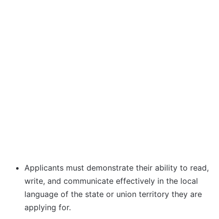
Applicants must demonstrate their ability to read,
write, and communicate effectively in the local
language of the state or union territory they are
applying for.