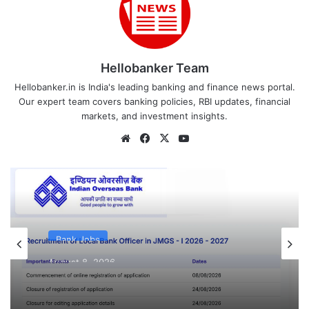
Hellobanker Team
Hellobanker.in is India's leading banking and finance news portal.
Our expert team covers banking policies, RBI updates, financial
markets, and investment insights.
Website
Facebook
X
YouTube
Bank Jobs
August 8, 2026
Indian Overseas Bank LBO Recruitment
2026 Notification PDF Out