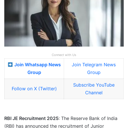
Connect with Us
Join Whatsapp News
Join Telegram News
Group
Group
Subscribe YouTube
Follow on X (Twitter)
Channel
RBI JE Recruitment 2025
: The Reserve Bank of India
(RBI) has announced the recruitment of Junior