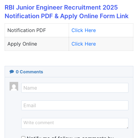
RBI Junior Engineer Recruitment 2025
Notification PDF & Apply Online Form Link
Notification PDF
Click Here
Apply Online
Clic
k
Here
0
Comments