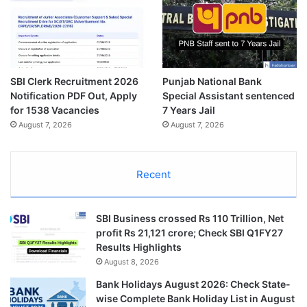
SBI Clerk Recruitment 2026
Punjab National Bank
Notification PDF Out, Apply
Special Assistant sentenced
for 1538 Vacancies
7 Years Jail
August 7, 2026
August 7, 2026
Recent
SBI Business crossed Rs 110 Trillion, Net
profit Rs 21,121 crore; Check SBI Q1FY27
Results Highlights
August 8, 2026
Bank Holidays August 2026: Check State-
wise Complete Bank Holiday List in August