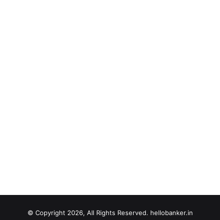
© Copyright 2026, All Rights Reserved. hellobanker.in