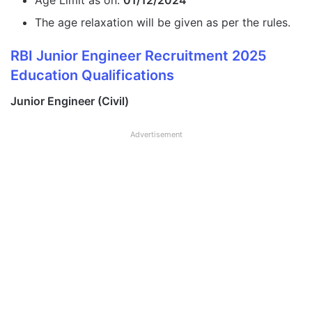
Age Limit as on:
01/12/2024
The age relaxation will be given as per the rules.
RBI Junior Engineer Recruitment 2025
Education Qualifications
Junior Engineer (Civil)
Advertisement