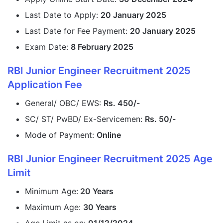
Last Date to Apply:
20 January 2025
Last Date for Fee Payment:
20 January 2025
Exam Date:
8 February 2025
RBI Junior Engineer Recruitment 2025
Application Fee
General/ OBC/ EWS:
Rs. 450/-
SC/ ST/ PwBD/ Ex-Servicemen:
Rs. 50/-
Mode of Payment:
Online
RBI Junior Engineer Recruitment 2025 Age
Limit
Minimum Age:
20 Years
Maximum Age:
30 Years