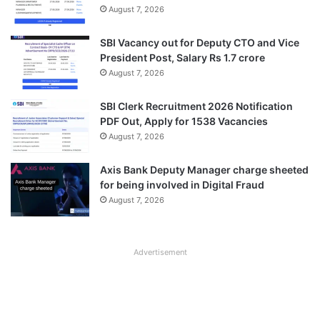
August 7, 2026
SBI Vacancy out for Deputy CTO and Vice
President Post, Salary Rs 1.7 crore
August 7, 2026
SBI Clerk Recruitment 2026 Notification
PDF Out, Apply for 1538 Vacancies
August 7, 2026
Axis Bank Deputy Manager charge sheeted
for being involved in Digital Fraud
August 7, 2026
Advertisement