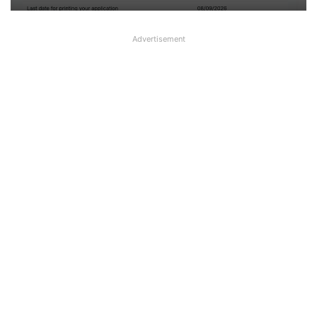
Advertisement