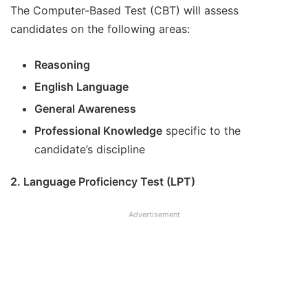
The Computer-Based Test (CBT) will assess
candidates on the following areas:
Reasoning
English Language
General Awareness
Professional Knowledge
specific to the
candidate’s discipline
2. Language Proficiency Test (LPT)
Advertisement