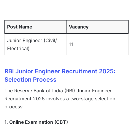
Post Name
Vacancy
Junior Engineer (Civil/
11
Electrical)
RBI Junior Engineer Recruitment 2025:
Selection Process
The Reserve Bank of India (RBI) Junior Engineer
Recruitment 2025 involves a two-stage selection
process:
1. Online Examination (CBT)