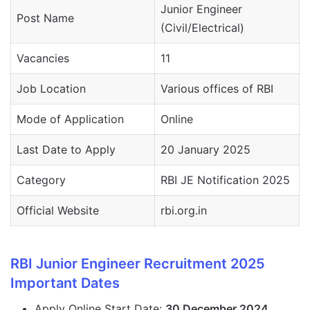
Junior Engineer
Post Name
(Civil/Electrical)
Vacancies
11
Job Location
Various offices of RBI
Mode of Application
Online
Last Date to Apply
20 January 2025
Category
RBI JE Notification 2025
Official Website
rbi.org.in
RBI Junior Engineer Recruitment 2025
Important Dates
Apply Online Start Date:
30 December 2024