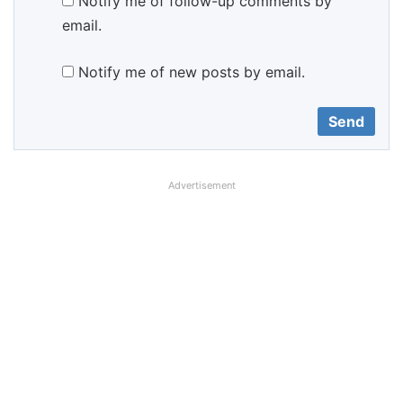
Notify me of follow-up comments by
email.
Notify me of new posts by email.
Advertisement