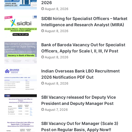
2026
August 8, 2026
SIDBI hiring for Specialist Officers – Market
Intelligence and Research Analyst (MIRA)
August 8, 2026
Bank of Baroda Vacancy Out for Specialist
Officers, Apply for Scale I, II, III, IV Post
August 8, 2026
Indian Overseas Bank LBO Recruitment
2026 Notification PDF Out
August 8, 2026
SBI Vacancy released for Deputy Vice
President and Deputy Manager Post
August 7, 2026
SBI Vacancy Out for Manager (Scale 3)
Post on Regular Basis, Apply Now!!