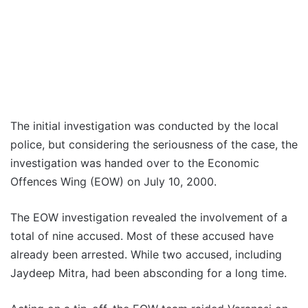
The initial investigation was conducted by the local
police, but considering the seriousness of the case, the
investigation was handed over to the Economic
Offences Wing (EOW) on July 10, 2000.
The EOW investigation revealed the involvement of a
total of nine accused. Most of these accused have
already been arrested. While two accused, including
Jaydeep Mitra, had been absconding for a long time.