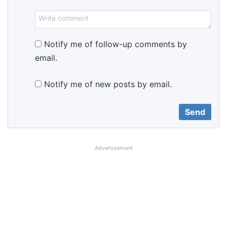
Notify me of follow-up comments by
email.
Notify me of new posts by email.
Advertisement