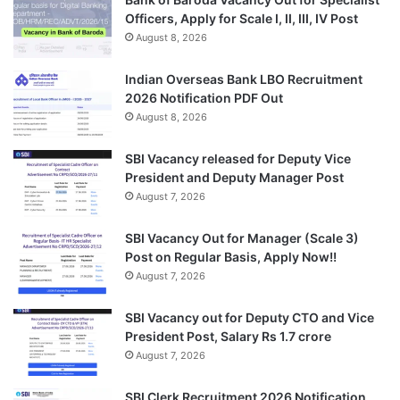
Officers, Apply for Scale I, II, III, IV Post
August 8, 2026
Indian Overseas Bank LBO Recruitment
2026 Notification PDF Out
August 8, 2026
SBI Vacancy released for Deputy Vice
President and Deputy Manager Post
August 7, 2026
SBI Vacancy Out for Manager (Scale 3)
Post on Regular Basis, Apply Now!!
August 7, 2026
SBI Vacancy out for Deputy CTO and Vice
President Post, Salary Rs 1.7 crore
August 7, 2026
SBI Clerk Recruitment 2026 Notification