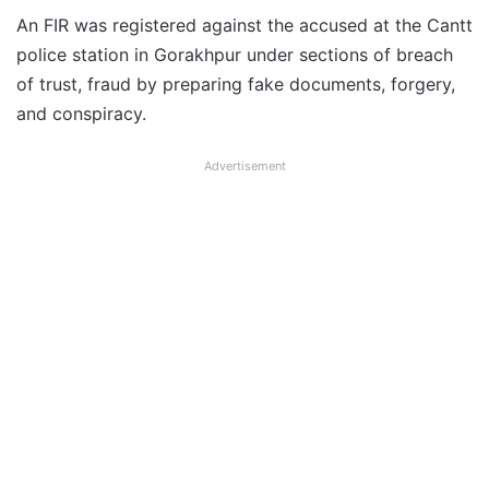
An FIR was registered against the accused at the Cantt
police station in Gorakhpur under sections of breach
of trust, fraud by preparing fake documents, forgery,
and conspiracy.
Advertisement