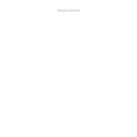
Advertisement