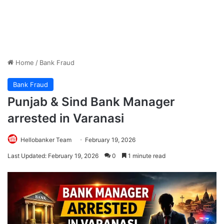
Home
/
Bank Fraud
Bank Fraud
Punjab & Sind Bank Manager
arrested in Varanasi
Hellobanker Team
February 19, 2026
Last Updated: February 19, 2026
0
1 minute read