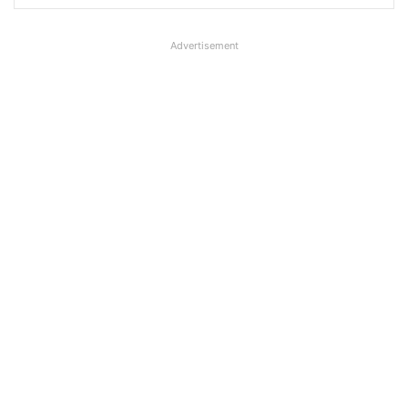
Advertisement