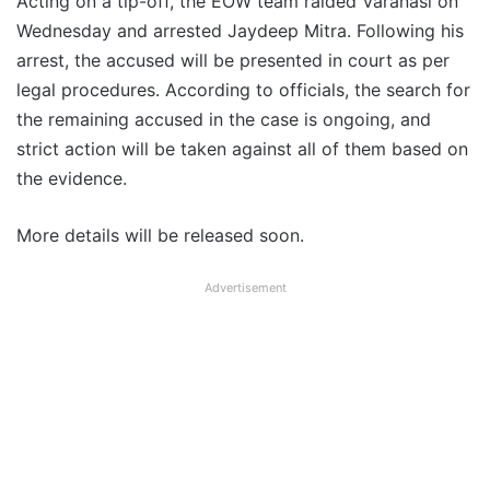
Acting on a tip-off, the EOW team raided Varanasi on
Wednesday and arrested Jaydeep Mitra. Following his
arrest, the accused will be presented in court as per
legal procedures. According to officials, the search for
the remaining accused in the case is ongoing, and
strict action will be taken against all of them based on
the evidence.
More details will be released soon.
Advertisement