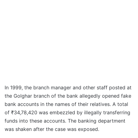
In 1999, the branch manager and other staff posted at
the Golghar branch of the bank allegedly opened fake
bank accounts in the names of their relatives. A total
of ₹34,78,420 was embezzled by illegally transferring
funds into these accounts. The banking department
was shaken after the case was exposed.