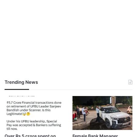
Trending News
Over Rs 5 crore spent on
Female Bank Manager