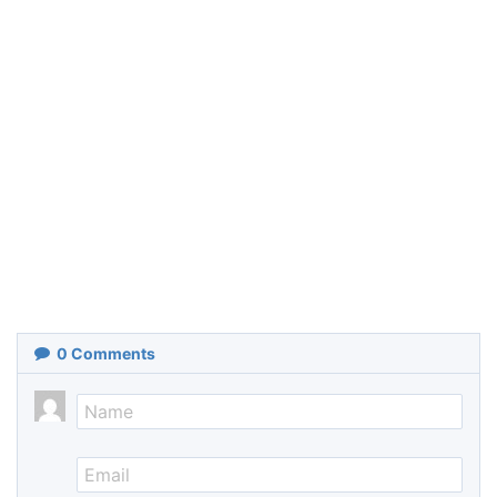
0
Comments