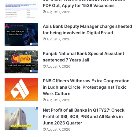
PDF Out, Apply for 1538 Vacancies
August 7, 2026
Axis Bank Deputy Manager charge sheeted
for being involved in Digital Fraud
August 7, 2026
Punjab National Bank Special Assistant
sentenced 7 Years Jail
August 7, 2026
PNB Officers Withdraw Extra Cooperation
in Ludhiana Circle, Protest against Toxic
Work Culture
August 7, 2026
Net Profit of all Banks in Q1FY27: Check
Profit of SBI, BOB, PNB and All Banks in
June 2026 Quarter
August 7, 2026