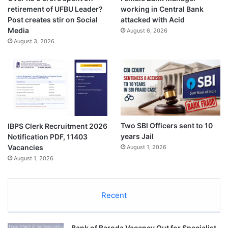
retirement of UFBU Leader?
working in Central Bank
Post creates stir on Social
attacked with Acid
Media
August 6, 2026
August 3, 2026
Two SBI Officers sent to 10
IBPS Clerk Recruitment 2026
years Jail
Notification PDF, 11403
Vacancies
August 1, 2026
August 1, 2026
Recent
Bank of Baroda Vacancy Out for Specialist