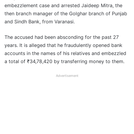
embezzlement case and arrested Jaideep Mitra, the
then branch manager of the Golghar branch of Punjab
and Sindh Bank, from Varanasi.
The accused had been absconding for the past 27
years. It is alleged that he fraudulently opened bank
accounts in the names of his relatives and embezzled
a total of ₹34,78,420 by transferring money to them.
Advertisement