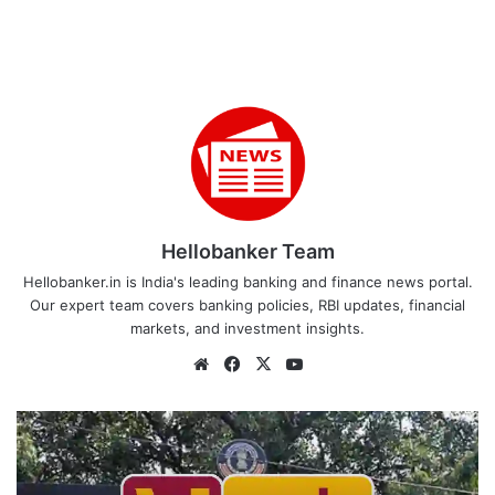
Hellobanker Team
Hellobanker.in is India's leading banking and finance news portal.
Our expert team covers banking policies, RBI updates, financial
markets, and investment insights.
Website
Facebook
X
YouTube