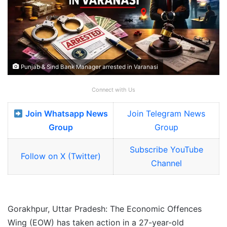
Punjab & Sind Bank Manager arrested in Varanasi
Connect with Us
Join Whatsapp News
Join Telegram News
Group
Group
Subscribe YouTube
Follow on X (Twitter)
Channel
Gorakhpur, Uttar Pradesh: The Economic Offences
Wing (EOW) has taken action in a 27-year-old