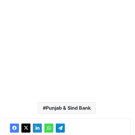
Punjab & Sind Bank