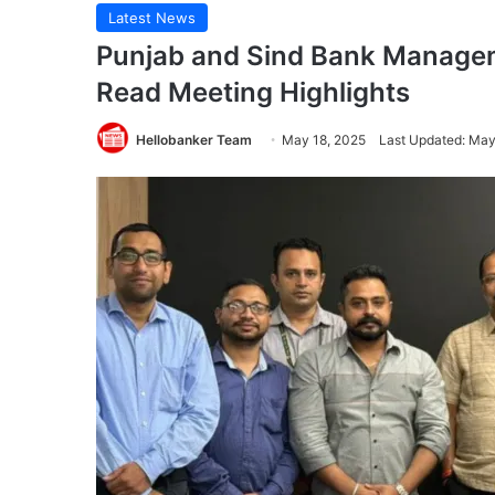
Latest News
Punjab and Sind Bank Managem
Read Meeting Highlights
Hellobanker Team
May 18, 2025
Last Updated: May