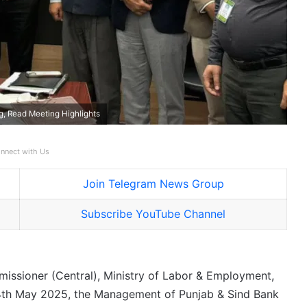
, Read Meeting Highlights
nnect with Us
Join Telegram News Group
Subscribe YouTube Channel
missioner (Central), Ministry of Labor & Employment,
14th May 2025, the Management of Punjab & Sind Bank