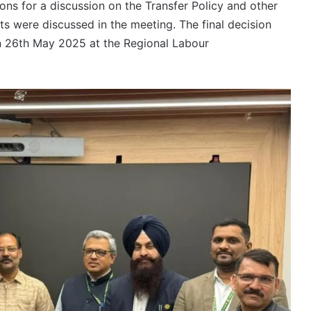
ons for a discussion on the Transfer Policy and other
s were discussed in the meeting. The final decision
on 26th May 2025 at the Regional Labour