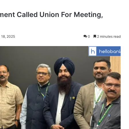
ent Called Union For Meeting,
 18, 2025
0
2 minutes read