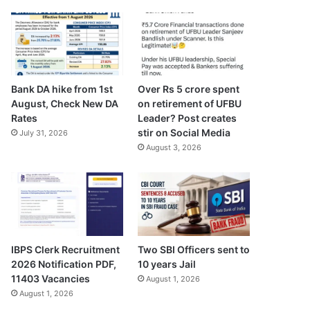
Bank DA hike from 1st
Over Rs 5 crore spent
August, Check New DA
on retirement of UFBU
Rates
Leader? Post creates
stir on Social Media
July 31, 2026
August 3, 2026
IBPS Clerk Recruitment
Two SBI Officers sent to
2026 Notification PDF,
10 years Jail
11403 Vacancies
August 1, 2026
August 1, 2026