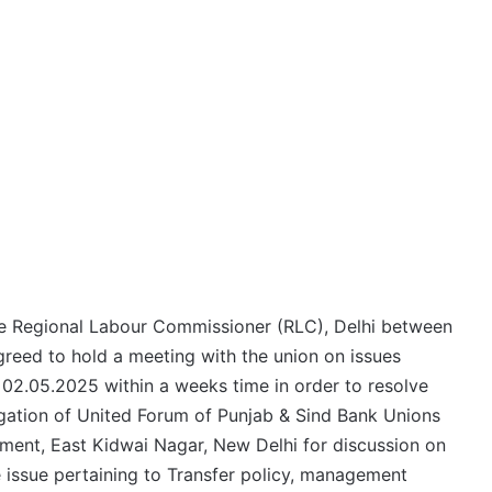
re Regional Labour Commissioner (RLC), Delhi between
eed to hold a meeting with the union on issues
d 02.05.2025 within a weeks time in order to resolve
egation of United Forum of Punjab & Sind Bank Unions
ent, East Kidwai Nagar, New Delhi for discussion on
he issue pertaining to Transfer policy, management