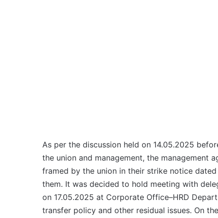
As per the discussion held on 14.05.2025 befo
the union and management, the management agr
framed by the union in their strike notice date
them. It was decided to hold meeting with del
on 17.05.2025 at Corporate Office–HRD Departm
transfer policy and other residual issues. On t