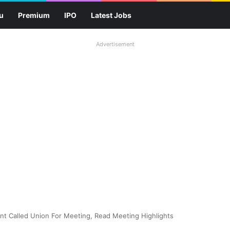
u
Premium
IPO
Latest Jobs
Advertisement
t Called Union For Meeting, Read Meeting Highlights