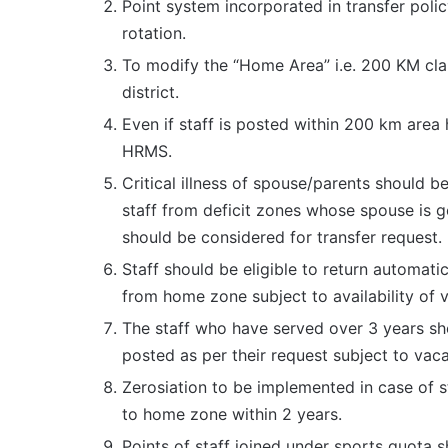
Point system incorporated in transfer pol
rotation.
To modify the “Home Area” i.e. 200 KM clau
district.
Even if staff is posted within 200 km area
HRMS.
Critical illness of spouse/parents should b
staff from deficit zones whose spouse is g
should be considered for transfer request.
Staff should be eligible to return automat
from home zone subject to availability of 
The staff who have served over 3 years sho
posted as per their request subject to vac
Zerosiation to be implemented in case of 
to home zone within 2 years.
Points of staff joined under sports quota 