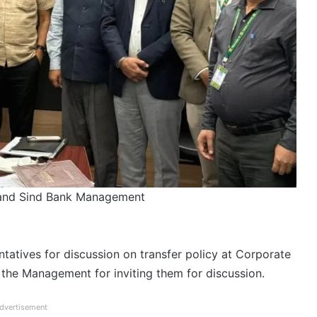
 and Sind Bank Management
tives for discussion on transfer policy at Corporate
 the Management for inviting them for discussion.
dvertisement