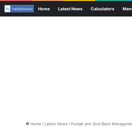
Home
Latest News
Calculators
Men
Home
/
Latest News
/
Punjab and Sind Bank Managemen