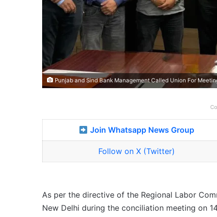
Punjab and Sind Bank Management Called Union For Meeting
Co
Join Whatsapp News Group
Follow on X (Twitter)
As per the directive of the Regional Labor Com
New Delhi during the conciliation meeting on 