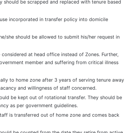
icy should be scrapped and replaced with tenure based
se incorporated in transfer policy into domicile
 he/she should be allowed to submit his/her request in
e considered at head office instead of Zones. Further,
overnment member and suffering from critical illness
ically to home zone after 3 years of serving tenure away
vacancy and willingness of staff concerned.
uld be kept out of rotational transfer. They should be
ancy as per government guidelines.
staff is transferred out of home zone and comes back
should be counted from the date they retire from active