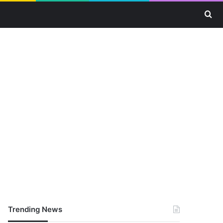
Se
Trending News