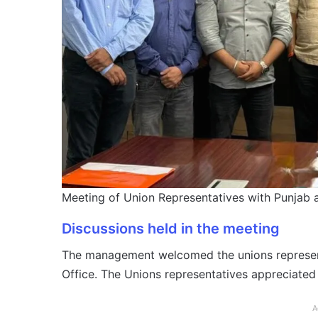
Meeting of Union Representatives with Punjab
Discussions held in the meeting
The management welcomed the unions representa
Office. The Unions representatives appreciated
A