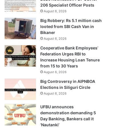
206 Specialist Officer Posts
August 6, 2026
Big Robbery: Rs 5.1 million cash
looted from SBI Cash Van in
Bikaner
August 6, 2026
Cooperative Bank Employees’
Federation Urges RBI to
Increase Housing Loan Tenure
from 15 to 30 Years
August 6, 2026
Big Controversy in AIPNBOA
Elections in Siliguri Circle
August 6, 2026
UFBU announces
demonstration demanding 5
Day Banking, Bankers call it
‘Nautanki’