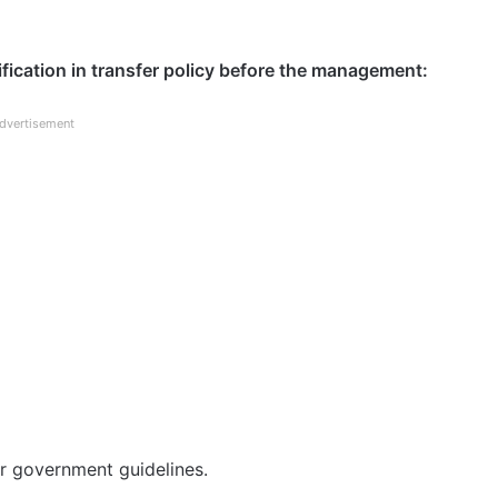
cation in transfer policy before the management:
dvertisement
 government guidelines.