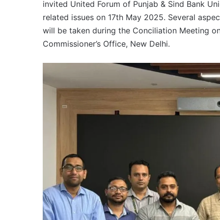
invited United Forum of Punjab & Sind Bank Uni
related issues on 17th May 2025. Several aspect
will be taken during the Conciliation Meeting 
Commissioner’s Office, New Delhi.