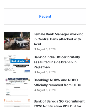
Recent
Female Bank Manager working
in Central Bank attacked with
Acid
August 6, 2026
Bank of India Officer brutally
assaulted inside branch in
Rajasthan
August 6, 2026
Breaking! NOBW and NOBO
officially removed from UFBU
August 6, 2026
Bank of Baroda SO Recruitment
2026 Notification PDF Out for