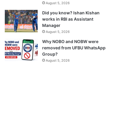
August 5, 2026
Did you know? Ishan Kishan
works in RBI as Assistant
Manager
August 5, 2026
Why NOBO and NOBW were
removed from UFBU WhatsApp
Group?
August 5, 2026