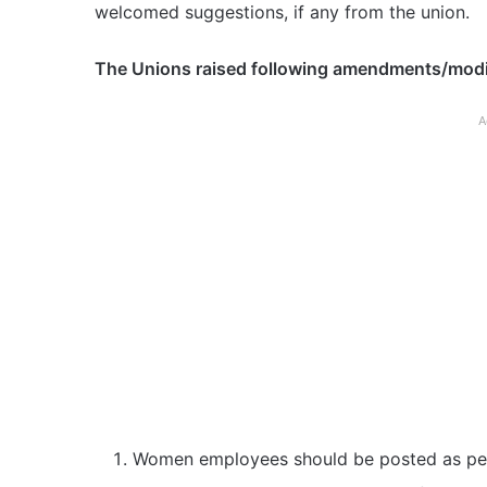
welcomed suggestions, if any from the union.
The Unions raised following amendments/modifi
A
Women employees should be posted as per