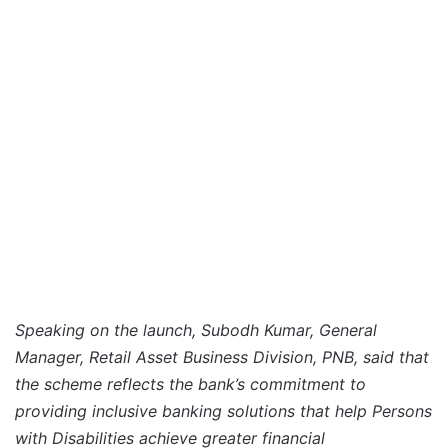
Speaking on the launch, Subodh Kumar, General
Manager, Retail Asset Business Division, PNB, said that
the scheme reflects the bank’s commitment to
providing inclusive banking solutions that help Persons
with Disabilities achieve greater financial