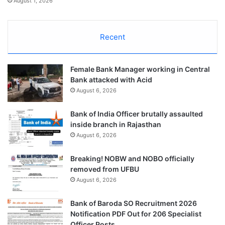
August 1, 2026
Recent
Female Bank Manager working in Central
Bank attacked with Acid
August 6, 2026
Bank of India Officer brutally assaulted
inside branch in Rajasthan
August 6, 2026
Breaking! NOBW and NOBO officially
removed from UFBU
August 6, 2026
Bank of Baroda SO Recruitment 2026
Notification PDF Out for 206 Specialist
Officer Posts