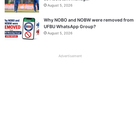
August 5, 2026
Why NOBO and NOBW were removed from
UFBU WhatsApp Group?
August 5, 2026
Advertisement