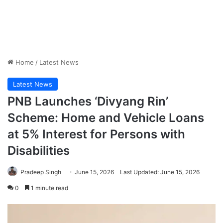
Home
/
Latest News
Latest News
PNB Launches ‘Divyang Rin’
Scheme: Home and Vehicle Loans
at 5% Interest for Persons with
Disabilities
Pradeep Singh
June 15, 2026
Last Updated: June 15, 2026
0
1 minute read