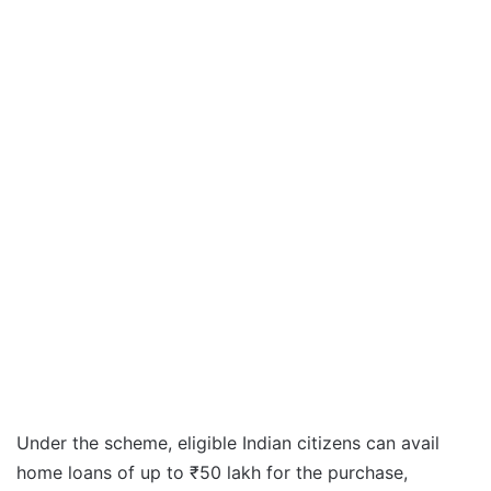
Under the scheme, eligible Indian citizens can avail
home loans of up to ₹50 lakh for the purchase,