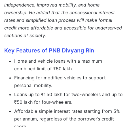
independence, improved mobility, and home
ownership. He added that the concessional interest
rates and simplified loan process will make formal
credit more affordable and accessible for underserved
sections of society.
Key Features of PNB Divyang Rin
Home and vehicle loans with a maximum
combined limit of ₹50 lakh.
Financing for modified vehicles to support
personal mobility.
Loans up to ₹1.50 lakh for two-wheelers and up to
₹50 lakh for four-wheelers.
Affordable simple interest rates starting from 5%
per annum, regardless of the borrower’s credit
score.