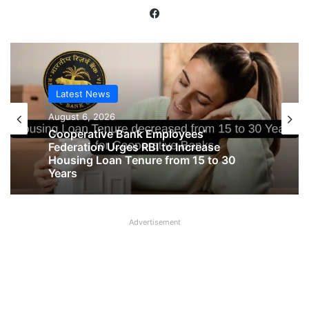
Facebook
Latest News
Latest News
August 6, 2026
August 6, 2026
Big Controversy in AIPNBOA Elections
in Siliguri Circle
Cooperative Bank Employees’
Advertisement
Federation Urges RBI to Increase
Housing Loan Tenure from 15 to 30
Years