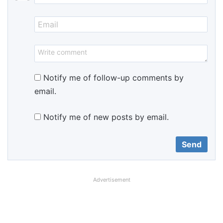
Notify me of follow-up comments by
email.
Notify me of new posts by email.
Advertisement