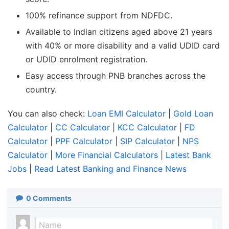
100% refinance support from NDFDC.
Available to Indian citizens aged above 21 years
with 40% or more disability and a valid UDID card
or UDID enrolment registration.
Easy access through PNB branches across the
country.
You can also check:
Loan EMI Calculator
|
Gold Loan
Calculator
|
CC Calculator
|
KCC Calculator
|
FD
Calculator
|
PPF Calculator
|
SIP Calculator
|
NPS
Calculator
|
More Financial Calculators
|
Latest Bank
Jobs
|
Read Latest Banking and Finance News
0
Comments