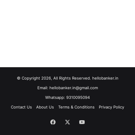
© Copyright 2026, All Rights Reserved. hellobanker.in
Email: hellobanker.in@gmail.com
Whatsapp: 9310095094
Contact Us
About Us
Terms & Conditions
Privacy Policy
Facebook
X
YouTube