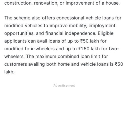
construction, renovation, or improvement of a house.
The scheme also offers concessional vehicle loans for
modified vehicles to improve mobility, employment
opportunities, and financial independence. Eligible
applicants can avail loans of up to ₹50 lakh for
modified four-wheelers and up to ₹1.50 lakh for two-
wheelers. The maximum combined loan limit for
customers availing both home and vehicle loans is ₹50
lakh.
Advertisement