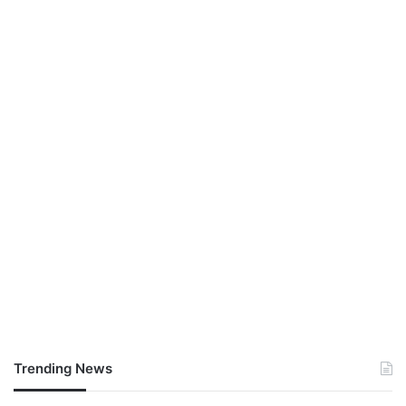
Trending News