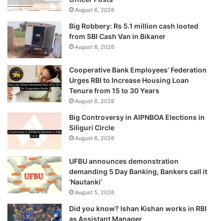
August 6, 2026
Big Robbery: Rs 5.1 million cash looted
from SBI Cash Van in Bikaner
August 6, 2026
Cooperative Bank Employees’ Federation
Urges RBI to Increase Housing Loan
Tenure from 15 to 30 Years
August 6, 2026
Big Controversy in AIPNBOA Elections in
Siliguri Circle
August 6, 2026
UFBU announces demonstration
demanding 5 Day Banking, Bankers call it
‘Nautanki’
August 5, 2026
Did you know? Ishan Kishan works in RBI
as Assistant Manager