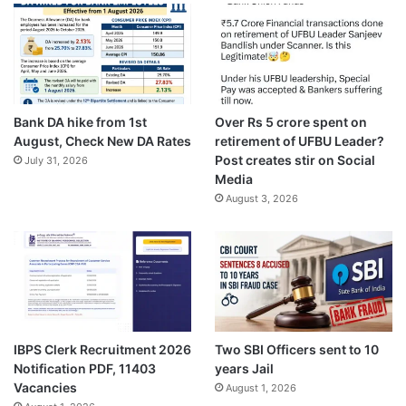
Bank DA hike from 1st
Over Rs 5 crore spent on
August, Check New DA Rates
retirement of UFBU Leader?
Post creates stir on Social
July 31, 2026
Media
August 3, 2026
IBPS Clerk Recruitment 2026
Two SBI Officers sent to 10
Notification PDF, 11403
years Jail
Vacancies
August 1, 2026