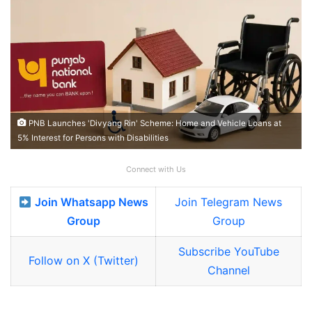
PNB Launches 'Divyang Rin' Scheme: Home and Vehicle Loans at
5% Interest for Persons with Disabilities
Connect with Us
Join Whatsapp News
Join Telegram News
Group
Group
Subscribe YouTube
Follow on X (Twitter)
Channel