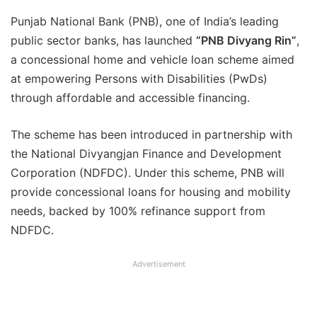
Punjab National Bank (PNB), one of India’s leading
public sector banks, has launched
“PNB Divyang Rin”
,
a concessional home and vehicle loan scheme aimed
at empowering Persons with Disabilities (PwDs)
through affordable and accessible financing.
The scheme has been introduced in partnership with
the National Divyangjan Finance and Development
Corporation (NDFDC). Under this scheme, PNB will
provide concessional loans for housing and mobility
needs, backed by 100% refinance support from
NDFDC.
Advertisement