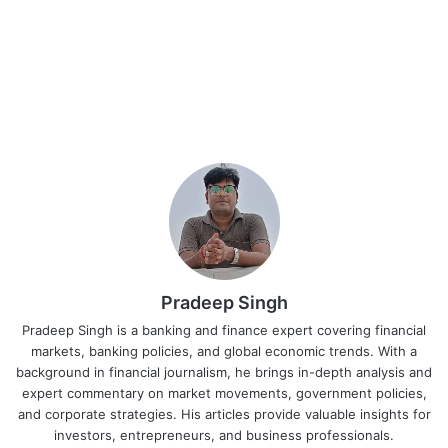
Pradeep Singh
Pradeep Singh is a banking and finance expert covering financial
markets, banking policies, and global economic trends. With a
background in financial journalism, he brings in-depth analysis and
expert commentary on market movements, government policies,
and corporate strategies. His articles provide valuable insights for
investors, entrepreneurs, and business professionals.