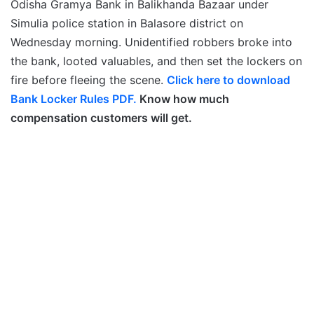
Odisha Gramya Bank in Balikhanda Bazaar under
Simulia police station in Balasore district on
Wednesday morning. Unidentified robbers broke into
the bank, looted valuables, and then set the lockers on
fire before fleeing the scene.
Click here to download
Bank Locker Rules PDF.
Know how much
compensation customers will get.