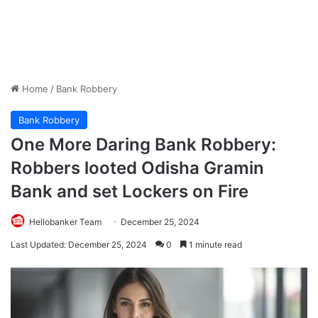
Home
/
Bank Robbery
Bank Robbery
One More Daring Bank Robbery:
Robbers looted Odisha Gramin
Bank and set Lockers on Fire
Hellobanker Team
December 25, 2024
Last Updated: December 25, 2024
0
1 minute read