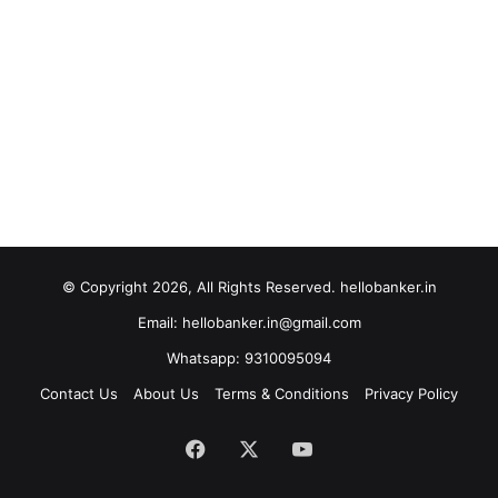
© Copyright 2026, All Rights Reserved. hellobanker.in
Email: hellobanker.in@gmail.com
Whatsapp: 9310095094
Contact Us
About Us
Terms & Conditions
Privacy Policy
Facebook
X
YouTube