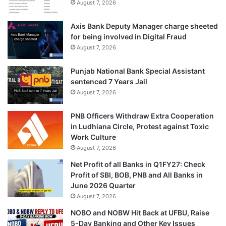
August 7, 2026
Axis Bank Deputy Manager charge sheeted
for being involved in Digital Fraud
August 7, 2026
Punjab National Bank Special Assistant
sentenced 7 Years Jail
August 7, 2026
PNB Officers Withdraw Extra Cooperation
in Ludhiana Circle, Protest against Toxic
Work Culture
August 7, 2026
Net Profit of all Banks in Q1FY27: Check
Profit of SBI, BOB, PNB and All Banks in
June 2026 Quarter
August 7, 2026
NOBO and NOBW Hit Back at UFBU, Raise
5-Day Banking and Other Key Issues