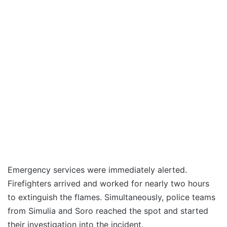
Emergency services were immediately alerted.
Firefighters arrived and worked for nearly two hours
to extinguish the flames. Simultaneously, police teams
from Simulia and Soro reached the spot and started
their investigation into the incident.