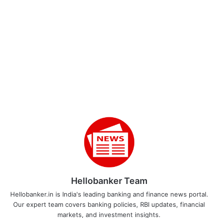
Hellobanker Team
Hellobanker.in is India's leading banking and finance news portal.
Our expert team covers banking policies, RBI updates, financial
markets, and investment insights.