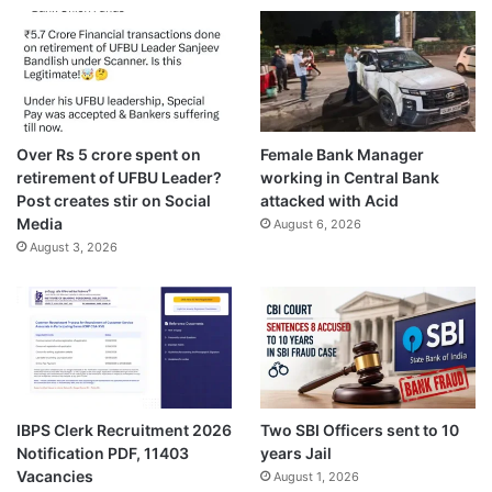
Over Rs 5 crore spent on
Female Bank Manager
retirement of UFBU Leader?
working in Central Bank
Post creates stir on Social
attacked with Acid
Media
August 6, 2026
August 3, 2026
IBPS Clerk Recruitment 2026
Two SBI Officers sent to 10
Notification PDF, 11403
years Jail
Vacancies
August 1, 2026