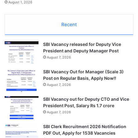
August 1, 2026
Recent
SBI Vacancy released for Deputy Vice
President and Deputy Manager Post
August 7, 2026
SBI Vacancy Out for Manager (Scale 3)
Post on Regular Basis, Apply Now!!
August 7, 2026
SBI Vacancy out for Deputy CTO and Vice
President Post, Salary Rs 1.7 crore
August 7, 2026
SBI Clerk Recruitment 2026 Notification
PDF Out, Apply for 1538 Vacancies