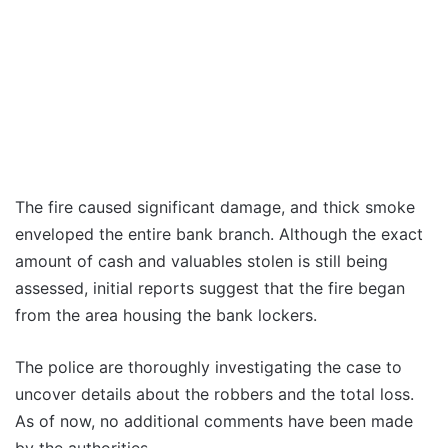
The fire caused significant damage, and thick smoke
enveloped the entire bank branch. Although the exact
amount of cash and valuables stolen is still being
assessed, initial reports suggest that the fire began
from the area housing the bank lockers.
The police are thoroughly investigating the case to
uncover details about the robbers and the total loss.
As of now, no additional comments have been made