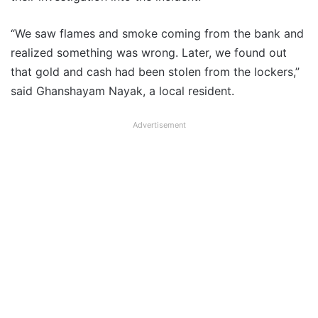
“We saw flames and smoke coming from the bank and
realized something was wrong. Later, we found out
that gold and cash had been stolen from the lockers,”
said Ghanshayam Nayak, a local resident.
Advertisement