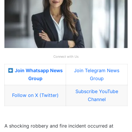
Connect with Us
Join Whatsapp News
Join Telegram News
Group
Group
Subscribe YouTube
Follow on X (Twitter)
Channel
A shocking robbery and fire incident occurred at