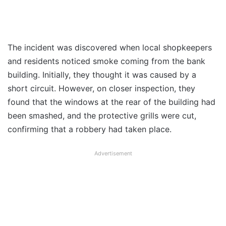
The incident was discovered when local shopkeepers
and residents noticed smoke coming from the bank
building. Initially, they thought it was caused by a
short circuit. However, on closer inspection, they
found that the windows at the rear of the building had
been smashed, and the protective grills were cut,
confirming that a robbery had taken place.
Advertisement