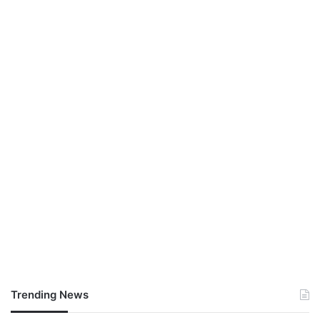
Trending News