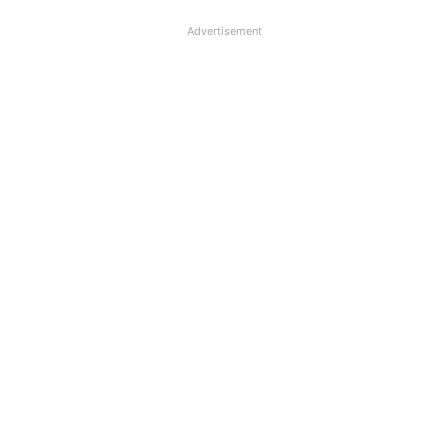
Advertisement