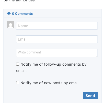
by the authorities.
0
Comments
Notify me of follow-up comments by
email.
Notify me of new posts by email.