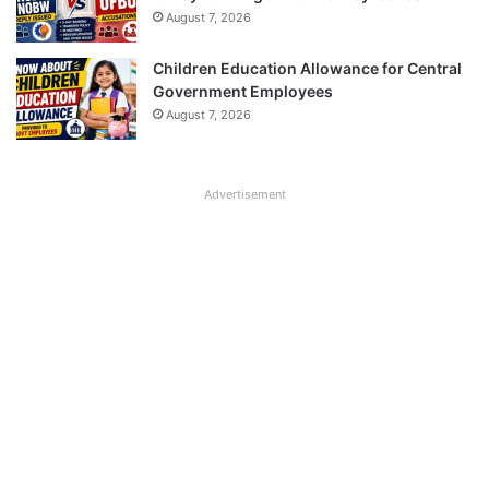
August 7, 2026
Children Education Allowance for Central
Government Employees
August 7, 2026
Advertisement