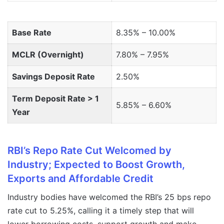
Base Rate
8.35% – 10.00%
MCLR (Overnight)
7.80% – 7.95%
Savings Deposit Rate
2.50%
Term Deposit Rate > 1
5.85% – 6.60%
Year
RBI’s Repo Rate Cut Welcomed by
Industry; Expected to Boost Growth,
Exports and Affordable Credit
Industry bodies have welcomed the RBI’s 25 bps repo
rate cut to 5.25%, calling it a timely step that will