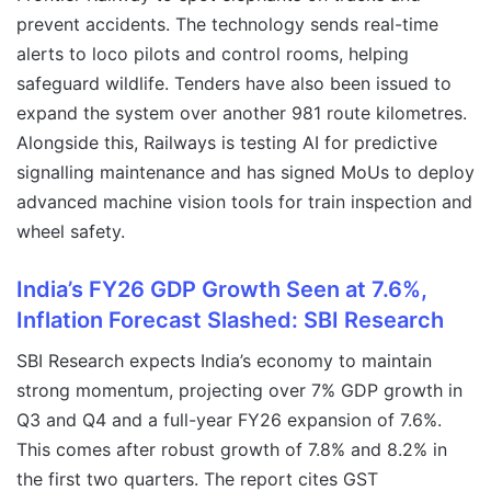
prevent accidents. The technology sends real-time
alerts to loco pilots and control rooms, helping
safeguard wildlife. Tenders have also been issued to
expand the system over another 981 route kilometres.
Alongside this, Railways is testing AI for predictive
signalling maintenance and has signed MoUs to deploy
advanced machine vision tools for train inspection and
wheel safety.
India’s FY26 GDP Growth Seen at 7.6%,
Inflation Forecast Slashed: SBI Research
SBI Research expects India’s economy to maintain
strong momentum, projecting over 7% GDP growth in
Q3 and Q4 and a full-year FY26 expansion of 7.6%.
This comes after robust growth of 7.8% and 8.2% in
the first two quarters. The report cites GST