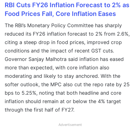
RBI Cuts FY26 Inflation Forecast to 2% as
Food Prices Fall, Core Inflation Eases
The RBI’s Monetary Policy Committee has sharply
reduced its FY26 inflation forecast to 2% from 2.6%,
citing a steep drop in food prices, improved crop
conditions and the impact of recent GST cuts.
Governor Sanjay Malhotra said inflation has eased
more than expected, with core inflation also
moderating and likely to stay anchored. With the
softer outlook, the MPC also cut the repo rate by 25
bps to 5.25%, noting that both headline and core
inflation should remain at or below the 4% target
through the first half of FY27.
Advertisement