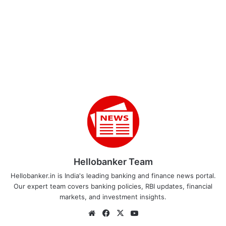
Hellobanker Team
Hellobanker.in is India's leading banking and finance news portal.
Our expert team covers banking policies, RBI updates, financial
markets, and investment insights.
Website
Facebook
X
YouTube