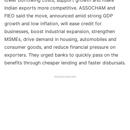
lower borrowing costs, support growth and make
Indian exports more competitive. ASSOCHAM and
FIEO said the move, announced amid strong GDP
growth and low inflation, will ease credit for
businesses, boost industrial expansion, strengthen
MSMEs, drive demand in housing, automobiles and
consumer goods, and reduce financial pressure on
exporters. They urged banks to quickly pass on the
benefits through cheaper lending and faster disbursals.
Advertisement