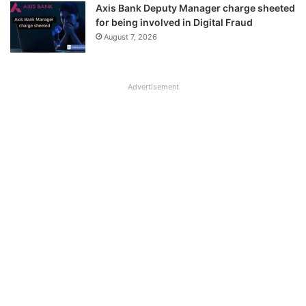
Axis Bank Deputy Manager charge sheeted
for being involved in Digital Fraud
August 7, 2026
Advertisement