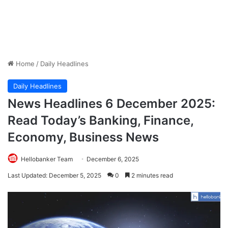
Home
/
Daily Headlines
Daily Headlines
News Headlines 6 December 2025:
Read Today’s Banking, Finance,
Economy, Business News
Hellobanker Team
December 6, 2025
Last Updated: December 5, 2025
0
2 minutes read