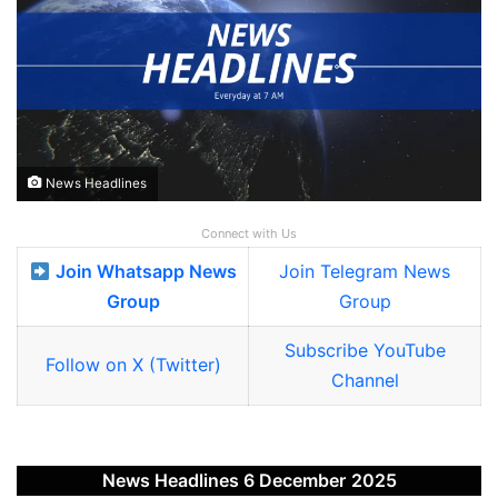
News Headlines
Connect with Us
Join Whatsapp News
Join Telegram News
Group
Group
Subscribe YouTube
Follow on X (Twitter)
Channel
News Headlines 6 December
2025