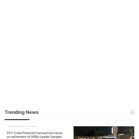
Trending News