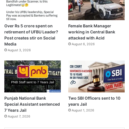
Over Rs 5 crore spent on
Female Bank Manager
retirement of UFBU Leader?
working in Central Bank
Post creates stir on Social
attacked with Acid
Media
August 6, 2026
August 3, 2026
Punjab National Bank
Two SBI Officers sent to 10
Special Assistant sentenced
years Jail
7 Years Jail
August 1, 2026
August 7, 2026