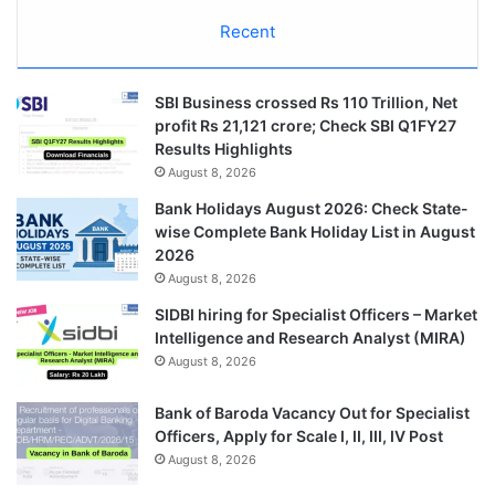
Recent
SBI Business crossed Rs 110 Trillion, Net
profit Rs 21,121 crore; Check SBI Q1FY27
Results Highlights
August 8, 2026
Bank Holidays August 2026: Check State-
wise Complete Bank Holiday List in August
2026
August 8, 2026
SIDBI hiring for Specialist Officers – Market
Intelligence and Research Analyst (MIRA)
August 8, 2026
Bank of Baroda Vacancy Out for Specialist
Officers, Apply for Scale I, II, III, IV Post
August 8, 2026