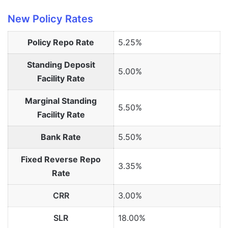
New Policy Rates
Policy Repo Rate
5.25%
Standing Deposit
5.00%
Facility Rate
Marginal Standing
5.50%
Facility Rate
Bank Rate
5.50%
Fixed Reverse Repo
3.35%
Rate
CRR
3.00%
SLR
18.00%