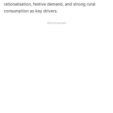
rationalisation, festive demand, and strong rural
consumption as key drivers.
Advertisement