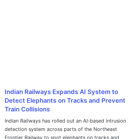
Indian Railways Expands AI System to
Detect Elephants on Tracks and Prevent
Train Collisions
Indian Railways has rolled out an AI-based intrusion
detection system across parts of the Northeast
Frontier Railway to spot elephants on tracks and