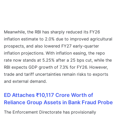
Meanwhile, the RBI has sharply reduced its FY26
inflation estimate to 2.0% due to improved agricultural
prospects, and also lowered FY27 early-quarter
inflation projections. With inflation easing, the repo
rate now stands at 5.25% after a 25 bps cut, while the
RBI expects GDP growth of 7.3% for FY26. However,
trade and tariff uncertainties remain risks to exports
and external demand.
ED Attaches ₹10,117 Crore Worth of
Reliance Group Assets in Bank Fraud Probe
The Enforcement Directorate has provisionally