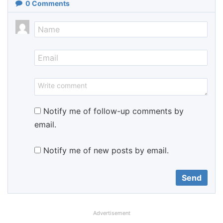
0
Comments
Notify me of follow-up comments by
email.
Notify me of new posts by email.
Advertisement