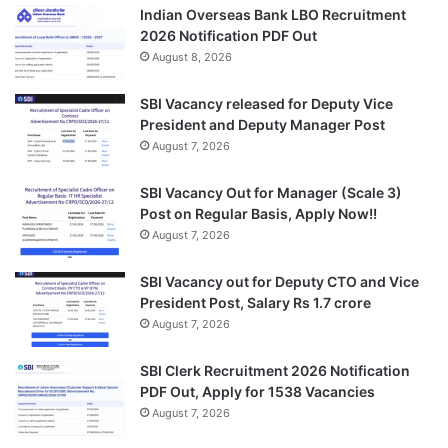
Indian Overseas Bank LBO Recruitment
2026 Notification PDF Out
August 8, 2026
SBI Vacancy released for Deputy Vice
President and Deputy Manager Post
August 7, 2026
SBI Vacancy Out for Manager (Scale 3)
Post on Regular Basis, Apply Now!!
August 7, 2026
SBI Vacancy out for Deputy CTO and Vice
President Post, Salary Rs 1.7 crore
August 7, 2026
SBI Clerk Recruitment 2026 Notification
PDF Out, Apply for 1538 Vacancies
August 7, 2026