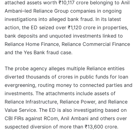
attached assets worth ₹10,117 crore belonging to Anil
Ambani–led Reliance Group companies in ongoing
investigations into alleged bank fraud. In its latest
action, the ED seized over ₹1,120 crore in properties,
bank deposits and unquoted investments linked to
Reliance Home Finance, Reliance Commercial Finance
and the Yes Bank fraud case.
The probe agency alleges multiple Reliance entities
diverted thousands of crores in public funds for loan
evergreening, routing money to connected parties and
investments. The attachments include assets of
Reliance Infrastructure, Reliance Power, and Reliance
Value Service. The ED is also investigating based on
CBI FIRs against RCom, Anil Ambani and others over
suspected diversion of more than ₹13,600 crore.