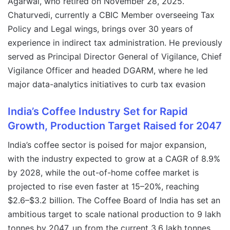
Agarwal, who retired on November 28, 2025.
Chaturvedi, currently a CBIC Member overseeing Tax
Policy and Legal wings, brings over 30 years of
experience in indirect tax administration. He previously
served as Principal Director General of Vigilance, Chief
Vigilance Officer and headed DGARM, where he led
major data-analytics initiatives to curb tax evasion
India’s Coffee Industry Set for Rapid
Growth, Production Target Raised for 2047
India’s coffee sector is poised for major expansion,
with the industry expected to grow at a CAGR of 8.9%
by 2028, while the out-of-home coffee market is
projected to rise even faster at 15–20%, reaching
$2.6–$3.2 billion. The Coffee Board of India has set an
ambitious target to scale national production to 9 lakh
tonnes by 2047, up from the current 3.6 lakh tonnes,