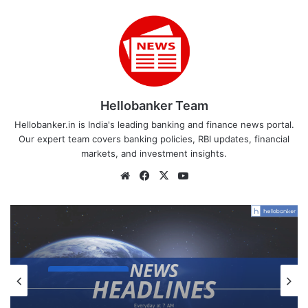
Hellobanker Team
Hellobanker.in is India's leading banking and finance news portal.
Our expert team covers banking policies, RBI updates, financial
markets, and investment insights.
Website
Facebook
X
YouTube
Daily Headlines
December 3, 2025
News Headlines 3 December 2025: