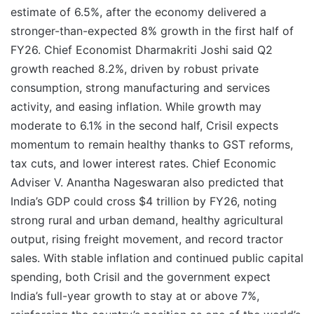
estimate of 6.5%, after the economy delivered a
stronger-than-expected 8% growth in the first half of
FY26. Chief Economist Dharmakriti Joshi said Q2
growth reached 8.2%, driven by robust private
consumption, strong manufacturing and services
activity, and easing inflation. While growth may
moderate to 6.1% in the second half, Crisil expects
momentum to remain healthy thanks to GST reforms,
tax cuts, and lower interest rates. Chief Economic
Adviser V. Anantha Nageswaran also predicted that
India’s GDP could cross $4 trillion by FY26, noting
strong rural and urban demand, healthy agricultural
output, rising freight movement, and record tractor
sales. With stable inflation and continued public capital
spending, both Crisil and the government expect
India’s full-year growth to stay at or above 7%,