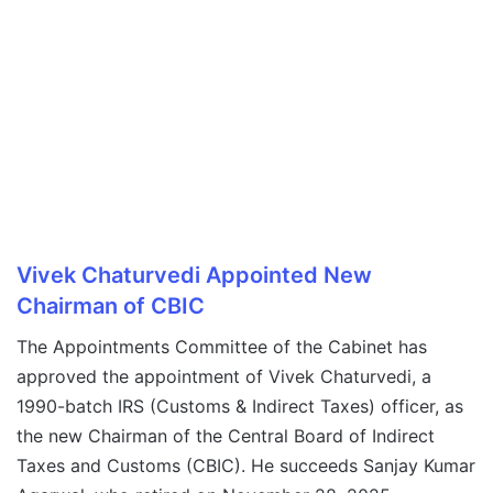
Vivek Chaturvedi Appointed New
Chairman of CBIC
The Appointments Committee of the Cabinet has
approved the appointment of Vivek Chaturvedi, a
1990-batch IRS (Customs & Indirect Taxes) officer, as
the new Chairman of the Central Board of Indirect
Taxes and Customs (CBIC). He succeeds Sanjay Kumar