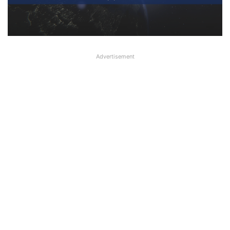
Read Today’s Banking, Finance,
Economy, Business News
Advertisement