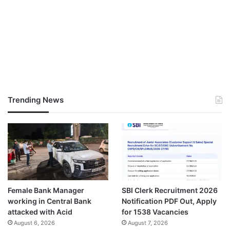
Trending News
Female Bank Manager
SBI Clerk Recruitment 2026
working in Central Bank
Notification PDF Out, Apply
attacked with Acid
for 1538 Vacancies
August 6, 2026
August 7, 2026