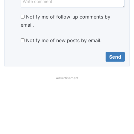
Notify me of follow-up comments by
email.
Notify me of new posts by email.
Advertisement