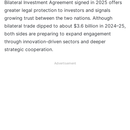
Bilateral Investment Agreement signed in 2025 offers
greater legal protection to investors and signals
growing trust between the two nations. Although
bilateral trade dipped to about $3.6 billion in 2024–25,
both sides are preparing to expand engagement
through innovation-driven sectors and deeper
strategic cooperation.
Advertisement