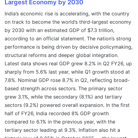
Largest Economy by 2030
India’s economic rise is accelerating, with the country
on track to become the world’s third-largest economy
by 2030 with an estimated GDP of $7.3 trillion,
according to an official statement. The nation’s strong
performance is being driven by decisive policymaking,
structural reforms and deeper global integration.
Latest data shows real GDP grew 8.2% in Q2 FY26, up
sharply from 5.6% last year, while Q1 growth stood at
7.8%. Nominal GDP rose 8.7% in Q2, reflecting broad-
based strength across sectors. The primary sector
grew 3.1%, while the secondary (8.1%) and tertiary
sectors (9.2%) powered overall expansion. In the first
half of FY26, India recorded 8% GDP growth
compared to 6.1% in the previous year, with the
tertiary sector leading at 9.3%. Inflation also hit a