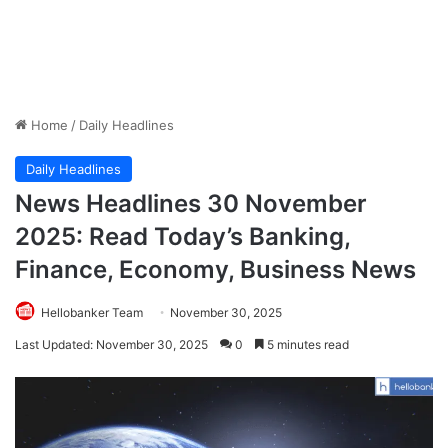
Home
/
Daily Headlines
Daily Headlines
News Headlines 30 November
2025: Read Today’s Banking,
Finance, Economy, Business News
Hellobanker Team
November 30, 2025
Last Updated: November 30, 2025
0
5 minutes read