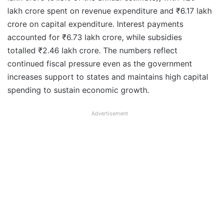
lakh crore spent on revenue expenditure and ₹6.17 lakh
crore on capital expenditure. Interest payments
accounted for ₹6.73 lakh crore, while subsidies
totalled ₹2.46 lakh crore. The numbers reflect
continued fiscal pressure even as the government
increases support to states and maintains high capital
spending to sustain economic growth.
Advertisement