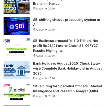
Branch in Kanpur
August 9, 2026
SBI shifting cheque processing system to
AI
August 9, 2026
SBI Business crossed Rs 110 Trillion, Net
profit Rs 21,121 crore; Check SBI Q1FY27
Results Highlights
August 8, 2026
Bank Holidays August 2026: Check State-
wise Complete Bank Holiday List in August
2026
August 8, 2026
SIDBI hiring for Specialist Officers – Market
Intelligence and Research Analyst (MIRA)
August 8, 2026