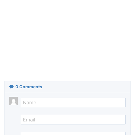
0
Comments