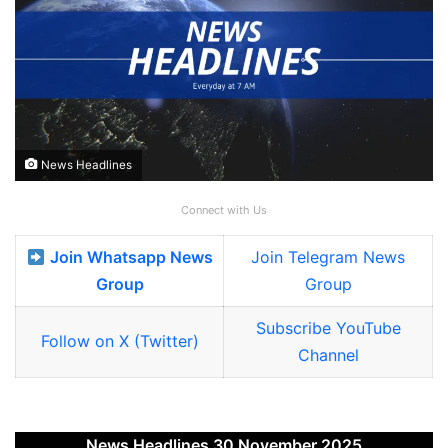
News Headlines
Connect with Us
Join Whatsapp News
Join Telegram News
Group
Group
Subscribe YouTube
Follow on X (Twitter)
Channel
News Headlines 30 November 2025