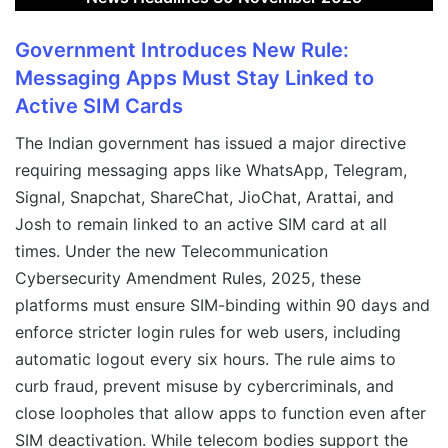
Government Introduces New Rule:
Messaging Apps Must Stay Linked to
Active SIM Cards
The Indian government has issued a major directive
requiring messaging apps like WhatsApp, Telegram,
Signal, Snapchat, ShareChat, JioChat, Arattai, and
Josh to remain linked to an active SIM card at all
times. Under the new Telecommunication
Cybersecurity Amendment Rules, 2025, these
platforms must ensure SIM-binding within 90 days and
enforce stricter login rules for web users, including
automatic logout every six hours. The rule aims to
curb fraud, prevent misuse by cybercriminals, and
close loopholes that allow apps to function even after
SIM deactivation. While telecom bodies support the