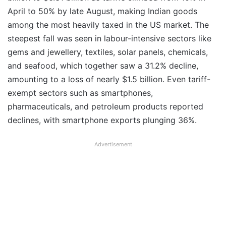
April to 50% by late August, making Indian goods
among the most heavily taxed in the US market. The
steepest fall was seen in labour-intensive sectors like
gems and jewellery, textiles, solar panels, chemicals,
and seafood, which together saw a 31.2% decline,
amounting to a loss of nearly $1.5 billion. Even tariff-
exempt sectors such as smartphones,
pharmaceuticals, and petroleum products reported
declines, with smartphone exports plunging 36%.
Advertisement