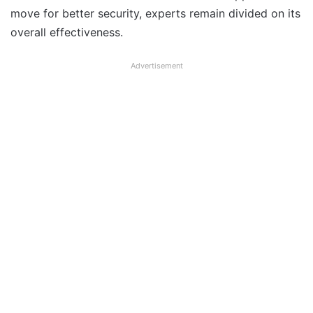
move for better security, experts remain divided on its
overall effectiveness.
Advertisement