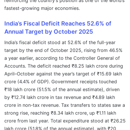
reinforcing the country’s position as one of the world’s
fastest-growing major economies.
India’s Fiscal Deficit Reaches 52.6% of
Annual Target by October 2025
India’s fiscal deficit stood at 52.6% of the full-year
target by the end of October 2025, rising from 46.5%
a year earlier, according to the Controller General of
Accounts. The deficit reached ₹8.25 lakh crore during
April–October against the year’s target of ₹15.69 lakh
crore (4.4% of GDP). Government receipts touched
₹18 lakh crore (51.5% of the annual estimate), driven
by ₹12.74 lakh crore in tax revenue and ₹4.89 lakh
crore in non-tax revenue. Tax transfers to states saw a
strong rise, reaching ₹8.34 lakh crore, up ₹1.11 lakh
crore from last year. Total expenditure stood at ₹26.25
lakh crore (51.8% of the annual estimate), with ₹20