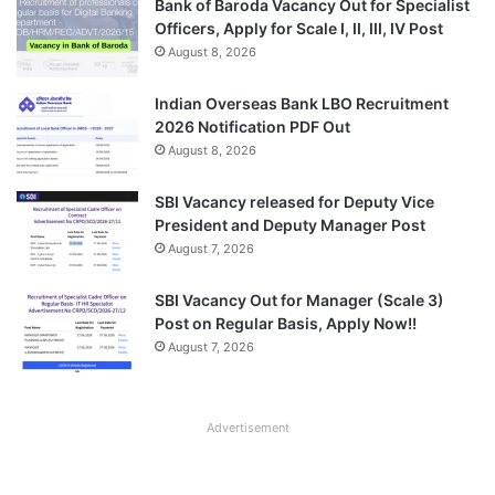
Bank of Baroda Vacancy Out for Specialist
Officers, Apply for Scale I, II, III, IV Post
August 8, 2026
Indian Overseas Bank LBO Recruitment
2026 Notification PDF Out
August 8, 2026
SBI Vacancy released for Deputy Vice
President and Deputy Manager Post
August 7, 2026
SBI Vacancy Out for Manager (Scale 3)
Post on Regular Basis, Apply Now!!
August 7, 2026
Advertisement