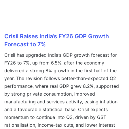
Crisil Raises India’s FY26 GDP Growth
Forecast to 7%
Crisil has upgraded India’s GDP growth forecast for
FY26 to 7%, up from 6.5%, after the economy
delivered a strong 8% growth in the first half of the
year. The revision follows better-than-expected Q2
performance, where real GDP grew 8.2%, supported
by strong private consumption, improved
manufacturing and services activity, easing inflation,
and a favourable statistical base. Crisil expects
momentum to continue into Q3, driven by GST
rationalisation, income-tax cuts, and lower interest