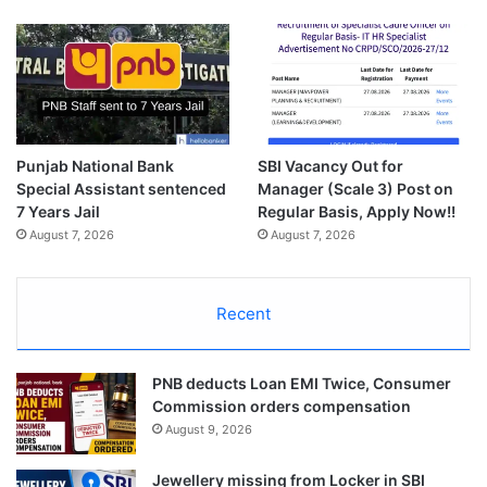
Punjab National Bank
SBI Vacancy Out for
Special Assistant sentenced
Manager (Scale 3) Post on
7 Years Jail
Regular Basis, Apply Now!!
August 7, 2026
August 7, 2026
Recent
PNB deducts Loan EMI Twice, Consumer
Commission orders compensation
August 9, 2026
Jewellery missing from Locker in SBI