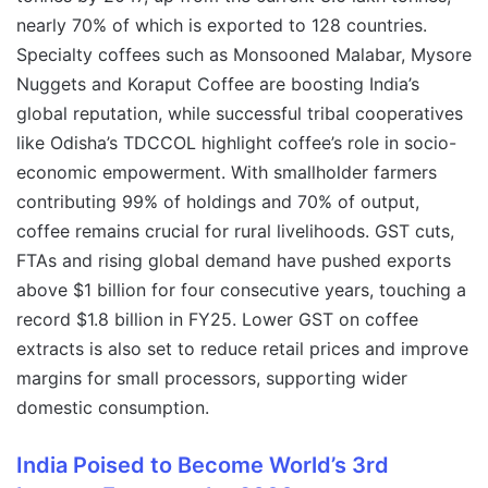
nearly 70% of which is exported to 128 countries.
Specialty coffees such as Monsooned Malabar, Mysore
Nuggets and Koraput Coffee are boosting India’s
global reputation, while successful tribal cooperatives
like Odisha’s TDCCOL highlight coffee’s role in socio-
economic empowerment. With smallholder farmers
contributing 99% of holdings and 70% of output,
coffee remains crucial for rural livelihoods. GST cuts,
FTAs and rising global demand have pushed exports
above $1 billion for four consecutive years, touching a
record $1.8 billion in FY25. Lower GST on coffee
extracts is also set to reduce retail prices and improve
margins for small processors, supporting wider
domestic consumption.
India Poised to Become World’s 3rd