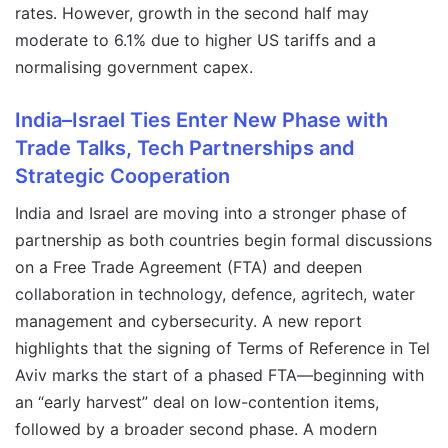
rates. However, growth in the second half may
moderate to 6.1% due to higher US tariffs and a
normalising government capex.
India–Israel Ties Enter New Phase with
Trade Talks, Tech Partnerships and
Strategic Cooperation
India and Israel are moving into a stronger phase of
partnership as both countries begin formal discussions
on a Free Trade Agreement (FTA) and deepen
collaboration in technology, defence, agritech, water
management and cybersecurity. A new report
highlights that the signing of Terms of Reference in Tel
Aviv marks the start of a phased FTA—beginning with
an “early harvest” deal on low-contention items,
followed by a broader second phase. A modern