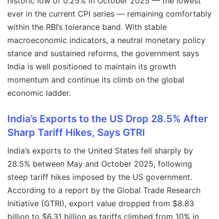
historic low of 0.25% in October 2025 — the lowest
ever in the current CPI series — remaining comfortably
within the RBI’s tolerance band. With stable
macroeconomic indicators, a neutral monetary policy
stance and sustained reforms, the government says
India is well positioned to maintain its growth
momentum and continue its climb on the global
economic ladder.
India’s Exports to the US Drop 28.5% After
Sharp Tariff Hikes, Says GTRI
India’s exports to the United States fell sharply by
28.5% between May and October 2025, following
steep tariff hikes imposed by the US government.
According to a report by the Global Trade Research
Initiative (GTRI), export value dropped from $8.83
billion to $6.31 billion as tariffs climbed from 10% in