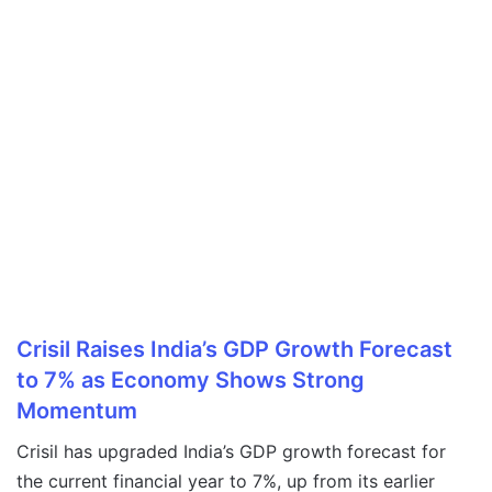
Crisil Raises India’s GDP Growth Forecast
to 7% as Economy Shows Strong
Momentum
Crisil has upgraded India’s GDP growth forecast for
the current financial year to 7%, up from its earlier