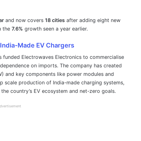
ar
and now covers
18 cities
after adding eight new
n the
7.6%
growth seen a year earlier.
 India-Made EV Chargers
 funded Electrowaves Electronics to commercialise
g dependence on imports. The company has created
) and key components like power modules and
lp scale production of India-made charging systems,
 the country’s EV ecosystem and net-zero goals.
dvertisement