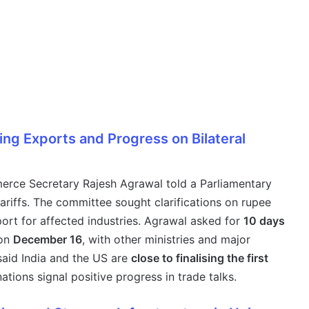
ing Exports and Progress on Bilateral
merce Secretary Rajesh Agrawal told a Parliamentary
ariffs. The committee sought clarifications on rupee
port for affected industries. Agrawal asked for
10 days
 on
December 16
, with other ministries and major
 said India and the US are
close to finalising the first
tions signal positive progress in trade talks.