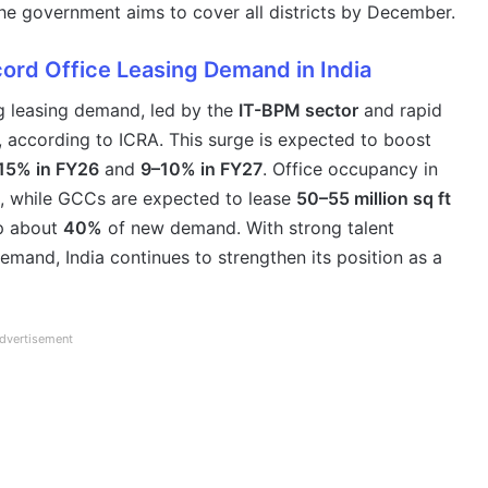
the government aims to cover all districts by December.
ord Office Leasing Demand in India
ng leasing demand, led by the
IT-BPM sector
and rapid
, according to ICRA. This surge is expected to boost
15% in FY26
and
9–10% in FY27
. Office occupancy in
, while GCCs are expected to lease
50–55 million sq ft
p about
40%
of new demand. With strong talent
emand, India continues to strengthen its position as a
dvertisement