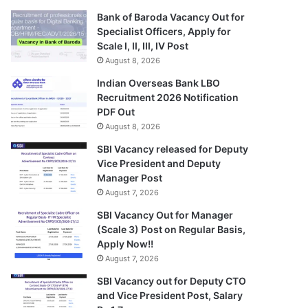
Bank of Baroda Vacancy Out for
Specialist Officers, Apply for
Scale I, II, III, IV Post
August 8, 2026
Indian Overseas Bank LBO
Recruitment 2026 Notification
PDF Out
August 8, 2026
SBI Vacancy released for Deputy
Vice President and Deputy
Manager Post
August 7, 2026
SBI Vacancy Out for Manager
(Scale 3) Post on Regular Basis,
Apply Now!!
August 7, 2026
SBI Vacancy out for Deputy CTO
and Vice President Post, Salary