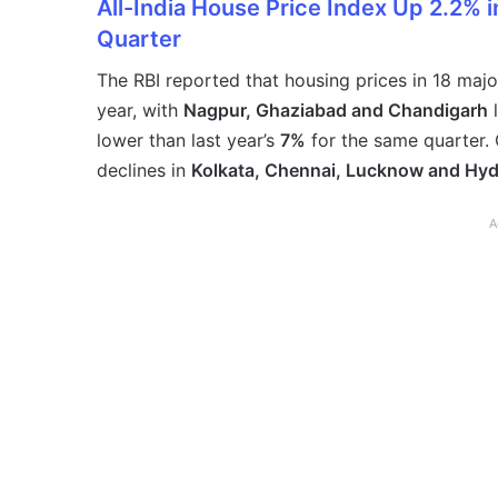
All-India House Price Index Up 2.2% 
Quarter
The RBI reported that housing prices in 18 majo
year, with
Nagpur, Ghaziabad and Chandigarh
l
lower than last year’s
7%
for the same quarter. 
declines in
Kolkata, Chennai, Lucknow and Hy
A