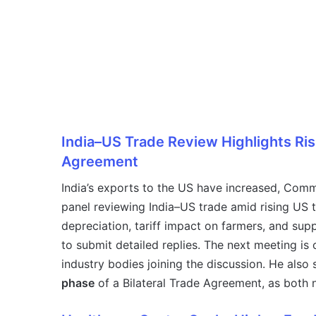
India–US Trade Review Highlights Ris
Agreement
India’s exports to the US have increased, Com
panel reviewing India–US trade amid rising US t
depreciation, tariff impact on farmers, and sup
to submit detailed replies. The next meeting is
industry bodies joining the discussion. He also
phase
of a Bilateral Trade Agreement, as both na