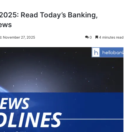
025: Read Today’s Banking,
News
d: November 27, 2025
0
4 minutes read