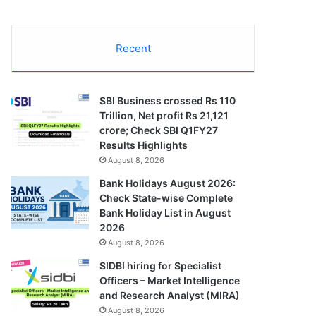
Recent
SBI Business crossed Rs 110
Trillion, Net profit Rs 21,121
crore; Check SBI Q1FY27
Results Highlights
August 8, 2026
Bank Holidays August 2026:
Check State-wise Complete
Bank Holiday List in August
2026
August 8, 2026
SIDBI hiring for Specialist
Officers – Market Intelligence
and Research Analyst (MIRA)
August 8, 2026