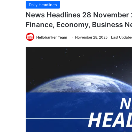
Daily Headlines
News Headlines 28 November 2
Finance, Economy, Business 
Hellobanker Team
November 28, 2025
Last Update