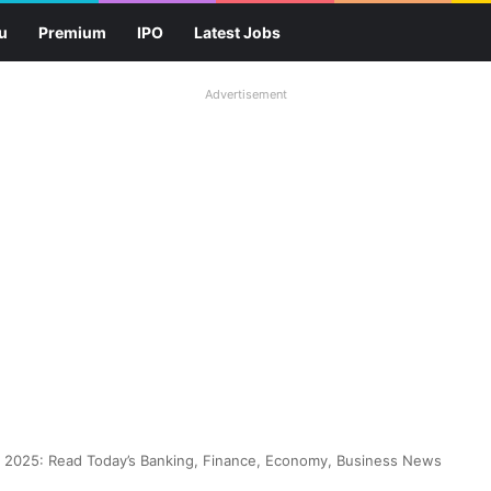
u
Premium
IPO
Latest Jobs
Advertisement
2025: Read Today’s Banking, Finance, Economy, Business News