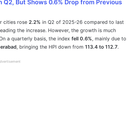
in Q2, But Shows 0.6% Drop from Previous
r cities rose
2.2%
in Q2 of 2025-26 compared to last
eading the increase. However, the growth is much
On a quarterly basis, the index
fell 0.6%
, mainly due to
derabad
, bringing the HPI down from
113.4 to 112.7
.
dvertisement