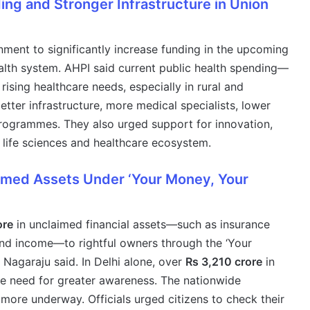
ng and Stronger Infrastructure in Union
ment to significantly increase funding in the upcoming
ealth system. AHPI said current public health spending—
 rising healthcare needs, especially in rural and
etter infrastructure, more medical specialists, lower
programmes. They also urged support for innovation,
s life sciences and healthcare ecosystem.
aimed Assets Under ‘Your Money, Your
ore
in unclaimed financial assets—such as insurance
und income—to rightful owners through the ‘Your
Nagaraju said. In Delhi alone, over
Rs 3,210 crore
in
 the need for greater awareness. The nationwide
 more underway. Officials urged citizens to check their