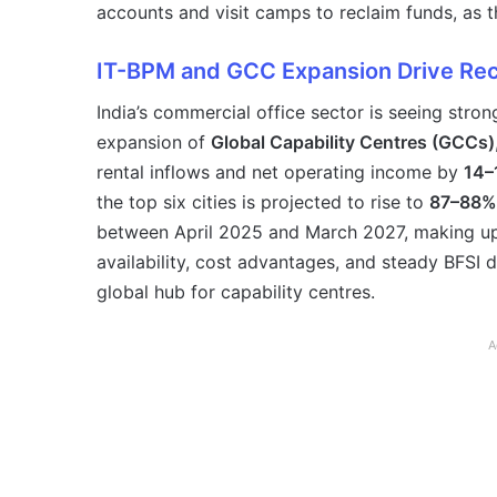
accounts and visit camps to reclaim funds, as 
IT-BPM and GCC Expansion Drive Rec
India’s commercial office sector is seeing stro
expansion of
Global Capability Centres (GCCs)
rental inflows and net operating income by
14–
the top six cities is projected to rise to
87–88%
between April 2025 and March 2027, making u
availability, cost advantages, and steady BFSI d
global hub for capability centres.
A