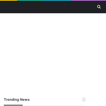
Se
Trending News