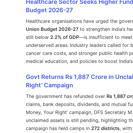
Healthcare Sector Seeks Higher Fundi
Budget 2026-27
Healthcare organisations have urged the govern
Union Budget 2026-27
to strengthen India’s h
still below
2.2% of GDP
—is insufficient to meet
underserved areas. Industry leaders called for b
cancer care costs, and stronger public health 
medical education, and policies to boost India’
Govt Returns Rs 1,887 Crore in Uncl
Right’ Campaign
The government has refunded over
Rs 1,887 cr
claims, bank deposits, dividends, and mutual f
Money, Your Right’ campaign, DFS Secretary M. 
unclaimed assets is still pending, highlighting
campaign has held camps in
272 districts
, with