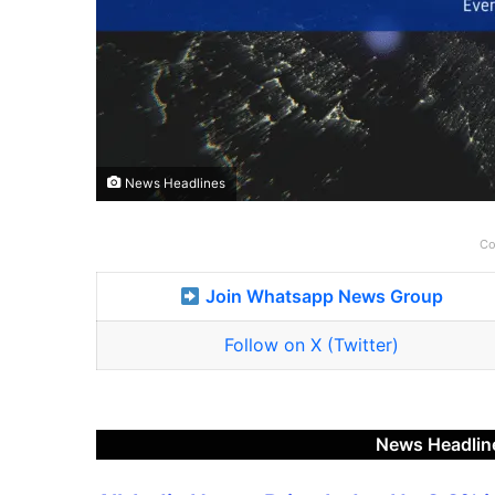
News Headlines
Co
Join Whatsapp News Group
Follow on X (Twitter)
News Headlin