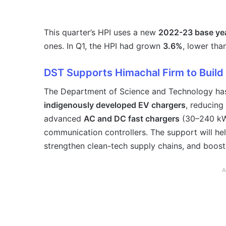
This quarter’s HPI uses a new
2022-23 base ye
ones. In Q1, the HPI had grown
3.6%
, lower tha
DST Supports Himachal Firm to Build
The Department of Science and Technology has
indigenously developed EV chargers
, reducin
advanced
AC and DC fast chargers
(30–240 kW
communication controllers. The support will he
strengthen clean-tech supply chains, and boost
A