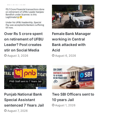
Over Rs 5 crore spent
Female Bank Manager
on retirement of UFBU
working in Central
Leader? Post creates
Bank attacked with
stir on Social Media
Acid
August 3, 2026
August 6, 2026
Punjab National Bank
Two SBI Officers sent to
Special Assistant
10 years Jail
sentenced 7 Years Jail
August 1, 2026
August 7, 2026