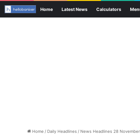
Home
Latest News
Calculators
Men
Home
/
Daily Headlines
/
News Headlines 28 November 