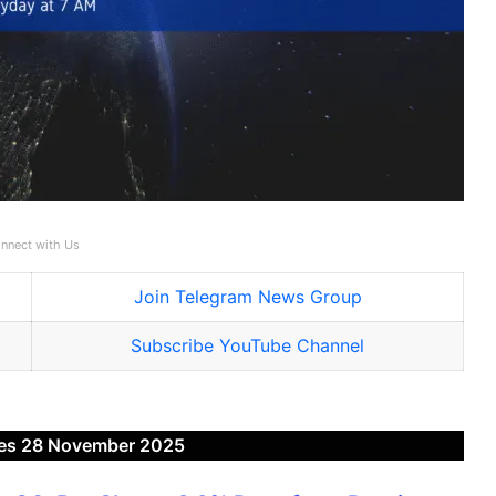
nnect with Us
Join Telegram News Group
Subscribe YouTube Channel
es 28 November 2025