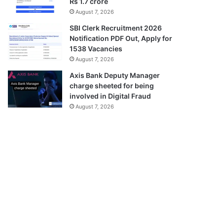
Rs 1.7 crore
August 7, 2026
SBI Clerk Recruitment 2026
Notification PDF Out, Apply for
1538 Vacancies
August 7, 2026
Axis Bank Deputy Manager
charge sheeted for being
involved in Digital Fraud
August 7, 2026