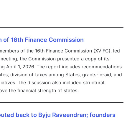
n of 16th Finance Commission
embers of the 16th Finance Commission (XVIFC), led
 meeting, the Commission presented a copy of its
ing April 1, 2026. The report includes recommendations
ates, division of taxes among States, grants-in-aid, and
atives. The discussion also included structural
ve the financial strength of states.
routed back to Byju Raveendran; founders