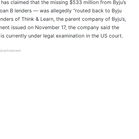
 has claimed that the missing $533 million from Byju’s
oan B lenders — was allegedly “routed back to Byju
unders of Think & Learn, the parent company of Byju’s,
tement issued on November 17, the company said the
is currently under legal examination in the US court.
dvertisement