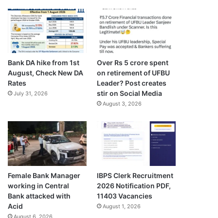
Bank DA hike from 1st
Over Rs 5 crore spent
August, Check New DA
on retirement of UFBU
Rates
Leader? Post creates
stir on Social Media
July 31, 2026
August 3, 2026
Female Bank Manager
IBPS Clerk Recruitment
working in Central
2026 Notification PDF,
Bank attacked with
11403 Vacancies
Acid
August 1, 2026
August 6, 2026