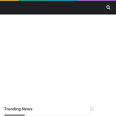
Se
Trending News