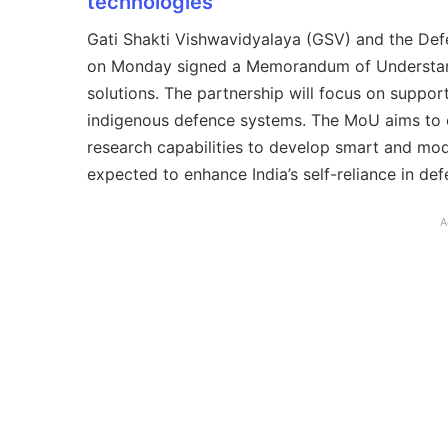
technologies
Gati Shakti Vishwavidyalaya (GSV) and the De
on Monday signed a Memorandum of Understan
solutions. The partnership will focus on suppo
indigenous defence systems. The MoU aims to 
research capabilities to develop smart and mod
expected to enhance India’s self-reliance in de
A