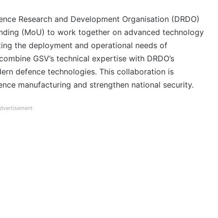
fence Research and Development Organisation (DRDO)
ding (MoU) to work together on advanced technology
rting the deployment and operational needs of
combine GSV’s technical expertise with DRDO’s
ern defence technologies. This collaboration is
fence manufacturing and strengthen national security.
dvertisement