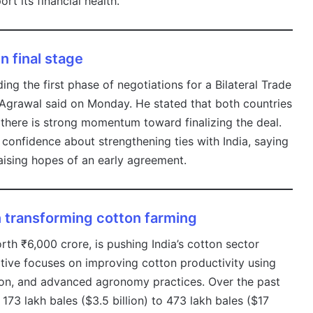
t its financial health.
in final stage
ing the first phase of negotiations for a Bilateral Trade
grawal said on Monday. He stated that both countries
 there is strong momentum toward finalizing the deal.
onfidence about strengthening ties with India, saying
aising hopes of an early agreement.
n transforming cotton farming
th ₹6,000 crore, is pushing India’s cotton sector
tiative focuses on improving cotton productivity using
ation, and advanced agronomy practices. Over the past
73 lakh bales ($3.5 billion) to 473 lakh bales ($17