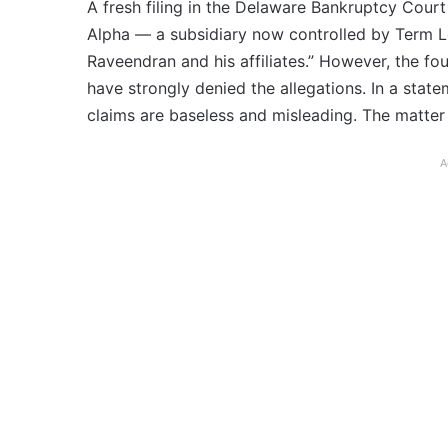
A fresh filing in the Delaware Bankruptcy Court
Alpha — a subsidiary now controlled by Term L
Raveendran and his affiliates.” However, the fo
have strongly denied the allegations. In a sta
claims are baseless and misleading. The matter 
A