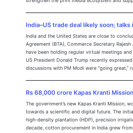
strengthen the print media ecosystem and suppor
India–US trade deal likely soon; talks 
India and the United States are close to conclud
Agreement (BTA), Commerce Secretary Rajesh A
have been holding regular virtual meetings and
US President Donald Trump recently expressed c
discussions with PM Modi were “going great,” r
Rs 68,000 crore Kapas Kranti Missio
The government’s new Kapas Kranti Mission, wor
towards a scientific and digital future. The ini
high-density plantation (HDP), precision irrig
decade, cotton procurement in India grew from 1