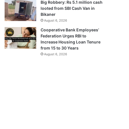
Big Robbery: Rs 5.1 million cash
looted from SBI Cash Van in
Bikaner
August 6, 2026
Cooperative Bank Employees’
Federation Urges RBI to
Increase Housing Loan Tenure
from 15 to 30 Years
August 6, 2026