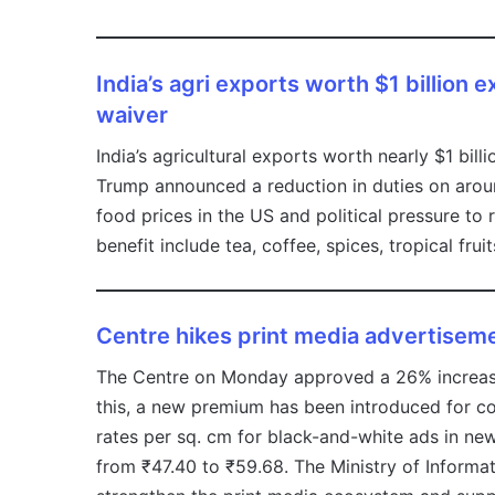
India’s agri exports worth $1 billion
waiver
India’s agricultural exports worth nearly $1 bill
Trump announced a reduction in duties on arou
food prices in the US and political pressure to
benefit include tea, coffee, spices, tropical frui
Centre hikes print media advertisem
The Centre on Monday approved a 26% increase 
this, a new premium has been introduced for co
rates per sq. cm for black-and-white ads in new
from ₹47.40 to ₹59.68. The Ministry of Informa