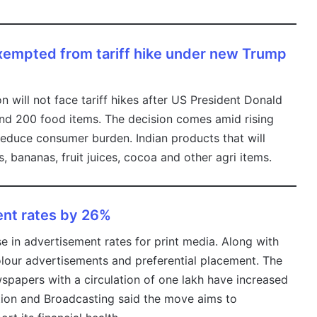
 exempted from tariff hike under new Trump
ion will not face tariff hikes after US President Donald
nd 200 food items. The decision comes amid rising
 reduce consumer burden. Indian products that will
ts, bananas, fruit juices, cocoa and other agri items.
ent rates by 26%
in advertisement rates for print media. Along with
lour advertisements and preferential placement. The
spapers with a circulation of one lakh have increased
tion and Broadcasting said the move aims to