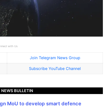
nnect with Us
Join Telegram News Group
Subscribe YouTube Channel
 NEWS BULLETIN
sign MoU to develop smart defence