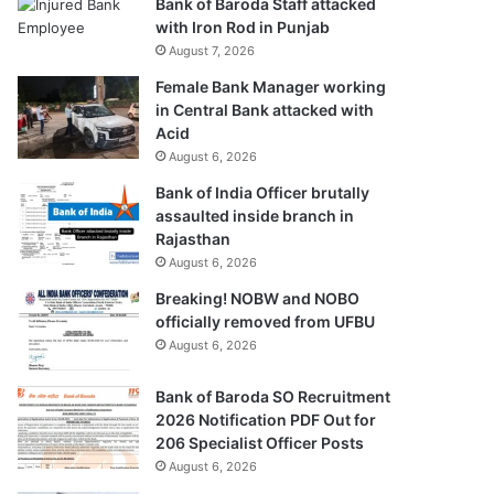
Bank of Baroda Staff attacked
with Iron Rod in Punjab
August 7, 2026
Female Bank Manager working
in Central Bank attacked with
Acid
August 6, 2026
Bank of India Officer brutally
assaulted inside branch in
Rajasthan
August 6, 2026
Breaking! NOBW and NOBO
officially removed from UFBU
August 6, 2026
Bank of Baroda SO Recruitment
2026 Notification PDF Out for
206 Specialist Officer Posts
August 6, 2026