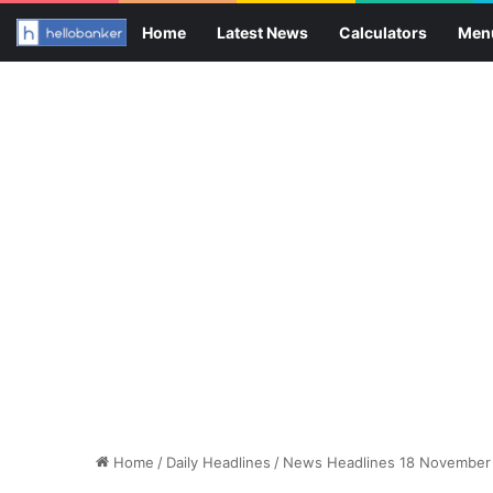
Home
Latest News
Calculators
Men
Home
/
Daily Headlines
/
News Headlines 18 November