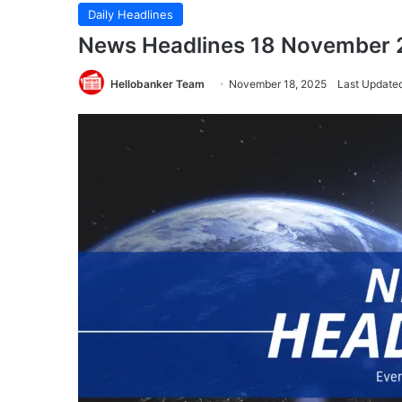
Daily Headlines
News Headlines 18 November
Hellobanker Team
November 18, 2025
Last Update