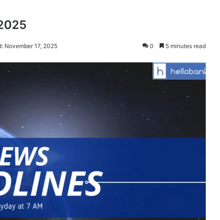
 2025
d: November 17, 2025
0
5 minutes read