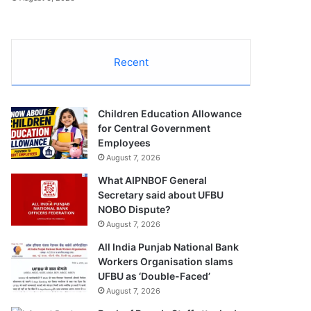
Recent
Children Education Allowance
for Central Government
Employees
August 7, 2026
What AIPNBOF General
Secretary said about UFBU
NOBO Dispute?
August 7, 2026
All India Punjab National Bank
Workers Organisation slams
UFBU as ‘Double-Faced’
August 7, 2026