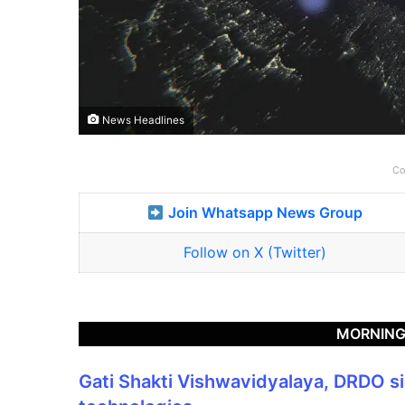
News Headlines
Co
Join Whatsapp News Group
Follow on X (Twitter)
MORNING
Gati Shakti Vishwavidyalaya, DRDO 