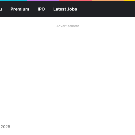
u
Premium
IPO
Latest Jobs
Advertisement
 2025