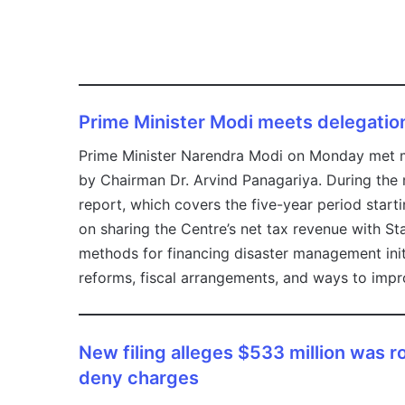
Prime Minister Modi meets delegatio
Prime Minister Narendra Modi on Monday met m
by Chairman Dr. Arvind Panagariya. During the
report, which covers the five-year period start
on sharing the Centre’s net tax revenue with St
methods for financing disaster management initi
reforms, fiscal arrangements, and ways to impro
New filing alleges $533 million was 
deny charges