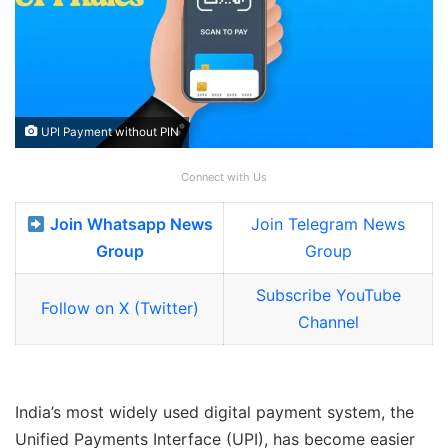
UPI Payment without PIN
Connect with Us
Join Whatsapp News
Join Telegram News
Group
Group
Subscribe YouTube
Follow on X (Twitter)
Channel
India’s most widely used digital payment system, the
Unified Payments Interface (UPI), has become easier