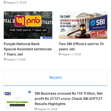
August 3, 2026
Punjab National Bank
Two SBI Officers sent to 10
Special Assistant sentenced
years Jail
7 Years Jail
August 1, 2026
August 7, 2026
Recent
SBI Business crossed Rs 110 Trillion, Net
profit Rs 21,121 crore; Check SBI Q1FY27
Results Highlights
August 8, 2026