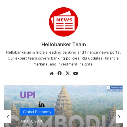
Hellobanker Team
Hellobanker.in is India's leading banking and finance news portal.
Our expert team covers banking policies, RBI updates, financial
markets, and investment insights.
Website
Facebook
X
YouTube
UPI
Global Economy
February 20, 2026