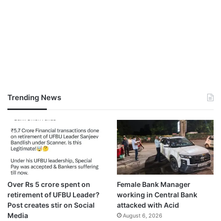
Trending News
Over Rs 5 crore spent on
Female Bank Manager
retirement of UFBU Leader?
working in Central Bank
Post creates stir on Social
attacked with Acid
Media
August 6, 2026