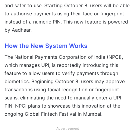
and safer to use. Starting October 8, users will be able
to authorise payments using their face or fingerprint
instead of a numeric PIN. This new feature is powered
by Aadhaar.
How the New System Works
The National Payments Corporation of India (NPCI),
which manages UPI, is reportedly introducing this
feature to allow users to verify payments through
biometrics. Beginning October 8, users may approve
transactions using facial recognition or fingerprint
scans, eliminating the need to manually enter a UPI
PIN. NPCI plans to showcase this innovation at the
ongoing Global Fintech Festival in Mumbai.
Advertisement