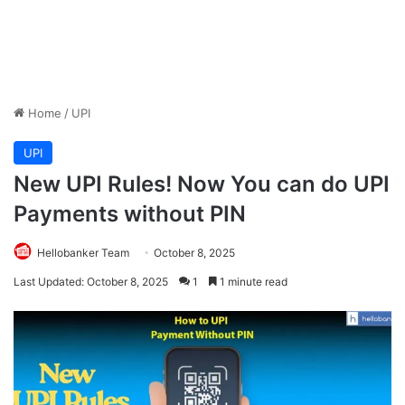
Home
/
UPI
UPI
New UPI Rules! Now You can do UPI
Payments without PIN
Hellobanker Team
October 8, 2025
Last Updated: October 8, 2025
1
1 minute read