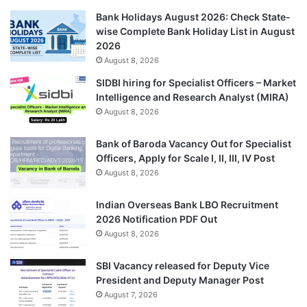
Bank Holidays August 2026: Check State-
wise Complete Bank Holiday List in August
2026
August 8, 2026
SIDBI hiring for Specialist Officers – Market
Intelligence and Research Analyst (MIRA)
August 8, 2026
Bank of Baroda Vacancy Out for Specialist
Officers, Apply for Scale I, II, III, IV Post
August 8, 2026
Indian Overseas Bank LBO Recruitment
2026 Notification PDF Out
August 8, 2026
SBI Vacancy released for Deputy Vice
President and Deputy Manager Post
August 7, 2026