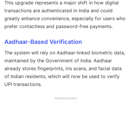
This upgrade represents a major shift in how digital
transactions are authenticated in India and could
greatly enhance convenience, especially for users who
prefer contactless and password-free payments.
Aadhaar-Based Verification
The system will rely on Aadhaar-linked biometric data,
maintained by the Government of India. Aadhaar
already stores fingerprints, iris scans, and facial data
of Indian residents, which will now be used to verify
UPI transactions.
Advertisement