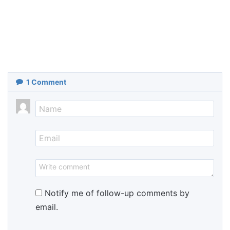
1
Comment
Notify me of follow-up comments by
email.