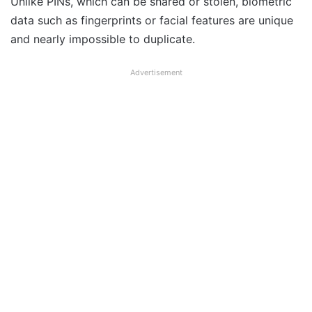
Unlike PINs, which can be shared or stolen, biometric
data such as fingerprints or facial features are unique
and nearly impossible to duplicate.
Advertisement