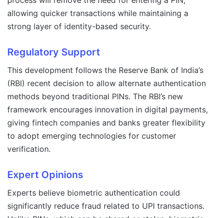
process will remove the need for entering a PIN,
allowing quicker transactions while maintaining a
strong layer of identity-based security.
Regulatory Support
This development follows the Reserve Bank of India’s
(RBI) recent decision to allow alternate authentication
methods beyond traditional PINs. The RBI’s new
framework encourages innovation in digital payments,
giving fintech companies and banks greater flexibility
to adopt emerging technologies for customer
verification.
Expert Opinions
Experts believe biometric authentication could
significantly reduce fraud related to UPI transactions.