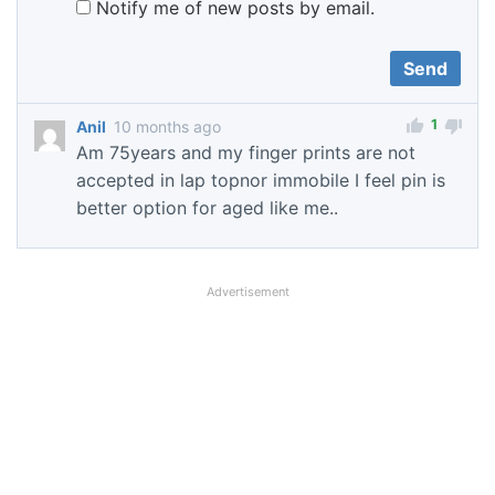
Notify me of new posts by email.
1
Anil
10 months ago
Am 75years and my finger prints are not
accepted in lap topnor immobile I feel pin is
better option for aged like me..
Advertisement