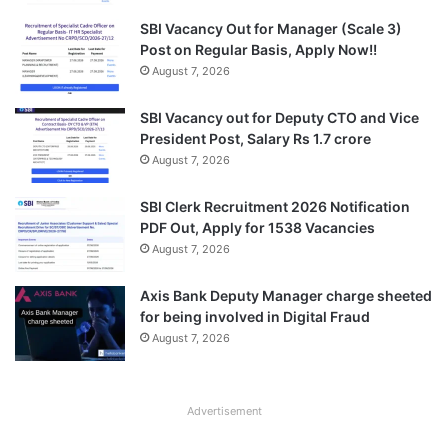
SBI Vacancy Out for Manager (Scale 3)
Post on Regular Basis, Apply Now!!
August 7, 2026
SBI Vacancy out for Deputy CTO and Vice
President Post, Salary Rs 1.7 crore
August 7, 2026
SBI Clerk Recruitment 2026 Notification
PDF Out, Apply for 1538 Vacancies
August 7, 2026
Axis Bank Deputy Manager charge sheeted
for being involved in Digital Fraud
August 7, 2026
Advertisement