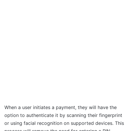
When a user initiates a payment, they will have the
option to authenticate it by scanning their fingerprint
or using facial recognition on supported devices. This