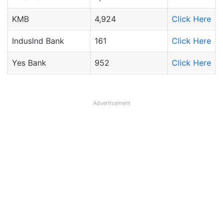
KMB
4,924
Click Here
IndusInd Bank
161
Click Here
Yes Bank
952
Click Here
Advertisement