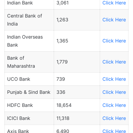
Indian Bank
3,061
Click Here
Central Bank of
1,263
Click Here
India
Indian Overseas
1,365
Click Here
Bank
Bank of
1,779
Click Here
Maharashtra
UCO Bank
739
Click Here
Punjab & Sind Bank
336
Click Here
HDFC Bank
18,654
Click Here
ICICI Bank
11,318
Click Here
Axis Bank
6,490
Click Here