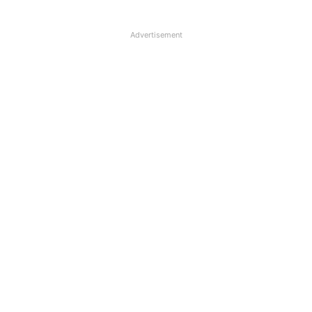
Advertisement