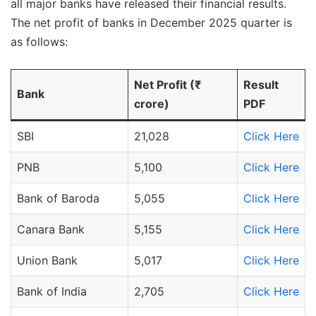
all major banks have released their financial results.
The net profit of banks in December 2025 quarter is
as follows:
Net Profit (₹
Result
Bank
crore)
PDF
SBI
21,028
Click Here
PNB
5,100
Click Here
Bank of Baroda
5,055
Click Here
Canara Bank
5,155
Click Here
Union Bank
5,017
Click Here
Bank of India
2,705
Click Here