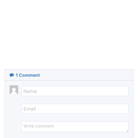
1
Comment