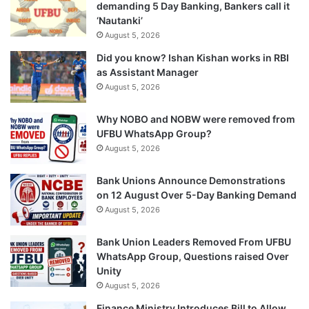
demanding 5 Day Banking, Bankers call it
‘Nautanki’
August 5, 2026
Did you know? Ishan Kishan works in RBI
as Assistant Manager
August 5, 2026
Why NOBO and NOBW were removed from
UFBU WhatsApp Group?
August 5, 2026
Bank Unions Announce Demonstrations
on 12 August Over 5-Day Banking Demand
August 5, 2026
Bank Union Leaders Removed From UFBU
WhatsApp Group, Questions raised Over
Unity
August 5, 2026
Finance Ministry Introduces Bill to Allow