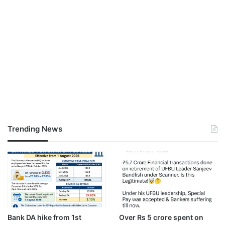
Trending News
Bank DA hike from 1st
Over Rs 5 crore spent on