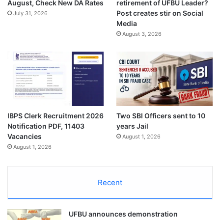
August, Check New DA Rates
retirement of UFBU Leader?
Post creates stir on Social
July 31, 2026
Media
August 3, 2026
IBPS Clerk Recruitment 2026
Two SBI Officers sent to 10
Notification PDF, 11403
years Jail
Vacancies
August 1, 2026
August 1, 2026
Recent
UFBU announces demonstration