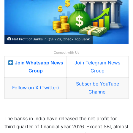
Net Profit of Banks in Q3FY26, Check Top Bank
Connect with Us
Join Whatsapp News
Join Telegram News
Group
Group
Subscribe YouTube
Follow on X (Twitter)
Channel
The banks in India have released the net profit for
third quarter of financial year 2026. Except SBI, almost