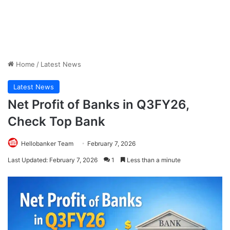
Home
/
Latest News
Latest News
Net Profit of Banks in Q3FY26,
Check Top Bank
Hellobanker Team
February 7, 2026
Last Updated: February 7, 2026
1
Less than a minute