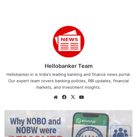
Hellobanker Team
Hellobanker.in is India's leading banking and finance news portal.
Our expert team covers banking policies, RBI updates, financial
markets, and investment insights.
Website
Facebook
X
YouTube