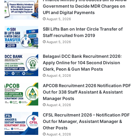
Government to Decide MDR Charges on
UPI and Digital Payments
August 5, 2026
SBI Lifts Ban on Inter Circle Transfer of
Staff recruited from 2019
August 5, 2026
Belagavi DCC Bank Recruitment 2026:
Apply Online for 104 Second Division
Clerk, Peon & Gun Man Posts
August 4, 2026
APCOB Recruitment 2026 Notification PDF
Out for 338 Staff Assistant & Assistant
Manager Posts
August 4, 2026
CFSL Recruitment 2026 – Notification PDF
Out for Manager, Assistant Manager &
Other Posts
August 4, 2026