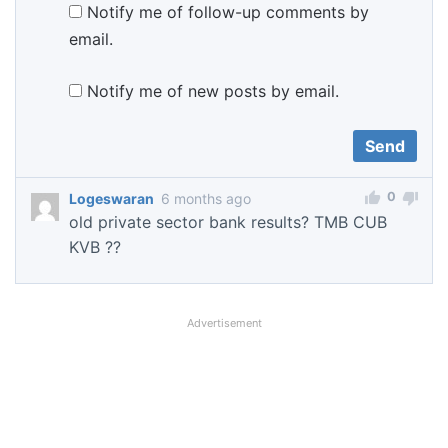
Notify me of follow-up comments by
email.
Notify me of new posts by email.
0
Logeswaran
6 months ago
old private sector bank results? TMB CUB
KVB ??
Advertisement