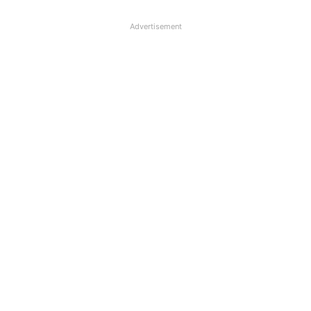
Advertisement