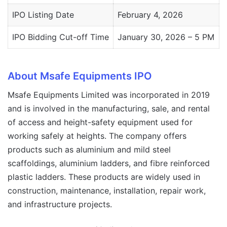
IPO Listing Date
February 4, 2026
IPO Bidding Cut-off Time
January 30, 2026 – 5 PM
About Msafe Equipments IPO
Msafe Equipments Limited was incorporated in 2019
and is involved in the manufacturing, sale, and rental
of access and height-safety equipment used for
working safely at heights. The company offers
products such as aluminium and mild steel
scaffoldings, aluminium ladders, and fibre reinforced
plastic ladders. These products are widely used in
construction, maintenance, installation, repair work,
and infrastructure projects.