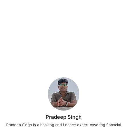
Pradeep Singh
Pradeep Singh is a banking and finance expert covering financial