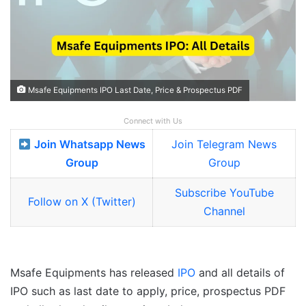
Msafe Equipments IPO Last Date, Price & Prospectus PDF
Connect with Us
Join Whatsapp News
Join Telegram News
Group
Group
Subscribe YouTube
Follow on X (Twitter)
Channel
Msafe Equipments has released
IPO
and all details of
IPO such as last date to apply, price, prospectus PDF