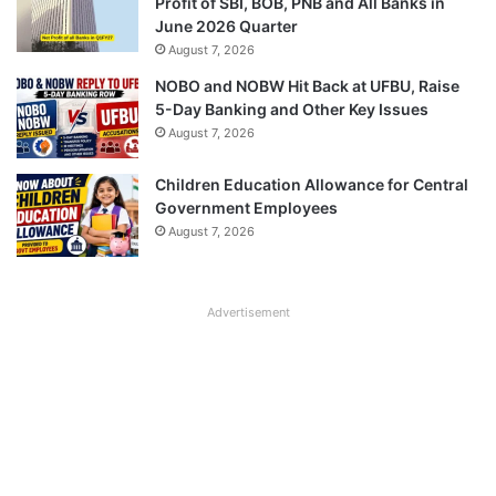
Profit of SBI, BOB, PNB and All Banks in
June 2026 Quarter
August 7, 2026
NOBO and NOBW Hit Back at UFBU, Raise
5-Day Banking and Other Key Issues
August 7, 2026
Children Education Allowance for Central
Government Employees
August 7, 2026
Advertisement