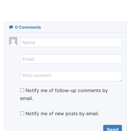
0
Comments
Notify me of follow-up comments by
email.
Notify me of new posts by email.