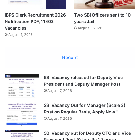
IBPS Clerk Recruitment 2026
Two SBI Officers sent to 10
Notification PDF, 11403
years Jail
Vacancies
August 1, 2026
August 1, 2026
Recent
SBI Vacancy released for Deputy Vice
President and Deputy Manager Post
August 7, 2026
SBI Vacancy Out for Manager (Scale 3)
Post on Regular Basis, Apply Now!!
August 7, 2026
SBI Vacancy out for Deputy CTO and Vice
President Post, Salary Rs 1.7 crore