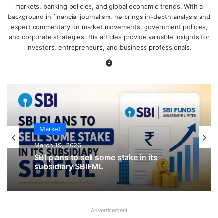
markets, banking policies, and global economic trends. With a
background in financial journalism, he brings in-depth analysis and
expert commentary on market movements, government policies,
and corporate strategies. His articles provide valuable insights for
investors, entrepreneurs, and business professionals.
Facebook
IPO
Market
January 23, 2026
March 19, 2026
CKK Retail Mart IPO Last Date, Price &
Prospectus PDF
Advertisement
SBI plans to sell some stake in its