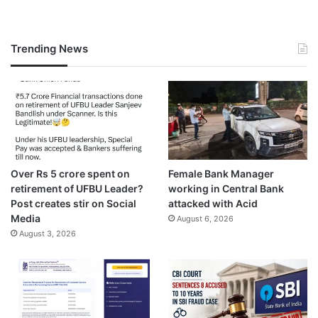
Trending News
Over Rs 5 crore spent on
Female Bank Manager
retirement of UFBU Leader?
working in Central Bank
Post creates stir on Social
attacked with Acid
Media
August 6, 2026
August 3, 2026