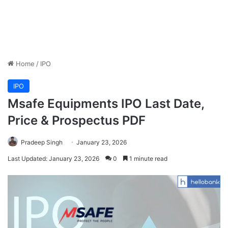
Home
/
IPO
IPO
Msafe Equipments IPO Last Date,
Price & Prospectus PDF
Pradeep Singh
January 23, 2026
Last Updated: January 23, 2026
0
1 minute read