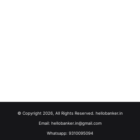
© Copyright 2026, All Rights Reserved. hellobanker.in
Email: hellobanker.in@gmail.com
Whatsapp: 9310095094