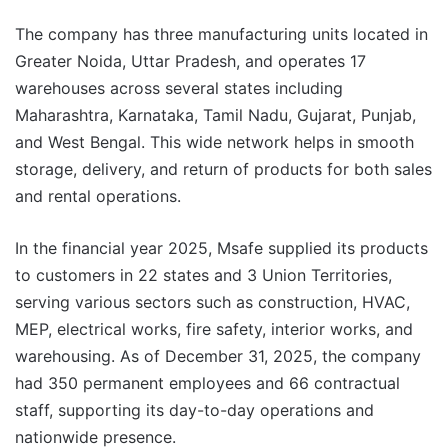
The company has three manufacturing units located in
Greater Noida, Uttar Pradesh, and operates 17
warehouses across several states including
Maharashtra, Karnataka, Tamil Nadu, Gujarat, Punjab,
and West Bengal. This wide network helps in smooth
storage, delivery, and return of products for both sales
and rental operations.
In the financial year 2025, Msafe supplied its products
to customers in 22 states and 3 Union Territories,
serving various sectors such as construction, HVAC,
MEP, electrical works, fire safety, interior works, and
warehousing. As of December 31, 2025, the company
had 350 permanent employees and 66 contractual
staff, supporting its day-to-day operations and
nationwide presence.