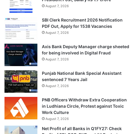
August 7, 2026
SBI Clerk Recruitment 2026 Notification
PDF Out, Apply for 1538 Vacancies
August 7, 2026
Axis Bank Deputy Manager charge sheeted
for being involved in Digital Fraud
August 7, 2026
Punjab National Bank Special Assistant
sentenced 7 Years Jail
August 7, 2026
PNB Officers Withdraw Extra Cooperation
in Ludhiana Circle, Protest against Toxic
Work Culture
August 7, 2026
Net Profit of all Banks in Q1FY27: Check