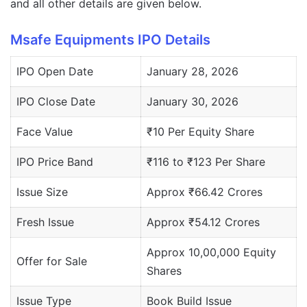
and all other details are given below.
Msafe Equipments IPO Details
IPO Open Date
January 28, 2026
IPO Close Date
January 30, 2026
Face Value
₹10 Per Equity Share
IPO Price Band
₹116 to ₹123 Per Share
Issue Size
Approx ₹66.42 Crores
Fresh Issue
Approx ₹54.12 Crores
Approx 10,00,000 Equity
Offer for Sale
Shares
Issue Type
Book Build Issue