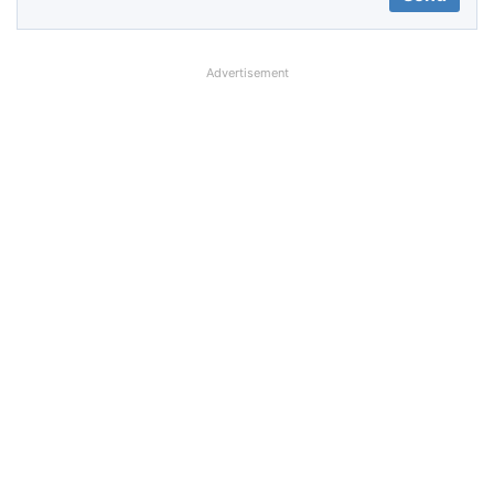
Advertisement