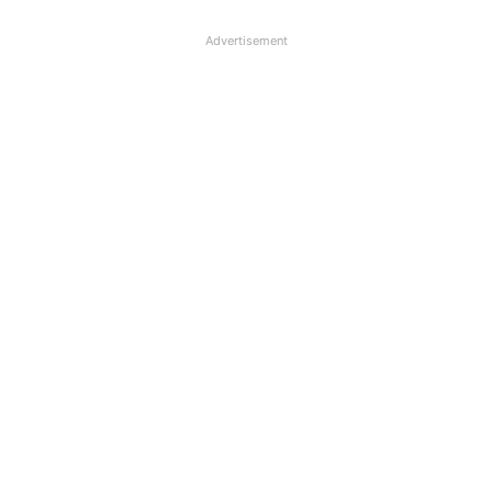
Advertisement