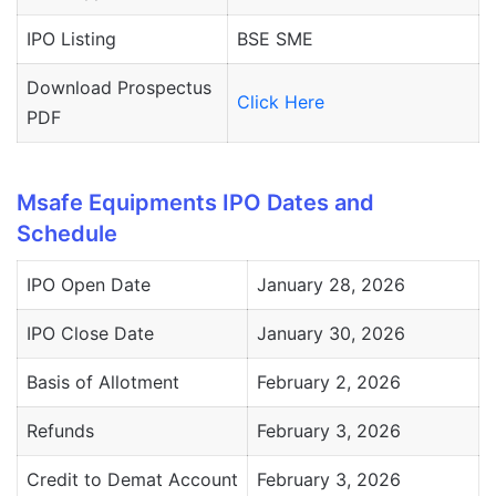
IPO Listing
BSE SME
Download Prospectus
Click Here
PDF
Msafe Equipments IPO Dates and
Schedule
IPO Open Date
January 28, 2026
IPO Close Date
January 30, 2026
Basis of Allotment
February 2, 2026
Refunds
February 3, 2026
Credit to Demat Account
February 3, 2026