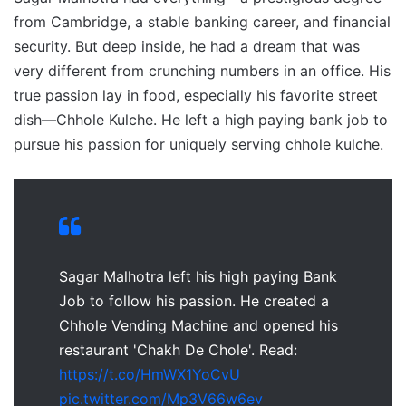
from Cambridge, a stable banking career, and financial
security. But deep inside, he had a dream that was
very different from crunching numbers in an office. His
true passion lay in food, especially his favorite street
dish—Chhole Kulche. He left a high paying bank job to
pursue his passion for uniquely serving chhole kulche.
Sagar Malhotra left his high paying Bank
Job to follow his passion. He created a
Chhole Vending Machine and opened his
restaurant 'Chakh De Chole'. Read:
https://t.co/HmWX1YoCvU
pic.twitter.com/Mp3V66w6ev