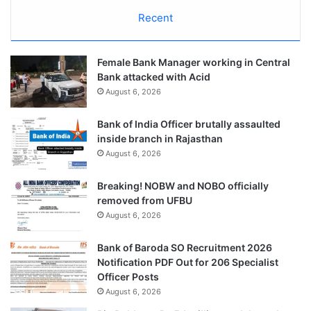
Recent
Female Bank Manager working in Central
Bank attacked with Acid
August 6, 2026
Bank of India Officer brutally assaulted
inside branch in Rajasthan
August 6, 2026
Breaking! NOBW and NOBO officially
removed from UFBU
August 6, 2026
Bank of Baroda SO Recruitment 2026
Notification PDF Out for 206 Specialist
Officer Posts
August 6, 2026