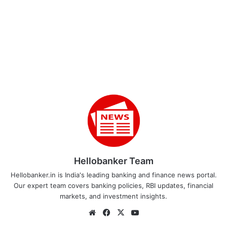
Hellobanker Team
Hellobanker.in is India's leading banking and finance news portal.
Our expert team covers banking policies, RBI updates, financial
markets, and investment insights.
Website
Facebook
X
YouTube