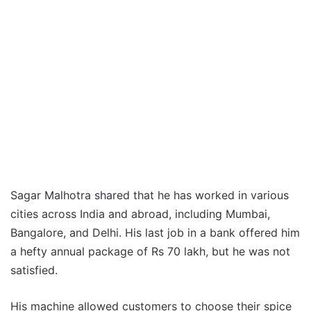
Sagar Malhotra shared that he has worked in various
cities across India and abroad, including Mumbai,
Bangalore, and Delhi. His last job in a bank offered him
a hefty annual package of Rs 70 lakh, but he was not
satisfied.
His machine allowed customers to choose their spice