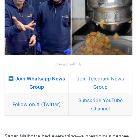
Connect with Us
Join Whatsapp News
Join Telegram News
Group
Group
Subscribe YouTube
Follow on X (Twitter)
Channel
Sagar Malhotra had everything—a prestigious degree