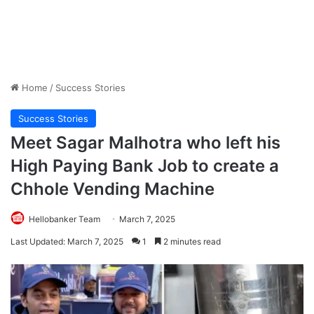
Home
/
Success Stories
Success Stories
Meet Sagar Malhotra who left his
High Paying Bank Job to create a
Chhole Vending Machine
Hellobanker Team
March 7, 2025
Last Updated: March 7, 2025
1
2 minutes read