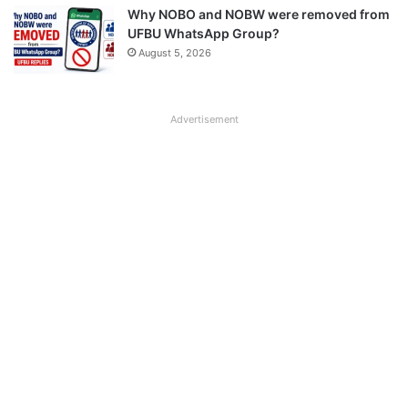
Why NOBO and NOBW were removed from
UFBU WhatsApp Group?
August 5, 2026
Advertisement