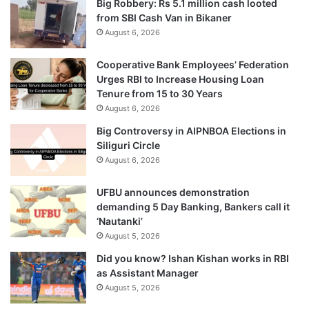
Big Robbery: Rs 5.1 million cash looted
from SBI Cash Van in Bikaner
August 6, 2026
Cooperative Bank Employees’ Federation
Urges RBI to Increase Housing Loan
Tenure from 15 to 30 Years
August 6, 2026
Big Controversy in AIPNBOA Elections in
Siliguri Circle
August 6, 2026
UFBU announces demonstration
demanding 5 Day Banking, Bankers call it
‘Nautanki’
August 5, 2026
Did you know? Ishan Kishan works in RBI
as Assistant Manager
August 5, 2026