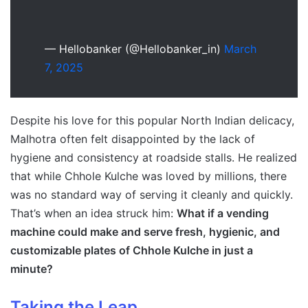
— Hellobanker (@Hellobanker_in)
March
7, 2025
Despite his love for this popular North Indian delicacy,
Malhotra often felt disappointed by the lack of
hygiene and consistency at roadside stalls. He realized
that while Chhole Kulche was loved by millions, there
was no standard way of serving it cleanly and quickly.
That’s when an idea struck him:
What if a vending
machine could make and serve fresh, hygienic, and
customizable plates of Chhole Kulche in just a
minute?
Taking the Leap