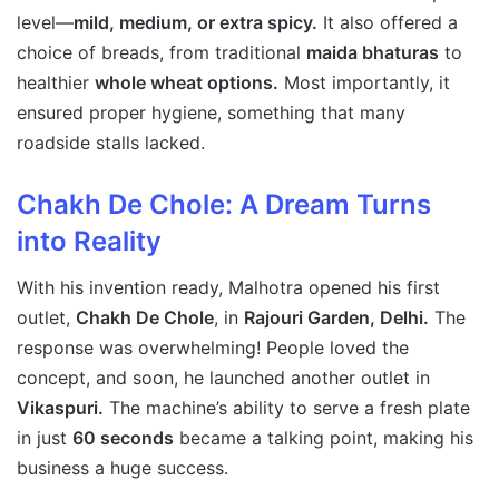
level—
mild, medium, or extra spicy.
It also offered a
choice of breads, from traditional
maida bhaturas
to
healthier
whole wheat options.
Most importantly, it
ensured proper hygiene, something that many
roadside stalls lacked.
Chakh De Chole: A Dream Turns
into Reality
With his invention ready, Malhotra opened his first
outlet,
Chakh De Chole
, in
Rajouri Garden, Delhi.
The
response was overwhelming! People loved the
concept, and soon, he launched another outlet in
Vikaspuri.
The machine’s ability to serve a fresh plate
in just
60 seconds
became a talking point, making his
business a huge success.