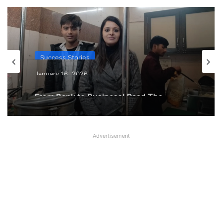
Success Stories
January 16, 2026
From Bank to Business! Read The
Inspiring Journey of Dimple Sharma
Advertisement