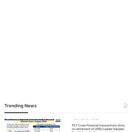
Trending News