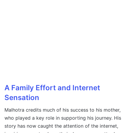
A Family Effort and Internet
Sensation
Malhotra credits much of his success to his mother,
who played a key role in supporting his journey. His
story has now caught the attention of the internet,