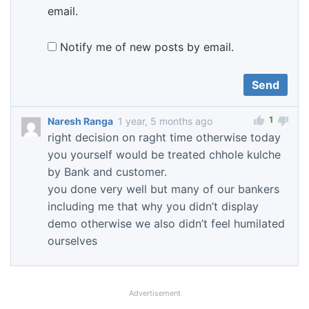
email.
Notify me of new posts by email.
1
Naresh Ranga
1 year, 5 months ago
right decision on raght time otherwise today
you yourself would be treated chhole kulche
by Bank and customer.
you done very well but many of our bankers
including me that why you didn’t display
demo otherwise we also didn’t feel humilated
ourselves
Advertisement