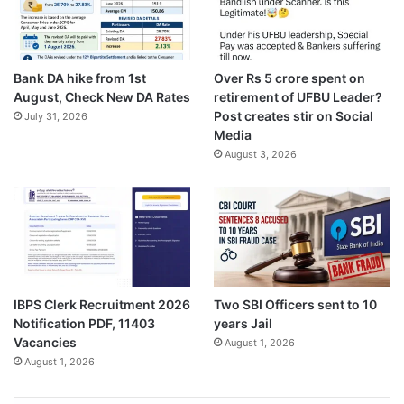
Bank DA hike from 1st
Over Rs 5 crore spent on
August, Check New DA Rates
retirement of UFBU Leader?
Post creates stir on Social
July 31, 2026
Media
August 3, 2026
IBPS Clerk Recruitment 2026
Two SBI Officers sent to 10
Notification PDF, 11403
years Jail
Vacancies
August 1, 2026
August 1, 2026