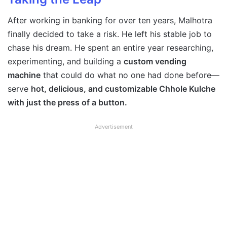
After working in banking for over ten years, Malhotra
finally decided to take a risk. He left his stable job to
chase his dream. He spent an entire year researching,
experimenting, and building a
custom vending
machine
that could do what no one had done before—
serve
hot, delicious, and customizable Chhole Kulche
with just the press of a button.
Advertisement