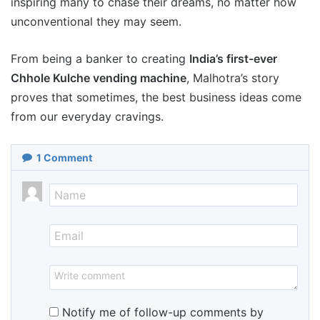
inspiring many to chase their dreams, no matter how
unconventional they may seem.
From being a banker to creating
India’s first-ever
Chhole Kulche vending machine
, Malhotra’s story
proves that sometimes, the best business ideas come
from our everyday cravings.
1
Comment
Notify me of follow-up comments by