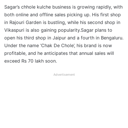
Sagar’s chhole kulche business is growing rapidly, with
both online and offline sales picking up. His first shop
in Rajouri Garden is bustling, while his second shop in
Vikaspuri is also gaining popularity.Sagar plans to
open his third shop in Jaipur and a fourth in Bengaluru.
Under the name ‘Chak De Chole’, his brand is now
profitable, and he anticipates that annual sales will
exceed Rs 70 lakh soon.
Advertisement