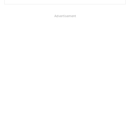
Advertisement