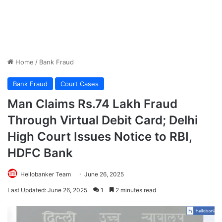
Home
/
Bank Fraud
Bank Fraud
Court Cases
Man Claims Rs.74 Lakh Fraud
Through Virtual Debit Card; Delhi
High Court Issues Notice to RBI,
HDFC Bank
Hellobanker Team
June 26, 2025
Last Updated: June 26, 2025
1
2 minutes read