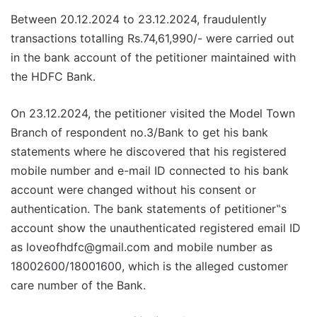
Between 20.12.2024 to 23.12.2024, fraudulently
transactions totalling Rs.74,61,990/- were carried out
in the bank account of the petitioner maintained with
the HDFC Bank.
On 23.12.2024, the petitioner visited the Model Town
Branch of respondent no.3/Bank to get his bank
statements where he discovered that his registered
mobile number and e-mail ID connected to his bank
account were changed without his consent or
authentication. The bank statements of petitioner‟s
account show the unauthenticated registered email ID
as loveofhdfc@gmail.com and mobile number as
18002600/18001600, which is the alleged customer
care number of the Bank.