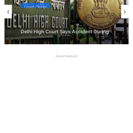
Court Cases
August 1, 2026
Delhi High Court Says Accident During
Lunch Break at Worksite Covered Under
Employee Compensation Act
Advertisement