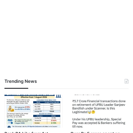
Trending News