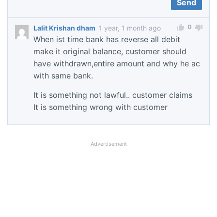
0
Lalit Krishan dham
1 year, 1 month ago
When ist time bank has reverse all debit
make it original balance, customer should
have withdrawn,entire amount and why he ac
with same bank.
It is something not lawful.. customer claims
It is something wrong with customer
Advertisement