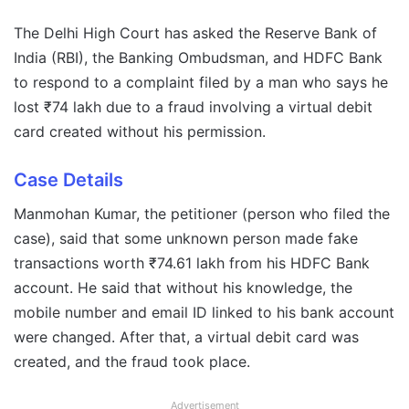
The Delhi High Court has asked the Reserve Bank of
India (RBI), the Banking Ombudsman, and HDFC Bank
to respond to a complaint filed by a man who says he
lost ₹74 lakh due to a fraud involving a virtual debit
card created without his permission.
Case Details
Manmohan Kumar, the petitioner (person who filed the
case), said that some unknown person made fake
transactions worth ₹74.61 lakh from his HDFC Bank
account. He said that without his knowledge, the
mobile number and email ID linked to his bank account
were changed. After that, a virtual debit card was
created, and the fraud took place.
Advertisement