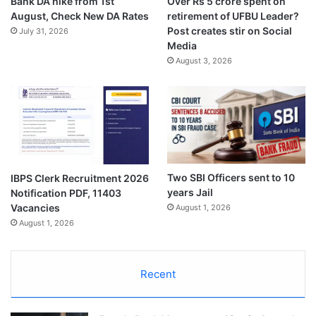
Bank DA hike from 1st
Over Rs 5 crore spent on
August, Check New DA Rates
retirement of UFBU Leader?
Post creates stir on Social
July 31, 2026
Media
August 3, 2026
Two SBI Officers sent to 10
IBPS Clerk Recruitment 2026
years Jail
Notification PDF, 11403
Vacancies
August 1, 2026
August 1, 2026
Recent