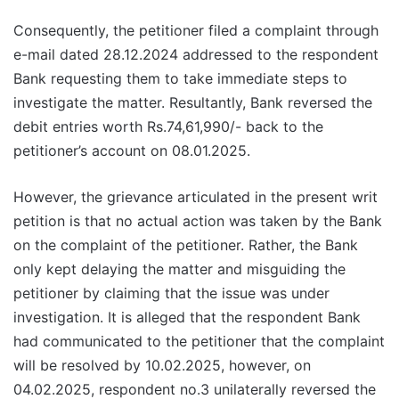
Consequently, the petitioner filed a complaint through
e-mail dated 28.12.2024 addressed to the respondent
Bank requesting them to take immediate steps to
investigate the matter. Resultantly, Bank reversed the
debit entries worth Rs.74,61,990/- back to the
petitioner’s account on 08.01.2025.
However, the grievance articulated in the present writ
petition is that no actual action was taken by the Bank
on the complaint of the petitioner. Rather, the Bank
only kept delaying the matter and misguiding the
petitioner by claiming that the issue was under
investigation. It is alleged that the respondent Bank
had communicated to the petitioner that the complaint
will be resolved by 10.02.2025, however, on
04.02.2025, respondent no.3 unilaterally reversed the