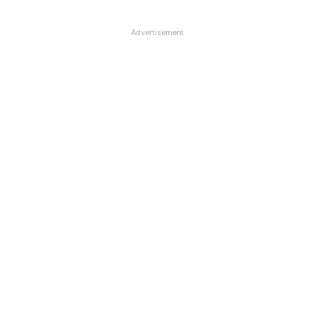
Advertisement