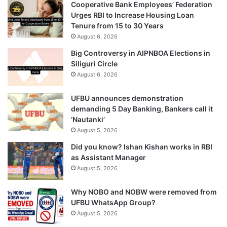
Cooperative Bank Employees’ Federation
Urges RBI to Increase Housing Loan
Tenure from 15 to 30 Years
August 6, 2026
Big Controversy in AIPNBOA Elections in
Siliguri Circle
August 6, 2026
UFBU announces demonstration
demanding 5 Day Banking, Bankers call it
‘Nautanki’
August 5, 2026
Did you know? Ishan Kishan works in RBI
as Assistant Manager
August 5, 2026
Why NOBO and NOBW were removed from
UFBU WhatsApp Group?
August 5, 2026