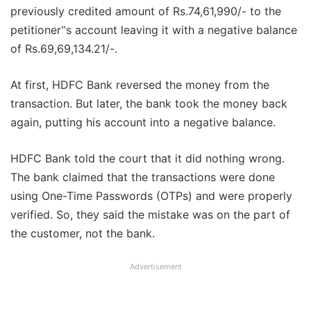
previously credited amount of Rs.74,61,990/- to the
petitioner‟s account leaving it with a negative balance
of Rs.69,69,134.21/-.
At first, HDFC Bank reversed the money from the
transaction. But later, the bank took the money back
again, putting his account into a negative balance.
HDFC Bank told the court that it did nothing wrong.
The bank claimed that the transactions were done
using One-Time Passwords (OTPs) and were properly
verified. So, they said the mistake was on the part of
the customer, not the bank.
Advertisement