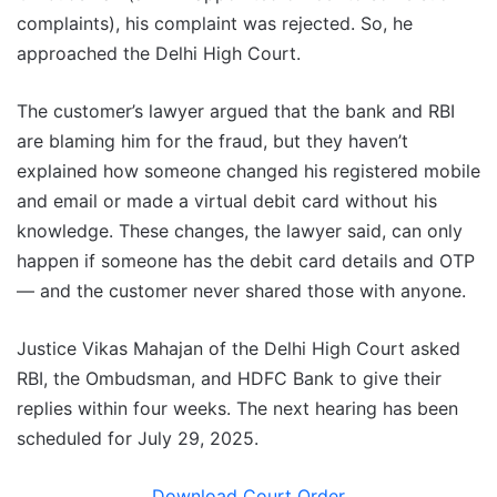
complaints), his complaint was rejected. So, he
approached the Delhi High Court.
The customer’s lawyer argued that the bank and RBI
are blaming him for the fraud, but they haven’t
explained how someone changed his registered mobile
and email or made a virtual debit card without his
knowledge. These changes, the lawyer said, can only
happen if someone has the debit card details and OTP
— and the customer never shared those with anyone.
Justice Vikas Mahajan of the Delhi High Court asked
RBI, the Ombudsman, and HDFC Bank to give their
replies within four weeks. The next hearing has been
scheduled for July 29, 2025.
Download Court Order