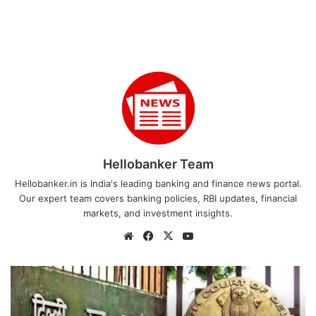
Hellobanker Team
Hellobanker.in is India's leading banking and finance news portal.
Our expert team covers banking policies, RBI updates, financial
markets, and investment insights.
Website
Facebook
X
YouTube