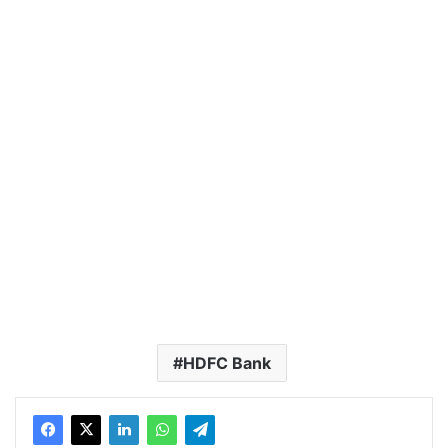
HDFC Bank