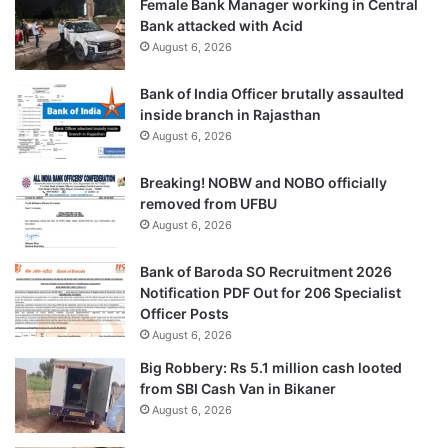
Female Bank Manager working in Central
Bank attacked with Acid
August 6, 2026
Bank of India Officer brutally assaulted
inside branch in Rajasthan
August 6, 2026
Breaking! NOBW and NOBO officially
removed from UFBU
August 6, 2026
Bank of Baroda SO Recruitment 2026
Notification PDF Out for 206 Specialist
Officer Posts
August 6, 2026
Big Robbery: Rs 5.1 million cash looted
from SBI Cash Van in Bikaner
August 6, 2026