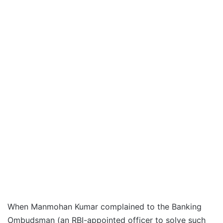
When Manmohan Kumar complained to the Banking
Ombudsman (an RBI-appointed officer to solve such