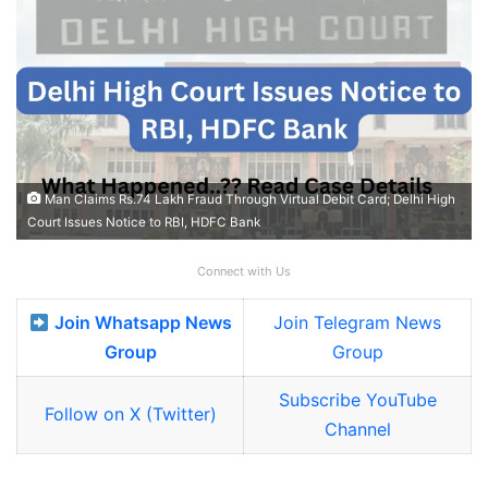
Man Claims Rs.74 Lakh Fraud Through Virtual Debit Card; Delhi High
Court Issues Notice to RBI, HDFC Bank
Connect with Us
Join Whatsapp News
Join Telegram News
Group
Group
Subscribe YouTube
Follow on X (Twitter)
Channel