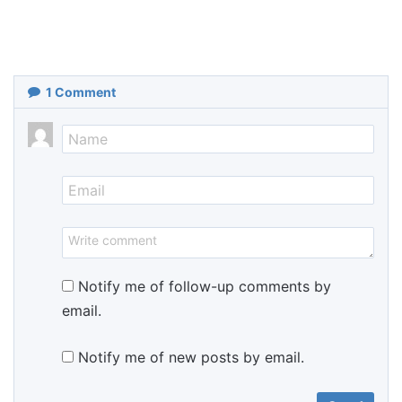
1
Comment
Notify me of follow-up comments by
email.
Notify me of new posts by email.