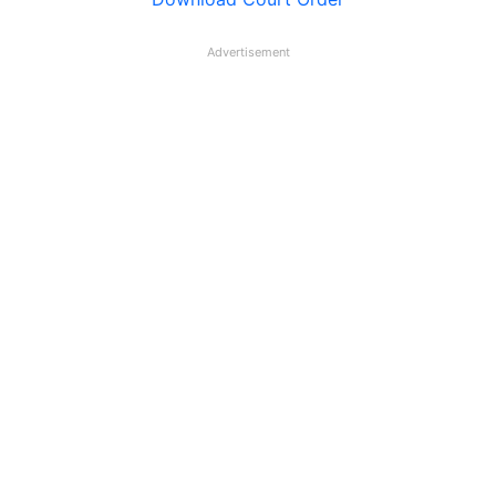
Advertisement