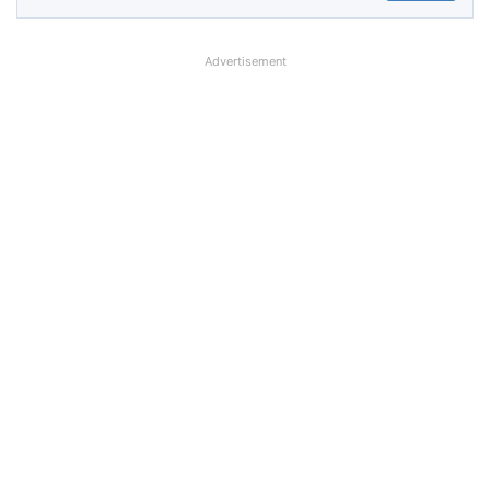
Advertisement