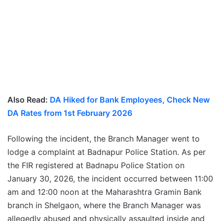
Also Read:
DA Hiked for Bank Employees, Check New
DA Rates from 1st February 2026
Following the incident, the Branch Manager went to
lodge a complaint at Badnapur Police Station. As per
the FIR registered at Badnapu Police Station on
January 30, 2026, the incident occurred between 11:00
am and 12:00 noon at the Maharashtra Gramin Bank
branch in Shelgaon, where the Branch Manager was
allegedly abused and physically assaulted inside and