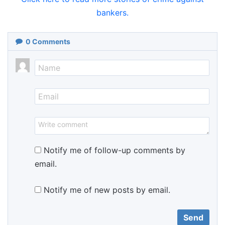
bankers.
0
Comments
Notify me of follow-up comments by
email.
Notify me of new posts by email.