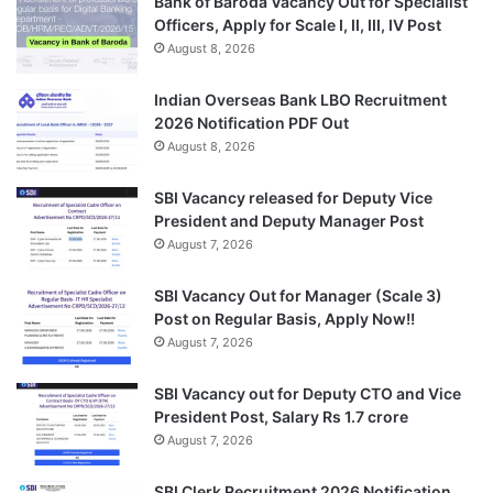
Bank of Baroda Vacancy Out for Specialist
Officers, Apply for Scale I, II, III, IV Post
August 8, 2026
Indian Overseas Bank LBO Recruitment
2026 Notification PDF Out
August 8, 2026
SBI Vacancy released for Deputy Vice
President and Deputy Manager Post
August 7, 2026
SBI Vacancy Out for Manager (Scale 3)
Post on Regular Basis, Apply Now!!
August 7, 2026
SBI Vacancy out for Deputy CTO and Vice
President Post, Salary Rs 1.7 crore
August 7, 2026
SBI Clerk Recruitment 2026 Notification