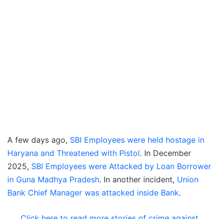
A few days ago,
SBI Employees were held hostage in
Haryana and Threatened with Pistol
. In December
2025,
SBI Employees were Attacked by Loan Borrower
in Guna Madhya Pradesh
. In another incident,
Union
Bank Chief Manager was attacked inside Bank
.
Click here to read more stories of crime against