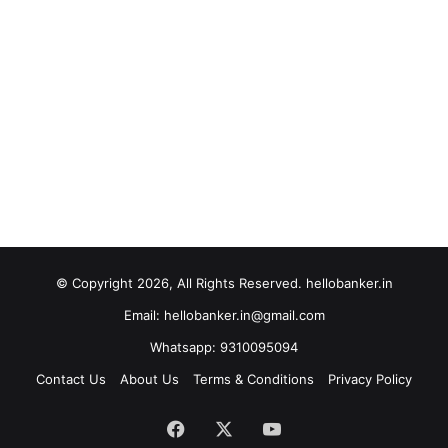
© Copyright 2026, All Rights Reserved. hellobanker.in
Email: hellobanker.in@gmail.com
Whatsapp: 9310095094
Contact Us
About Us
Terms & Conditions
Privacy Policy
Facebook
X
YouTube