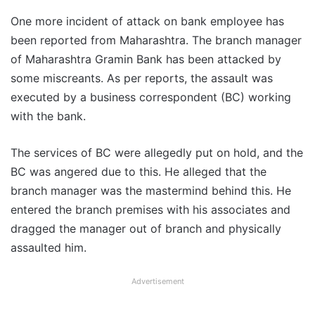
One more incident of attack on bank employee has
been reported from Maharashtra. The branch manager
of Maharashtra Gramin Bank has been attacked by
some miscreants. As per reports, the assault was
executed by a business correspondent (BC) working
with the bank.
The services of BC were allegedly put on hold, and the
BC was angered due to this. He alleged that the
branch manager was the mastermind behind this. He
entered the branch premises with his associates and
dragged the manager out of branch and physically
assaulted him.
Advertisement