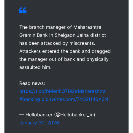
The branch manager of Maharashtra
Gramin Bank in Shelgaon Jalna district
has been attacked by miscreants.
Attackers entered the bank and dragged
the manager out of bank and physically
assaulted him.
Read news:
https://t.co/bMerlhQ7M2
#Maharashtra
#Banking
pic.twitter.com/7nO2U46x3N
— Hellobanker (@Hellobanker_in)
January 30, 2026