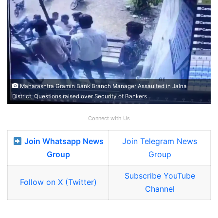
Maharashtra Gramin Bank Branch Manager Assaulted in Jalna
District, Questions raised over Security of Bankers
Connect with Us
Join Whatsapp News
Join Telegram News
Group
Group
Subscribe YouTube
Follow on X (Twitter)
Channel