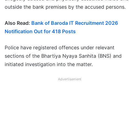
outside the bank premises by the accused persons.
Also Read:
Bank of Baroda IT Recruitment 2026
Notification Out for 418 Posts
Police have registered offences under relevant
sections of the Bhartiya Nyaya Sanhita (BNS) and
initiated investigation into the matter.
Advertisement