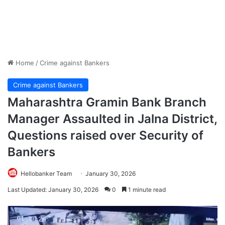
Home
/
Crime against Bankers
Crime against Bankers
Maharashtra Gramin Bank Branch
Manager Assaulted in Jalna District,
Questions raised over Security of
Bankers
Hellobanker Team
January 30, 2026
Last Updated: January 30, 2026
0
1 minute read