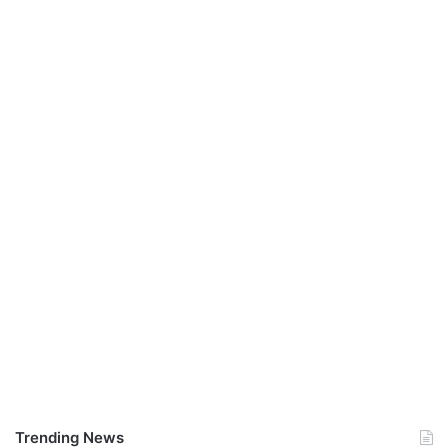
Trending News