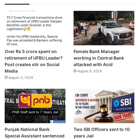
Over Rs 5 crore spent on
Female Bank Manager
retirement of UFBU Leader?
working in Central Bank
Post creates stir on Social
attacked with Acid
Media
August 6, 2026
August 3, 2026
Punjab National Bank
Two SBI Officers sent to 10
Special Assistant sentenced
years Jail