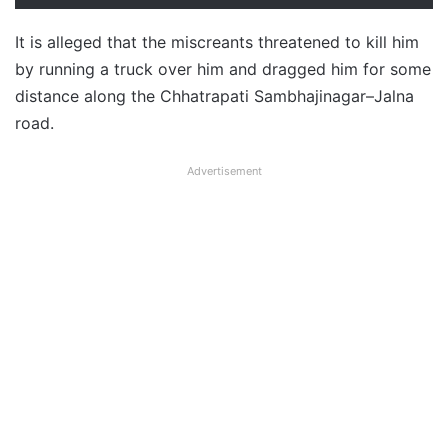
It is alleged that the miscreants threatened to kill him
by running a truck over him and dragged him for some
distance along the Chhatrapati Sambhajinagar–Jalna
road.
Advertisement