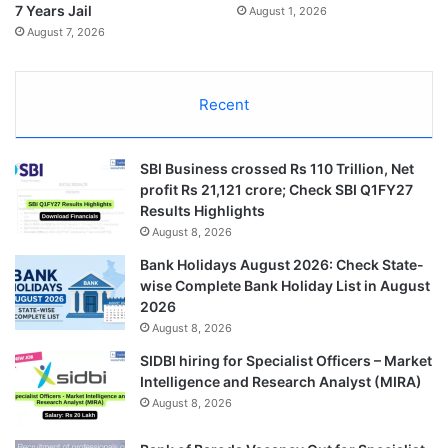
7 Years Jail
August 1, 2026
August 7, 2026
Recent
SBI Business crossed Rs 110 Trillion, Net
profit Rs 21,121 crore; Check SBI Q1FY27
Results Highlights
August 8, 2026
Bank Holidays August 2026: Check State-
wise Complete Bank Holiday List in August
2026
August 8, 2026
SIDBI hiring for Specialist Officers – Market
Intelligence and Research Analyst (MIRA)
August 8, 2026