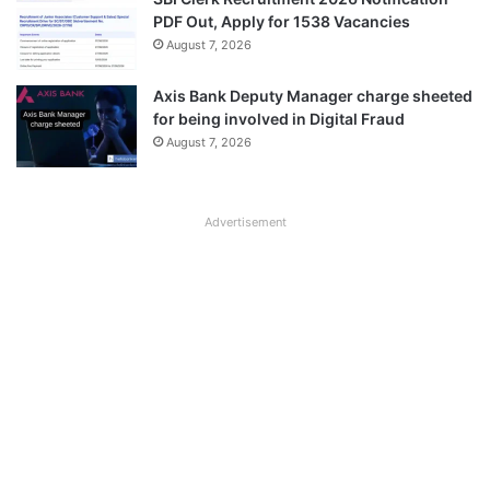
PDF Out, Apply for 1538 Vacancies
August 7, 2026
Axis Bank Deputy Manager charge sheeted
for being involved in Digital Fraud
August 7, 2026
Advertisement