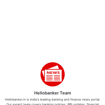
Hellobanker Team
Hellobanker.in is India's leading banking and finance news portal.
Our expert team covers banking policies, RBI updates, financial