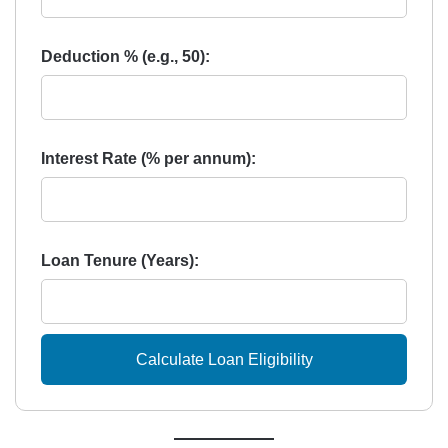
Deduction % (e.g., 50):
Interest Rate (% per annum):
Loan Tenure (Years):
Calculate Loan Eligibility