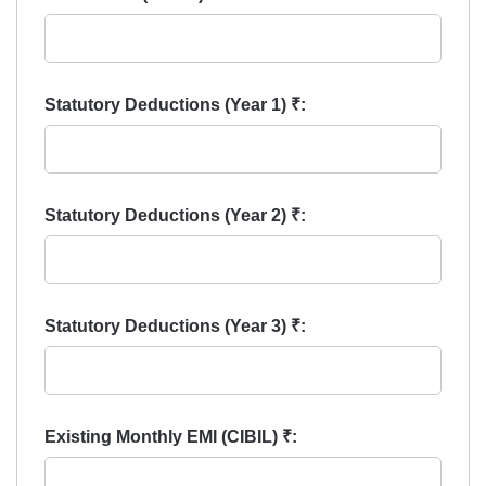
Statutory Deductions (Year 1) ₹:
Statutory Deductions (Year 2) ₹:
Statutory Deductions (Year 3) ₹:
Existing Monthly EMI (CIBIL) ₹: