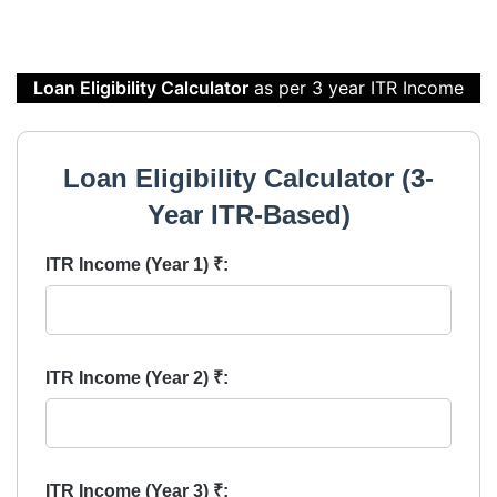
Loan Eligibility Calculator
as per 3 year ITR Income
Loan Eligibility Calculator (3-
Year ITR-Based)
ITR Income (Year 1) ₹:
ITR Income (Year 2) ₹:
ITR Income (Year 3) ₹: