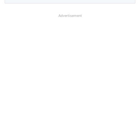
Advertisement