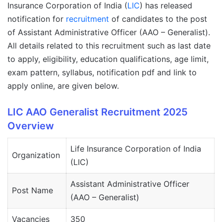
Insurance Corporation of India (
LIC
) has released
notification for
recruitment
of candidates to the post
of Assistant Administrative Officer (AAO – Generalist).
All details related to this recruitment such as last date
to apply, eligibility, education qualifications, age limit,
exam pattern, syllabus, notification pdf and link to
apply online, are given below.
LIC AAO Generalist Recruitment 2025
Overview
Life Insurance Corporation of India
Organization
(LIC)
Assistant Administrative Officer
Post Name
(AAO – Generalist)
Vacancies
350