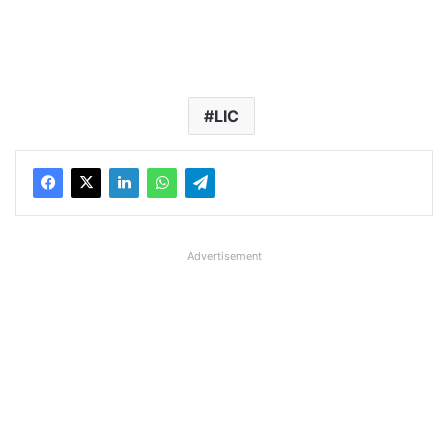
LIC
Advertisement