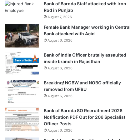
Bank of Baroda Staff attacked with Iron
Rod in Punjab
August 7, 2026
Female Bank Manager working in Central
Bank attacked with Acid
August 6, 2026
Bank of India Officer brutally assaulted
inside branch in Rajasthan
August 6, 2026
Breaking! NOBW and NOBO officially
removed from UFBU
August 6, 2026
Bank of Baroda SO Recruitment 2026
Notification PDF Out for 206 Specialist
Officer Posts
August 6, 2026