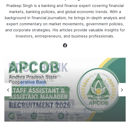
Pradeep Singh is a banking and finance expert covering financial
markets, banking policies, and global economic trends. With a
background in financial journalism, he brings in-depth analysis and
expert commentary on market movements, government policies,
and corporate strategies. His articles provide valuable insights for
investors, entrepreneurs, and business professionals.
Facebook
Bank Jobs
August 4, 2026
APCOB Recruitment 2026 Notification
PDF Out for 338 Staff Assistant &
Assistant Manager Posts