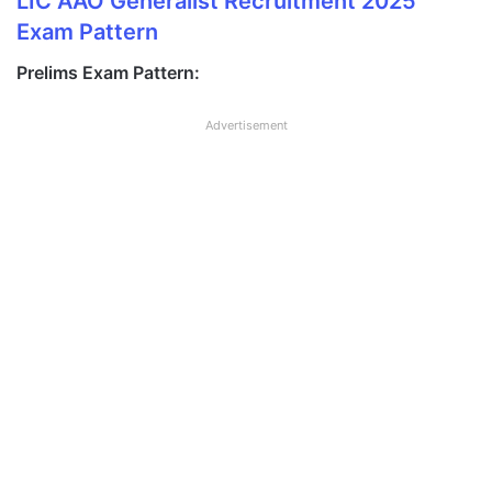
LIC AAO Generalist Recruitment 2025
Exam Pattern
Prelims Exam Pattern:
Advertisement