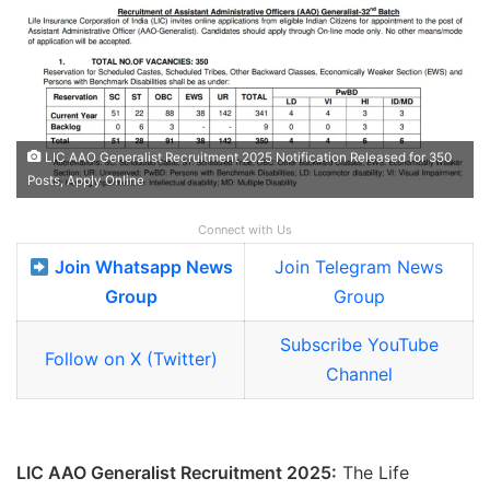
LIC AAO Generalist Recruitment 2025 Notification Released for 350
Posts, Apply Online
Connect with Us
Join Whatsapp News
Join Telegram News
Group
Group
Subscribe YouTube
Follow on X (Twitter)
Channel
LIC AAO Generalist Recruitment 2025:
The Life