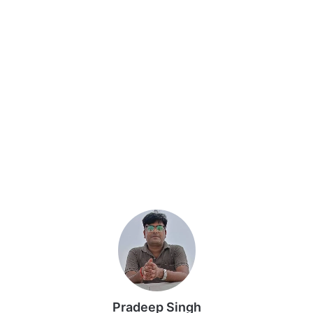
Pradeep Singh