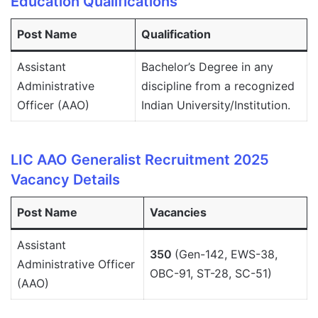
Education Qualifications
Post Name
Qualification
Assistant
Bachelor’s Degree in any
Administrative
discipline from a recognized
Officer (AAO)
Indian University/Institution.
LIC AAO Generalist Recruitment 2025
Vacancy Details
Post Name
Vacancies
Assistant
350
(Gen-142, EWS-38,
Administrative Officer
OBC-91, ST-28, SC-51)
(AAO)