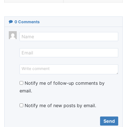
0
Comments
Notify me of follow-up comments by
email.
Notify me of new posts by email.