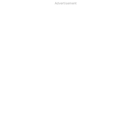
Advertisement