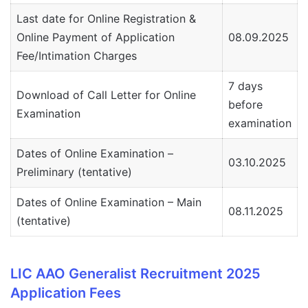
Last date for Online Registration &
Online Payment of Application
08.09.2025
Fee/Intimation Charges
7 days
Download of Call Letter for Online
before
Examination
examination
Dates of Online Examination –
03.10.2025
Preliminary (tentative)
Dates of Online Examination – Main
08.11.2025
(tentative)
LIC AAO Generalist Recruitment 2025
Application Fees