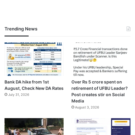
Trending News
Bank DA hike from 1st
Over Rs 5 crore spent on
August, Check New DA Rates
retirement of UFBU Leader?
Post creates stir on Social
July 31, 2026
Media
August 3, 2026