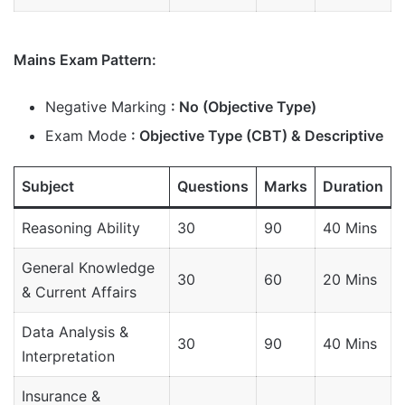
Mains Exam Pattern:
Negative Marking
: No (Objective Type)
Exam Mode
: Objective Type (CBT) & Descriptive
Subject
Questions
Marks
Duration
Reasoning Ability
30
90
40 Mins
General Knowledge
30
60
20 Mins
& Current Affairs
Data Analysis &
30
90
40 Mins
Interpretation
Insurance &