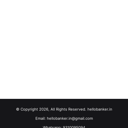
© Copyright 2026, All Rights Reserved. hellobanker.in
Email: hellobanker.in@gmail.com
Whatsapp: 9310095094