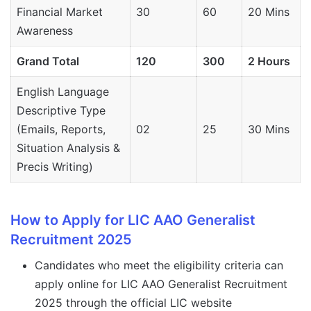
Financial Market
30
60
20 Mins
Awareness
Grand Total
120
300
2 Hours
English Language
Descriptive Type
(Emails, Reports,
02
25
30 Mins
Situation Analysis &
Precis Writing)
How to Apply for LIC AAO Generalist
Recruitment 2025
Candidates who meet the eligibility criteria can
apply online for LIC AAO Generalist Recruitment
2025 through the official LIC website