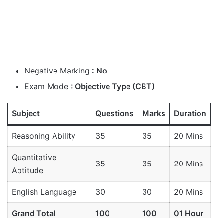
Negative Marking
: No
Exam Mode
: Objective Type (CBT)
Subject
Questions
Marks
Duration
Reasoning Ability
35
35
20 Mins
Quantitative
35
35
20 Mins
Aptitude
English Language
30
30
20 Mins
Grand Total
100
100
01 Hour