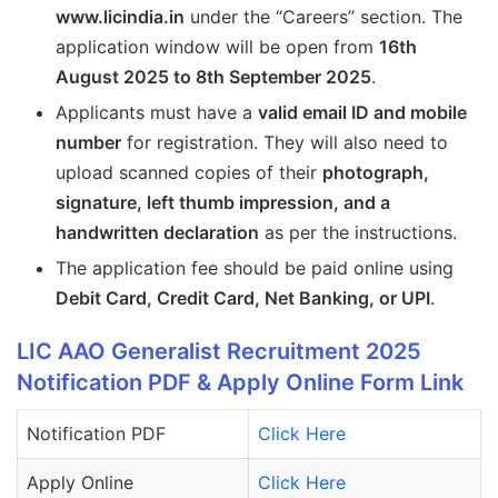
www.licindia.in
under the “Careers” section. The
application window will be open from
16th
August 2025 to 8th September 2025
.
Applicants must have a
valid email ID and mobile
number
for registration. They will also need to
upload scanned copies of their
photograph,
signature, left thumb impression, and a
handwritten declaration
as per the instructions.
The application fee should be paid online using
Debit Card, Credit Card, Net Banking, or UPI
.
LIC AAO Generalist Recruitment 2025
Notification PDF & Apply Online Form Link
Notification PDF
Click Here
Apply Online
Click Here