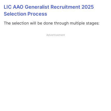
LIC AAO Generalist Recruitment 2025
Selection Process
The selection will be done through multiple stages:
Advertisement