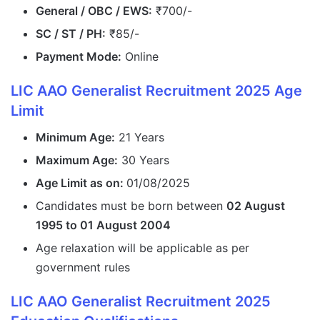
General / OBC / EWS:
₹700/-
SC / ST / PH:
₹85/-
Payment Mode:
Online
LIC AAO Generalist Recruitment 2025 Age
Limit
Minimum Age:
21 Years
Maximum Age:
30 Years
Age Limit as on:
01/08/2025
Candidates must be born between
02 August
1995 to 01 August 2004
Age relaxation will be applicable as per
government rules
LIC AAO Generalist Recruitment 2025