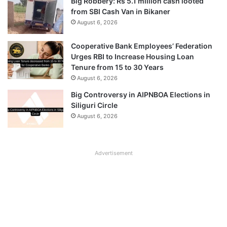
Big Robbery: Rs 5.1 million cash looted
from SBI Cash Van in Bikaner
August 6, 2026
Cooperative Bank Employees’ Federation
Urges RBI to Increase Housing Loan
Tenure from 15 to 30 Years
August 6, 2026
Big Controversy in AIPNBOA Elections in
Siliguri Circle
August 6, 2026
Advertisement