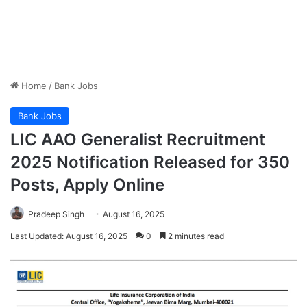
Home
/
Bank Jobs
Bank Jobs
LIC AAO Generalist Recruitment
2025 Notification Released for 350
Posts, Apply Online
Pradeep Singh
August 16, 2025
Last Updated: August 16, 2025
0
2 minutes read