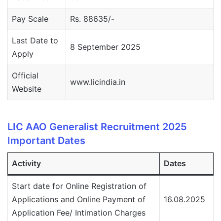
Pay Scale
Rs. 88635/-
Last Date to
8 September 2025
Apply
Official
www.licindia.in
Website
LIC AAO Generalist Recruitment 2025
Important Dates
Activity
Dates
Start date for Online Registration of
Applications and Online Payment of
16.08.2025
Application Fee/ Intimation Charges