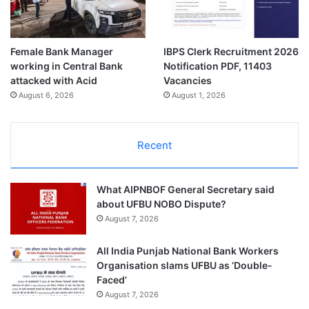
Female Bank Manager
IBPS Clerk Recruitment 2026
working in Central Bank
Notification PDF, 11403
attacked with Acid
Vacancies
August 6, 2026
August 1, 2026
Recent
What AIPNBOF General Secretary said
about UFBU NOBO Dispute?
August 7, 2026
All India Punjab National Bank Workers
Organisation slams UFBU as ‘Double-
Faced’
August 7, 2026