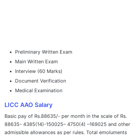
Preliminary Written Exam
Main Written Exam
Interview (60 Marks)
Document Verification
Medical Examination
LICC AAO Salary
Basic pay of Rs.88635/- per month in the scale of Rs.
88635- 4385(14)-150025– 4750(4) –169025 and other
admissible allowances as per rules. Total emoluments