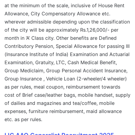
at the minimum of the scale, inclusive of House Rent
Allowance, City Compensatory Allowance etc.
wherever admissible depending upon the classification
of the city will be approximately Rs.1,26,000/- per
month in ‘A’ Class city. Other benefits are Defined
Contributory Pension, Special Allowance for passing III
(Insurance Institute of India) Examination and Actuarial
Examination, Gratuity, LTC, Cash Medical Benefit,
Group Mediclaim, Group Personal Accident Insurance,
Group Insurance , Vehicle Loan (2-wheeler/4 wheeler)
as per rules, meal coupon, reimbursement towards
cost of Brief case/leather bags, mobile handset, supply
of dailies and magazines and tea/coffee, mobile
expenses, furniture reimbursement, maid allowance
etc. as per rules.