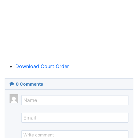
Download Court Order
0
Comments