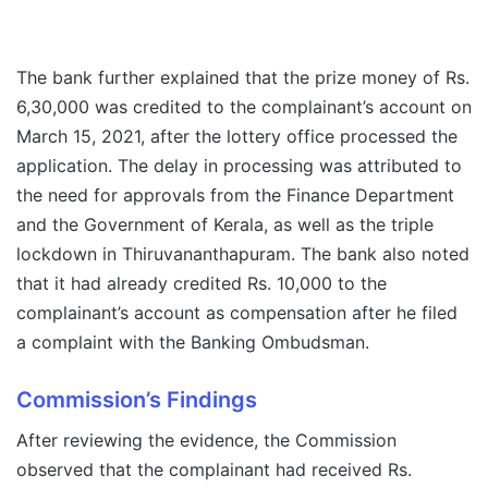
The bank further explained that the prize money of Rs.
6,30,000 was credited to the complainant’s account on
March 15, 2021, after the lottery office processed the
application. The delay in processing was attributed to
the need for approvals from the Finance Department
and the Government of Kerala, as well as the triple
lockdown in Thiruvananthapuram. The bank also noted
that it had already credited Rs. 10,000 to the
complainant’s account as compensation after he filed
a complaint with the Banking Ombudsman.
Commission’s Findings
After reviewing the evidence, the Commission
observed that the complainant had received Rs.