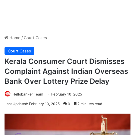
Home
/
Court Cases
Court Cases
Kerala Consumer Court Dismisses
Complaint Against Indian Overseas
Bank Over Lottery Prize Delay
Hellobanker Team
February 10, 2025
Last Updated: February 10, 2025
0
2 minutes read