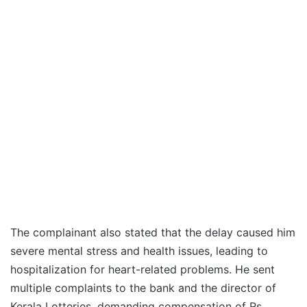
The complainant also stated that the delay caused him
severe mental stress and health issues, leading to
hospitalization for heart-related problems. He sent
multiple complaints to the bank and the director of
Kerala Lotteries, demanding compensation of Rs.