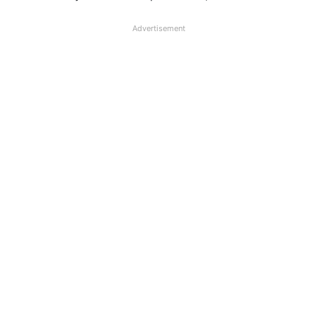
Advertisement