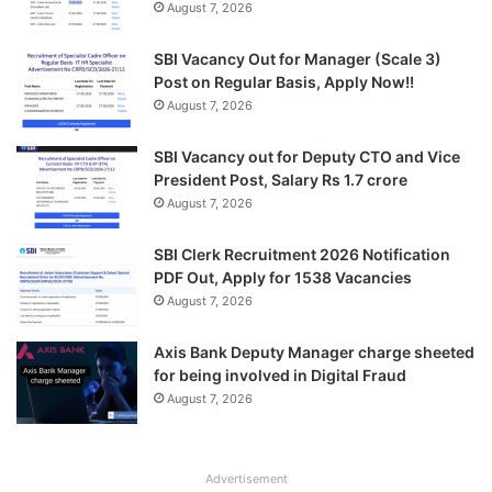
August 7, 2026
SBI Vacancy Out for Manager (Scale 3)
Post on Regular Basis, Apply Now!!
August 7, 2026
SBI Vacancy out for Deputy CTO and Vice
President Post, Salary Rs 1.7 crore
August 7, 2026
SBI Clerk Recruitment 2026 Notification
PDF Out, Apply for 1538 Vacancies
August 7, 2026
Axis Bank Deputy Manager charge sheeted
for being involved in Digital Fraud
August 7, 2026
Advertisement