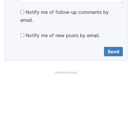
Notify me of follow-up comments by
email.
Notify me of new posts by email.
Advertisement