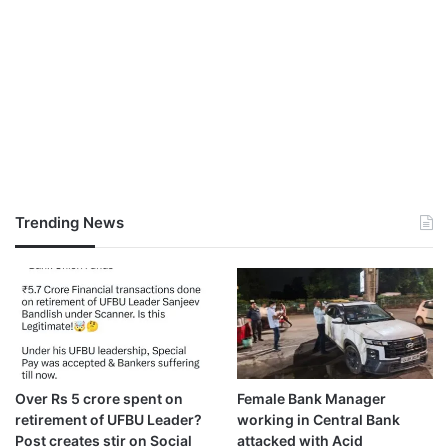
Trending News
Over Rs 5 crore spent on
Female Bank Manager
retirement of UFBU Leader?
working in Central Bank
Post creates stir on Social
attacked with Acid