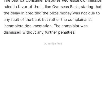
The District Consumer Disputes Redressal Commission
ruled in favor of the Indian Overseas Bank, stating that
the delay in crediting the prize money was not due to
any fault of the bank but rather the complainant’s
incomplete documentation. The complaint was
dismissed without any further penalties.
Advertisement