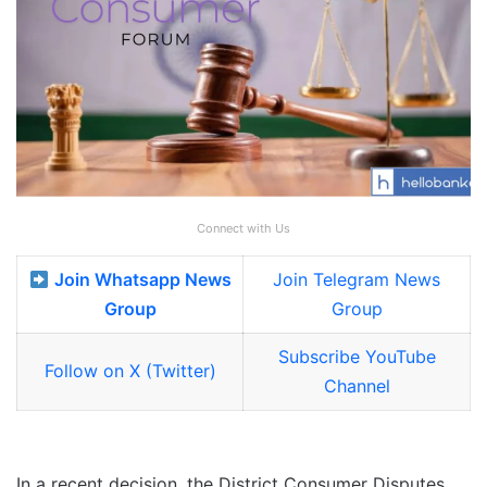
Connect with Us
Join Whatsapp News
Join Telegram News
Group
Group
Subscribe YouTube
Follow on X (Twitter)
Channel
In a recent decision, the District Consumer Disputes