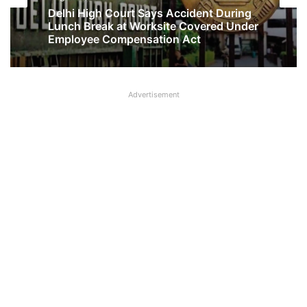
No Two-Year Gap Needed for Second
August 1, 2026
Maternity Leave, Rules Allahabad High
Court
Advertisement
Delhi High Court Says Accident During
Lunch Break at Worksite Covered Under
Employee Compensation Act