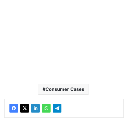
Consumer Cases