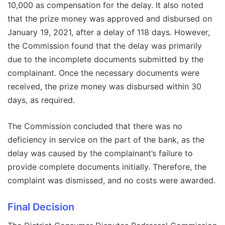
10,000 as compensation for the delay. It also noted
that the prize money was approved and disbursed on
January 19, 2021, after a delay of 118 days. However,
the Commission found that the delay was primarily
due to the incomplete documents submitted by the
complainant. Once the necessary documents were
received, the prize money was disbursed within 30
days, as required.
The Commission concluded that there was no
deficiency in service on the part of the bank, as the
delay was caused by the complainant’s failure to
provide complete documents initially. Therefore, the
complaint was dismissed, and no costs were awarded.
Final Decision