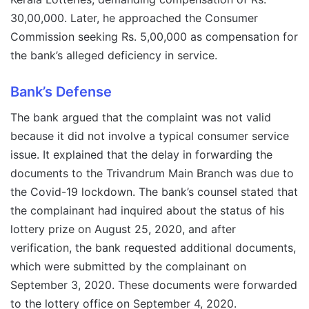
30,00,000. Later, he approached the Consumer
Commission seeking Rs. 5,00,000 as compensation for
the bank’s alleged deficiency in service.
Bank’s Defense
The bank argued that the complaint was not valid
because it did not involve a typical consumer service
issue. It explained that the delay in forwarding the
documents to the Trivandrum Main Branch was due to
the Covid-19 lockdown. The bank’s counsel stated that
the complainant had inquired about the status of his
lottery prize on August 25, 2020, and after
verification, the bank requested additional documents,
which were submitted by the complainant on
September 3, 2020. These documents were forwarded
to the lottery office on September 4, 2020.