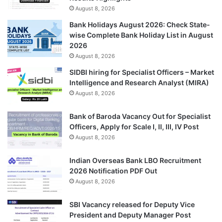
August 8, 2026
Bank Holidays August 2026: Check State-
wise Complete Bank Holiday List in August
2026
August 8, 2026
SIDBI hiring for Specialist Officers – Market
Intelligence and Research Analyst (MIRA)
August 8, 2026
Bank of Baroda Vacancy Out for Specialist
Officers, Apply for Scale I, II, III, IV Post
August 8, 2026
Indian Overseas Bank LBO Recruitment
2026 Notification PDF Out
August 8, 2026
SBI Vacancy released for Deputy Vice
President and Deputy Manager Post