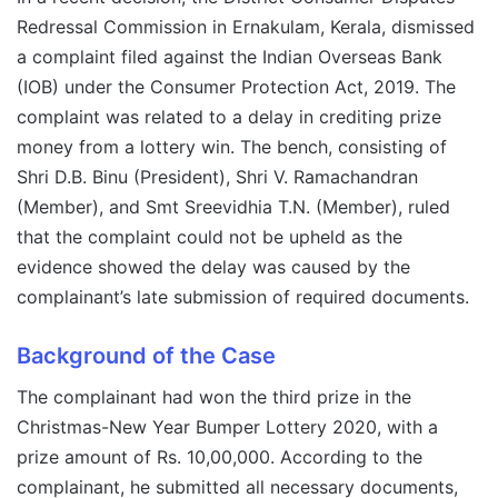
Redressal Commission in Ernakulam, Kerala, dismissed
a complaint filed against the Indian Overseas Bank
(IOB) under the Consumer Protection Act, 2019. The
complaint was related to a delay in crediting prize
money from a lottery win. The bench, consisting of
Shri D.B. Binu (President), Shri V. Ramachandran
(Member), and Smt Sreevidhia T.N. (Member), ruled
that the complaint could not be upheld as the
evidence showed the delay was caused by the
complainant’s late submission of required documents.
Background of the Case
The complainant had won the third prize in the
Christmas-New Year Bumper Lottery 2020, with a
prize amount of Rs. 10,00,000. According to the
complainant, he submitted all necessary documents,