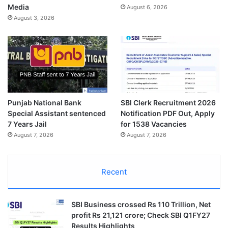
Media
August 6, 2026
August 3, 2026
Punjab National Bank
SBI Clerk Recruitment 2026
Special Assistant sentenced
Notification PDF Out, Apply
7 Years Jail
for 1538 Vacancies
August 7, 2026
August 7, 2026
Recent
SBI Business crossed Rs 110 Trillion, Net
profit Rs 21,121 crore; Check SBI Q1FY27
Results Highlights