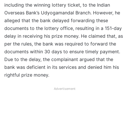
including the winning lottery ticket, to the Indian
Overseas Bank’s Udyogamandal Branch. However, he
alleged that the bank delayed forwarding these
documents to the lottery office, resulting in a 151-day
delay in receiving his prize money. He claimed that, as
per the rules, the bank was required to forward the
documents within 30 days to ensure timely payment.
Due to the delay, the complainant argued that the
bank was deficient in its services and denied him his
rightful prize money.
Advertisement