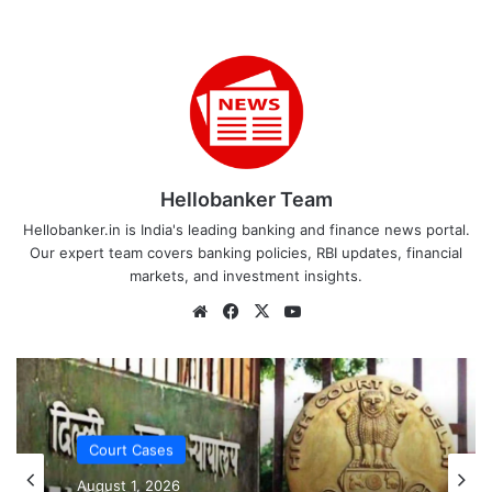
Hellobanker Team
Hellobanker.in is India's leading banking and finance news portal.
Our expert team covers banking policies, RBI updates, financial
markets, and investment insights.
Website
Facebook
X
YouTube
Court Cases
August 1, 2026
Court Cases