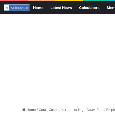
Home
Latest News
Calculators
Men
Home
/
Court Cases
/
Karnataka High Court Rules Empl