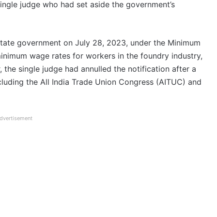
single judge who had set aside the government’s
 state government on July 28, 2023, under the Minimum
minimum wage rates for workers in the foundry industry,
he single judge had annulled the notification after a
ncluding the All India Trade Union Congress (AITUC) and
dvertisement