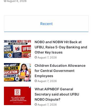
August 6, 2026
Recent
NOBO and NOBW Hit Back at
UFBU, Raise 5-Day Banking and
Other Key Issues
August 7, 2026
Children Education Allowance
for Central Government
Employees
August 7, 2026
What AIPNBOF General
Secretary said about UFBU
NOBO Dispute?
August 7, 2026