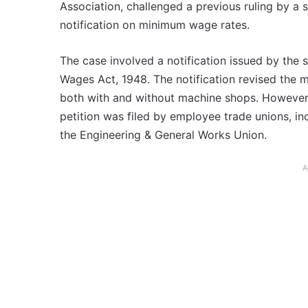
Association, challenged a previous ruling by a 
notification on minimum wage rates.
The case involved a notification issued by the
Wages Act, 1948. The notification revised the 
both with and without machine shops. However, t
petition was filed by employee trade unions, i
the Engineering & General Works Union.
A