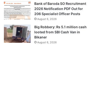
Bank of Baroda SO Recruitment
2026 Notification PDF Out for
206 Specialist Officer Posts
August 6, 2026
Big Robbery: Rs 5.1 million cash
looted from SBI Cash Van in
Bikaner
August 6, 2026