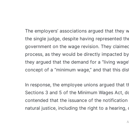
The employers’ associations argued that they w
the single judge, despite having represented th
government on the wage revision. They claimed 
process, as they would be directly impacted b
they argued that the demand for a “living wage”
concept of a “minimum wage,” and that this dis
In response, the employee unions argued that th
Sections 3 and 5 of the Minimum Wages Act, doe
contended that the issuance of the notification 
natural justice, including the right to a hearing,
A