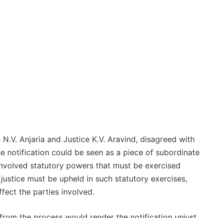
 N.V. Anjaria and Justice K.V. Aravind, disagreed with
e notification could be seen as a piece of subordinate
e involved statutory powers that must be exercised
justice must be upheld in such statutory exercises,
ffect the parties involved.
rom the process would render the notification unjust