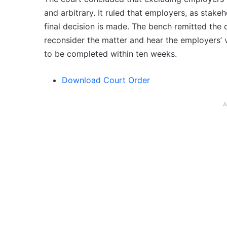
and arbitrary. It ruled that employers, as stak
final decision is made. The bench remitted the 
reconsider the matter and hear the employers’ vi
to be completed within ten weeks.
Download Court Order
A