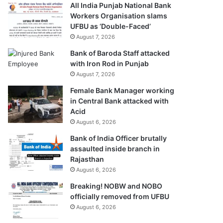
All India Punjab National Bank
Workers Organisation slams
UFBU as ‘Double-Faced’
August 7, 2026
Bank of Baroda Staff attacked
with Iron Rod in Punjab
August 7, 2026
Female Bank Manager working
in Central Bank attacked with
Acid
August 6, 2026
Bank of India Officer brutally
assaulted inside branch in
Rajasthan
August 6, 2026
Breaking! NOBW and NOBO
officially removed from UFBU
August 6, 2026