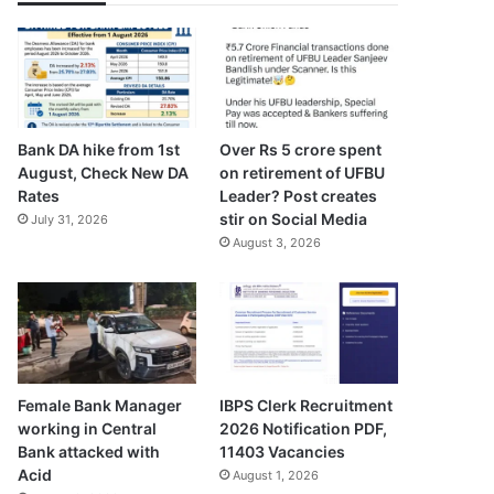
Bank DA hike from 1st
Over Rs 5 crore spent
August, Check New DA
on retirement of UFBU
Rates
Leader? Post creates
stir on Social Media
July 31, 2026
August 3, 2026
Female Bank Manager
IBPS Clerk Recruitment
working in Central
2026 Notification PDF,
Bank attacked with
11403 Vacancies
Acid
August 1, 2026