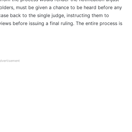
eholders, must be given a chance to be heard before any
case back to the single judge, instructing them to
ews before issuing a final ruling. The entire process is
dvertisement