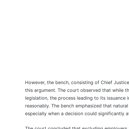
However, the bench, consisting of Chief Justice
this argument. The court observed that while th
legislation, the process leading to its issuanc
reasonably. The bench emphasized that natural 
especially when a decision could significantly a
The court concluded that excluding employers f