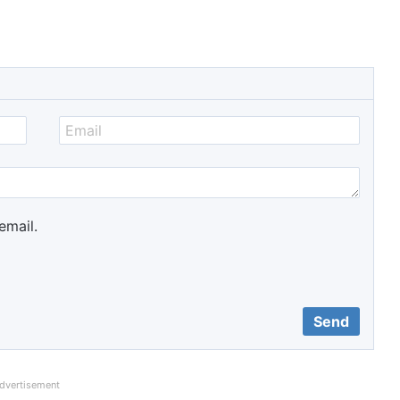
email.
dvertisement