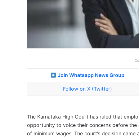
Co
Join Whatsapp News Group
Follow on X (Twitter)
The Karnataka High Court has ruled that employ
opportunity to voice their concerns before the 
of minimum wages. The court’s decision came a