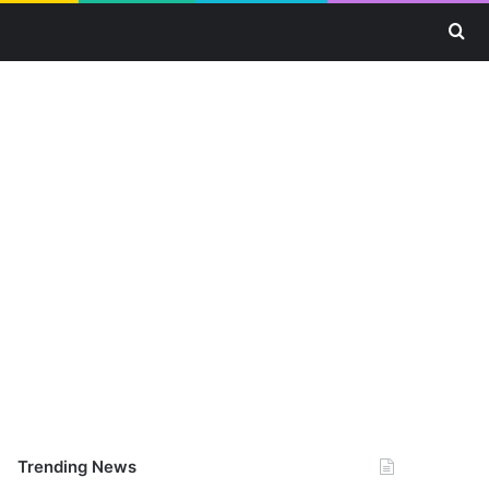
Se
Trending News