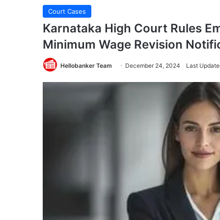
Court Cases
Karnataka High Court Rules E
Minimum Wage Revision Notifi
Hellobanker Team
December 24, 2024
Last Update