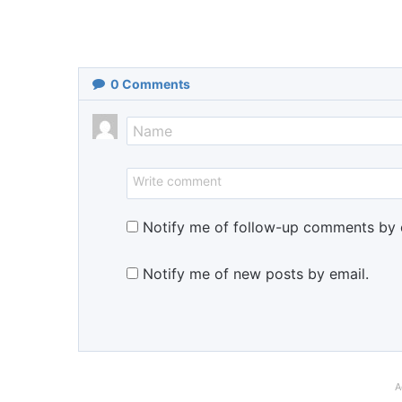
0
Comments
Notify me of follow-up comments by 
Notify me of new posts by email.
A