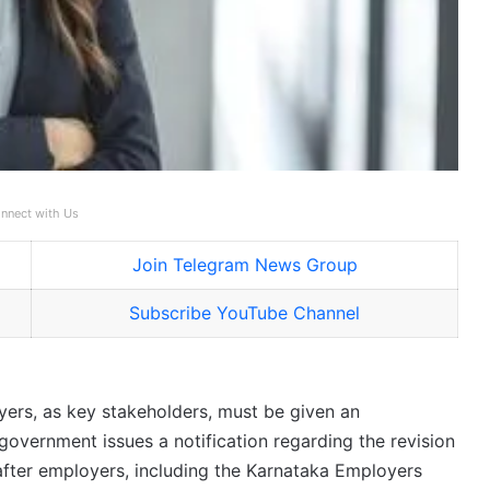
nnect with Us
Join Telegram News Group
Subscribe YouTube Channel
ers, as key stakeholders, must be given an
government issues a notification regarding the revision
fter employers, including the Karnataka Employers