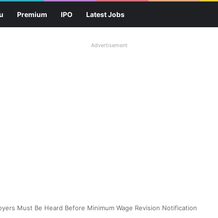
u
Premium
IPO
Latest Jobs
Advertisement
oyers Must Be Heard Before Minimum Wage Revision Notification