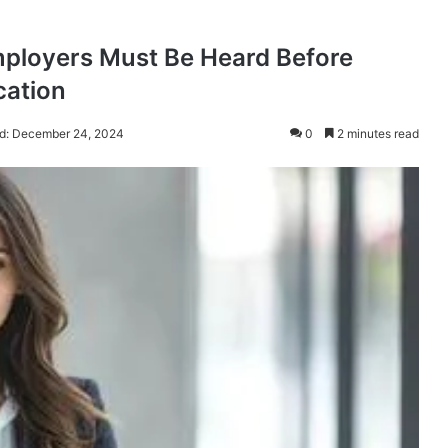
mployers Must Be Heard Before
cation
d: December 24, 2024
0
2 minutes read