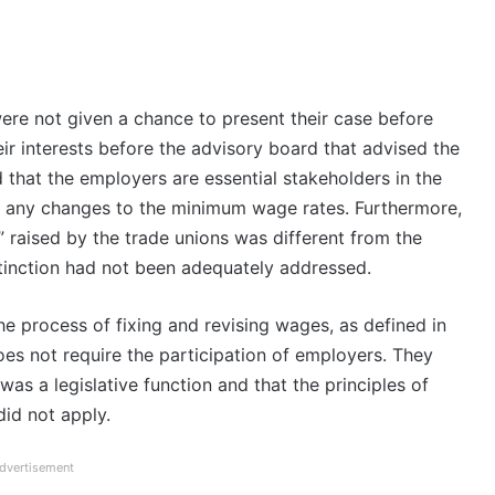
ere not given a chance to present their case before
eir interests before the advisory board that advised the
that the employers are essential stakeholders in the
y any changes to the minimum wage rates. Furthermore,
 raised by the trade unions was different from the
tinction had not been adequately addressed.
e process of fixing and revising wages, as defined in
s not require the participation of employers. They
was a legislative function and that the principles of
 did not apply.
dvertisement