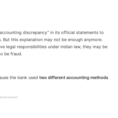
accounting discrepancy” in its official statements to
s
. But this explanation may not be enough anymore.
ave legal responsibilities under Indian law, they may be
to be fraud.
cause the bank used
two different accounting methods
dvertisement