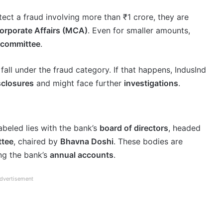
etect a fraud involving more than ₹1 crore, they are
Corporate Affairs (MCA)
. Even for smaller amounts,
t committee
.
 fall under the fraud category. If that happens, IndusInd
isclosures
and might face further
investigations
.
abeled lies with the bank’s
board of directors
, headed
ttee
, chaired by
Bhavna Doshi
. These bodies are
ing the bank’s
annual accounts
.
dvertisement