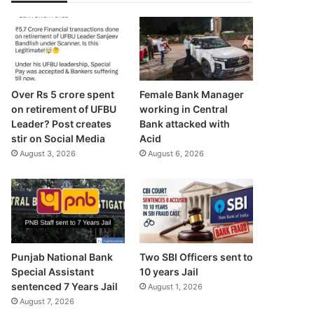
Over Rs 5 crore spent
Female Bank Manager
on retirement of UFBU
working in Central
Leader? Post creates
Bank attacked with
stir on Social Media
Acid
August 3, 2026
August 6, 2026
Punjab National Bank
Two SBI Officers sent to
Special Assistant
10 years Jail
sentenced 7 Years Jail
August 1, 2026
August 7, 2026