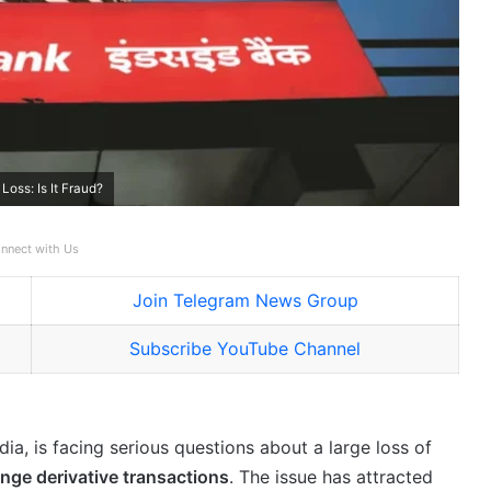
oss: Is It Fraud?
nnect with Us
Join Telegram News Group
Subscribe YouTube Channel
dia, is facing serious questions about a large loss of
nge derivative transactions
. The issue has attracted