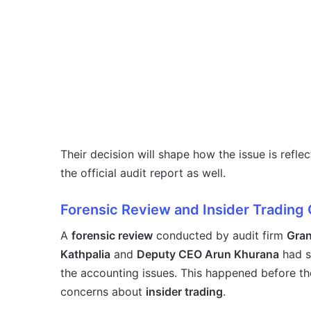
Their decision will shape how the issue is refle
the official audit report as well.
Forensic Review and Insider Trading
A
forensic review
conducted by audit firm
Gran
Kathpalia
and
Deputy CEO Arun Khurana
had s
the accounting issues. This happened before th
concerns about
insider trading
.