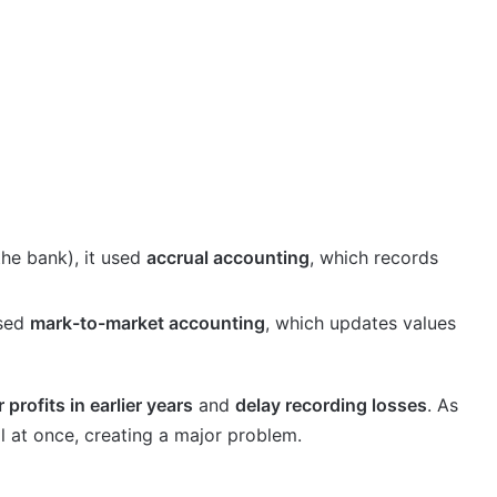
he bank), it used
accrual accounting
, which records
used
mark-to-market accounting
, which updates values
 profits in earlier years
and
delay recording losses
. As
ll at once, creating a major problem.