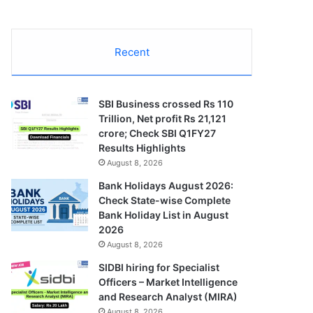
Recent
SBI Business crossed Rs 110
Trillion, Net profit Rs 21,121
crore; Check SBI Q1FY27
Results Highlights
August 8, 2026
Bank Holidays August 2026:
Check State-wise Complete
Bank Holiday List in August
2026
August 8, 2026
SIDBI hiring for Specialist
Officers – Market Intelligence
and Research Analyst (MIRA)
August 8, 2026