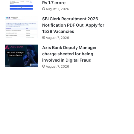
Rs 1.7 crore
August 7, 2026
SBI Clerk Recruitment 2026
Notification PDF Out, Apply for
1538 Vacancies
August 7, 2026
Axis Bank Deputy Manager
charge sheeted for being
involved in Digital Fraud
August 7, 2026