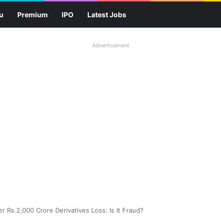
u
Premium
IPO
Latest Jobs
Advertisement
r Rs.2,000 Crore Derivatives Loss: Is It Fraud?