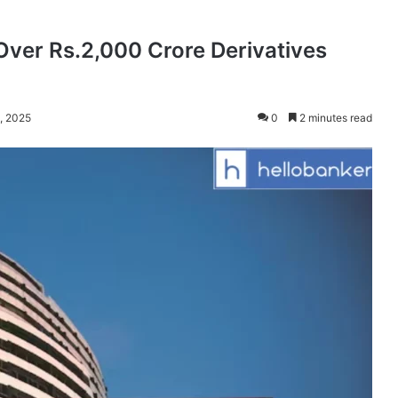
Over Rs.2,000 Crore Derivatives
, 2025
0
2 minutes read