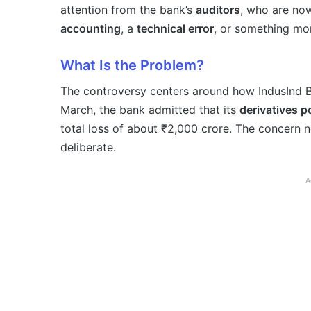
attention from the bank’s
auditors
, who are now
accounting
, a
technical error
, or something mor
What Is the Problem?
The controversy centers around how IndusInd B
March, the bank admitted that its
derivatives 
total loss of about ₹2,000 crore. The concern 
deliberate.
A