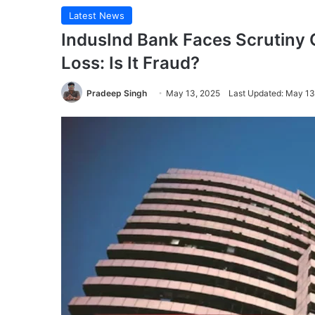
Latest News
IndusInd Bank Faces Scrutiny 
Loss: Is It Fraud?
Pradeep Singh
May 13, 2025
Last Updated: May 13