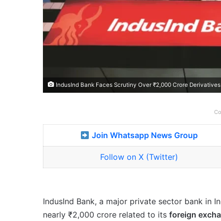
IndusInd Bank Faces Scrutiny Over ₹2,000 Crore Derivatives L
Co
Join Whatsapp News Group
Follow on X (Twitter)
IndusInd Bank, a major private sector bank in In
nearly ₹2,000 crore related to its
foreign excha