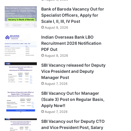
Bank of Baroda Vacancy Out for
Specialist Officers, Apply for
Scale I, II, III, IV Post
August 8, 2026
Indian Overseas Bank LBO
Recruitment 2026 Notification
PDF Out
August 8, 2026
SBI Vacancy released for Deputy
Vice President and Deputy
Manager Post
August 7, 2026
SBI Vacancy Out for Manager
(Scale 3) Post on Regular Basis,
Apply Now!!
August 7, 2026
SBI Vacancy out for Deputy CTO
and Vice President Post, Salary