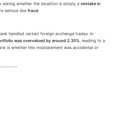
 asking whether the situation is simply a
mistake in
e serious like
fraud
.
ank handled certain foreign exchange trades. In
portfolio was overvalued by around 2.35%
, leading to a
now is whether this misstatement was accidental or
dvertisement