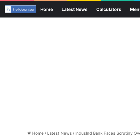
Home
Latest News
Calculators
Men
Home
/
Latest News
/
IndusInd Bank Faces Scrutiny Ove