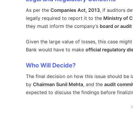
As per the
Companies Act, 2013
, if auditors d
legally required to report it to the
Ministry of 
they must inform the company’s
board or audi
Given the large value of losses, this case might
Bank would have to make
official regulatory d
Who Will Decide?
The final decision on how this issue should be l
by
Chairman Sunil Mehta
, and the
audit commi
expected to discuss the findings before finaliz
A