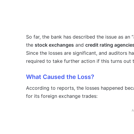
So far, the bank has described the issue as an “
the
stock exchanges
and
credit rating agencie
Since the losses are significant, and auditors h
required to take further action if this turns out 
What Caused the Loss?
According to reports, the losses happened be
for its foreign exchange trades:
A