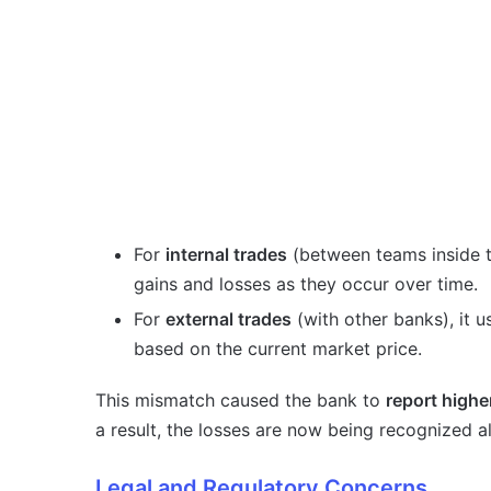
For
internal trades
(between teams inside t
gains and losses as they occur over time.
For
external trades
(with other banks), it 
based on the current market price.
This mismatch caused the bank to
report higher
a result, the losses are now being recognized a
Legal and Regulatory Concerns