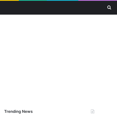
Se
Trending News