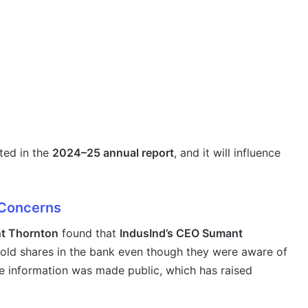
cted in the
2024–25 annual report
, and it will influence
 Concerns
t Thornton
found that
IndusInd’s CEO Sumant
old shares in the bank even though they were aware of
e information was made public, which has raised