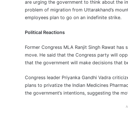
are urging the government to think about the im
problem of migration from Uttarakhand’s mountai
employees plan to go on an indefinite strike.
Political Reactions
Former Congress MLA Ranjit Singh Rawat has spo
move. He said that the Congress party will opp
that the government will make decisions that be
Congress leader Priyanka Gandhi Vadra critici
plans to privatize the Indian Medicines Pharma
the government’s intentions, suggesting the mot
A