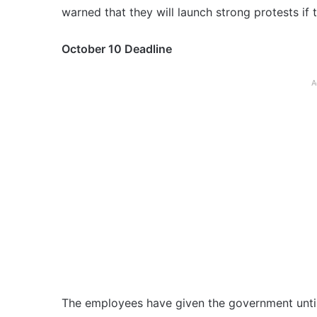
warned that they will launch strong protests if 
October 10 Deadline
A
The employees have given the government until 