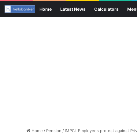
Home
Latest News
Calculators
Men
Home
/
Pension
/
IMPCL Employees protest against Priva