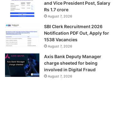
and Vice President Post, Salary
Rs 1.7 crore
August 7, 2026
SBI Clerk Recruitment 2026
Notification PDF Out, Apply for
1538 Vacancies
August 7, 2026
Axis Bank Deputy Manager
charge sheeted for being
involved in Digital Fraud
August 7, 2026