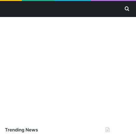
Se
Trending News