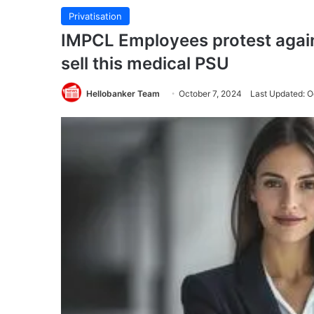
Privatisation
IMPCL Employees protest agains
sell this medical PSU
Hellobanker Team
October 7, 2024
Last Updated: O