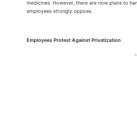
medicines. However, there are now plans to ha
employees strongly oppose.
Employees Protest Against Privatization
A