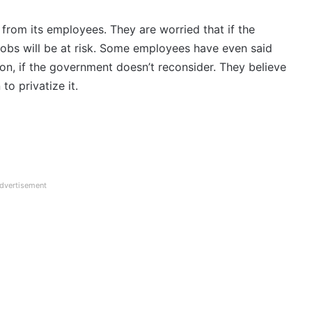
 from its employees. They are worried that if the
jobs will be at risk. Some employees have even said
on, if the government doesn’t reconsider. They believe
to privatize it.
dvertisement