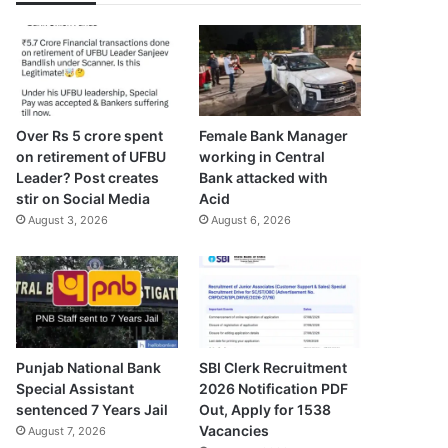
Over Rs 5 crore spent
Female Bank Manager
on retirement of UFBU
working in Central
Leader? Post creates
Bank attacked with
stir on Social Media
Acid
August 3, 2026
August 6, 2026
Punjab National Bank
SBI Clerk Recruitment
Special Assistant
2026 Notification PDF
sentenced 7 Years Jail
Out, Apply for 1538
Vacancies
August 7, 2026