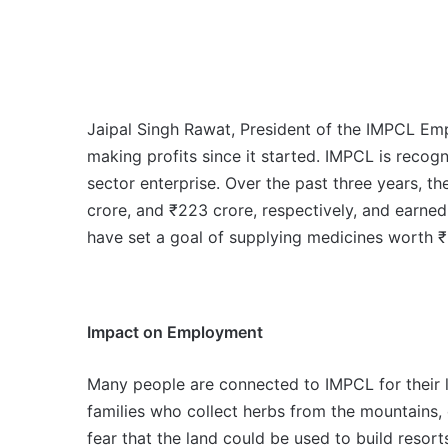
Jaipal Singh Rawat, President of the IMPCL Em
making profits since it started. IMPCL is recogn
sector enterprise. Over the past three years, 
crore, and ₹223 crore, respectively, and earned
have set a goal of supplying medicines worth ₹
Impact on Employment
Many people are connected to IMPCL for their l
families who collect herbs from the mountains,
fear that the land could be used to build resor