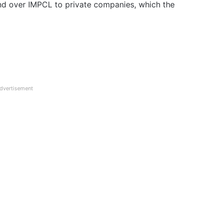
nd over IMPCL to private companies, which the
dvertisement