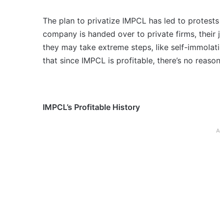
The plan to privatize IMPCL has led to protests
company is handed over to private firms, their 
they may take extreme steps, like self-immolati
that since IMPCL is profitable, there’s no reason 
IMPCL’s Profitable History
A