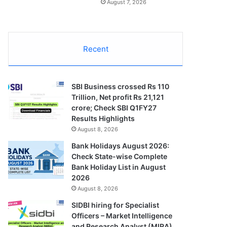
August 7, 2026
Recent
SBI Business crossed Rs 110
Trillion, Net profit Rs 21,121
crore; Check SBI Q1FY27
Results Highlights
August 8, 2026
Bank Holidays August 2026:
Check State-wise Complete
Bank Holiday List in August
2026
August 8, 2026
SIDBI hiring for Specialist
Officers – Market Intelligence
and Research Analyst (MIRA)