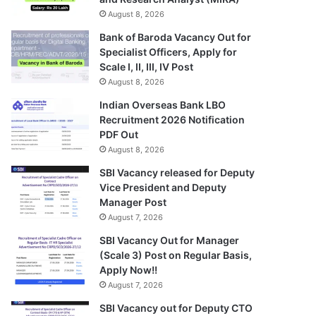
August 8, 2026
Bank of Baroda Vacancy Out for
Specialist Officers, Apply for
Scale I, II, III, IV Post
August 8, 2026
Indian Overseas Bank LBO
Recruitment 2026 Notification
PDF Out
August 8, 2026
SBI Vacancy released for Deputy
Vice President and Deputy
Manager Post
August 7, 2026
SBI Vacancy Out for Manager
(Scale 3) Post on Regular Basis,
Apply Now!!
August 7, 2026
SBI Vacancy out for Deputy CTO