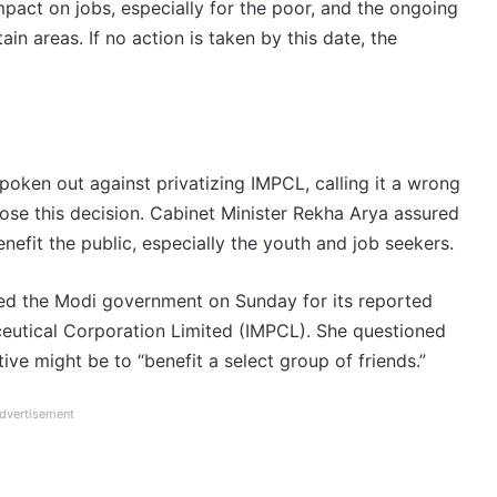
pact on jobs, especially for the poor, and the ongoing
n areas. If no action is taken by this date, the
ken out against privatizing IMPCL, calling it a wrong
ose this decision. Cabinet Minister Rekha Arya assured
nefit the public, especially the youth and job seekers.
zed the Modi government on Sunday for its reported
ceutical Corporation Limited (IMPCL). She questioned
ive might be to “benefit a select group of friends.”
dvertisement