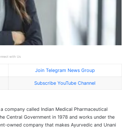
nnect with Us
Join Telegram News Group
Subscribe YouTube Channel
is a company called Indian Medical Pharmaceutical
 the Central Government in 1978 and works under the
ment-owned company that makes Ayurvedic and Unani