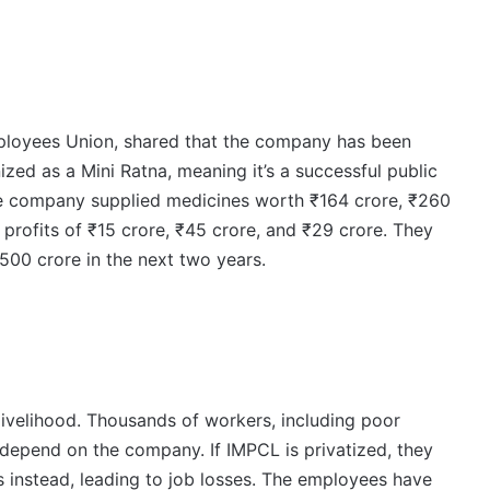
ployees Union, shared that the company has been
ized as a Mini Ratna, meaning it’s a successful public
the company supplied medicines worth ₹164 crore, ₹260
 profits of ₹15 crore, ₹45 crore, and ₹29 crore. They
500 crore in the next two years.
ivelihood. Thousands of workers, including poor
 depend on the company. If IMPCL is privatized, they
ts instead, leading to job losses. The employees have