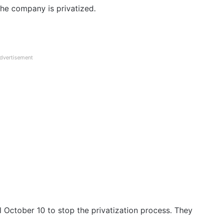
the company is privatized.
dvertisement
October 10 to stop the privatization process. They