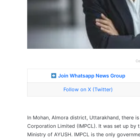
Co
Join Whatsapp News Group
Follow on X (Twitter)
In Mohan, Almora district, Uttarakhand, there 
Corporation Limited (IMPCL). It was set up by
Ministry of AYUSH. IMPCL is the only govern