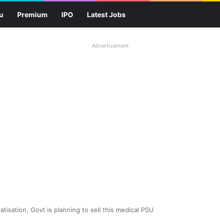
u
Premium
IPO
Latest Jobs
Advertisement
tisation, Govt is planning to sell this medical PSU