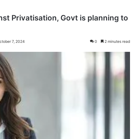
t Privatisation, Govt is planning to
ctober 7, 2024
0
2 minutes read