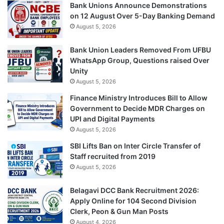
Bank Unions Announce Demonstrations
on 12 August Over 5-Day Banking Demand
August 5, 2026
Bank Union Leaders Removed From UFBU
WhatsApp Group, Questions raised Over
Unity
August 5, 2026
Finance Ministry Introduces Bill to Allow
Government to Decide MDR Charges on
UPI and Digital Payments
August 5, 2026
SBI Lifts Ban on Inter Circle Transfer of
Staff recruited from 2019
August 5, 2026
Belagavi DCC Bank Recruitment 2026:
Apply Online for 104 Second Division
Clerk, Peon & Gun Man Posts
August 4, 2026