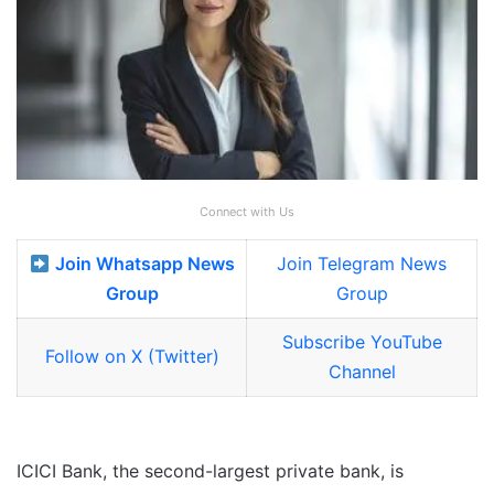
Connect with Us
Join Whatsapp News
Join Telegram News
Group
Group
Subscribe YouTube
Follow on X (Twitter)
Channel
ICICI Bank, the second-largest private bank, is