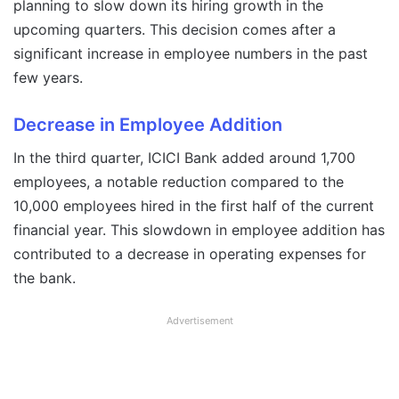
planning to slow down its hiring growth in the
upcoming quarters. This decision comes after a
significant increase in employee numbers in the past
few years.
Decrease in Employee Addition
In the third quarter, ICICI Bank added around 1,700
employees, a notable reduction compared to the
10,000 employees hired in the first half of the current
financial year. This slowdown in employee addition has
contributed to a decrease in operating expenses for
the bank.
Advertisement