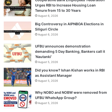
Urges RBI to Increase Housing Loan
Tenure from 15 to 30 Years
August 6, 2026
Big Controversy in AIPNBOA Elections in
Siliguri Circle
August 6, 2026
UFBU announces demonstration
demanding 5 Day Banking, Bankers call it
‘Nautanki’
August 5, 2026
Did you know? Ishan Kishan works in RBI
as Assistant Manager
August 5, 2026
Why NOBO and NOBW were removed from
UFBU WhatsApp Group?
August 5, 2026