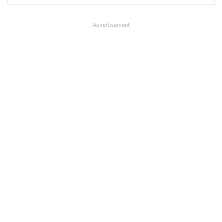
Advertisement