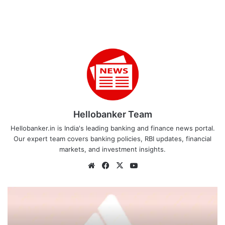
Hellobanker Team
Hellobanker.in is India's leading banking and finance news portal.
Our expert team covers banking policies, RBI updates, financial
markets, and investment insights.
Website
Facebook
X
YouTube