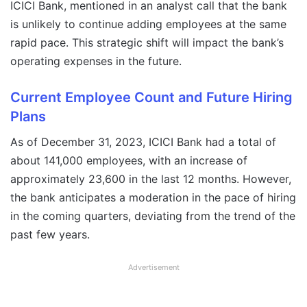
ICICI Bank, mentioned in an analyst call that the bank
is unlikely to continue adding employees at the same
rapid pace. This strategic shift will impact the bank’s
operating expenses in the future.
Current Employee Count and Future Hiring
Plans
As of December 31, 2023, ICICI Bank had a total of
about 141,000 employees, with an increase of
approximately 23,600 in the last 12 months. However,
the bank anticipates a moderation in the pace of hiring
in the coming quarters, deviating from the trend of the
past few years.
Advertisement