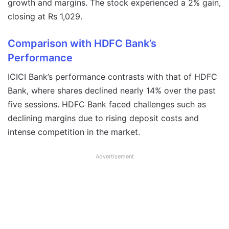
growth and margins. The stock experienced a 2% gain,
closing at Rs 1,029.
Comparison with HDFC Bank’s
Performance
ICICI Bank’s performance contrasts with that of HDFC
Bank, where shares declined nearly 14% over the past
five sessions. HDFC Bank faced challenges such as
declining margins due to rising deposit costs and
intense competition in the market.
Advertisement