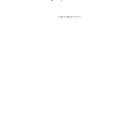
Advertisement