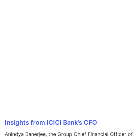
Insights from ICICI Bank’s CFO
Anindya Banerjee, the Group Chief Financial Officer of