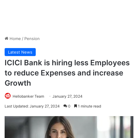
Home
/
Pension
Latest News
ICICI Bank is hiring less Employees
to reduce Expenses and increase
Growth
Hellobanker Team
January 27, 2024
Last Updated: January 27, 2024
0
1 minute read