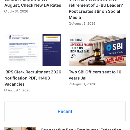
August, Check New DA Rates
retirement of UFBU Leader?
Post creates stir on Social
July 31, 2026
Media
August 3, 2026
IBPS Clerk Recruitment 2026
Two SBI Officers sent to 10
Notification PDF, 11403
years Jail
Vacancies
August 1, 2026
August 1, 2026
Recent
Cooperative Bank Employees’ Federation