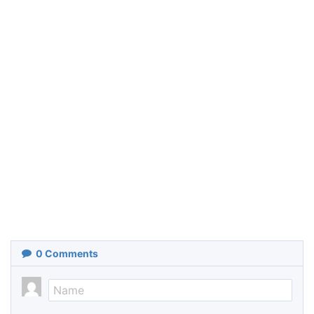
0
Comments