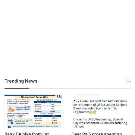
Trending News
Bank DA hike from 1st
Over Rs 5 crore spent on