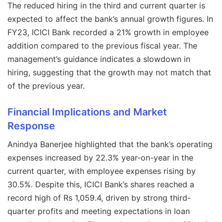
The reduced hiring in the third and current quarter is
expected to affect the bank’s annual growth figures. In
FY23, ICICI Bank recorded a 21% growth in employee
addition compared to the previous fiscal year. The
management’s guidance indicates a slowdown in
hiring, suggesting that the growth may not match that
of the previous year.
Financial Implications and Market
Response
Anindya Banerjee highlighted that the bank’s operating
expenses increased by 22.3% year-on-year in the
current quarter, with employee expenses rising by
30.5%. Despite this, ICICI Bank’s shares reached a
record high of Rs 1,059.4, driven by strong third-
quarter profits and meeting expectations in loan