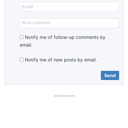
Notify me of follow-up comments by
email.
Notify me of new posts by email.
Advertisement