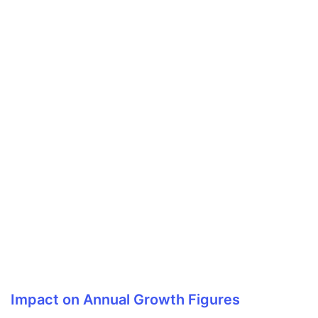
Impact on Annual Growth Figures