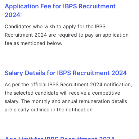
Application Fee for IBPS Recruitment
2024:
Candidates who wish to apply for the IBPS
Recruitment 2024 are required to pay an application
fee as mentioned below.
Salary Details for IBPS Recruitment 2024
As per the official IBPS Recruitment 2024 notification,
the selected candidate will receive a competitive
salary. The monthly and annual remuneration details
are clearly outlined in the notification.