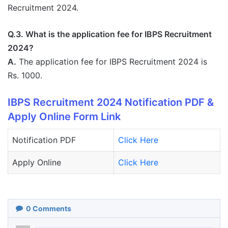
Recruitment 2024.
Q.3. What is the application fee for IBPS Recruitment
2024?
A.
The application fee for IBPS Recruitment 2024 is
Rs. 1000.
IBPS Recruitment 2024 Notification PDF &
Apply Online Form Link
Notification PDF
Click Here
Apply Online
Click Here
0
Comments