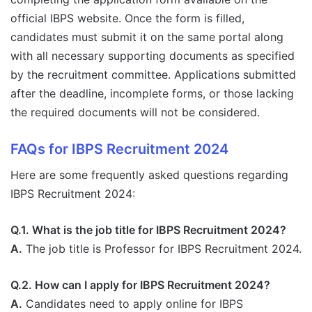
official IBPS website. Once the form is filled,
candidates must submit it on the same portal along
with all necessary supporting documents as specified
by the recruitment committee. Applications submitted
after the deadline, incomplete forms, or those lacking
the required documents will not be considered.
FAQs for IBPS Recruitment 2024
Here are some frequently asked questions regarding
IBPS Recruitment 2024:
Q.1. What is the job title for IBPS Recruitment 2024?
A.
The job title is Professor for IBPS Recruitment 2024.
Q.2. How can I apply for IBPS Recruitment 2024?
A.
Candidates need to apply online for IBPS