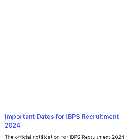
Important Dates for IBPS Recruitment
2024
The official notification for IBPS Recruitment 2024