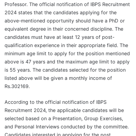
Professor. The official notification of IBPS Recruitment
2024 states that the candidates applying for the
above-mentioned opportunity should have a PhD or
equivalent degree in their concerned discipline. The
candidates must have at least 12 years of post-
qualification experience in their appropriate field. The
minimum age limit to apply for the position mentioned
above is 47 years and the maximum age limit to apply
is 55 years. The candidates selected for the position
listed above will be given a monthly income of
Rs.302169.
According to the official notification of IBPS
Recruitment 2024, the applicable candidates will be
selected based on a Presentation, Group Exercises,
and Personal Interviews conducted by the committee.
Candidates interested in applying for the post