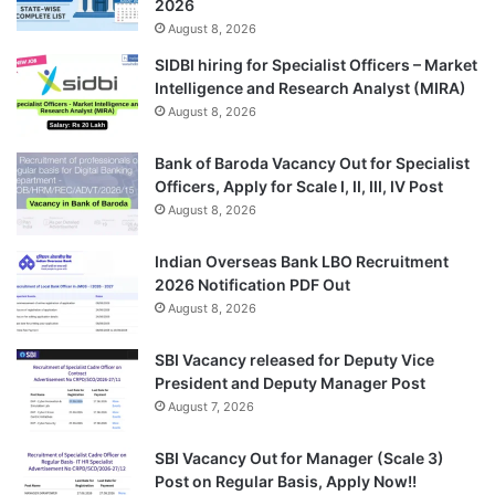
2026
August 8, 2026
SIDBI hiring for Specialist Officers – Market
Intelligence and Research Analyst (MIRA)
August 8, 2026
Bank of Baroda Vacancy Out for Specialist
Officers, Apply for Scale I, II, III, IV Post
August 8, 2026
Indian Overseas Bank LBO Recruitment
2026 Notification PDF Out
August 8, 2026
SBI Vacancy released for Deputy Vice
President and Deputy Manager Post
August 7, 2026
SBI Vacancy Out for Manager (Scale 3)
Post on Regular Basis, Apply Now!!