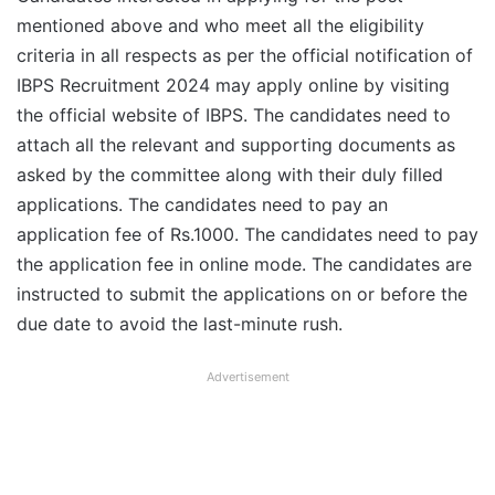
mentioned above and who meet all the eligibility
criteria in all respects as per the official notification of
IBPS Recruitment 2024 may apply online by visiting
the official website of IBPS. The candidates need to
attach all the relevant and supporting documents as
asked by the committee along with their duly filled
applications. The candidates need to pay an
application fee of Rs.1000. The candidates need to pay
the application fee in online mode. The candidates are
instructed to submit the applications on or before the
due date to avoid the last-minute rush.
Advertisement