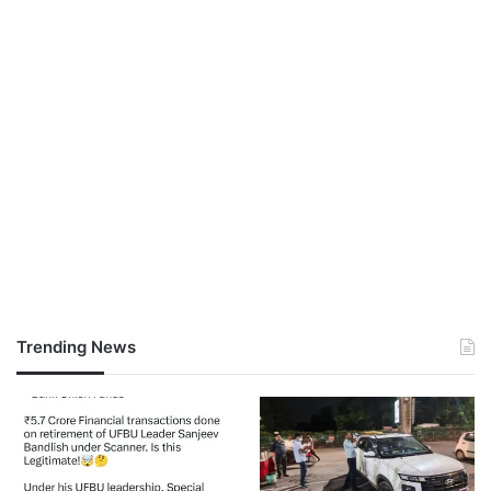
Trending News