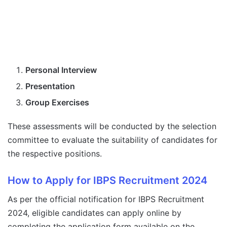
Personal Interview
Presentation
Group Exercises
These assessments will be conducted by the selection
committee to evaluate the suitability of candidates for
the respective positions.
How to Apply for IBPS Recruitment 2024
As per the official notification for IBPS Recruitment
2024, eligible candidates can apply online by
completing the application form available on the