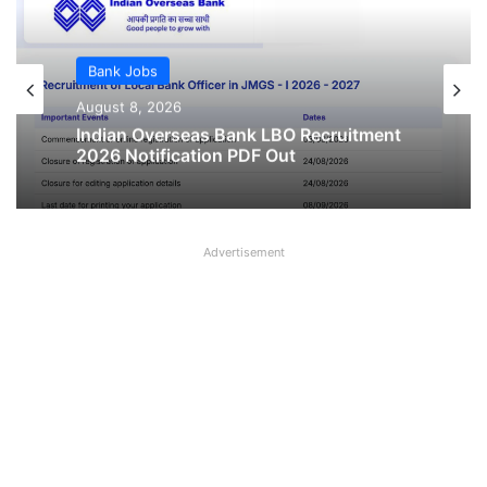
Bank Jobs
August 8, 2026
Indian Overseas Bank LBO Recruitment
2026 Notification PDF Out
Advertisement