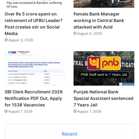
Over Rs 5 crore spent on
Female Bank Manager
retirement of UFBU Leader?
working in Central Bank
Post creates stir on Social
attacked with Acid
Media
August 6, 2026
August 3, 2026
SBI Clerk Recruitment 2026
Punjab National Bank
Notification PDF Out, Apply
Special Assistant sentenced
for 1538 Vacancies
7 Years Jail
August 7, 2026
August 7, 2026
Recent