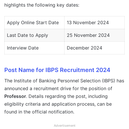
highlights the following key dates:
Apply Online Start Date
13 November 2024
Last Date to Apply
25 November 2024
Interview Date
December 2024
Post Name for IBPS Recruitment 2024
The Institute of Banking Personnel Selection (IBPS) has
announced a recruitment drive for the position of
Professor
. Details regarding the post, including
eligibility criteria and application process, can be
found in the official notification.
Advertisement