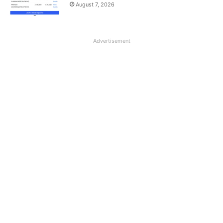
August 7, 2026
Advertisement