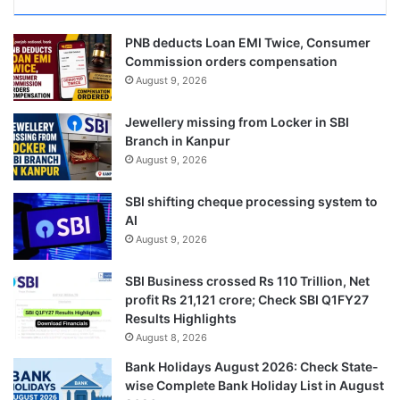
PNB deducts Loan EMI Twice, Consumer
Commission orders compensation
August 9, 2026
Jewellery missing from Locker in SBI
Branch in Kanpur
August 9, 2026
SBI shifting cheque processing system to
AI
August 9, 2026
SBI Business crossed Rs 110 Trillion, Net
profit Rs 21,121 crore; Check SBI Q1FY27
Results Highlights
August 8, 2026
Bank Holidays August 2026: Check State-
wise Complete Bank Holiday List in August