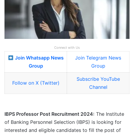
Connect with Us
Join Whatsapp News
Join Telegram News
Group
Group
Subscribe YouTube
Follow on X (Twitter)
Channel
IBPS Professor Post Recruitment 2024:
The Institute
of Banking Personnel Selection (IBPS) is looking for
interested and eligible candidates to fill the post of