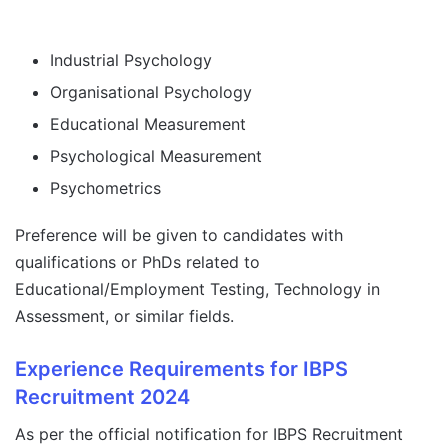
Industrial Psychology
Organisational Psychology
Educational Measurement
Psychological Measurement
Psychometrics
Preference will be given to candidates with
qualifications or PhDs related to
Educational/Employment Testing, Technology in
Assessment, or similar fields.
Experience Requirements for IBPS
Recruitment 2024
As per the official notification for IBPS Recruitment