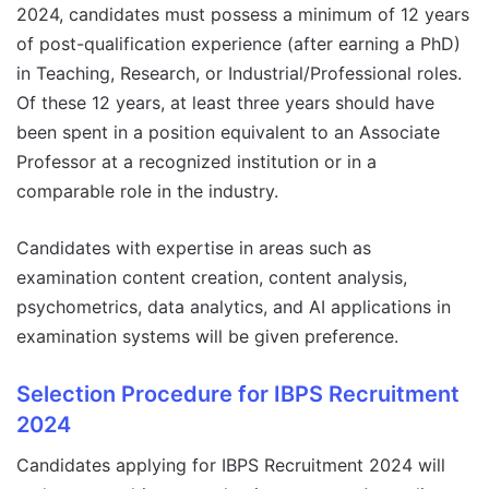
2024, candidates must possess a minimum of 12 years
of post-qualification experience (after earning a PhD)
in Teaching, Research, or Industrial/Professional roles.
Of these 12 years, at least three years should have
been spent in a position equivalent to an Associate
Professor at a recognized institution or in a
comparable role in the industry.
Candidates with expertise in areas such as
examination content creation, content analysis,
psychometrics, data analytics, and AI applications in
examination systems will be given preference.
Selection Procedure for IBPS Recruitment
2024
Candidates applying for IBPS Recruitment 2024 will