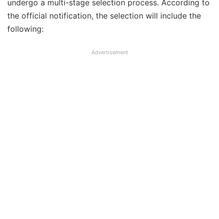
undergo a multi-stage selection process. According to
the official notification, the selection will include the
following:
Advertisement