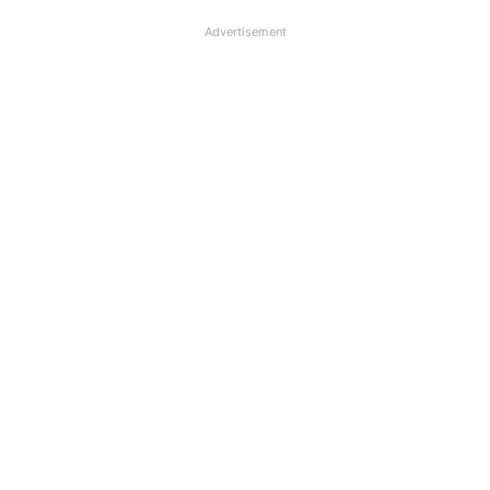
Advertisement