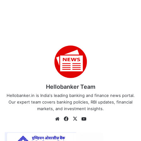
Hellobanker Team
Hellobanker.in is India's leading banking and finance news portal.
Our expert team covers banking policies, RBI updates, financial
markets, and investment insights.
Website
Facebook
X
YouTube