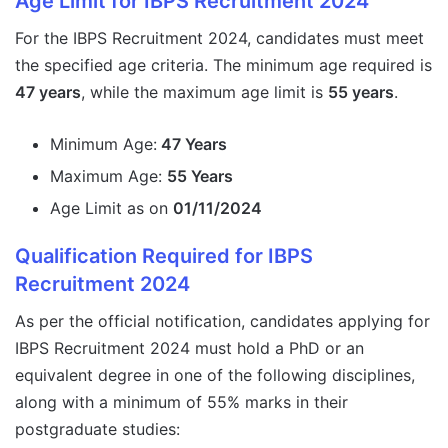
Age Limit for IBPS Recruitment 2024
For the IBPS Recruitment 2024, candidates must meet
the specified age criteria. The minimum age required is
47 years
, while the maximum age limit is
55 years
.
Minimum Age:
47 Years
Maximum Age:
55 Years
Age Limit as on
01/11/2024
Qualification Required for IBPS
Recruitment 2024
As per the official notification, candidates applying for
IBPS Recruitment 2024 must hold a PhD or an
equivalent degree in one of the following disciplines,
along with a minimum of 55% marks in their
postgraduate studies: