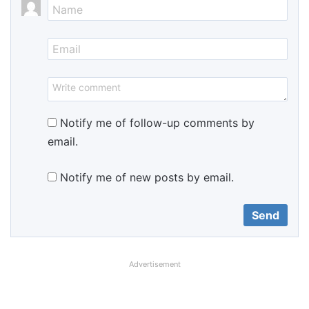
Notify me of follow-up comments by
email.
Notify me of new posts by email.
Advertisement