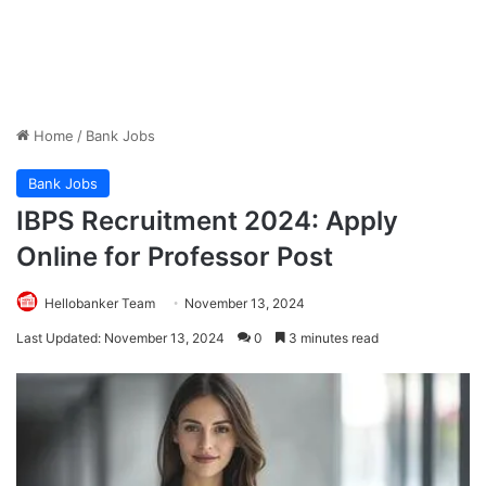
Home
/
Bank Jobs
Bank Jobs
IBPS Recruitment 2024: Apply
Online for Professor Post
Hellobanker Team
November 13, 2024
Last Updated: November 13, 2024
0
3 minutes read