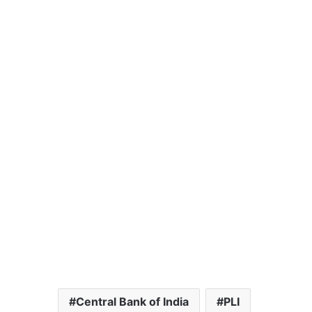
Central Bank of India
PLI