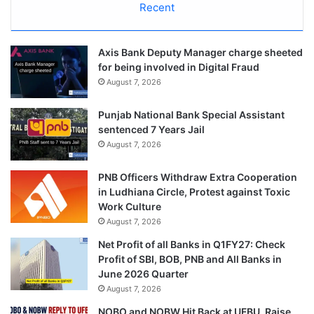
Recent
Axis Bank Deputy Manager charge sheeted
for being involved in Digital Fraud
August 7, 2026
Punjab National Bank Special Assistant
sentenced 7 Years Jail
August 7, 2026
PNB Officers Withdraw Extra Cooperation
in Ludhiana Circle, Protest against Toxic
Work Culture
August 7, 2026
Net Profit of all Banks in Q1FY27: Check
Profit of SBI, BOB, PNB and All Banks in
June 2026 Quarter
August 7, 2026
NOBO and NOBW Hit Back at UFBU, Raise