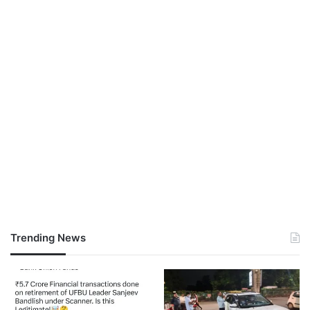
Trending News