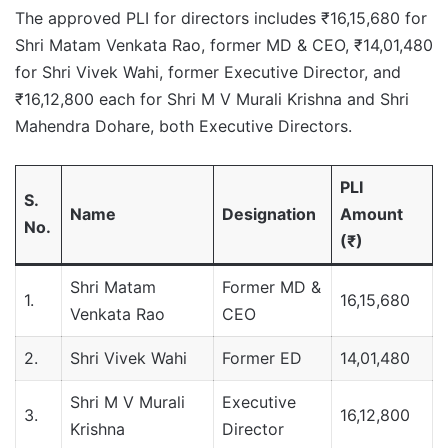
The approved PLI for directors includes ₹16,15,680 for
Shri Matam Venkata Rao, former MD & CEO, ₹14,01,480
for Shri Vivek Wahi, former Executive Director, and
₹16,12,800 each for Shri M V Murali Krishna and Shri
Mahendra Dohare, both Executive Directors.
PLI
S.
Name
Designation
Amount
No.
(₹)
Shri Matam
Former MD &
1.
16,15,680
Venkata Rao
CEO
2.
Shri Vivek Wahi
Former ED
14,01,480
Shri M V Murali
Executive
3.
16,12,800
Krishna
Director