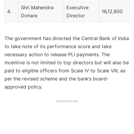
Shri Mahendra
Executive
4.
16,12,800
Dohare
Director
The government has directed the Central Bank of India
to take note of its performance score and take
necessary action to release PLI payments. The
incentive is not limited to top directors but will also be
paid to eligible officers from Scale IV to Scale VIII, as
per the revised scheme and the bank’s board-
approved policy.
Advertisement