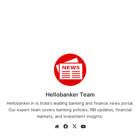
Hellobanker Team
Hellobanker.in is India's leading banking and finance news portal.
Our expert team covers banking policies, RBI updates, financial
markets, and investment insights.
Website
Facebook
X
YouTube