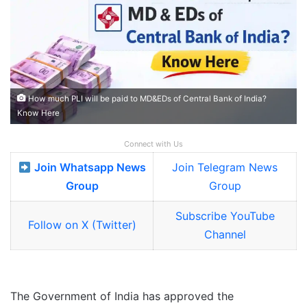
How much PLI will be paid to MD&EDs of Central Bank of India?
Know Here
Connect with Us
Join Whatsapp News
Join Telegram News
Group
Group
Subscribe YouTube
Follow on X (Twitter)
Channel
The Government of India has approved the