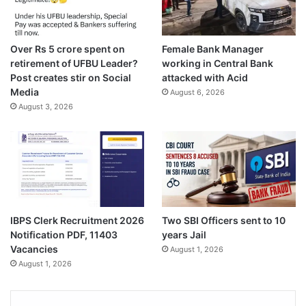
Over Rs 5 crore spent on
Female Bank Manager
retirement of UFBU Leader?
working in Central Bank
Post creates stir on Social
attacked with Acid
Media
August 6, 2026
August 3, 2026
IBPS Clerk Recruitment 2026
Two SBI Officers sent to 10
Notification PDF, 11403
years Jail
Vacancies
August 1, 2026
August 1, 2026