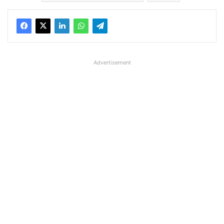
Advertisement