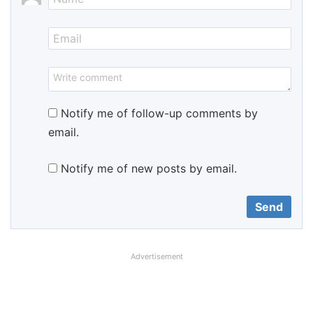
Notify me of follow-up comments by
email.
Notify me of new posts by email.
Advertisement