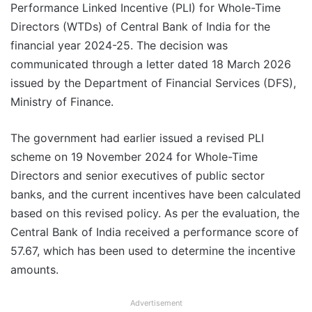
Performance Linked Incentive (PLI) for Whole-Time
Directors (WTDs) of Central Bank of India for the
financial year 2024-25. The decision was
communicated through a letter dated 18 March 2026
issued by the Department of Financial Services (DFS),
Ministry of Finance.
The government had earlier issued a revised PLI
scheme on 19 November 2024 for Whole-Time
Directors and senior executives of public sector
banks, and the current incentives have been calculated
based on this revised policy. As per the evaluation, the
Central Bank of India received a performance score of
57.67, which has been used to determine the incentive
amounts.
Advertisement