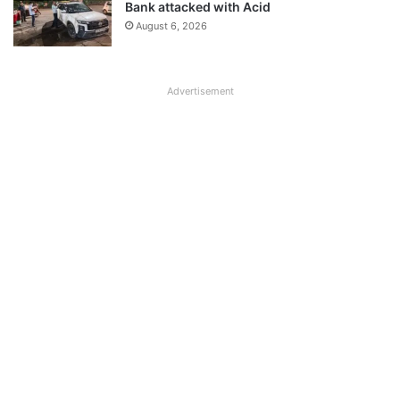
Bank attacked with Acid
August 6, 2026
Advertisement