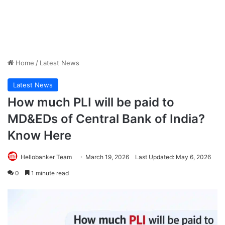
Home
/
Latest News
Latest News
How much PLI will be paid to
MD&EDs of Central Bank of India?
Know Here
Hellobanker Team
March 19, 2026
Last Updated: May 6, 2026
0
1 minute read