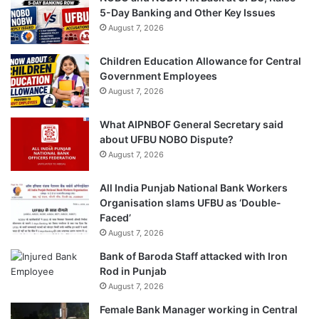
5-Day Banking and Other Key Issues
August 7, 2026
Children Education Allowance for Central
Government Employees
August 7, 2026
What AIPNBOF General Secretary said
about UFBU NOBO Dispute?
August 7, 2026
All India Punjab National Bank Workers
Organisation slams UFBU as ‘Double-
Faced’
August 7, 2026
Bank of Baroda Staff attacked with Iron
Rod in Punjab
August 7, 2026
Female Bank Manager working in Central