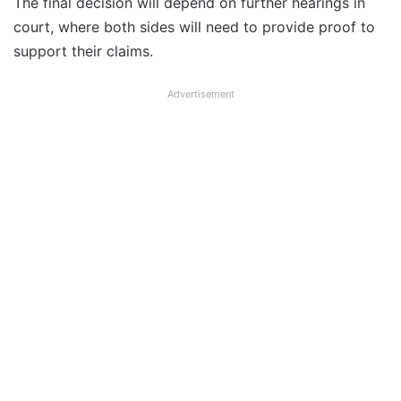
The final decision will depend on further hearings in
court, where both sides will need to provide proof to
support their claims.
Advertisement