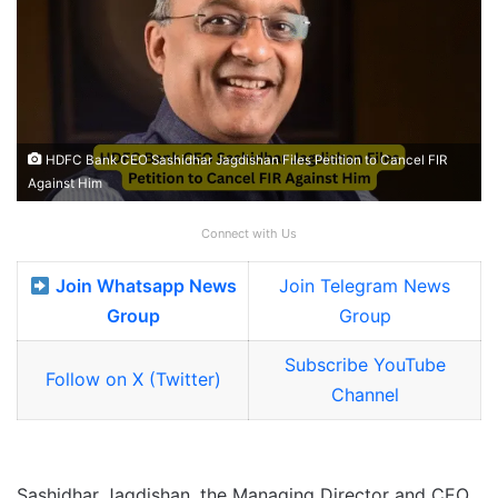
HDFC Bank CEO Sashidhar Jagdishan Files Petition to Cancel FIR
Against Him
Connect with Us
Join Whatsapp News
Join Telegram News
Group
Group
Subscribe YouTube
Follow on X (Twitter)
Channel
Sashidhar Jagdishan, the Managing Director and CEO