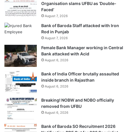
Organisation slams UFBU as ‘Double-
Faced’
August 7, 2026
Bank of Baroda Staff attacked with Iron
Rod in Punjab
August 7, 2026
Female Bank Manager working in Central
Bank attacked with Acid
August 6, 2026
Bank of India Officer brutally assaulted
inside branch in Rajasthan
August 6, 2026
Breaking! NOBW and NOBO officially
removed from UFBU
August 6, 2026
Bank of Baroda SO Recruitment 2026