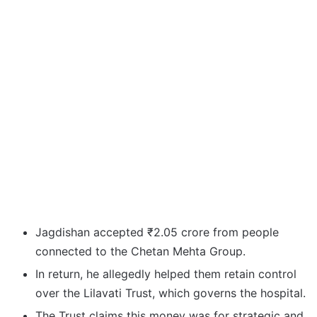
Jagdishan accepted ₹2.05 crore from people
connected to the Chetan Mehta Group.
In return, he allegedly helped them retain control
over the Lilavati Trust, which governs the hospital.
The Trust claims this money was for strategic and