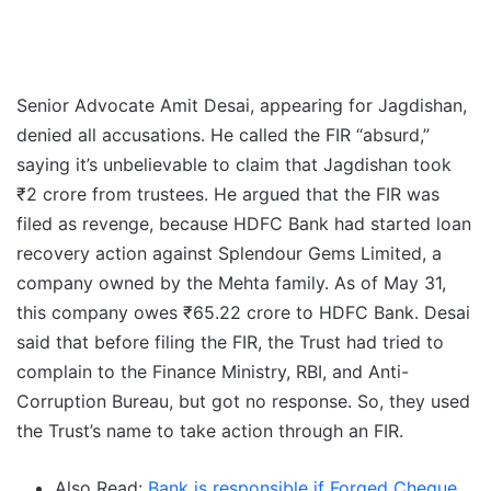
Senior Advocate Amit Desai, appearing for Jagdishan,
denied all accusations. He called the FIR “absurd,”
saying it’s unbelievable to claim that Jagdishan took
₹2 crore from trustees. He argued that the FIR was
filed as revenge, because HDFC Bank had started loan
recovery action against Splendour Gems Limited, a
company owned by the Mehta family. As of May 31,
this company owes ₹65.22 crore to HDFC Bank. Desai
said that before filing the FIR, the Trust had tried to
complain to the Finance Ministry, RBI, and Anti-
Corruption Bureau, but got no response. So, they used
the Trust’s name to take action through an FIR.
Also Read:
Bank is responsible if Forged Cheque