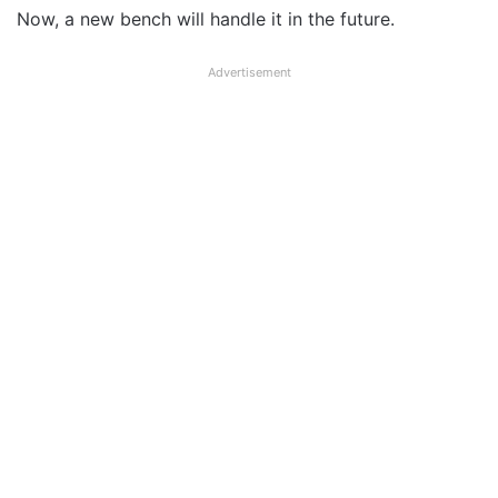
Now, a new bench will handle it in the future.
Advertisement