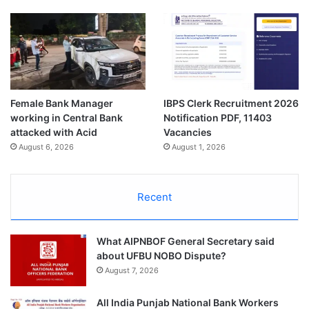
Female Bank Manager
IBPS Clerk Recruitment 2026
working in Central Bank
Notification PDF, 11403
attacked with Acid
Vacancies
August 6, 2026
August 1, 2026
Recent
What AIPNBOF General Secretary said
about UFBU NOBO Dispute?
August 7, 2026
All India Punjab National Bank Workers