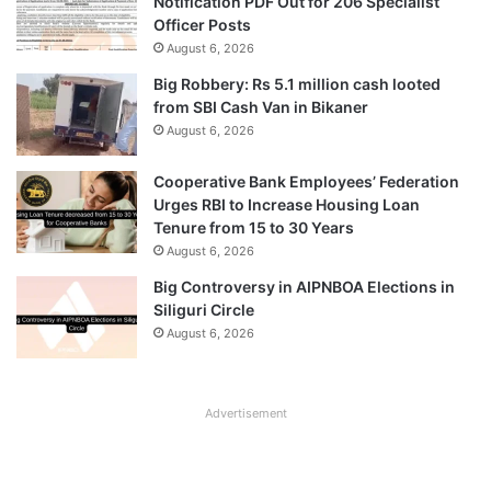
Notification PDF Out for 206 Specialist
Officer Posts
August 6, 2026
Big Robbery: Rs 5.1 million cash looted
from SBI Cash Van in Bikaner
August 6, 2026
Cooperative Bank Employees’ Federation
Urges RBI to Increase Housing Loan
Tenure from 15 to 30 Years
August 6, 2026
Big Controversy in AIPNBOA Elections in
Siliguri Circle
August 6, 2026
Advertisement