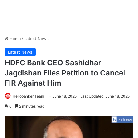
Home
/
Latest News
Latest News
HDFC Bank CEO Sashidhar
Jagdishan Files Petition to Cancel
FIR Against Him
Hellobanker Team
June 18, 2025
Last Updated: June 18, 2025
0
2 minutes read