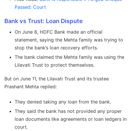
Passed: Court
Bank vs Trust: Loan Dispute
On June 8, HDFC Bank made an official
statement, saying the Mehta family was trying to
stop the bank’s loan recovery efforts.
The bank claimed the Mehta family was using the
Lilavati Trust to protect themselves.
But on June 11, the Lilavati Trust and its trustee
Prashant Mehta replied:
They denied taking any loan from the bank.
They said the bank has not provided any proper
loan documents like agreements or loan ledgers in
court.