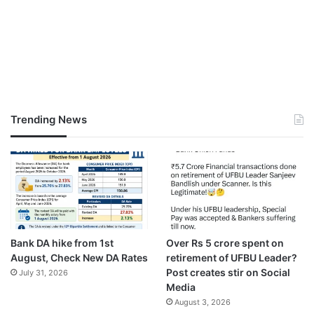
Trending News
Bank DA hike from 1st
Over Rs 5 crore spent on
August, Check New DA Rates
retirement of UFBU Leader?
Post creates stir on Social
July 31, 2026
Media
August 3, 2026