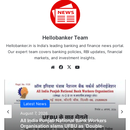
Hellobanker Team
Hellobanker.in is India's leading banking and finance news portal.
Our expert team covers banking policies, RBI updates, financial
markets, and investment insights.
Website
Facebook
X
YouTube
Latest News
Latest News
August 6, 2026
August 7, 2026