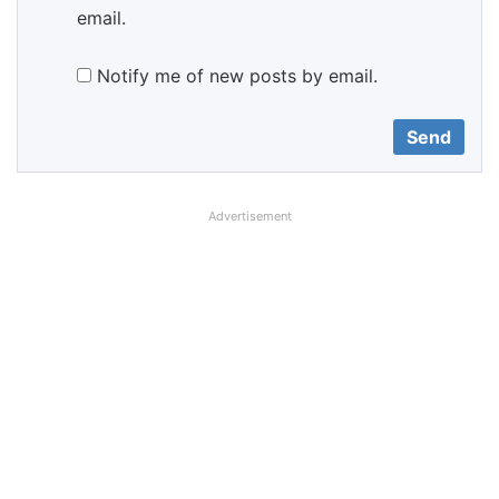
email.
Notify me of new posts by email.
Advertisement