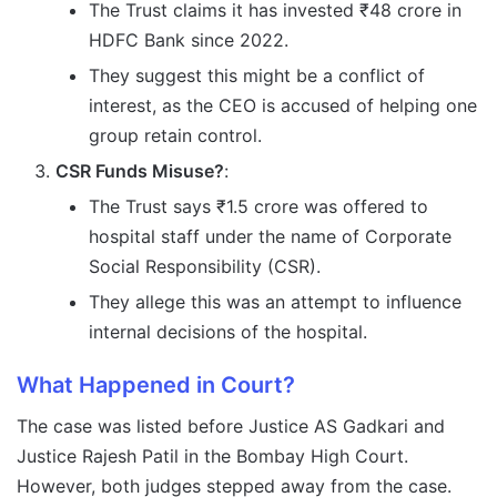
The Trust claims it has invested ₹48 crore in
HDFC Bank since 2022.
They suggest this might be a conflict of
interest, as the CEO is accused of helping one
group retain control.
CSR Funds Misuse?
:
The Trust says ₹1.5 crore was offered to
hospital staff under the name of Corporate
Social Responsibility (CSR).
They allege this was an attempt to influence
internal decisions of the hospital.
What Happened in Court?
The case was listed before Justice AS Gadkari and
Justice Rajesh Patil in the Bombay High Court.
However, both judges stepped away from the case.