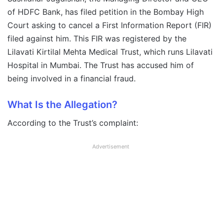
of HDFC Bank, has filed petition in the Bombay High
Court asking to cancel a First Information Report (FIR)
filed against him. This FIR was registered by the
Lilavati Kirtilal Mehta Medical Trust, which runs Lilavati
Hospital in Mumbai. The Trust has accused him of
being involved in a financial fraud.
What Is the Allegation?
According to the Trust’s complaint:
Advertisement