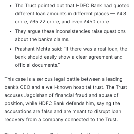
The Trust pointed out that HDFC Bank had quoted
different loan amounts in different places — ₹4.8
crore, ₹65.22 crore, and even ₹450 crore.
They argue these inconsistencies raise questions
about the bank’s claims.
Prashant Mehta said: “If there was a real loan, the
bank should easily show a clear agreement and
official documents.”
This case is a serious legal battle between a leading
bank’s CEO and a well-known hospital trust. The Trust
accuses Jagdishan of financial fraud and abuse of
position, while HDFC Bank defends him, saying the
accusations are false and are meant to disrupt loan
recovery from a company connected to the Trust.