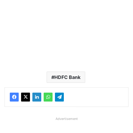
HDFC Bank
Advertisement