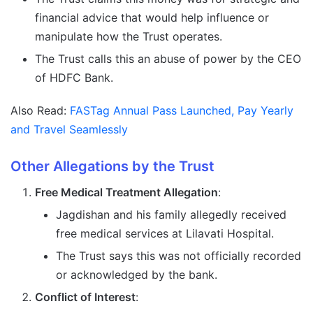
financial advice that would help influence or
manipulate how the Trust operates.
The Trust calls this an abuse of power by the CEO
of HDFC Bank.
Also Read:
FASTag Annual Pass Launched, Pay Yearly
and Travel Seamlessly
Other Allegations by the Trust
Free Medical Treatment Allegation
:
Jagdishan and his family allegedly received
free medical services at Lilavati Hospital.
The Trust says this was not officially recorded
or acknowledged by the bank.
Conflict of Interest
: