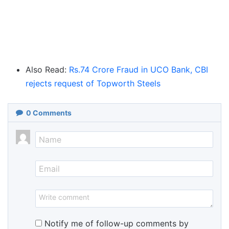
Also Read:
Rs.74 Crore Fraud in UCO Bank, CBI
rejects request of Topworth Steels
0
Comments
Notify me of follow-up comments by