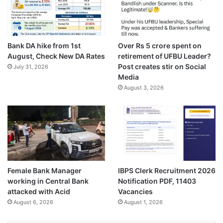
Bank DA hike from 1st
Over Rs 5 crore spent on
August, Check New DA Rates
retirement of UFBU Leader?
Post creates stir on Social
July 31, 2026
Media
August 3, 2026
Female Bank Manager
IBPS Clerk Recruitment 2026
working in Central Bank
Notification PDF, 11403
attacked with Acid
Vacancies
August 6, 2026
August 1, 2026