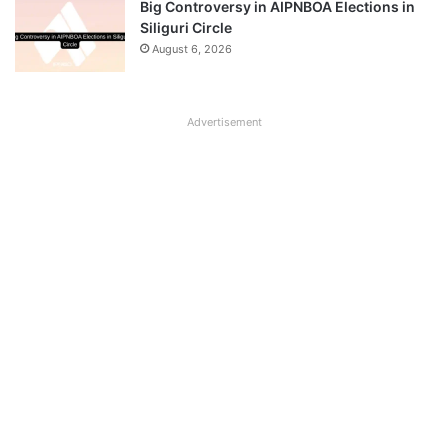
Big Controversy in AIPNBOA Elections in
Siliguri Circle
August 6, 2026
Advertisement