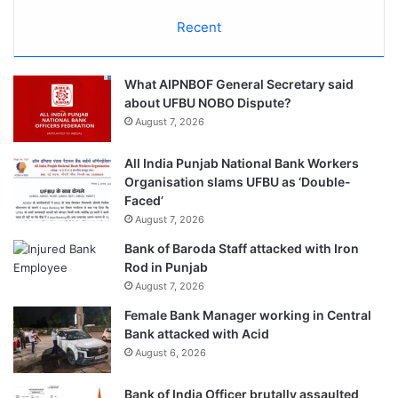
Recent
What AIPNBOF General Secretary said
about UFBU NOBO Dispute?
August 7, 2026
All India Punjab National Bank Workers
Organisation slams UFBU as ‘Double-
Faced’
August 7, 2026
Bank of Baroda Staff attacked with Iron
Rod in Punjab
August 7, 2026
Female Bank Manager working in Central
Bank attacked with Acid
August 6, 2026
Bank of India Officer brutally assaulted