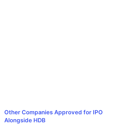
Other Companies Approved for IPO
Alongside HDB