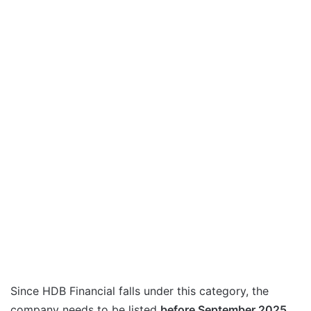
Since HDB Financial falls under this category, the
company needs to be listed
before September 2025