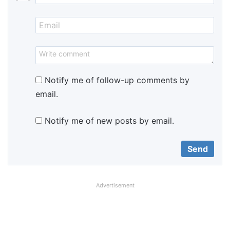
Notify me of follow-up comments by
email.
Notify me of new posts by email.
Advertisement