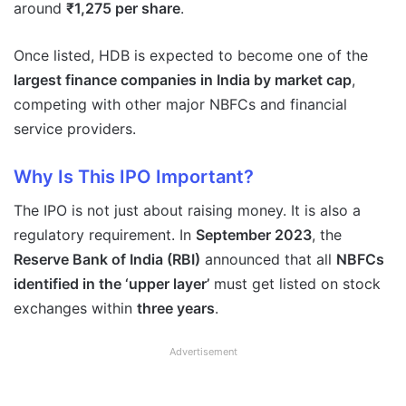
around
₹1,275 per share
.
Once listed, HDB is expected to become one of the
largest finance companies in India by market cap
,
competing with other major NBFCs and financial
service providers.
Why Is This IPO Important?
The IPO is not just about raising money. It is also a
regulatory requirement. In
September 2023
, the
Reserve Bank of India (RBI)
announced that all
NBFCs
identified in the ‘upper layer’
must get listed on stock
exchanges within
three years
.
Advertisement