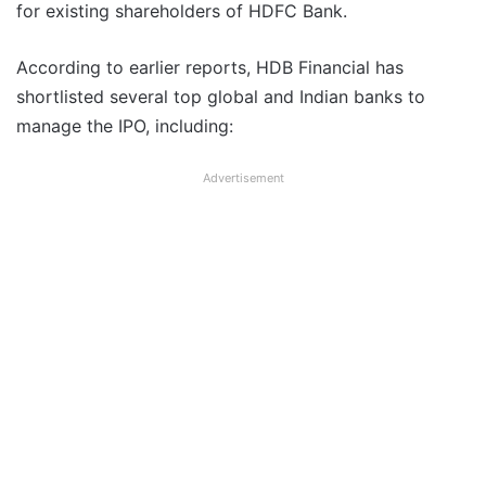
for existing shareholders of HDFC Bank.
According to earlier reports, HDB Financial has
shortlisted several top global and Indian banks to
manage the IPO, including:
Advertisement