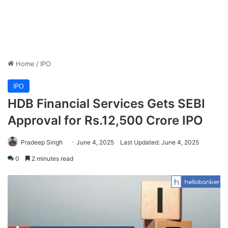
Home
/
IPO
IPO
HDB Financial Services Gets SEBI
Approval for Rs.12,500 Crore IPO
Pradeep Singh
June 4, 2025
Last Updated: June 4, 2025
0
2 minutes read