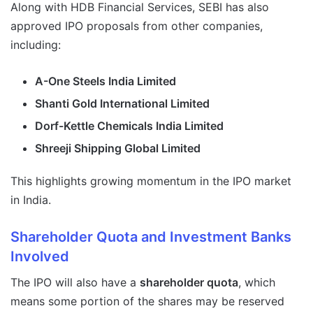
Along with HDB Financial Services, SEBI has also
approved IPO proposals from other companies,
including:
A-One Steels India Limited
Shanti Gold International Limited
Dorf-Kettle Chemicals India Limited
Shreeji Shipping Global Limited
This highlights growing momentum in the IPO market
in India.
Shareholder Quota and Investment Banks
Involved
The IPO will also have a
shareholder quota
, which
means some portion of the shares may be reserved