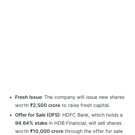
Fresh Issue
: The company will issue new shares
worth
₹2,500 crore
to raise fresh capital.
Offer for Sale (OFS)
: HDFC Bank, which holds a
94.64% stake
in HDB Financial, will sell shares
worth
₹10,000 crore
through the offer for sale