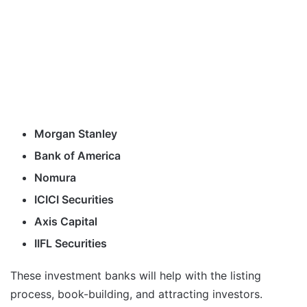
Morgan Stanley
Bank of America
Nomura
ICICI Securities
Axis Capital
IIFL Securities
These investment banks will help with the listing
process, book-building, and attracting investors.