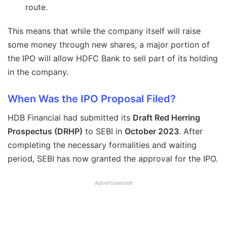
route.
This means that while the company itself will raise
some money through new shares, a major portion of
the IPO will allow HDFC Bank to sell part of its holding
in the company.
When Was the IPO Proposal Filed?
HDB Financial had submitted its
Draft Red Herring
Prospectus (DRHP)
to SEBI in
October 2023
. After
completing the necessary formalities and waiting
period, SEBI has now granted the approval for the IPO.
Advertisement