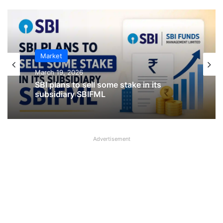
IPO
January 23, 2026
Market
CKK Retail Mart IPO Last Date, Price &
March 19, 2026
Prospectus PDF
Advertisement
SBI plans to sell some stake in its
subsidiary SBIFML