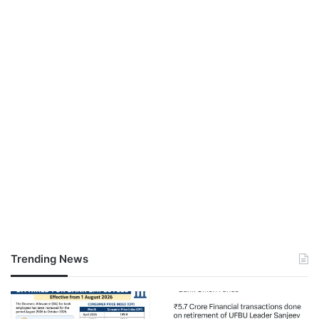
Trending News