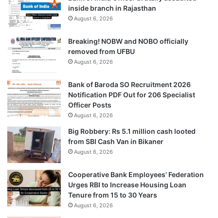
inside branch in Rajasthan
August 6, 2026
Breaking! NOBW and NOBO officially
removed from UFBU
August 6, 2026
Bank of Baroda SO Recruitment 2026
Notification PDF Out for 206 Specialist
Officer Posts
August 6, 2026
Big Robbery: Rs 5.1 million cash looted
from SBI Cash Van in Bikaner
August 6, 2026
Cooperative Bank Employees’ Federation
Urges RBI to Increase Housing Loan
Tenure from 15 to 30 Years
August 6, 2026