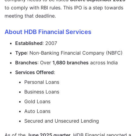
to comply with RBI rules. This IPO is a step towards
meeting that deadline.
About HDB Financial Services
Established
: 2007
Type
: Non-Banking Financial Company (NBFC)
Branches
: Over
1,680 branches
across India
Services Offered
:
Personal Loans
Business Loans
Gold Loans
Auto Loans
Secured and Unsecured Lending
As of the
June 2025 quarter
, HDB Financial reported a