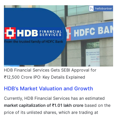
HDB Financial Services Gets SEBI Approval for
₹12,500 Crore IPO: Key Details Explained
HDB’s Market Valuation and Growth
Currently, HDB Financial Services has an estimated
market capitalization of ₹1.01 lakh crore
based on the
price of its unlisted shares, which are trading at