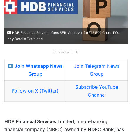
HDB Financial Services Gets SEBI Approval for ₹12,500 Crore IPO:
Key Details Explained
Connect with Us
Join Whatsapp News
Join Telegram News
Group
Group
Subscribe YouTube
Follow on X (Twitter)
Channel
HDB Financial Services Limited
, a non-banking
financial company (NBFC) owned by
HDFC Bank
, has