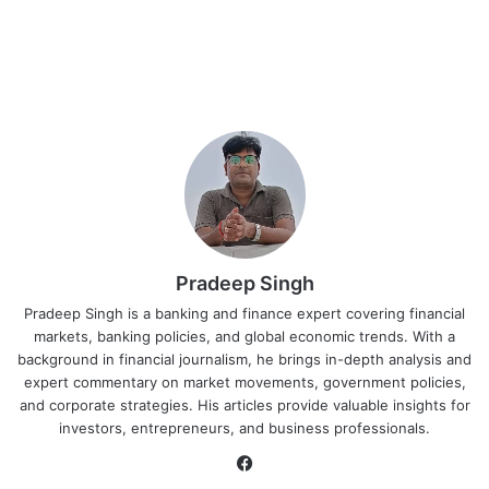
Pradeep Singh
Pradeep Singh is a banking and finance expert covering financial
markets, banking policies, and global economic trends. With a
background in financial journalism, he brings in-depth analysis and
expert commentary on market movements, government policies,
and corporate strategies. His articles provide valuable insights for
investors, entrepreneurs, and business professionals.
Facebook