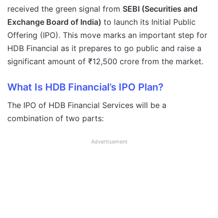
received the green signal from
SEBI (Securities and
Exchange Board of India)
to launch its Initial Public
Offering (IPO). This move marks an important step for
HDB Financial as it prepares to go public and raise a
significant amount of ₹12,500 crore from the market.
What Is HDB Financial’s IPO Plan?
The IPO of HDB Financial Services will be a
combination of two parts:
Advertisement