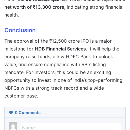
net worth of ₹13,300 crore
, indicating strong financial
health.
Conclusion
The approval of the ₹12,500 crore IPO is a major
milestone for
HDB Financial Services
. It will help the
company raise funds, allow HDFC Bank to unlock
value, and ensure compliance with RBI’s listing
mandate. For investors, this could be an exciting
opportunity to invest in one of India’s top-performing
NBFCs with a strong track record and a wide
customer base.
0
Comments