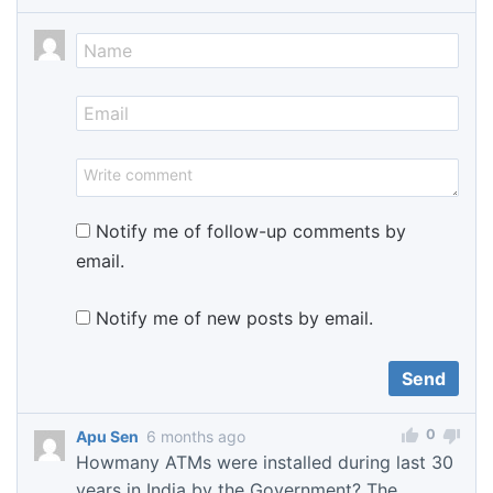
Notify me of follow-up comments by
email.
Notify me of new posts by email.
0
Apu Sen
6 months ago
Howmany ATMs were installed during last 30
years in India by the Government? The