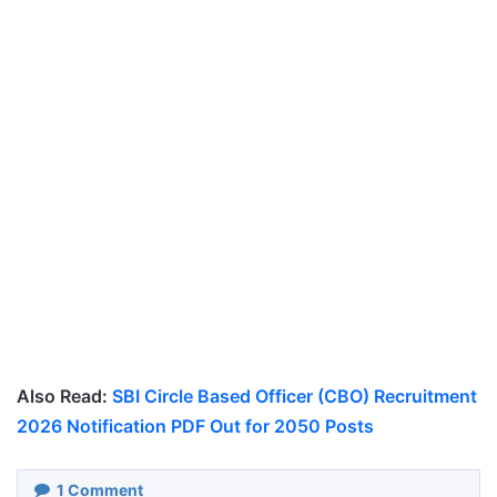
Also Read:
SBI Circle Based Officer (CBO) Recruitment
2026 Notification PDF Out for 2050 Posts
1
Comment