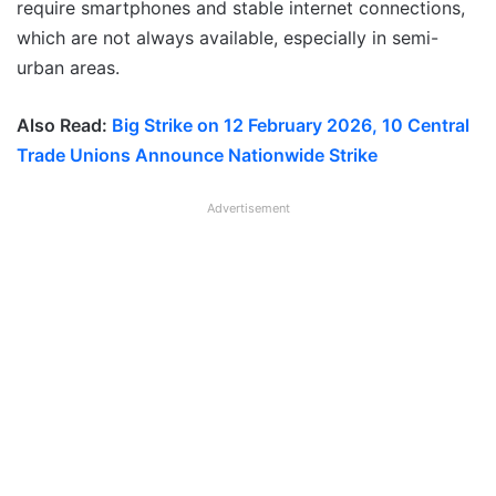
require smartphones and stable internet connections,
which are not always available, especially in semi-
urban areas.
Also Read:
Big Strike on 12 February 2026, 10 Central
Trade Unions Announce Nationwide Strike
Advertisement