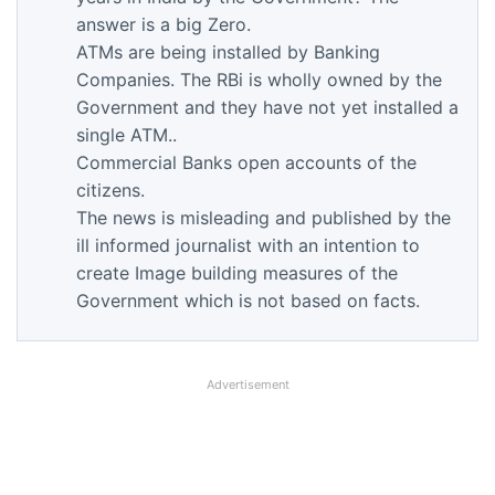
answer is a big Zero.
ATMs are being installed by Banking
Companies. The RBi is wholly owned by the
Government and they have not yet installed a
single ATM..
Commercial Banks open accounts of the
citizens.
The news is misleading and published by the
ill informed journalist with an intention to
create Image building measures of the
Government which is not based on facts.
Advertisement