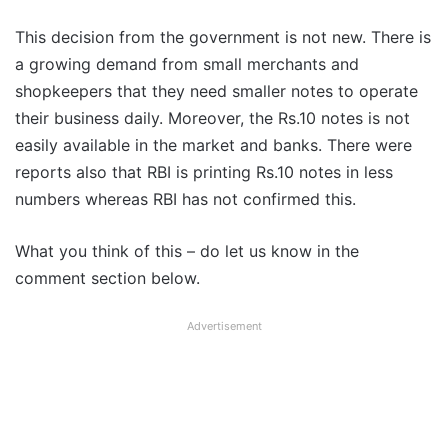
This decision from the government is not new. There is
a growing demand from small merchants and
shopkeepers that they need smaller notes to operate
their business daily. Moreover, the Rs.10 notes is not
easily available in the market and banks. There were
reports also that RBI is printing Rs.10 notes in less
numbers whereas RBI has not confirmed this.
What you think of this – do let us know in the
comment section below.
Advertisement