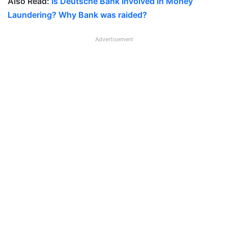
Also Read:
Is Deutsche Bank involved in Money
Laundering? Why Bank was raided?
Advertisement