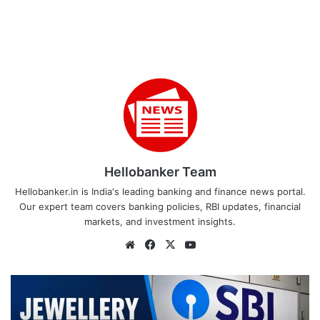
Hellobanker Team
Hellobanker.in is India's leading banking and finance news portal.
Our expert team covers banking policies, RBI updates, financial
markets, and investment insights.
Website
Facebook
X
YouTube