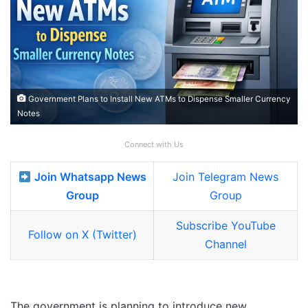
Government Plans to Install New ATMs to Dispense Smaller Currency
Notes
Connect with Us
Join Whatsapp News
Join Telegram News
Group
Group
Subscribe YouTube
Follow on X (Twitter)
Channel
The government is planning to introduce new