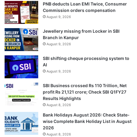
PNB deducts Loan EMI Twice, Consumer
Commission orders compensation
August 9, 2026
Jewellery missing from Locker in SBI
Branch in Kanpur
August 9, 2026
SBI shifting cheque processing system to
AI
August 9, 2026
SBI Business crossed Rs 110 Trillion, Net
profit Rs 21,121 crore; Check SBI Q1FY27
Results Highlights
August 8, 2026
Bank Holidays August 2026: Check State-
wise Complete Bank Holiday List in August
2026
August 8, 2026