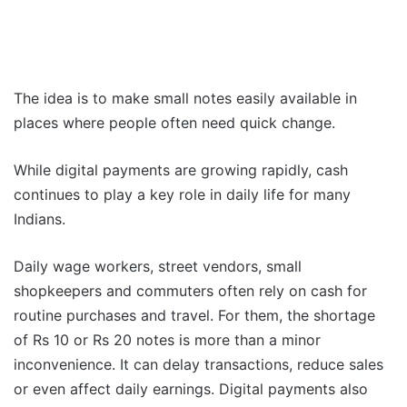
The idea is to make small notes easily available in
places where people often need quick change.
While digital payments are growing rapidly, cash
continues to play a key role in daily life for many
Indians.
Daily wage workers, street vendors, small
shopkeepers and commuters often rely on cash for
routine purchases and travel. For them, the shortage
of Rs 10 or Rs 20 notes is more than a minor
inconvenience. It can delay transactions, reduce sales
or even affect daily earnings. Digital payments also