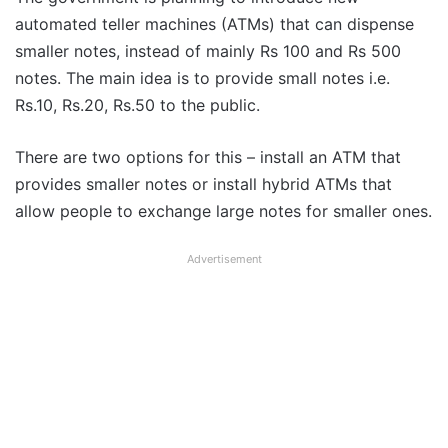
automated teller machines (ATMs) that can dispense
smaller notes, instead of mainly Rs 100 and Rs 500
notes. The main idea is to provide small notes i.e.
Rs.10, Rs.20, Rs.50 to the public.
There are two options for this – install an ATM that
provides smaller notes or install hybrid ATMs that
allow people to exchange large notes for smaller ones.
Advertisement