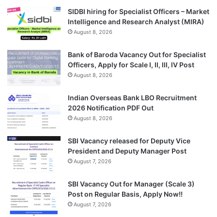
SIDBI hiring for Specialist Officers – Market
Intelligence and Research Analyst (MIRA)
August 8, 2026
Bank of Baroda Vacancy Out for Specialist
Officers, Apply for Scale I, II, III, IV Post
August 8, 2026
Indian Overseas Bank LBO Recruitment
2026 Notification PDF Out
August 8, 2026
SBI Vacancy released for Deputy Vice
President and Deputy Manager Post
August 7, 2026
SBI Vacancy Out for Manager (Scale 3)
Post on Regular Basis, Apply Now!!
August 7, 2026