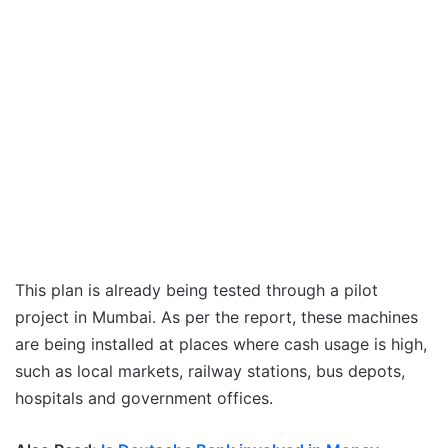
This plan is already being tested through a pilot
project in Mumbai. As per the report, these machines
are being installed at places where cash usage is high,
such as local markets, railway stations, bus depots,
hospitals and government offices.