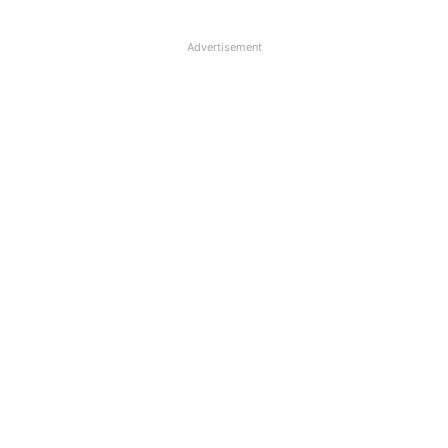
Advertisement