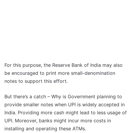
For this purpose, the Reserve Bank of India may also
be encouraged to print more small-denomination
notes to support this effort.
But there’s a catch – Why is Government planning to
provide smaller notes when UPI is widely accepted in
India. Providing more cash might lead to less usage of
UPI. Moreover, banks might incur more costs in
installing and operating these ATMs.