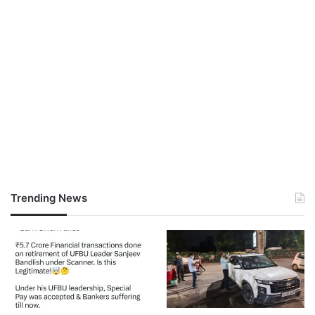
Trending News