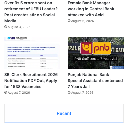
Over Rs 5 crore spent on
Female Bank Manager
retirement of UFBU Leader?
working in Central Bank
Post creates stir on Social
attacked with Acid
Media
August 6, 2026
August 3, 2026
SBI Clerk Recruitment 2026
Punjab National Bank
Notification PDF Out, Apply
Special Assistant sentenced
for 1538 Vacancies
7 Years Jail
August 7, 2026
August 7, 2026
Recent