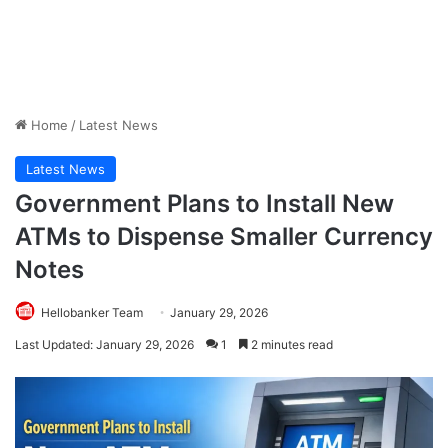
Home
/
Latest News
Latest News
Government Plans to Install New
ATMs to Dispense Smaller Currency
Notes
Hellobanker Team
January 29, 2026
Last Updated: January 29, 2026
1
2 minutes read