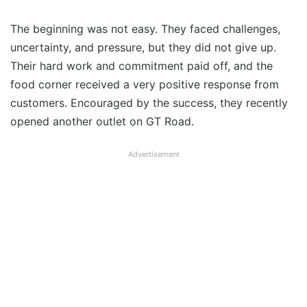
The beginning was not easy. They faced challenges,
uncertainty, and pressure, but they did not give up.
Their hard work and commitment paid off, and the
food corner received a very positive response from
customers. Encouraged by the success, they recently
opened another outlet on GT Road.
Advertisement