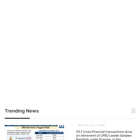
Trending News