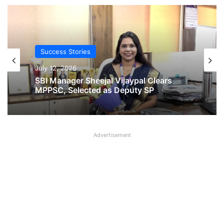
Success Stories
Success Stories
November 14, 2025
July 12, 2026
From SBI Bank to Cricket Coach! Read
SBI Manager Sheejal Vijaypal Clears
inspirational Story of Munish Bali
MPPSC, Selected as Deputy SP
Advertisement