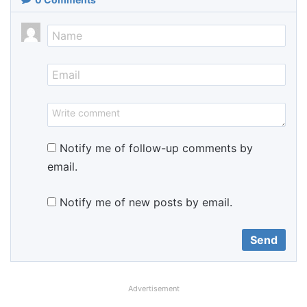
Notify me of follow-up comments by
email.
Notify me of new posts by email.
Advertisement