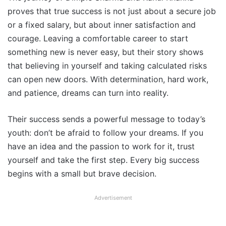
proves that true success is not just about a secure job
or a fixed salary, but about inner satisfaction and
courage. Leaving a comfortable career to start
something new is never easy, but their story shows
that believing in yourself and taking calculated risks
can open new doors. With determination, hard work,
and patience, dreams can turn into reality.
Their success sends a powerful message to today’s
youth: don’t be afraid to follow your dreams. If you
have an idea and the passion to work for it, trust
yourself and take the first step. Every big success
begins with a small but brave decision.
Advertisement