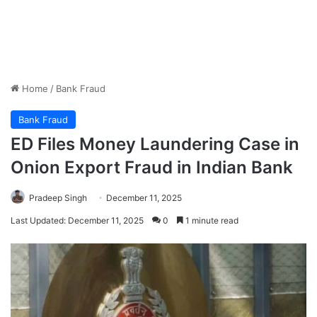
Home
/
Bank Fraud
Bank Fraud
ED Files Money Laundering Case in
Onion Export Fraud in Indian Bank
Pradeep Singh
December 11, 2025
Last Updated: December 11, 2025
0
1 minute read