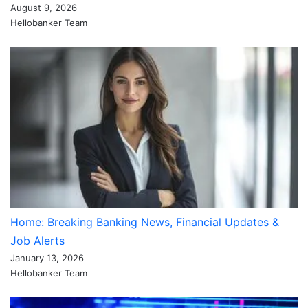
August 9, 2026
Hellobanker Team
Home: Breaking Banking News, Financial Updates &
Job Alerts
January 13, 2026
Hellobanker Team