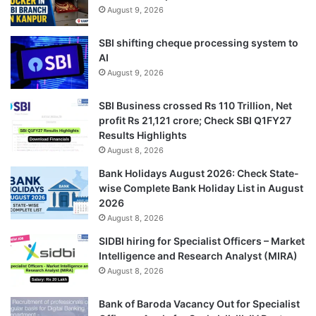
August 9, 2026
SBI shifting cheque processing system to
AI
August 9, 2026
SBI Business crossed Rs 110 Trillion, Net
profit Rs 21,121 crore; Check SBI Q1FY27
Results Highlights
August 8, 2026
Bank Holidays August 2026: Check State-
wise Complete Bank Holiday List in August
2026
August 8, 2026
SIDBI hiring for Specialist Officers – Market
Intelligence and Research Analyst (MIRA)
August 8, 2026
Bank of Baroda Vacancy Out for Specialist