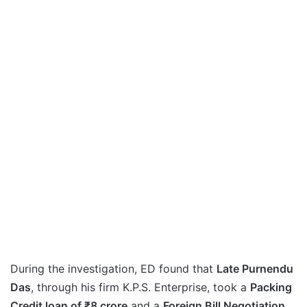
During the investigation, ED found that
Late Purnendu
Das
, through his firm K.P.S. Enterprise, took a
Packing
Credit loan of ₹8 crore
and a
Foreign Bill Negotiation