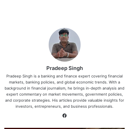
Pradeep Singh
Pradeep Singh is a banking and finance expert covering financial
markets, banking policies, and global economic trends. With a
background in financial journalism, he brings in-depth analysis and
expert commentary on market movements, government policies,
and corporate strategies. His articles provide valuable insights for
investors, entrepreneurs, and business professionals.
Facebook