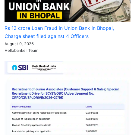
Rs 12 crore Loan Fraud in Union Bank in Bhopal,
Charge sheet filed against 4 Officers
August 9, 2026
Hellobanker Team