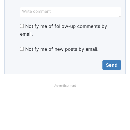
Notify me of follow-up comments by
email.
Notify me of new posts by email.
Advertisement