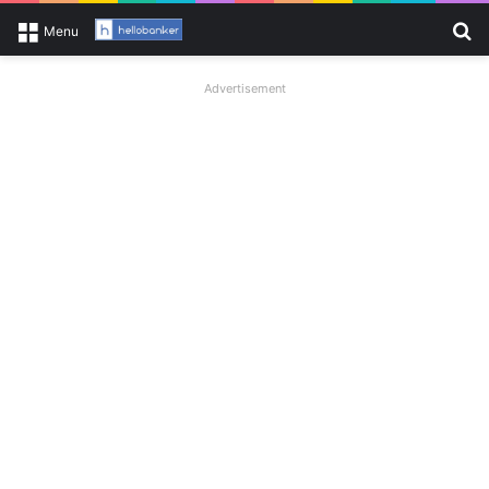
Se
Menu
Advertisement