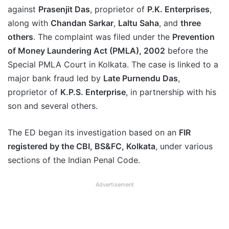
against
Prasenjit Das
, proprietor of
P.K. Enterprises
,
along with
Chandan Sarkar
,
Laltu Saha
, and
three
others
. The complaint was filed under the
Prevention
of Money Laundering Act (PMLA), 2002
before the
Special PMLA Court in Kolkata. The case is linked to a
major bank fraud led by
Late Purnendu Das
,
proprietor of
K.P.S. Enterprise
, in partnership with his
son and several others.
The ED began its investigation based on an
FIR
registered by the CBI, BS&FC, Kolkata
, under various
sections of the Indian Penal Code.
Advertisement