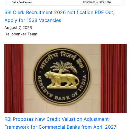
SBI Clerk Recruitment 2026 Notification PDF Out,
Apply for 1538 Vacancies
August 7, 2026
Hellobanker Team
RBI Proposes New Credit Valuation Adjustment
Framework for Commercial Banks from April 2027