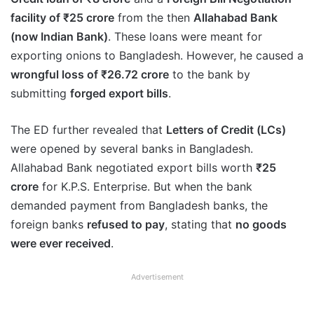
facility of ₹25 crore
from the then
Allahabad Bank
(now Indian Bank)
. These loans were meant for
exporting onions to Bangladesh. However, he caused a
wrongful loss of ₹26.72 crore
to the bank by
submitting
forged export bills
.
The ED further revealed that
Letters of Credit (LCs)
were opened by several banks in Bangladesh.
Allahabad Bank negotiated export bills worth
₹25
crore
for K.P.S. Enterprise. But when the bank
demanded payment from Bangladesh banks, the
foreign banks
refused to pay
, stating that
no goods
were ever received
.
Advertisement