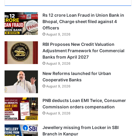
Rs 12 crore Loan Fraud in Union Bank in
Bhopal, Charge sheet filed against 4
Officers
August 9, 2026
RBI Proposes New Credit Valuation
Adjustment Framework for Commercial
Banks from April 2027
August 9, 2026
New Reforms launched for Urban
Cooperative Banks
August 9, 2026
PNB deducts Loan EMI Twice, Consumer
Commission orders compensation
August 9, 2026
Jewellery missing from Locker in SBI
Branch in Kanpur