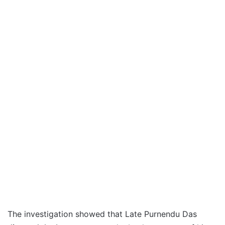
The investigation showed that Late Purnendu Das