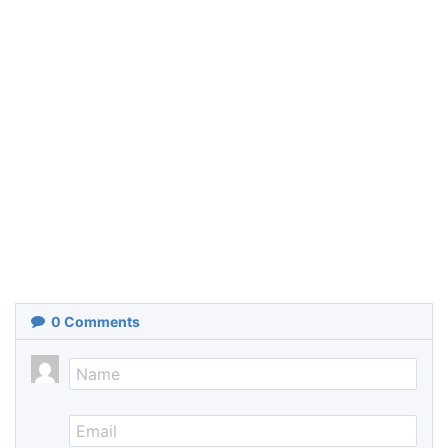
0
Comments