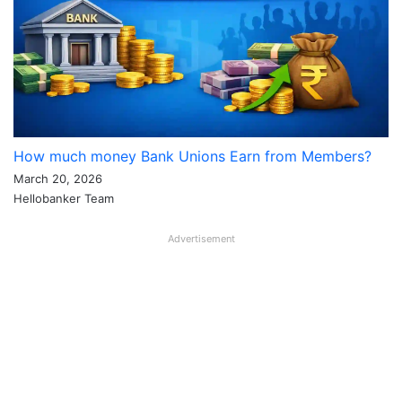
How much money Bank Unions Earn from Members?
March 20, 2026
Hellobanker Team
Advertisement