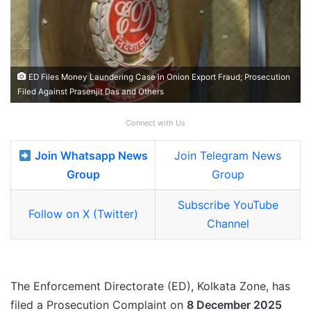
ED Files Money Laundering Case in Onion Export Fraud; Prosecution
Filed Against Prasenjit Das and Others
Connect with Us
Join Whatsapp News
Join Telegram News
Group
Group
Subscribe YouTube
Follow on X (Twitter)
Channel
The Enforcement Directorate (ED), Kolkata Zone, has
filed a Prosecution Complaint on
8 December 2025