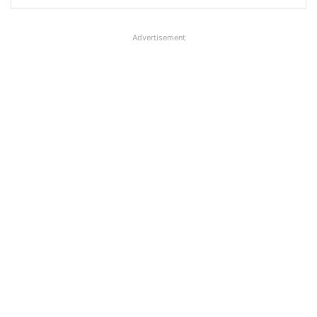
Advertisement