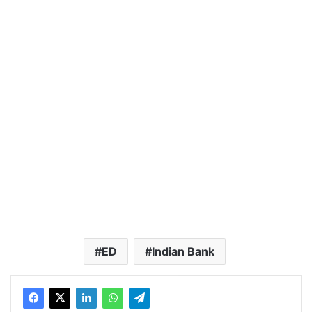
ED
Indian Bank