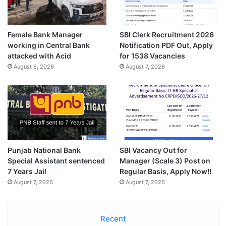
Female Bank Manager
SBI Clerk Recruitment 2026
working in Central Bank
Notification PDF Out, Apply
attacked with Acid
for 1538 Vacancies
August 6, 2026
August 7, 2026
Punjab National Bank
SBI Vacancy Out for
Special Assistant sentenced
Manager (Scale 3) Post on
7 Years Jail
Regular Basis, Apply Now!!
August 7, 2026
August 7, 2026
Recent