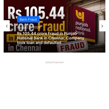
Bank Fraud
Bank Fraud
August 1, 2026
August 2, 2026
Two SBI Officers sent to 10 years Jail
Advertisement
Rs 105.44 crore Fraud in Punjab
National Bank in Chennai; Company
took loan and defaulted