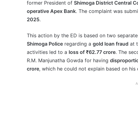
former President of
Shimoga District Central 
operative Apex Bank
. The complaint was submi
2025
.
This action by the ED is based on two separate 
Shimoga Police
regarding a
gold loan fraud
at 
activities led to a
loss of ₹62.77 crore
. The sec
R.M. Manjunatha Gowda for having
disproporti
crore
, which he could not explain based on his 
A