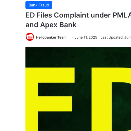
Bank Fraud
ED Files Complaint under PMLA
and Apex Bank
Hellobanker Team
June 11, 2025
Last Updated: Jun