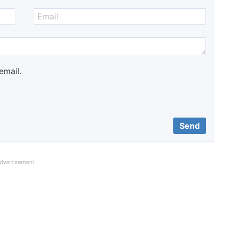
email.
dvertisement