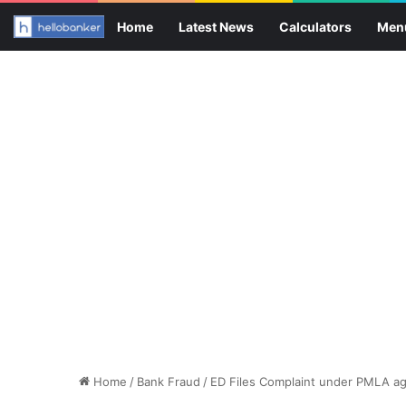
Home
Latest News
Calculators
Men
Home
/
Bank Fraud
/
ED Files Complaint under PMLA ag