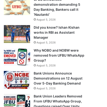
demonstration demanding 5
Day Banking, Bankers call it
‘Nautanki’
August 5, 2026
Did you know? Ishan Kishan
works in RBI as Assistant
Manager
August 5, 2026
Why NOBO and NOBW were
removed from UFBU WhatsApp
Group?
August 5, 2026
Bank Unions Announce
Demonstrations on 12 August
Over 5-Day Banking Demand
August 5, 2026
Bank Union Leaders Removed
From UFBU WhatsApp Group,
Questions raised Over Unity