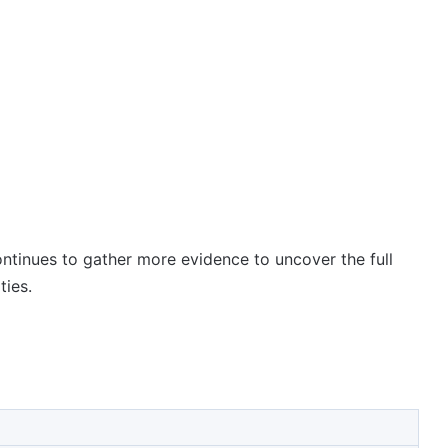
ontinues to gather more evidence to uncover the full
ties.