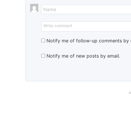
Notify me of follow-up comments by 
Notify me of new posts by email.
A