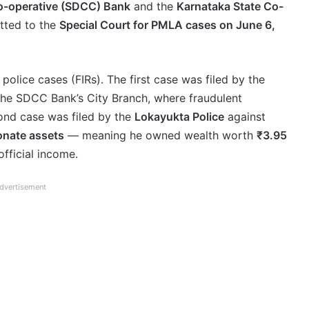
Co-operative (SDCC) Bank
and the
Karnataka State Co-
tted to the
Special Court for PMLA cases on June 6,
police cases (FIRs). The first case was filed by the
the SDCC Bank’s City Branch, where fraudulent
ond case was filed by the
Lokayukta Police
against
onate assets
— meaning he owned wealth worth
₹3.95
official income.
dvertisement