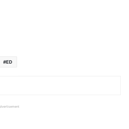
ED
dvertisement