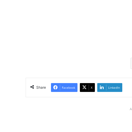
Share
Facebook
X
LinkedIn
A