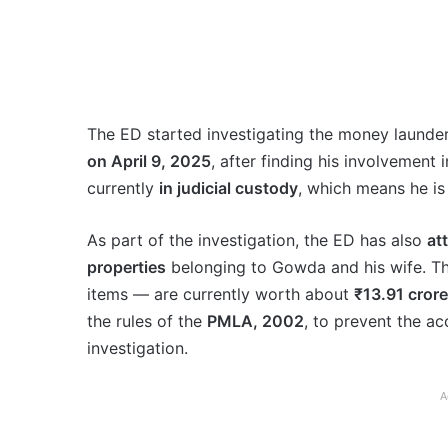
The ED started investigating the money launder
on April 9, 2025
, after finding his involvement
currently
in judicial custody
, which means he is 
As part of the investigation, the ED has also
at
properties
belonging to Gowda and his wife. The
items — are currently worth about
₹13.91 crore
the rules of the
PMLA, 2002
, to prevent the ac
investigation.
A