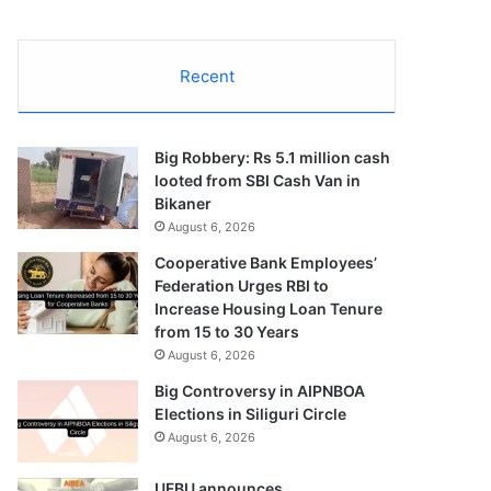
Recent
Big Robbery: Rs 5.1 million cash
looted from SBI Cash Van in
Bikaner
August 6, 2026
Cooperative Bank Employees’
Federation Urges RBI to
Increase Housing Loan Tenure
from 15 to 30 Years
August 6, 2026
Big Controversy in AIPNBOA
Elections in Siliguri Circle
August 6, 2026
UFBU announces