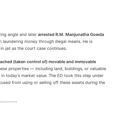
ing angle and later
arrested R.M. Manjunatha Gowda
 in laundering money through illegal means. He is
in jail as the court case continues.
tached (taken control of) movable and immovable
se properties — including land, buildings, or valuable
in today’s market value. The ED took this step under
cused from using or selling off these assets during the
dvertisement