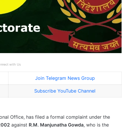
nnect with Us
Join Telegram News Group
Subscribe YouTube Channel
onal Office, has filed a formal complaint under the
 2002
against
R.M. Manjunatha Gowda
, who is the