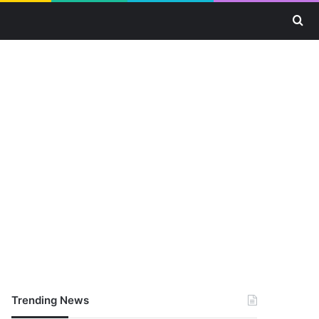
Se
Trending News