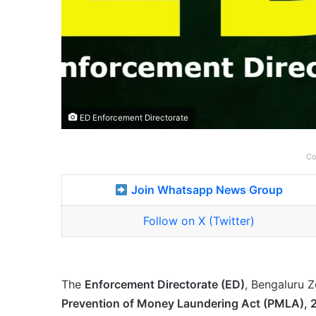
ED Enforcement Directorate
Co
Join Whatsapp News Group
Follow on X (Twitter)
The
Enforcement Directorate (ED)
, Bengaluru Z
Prevention of Money Laundering Act (PMLA),