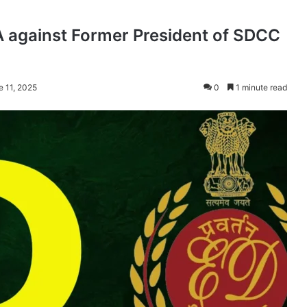
 against Former President of SDCC
e 11, 2025
0
1 minute read