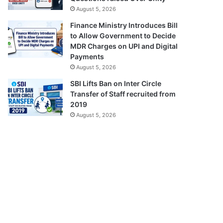
August 5, 2026
Finance Ministry Introduces Bill
to Allow Government to Decide
MDR Charges on UPI and Digital
Payments
August 5, 2026
SBI Lifts Ban on Inter Circle
Transfer of Staff recruited from
2019
August 5, 2026