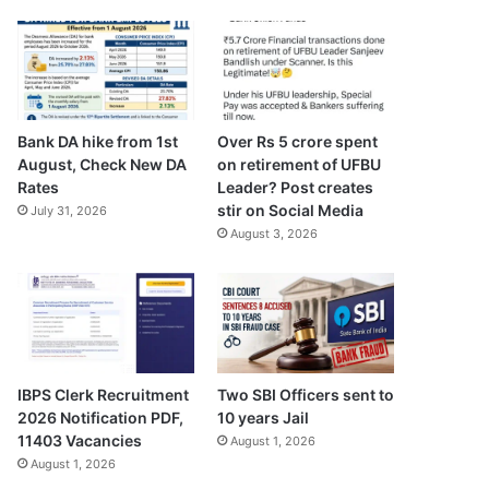
Bank DA hike from 1st
Over Rs 5 crore spent
August, Check New DA
on retirement of UFBU
Rates
Leader? Post creates
stir on Social Media
July 31, 2026
August 3, 2026
Two SBI Officers sent to
IBPS Clerk Recruitment
10 years Jail
2026 Notification PDF,
11403 Vacancies
August 1, 2026
August 1, 2026