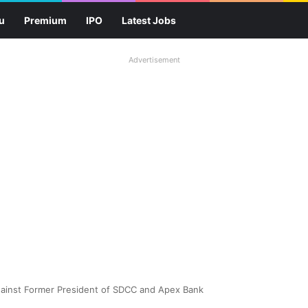
u
Premium
IPO
Latest Jobs
Advertisement
ainst Former President of SDCC and Apex Bank