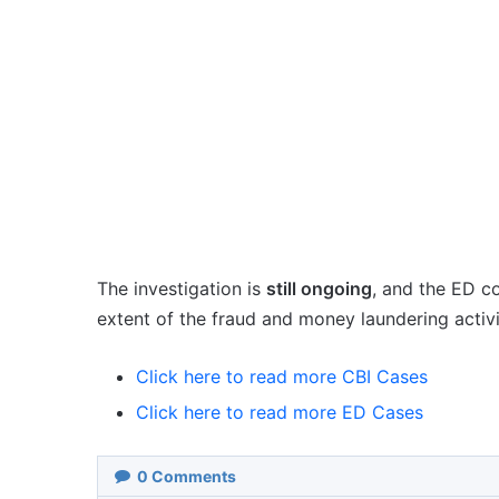
The investigation is
still ongoing
, and the ED c
extent of the fraud and money laundering activi
Click here to read more CBI Cases
Click here to read more ED Cases
0
Comments