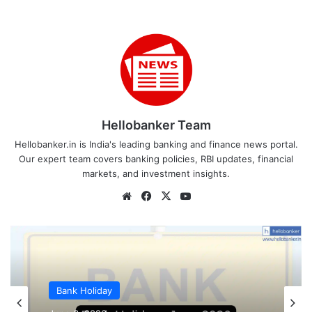
Hellobanker Team
Hellobanker.in is India's leading banking and finance news portal.
Our expert team covers banking policies, RBI updates, financial
markets, and investment insights.
Website
Facebook
X
YouTube
Bank Holiday
Bank Holiday