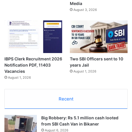
Media
August 3, 2026
IBPS Clerk Recruitment 2026
Two SBI Officers sent to 10
Notification PDF, 11403
years Jail
Vacancies
August 1, 2026
August 1, 2026
Recent
Big Robbery: Rs 5.1 million cash looted
from SBI Cash Van in Bikaner
August 6, 2026