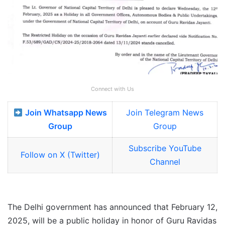
Connect with Us
Join Whatsapp News
Join Telegram News
Group
Group
Subscribe YouTube
Follow on X (Twitter)
Channel
The Delhi government has announced that February 12,
2025, will be a public holiday in honor of Guru Ravidas