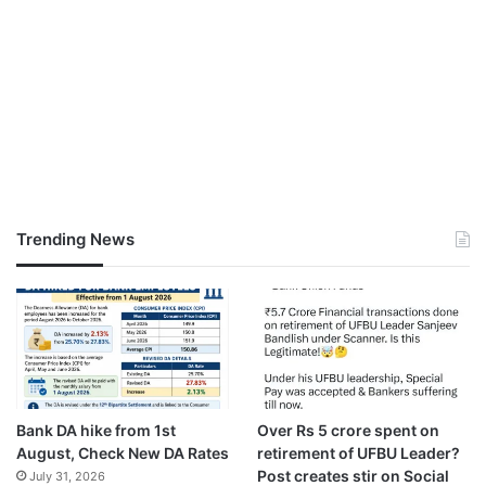
Trending News
Bank DA hike from 1st
Over Rs 5 crore spent on
August, Check New DA Rates
retirement of UFBU Leader?
Post creates stir on Social
July 31, 2026