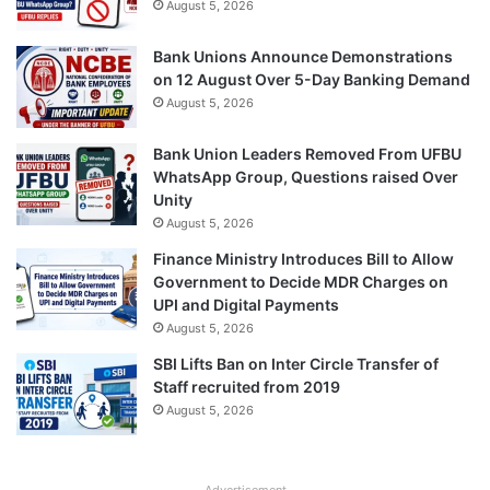
August 5, 2026
Bank Unions Announce Demonstrations
on 12 August Over 5-Day Banking Demand
August 5, 2026
Bank Union Leaders Removed From UFBU
WhatsApp Group, Questions raised Over
Unity
August 5, 2026
Finance Ministry Introduces Bill to Allow
Government to Decide MDR Charges on
UPI and Digital Payments
August 5, 2026
SBI Lifts Ban on Inter Circle Transfer of
Staff recruited from 2019
August 5, 2026
Advertisement