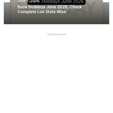
June 3, 2026
May 25, 2026
Bank Holidays June 2026, Check
Complete List State Wise
Madhya Pradesh declares Holiday on 28
May, 27 May holiday cancelled
Advertisement