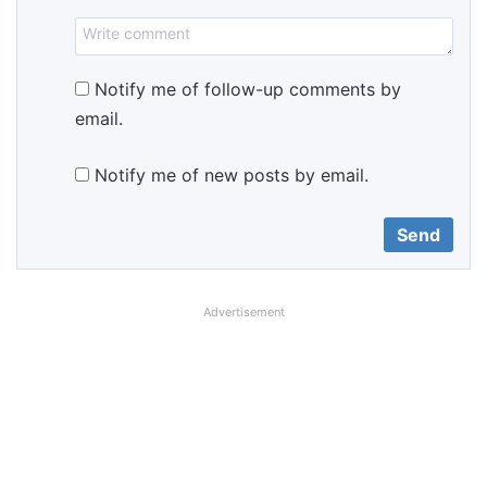
Notify me of follow-up comments by
email.
Notify me of new posts by email.
Advertisement