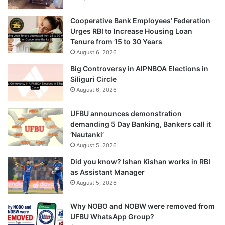
Cooperative Bank Employees’ Federation
Urges RBI to Increase Housing Loan
Tenure from 15 to 30 Years
August 6, 2026
Big Controversy in AIPNBOA Elections in
Siliguri Circle
August 6, 2026
UFBU announces demonstration
demanding 5 Day Banking, Bankers call it
‘Nautanki’
August 5, 2026
Did you know? Ishan Kishan works in RBI
as Assistant Manager
August 5, 2026
Why NOBO and NOBW were removed from
UFBU WhatsApp Group?