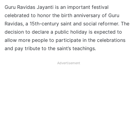
Guru Ravidas Jayanti is an important festival
celebrated to honor the birth anniversary of Guru
Ravidas, a 15th-century saint and social reformer. The
decision to declare a public holiday is expected to
allow more people to participate in the celebrations
and pay tribute to the saint’s teachings.
Advertisement