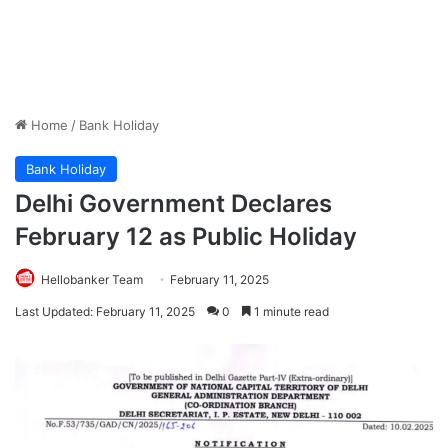
Home
/
Bank Holiday
Bank Holiday
Delhi Government Declares
February 12 as Public Holiday
Hellobanker Team
February 11, 2025
Last Updated: February 11, 2025
0
1 minute read