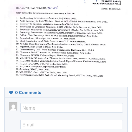
0
Comments