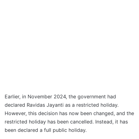
Earlier, in November 2024, the government had
declared Ravidas Jayanti as a restricted holiday.
However, this decision has now been changed, and the
restricted holiday has been cancelled. Instead, it has
been declared a full public holiday.