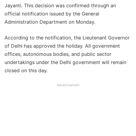
Jayanti. This decision was confirmed through an
official notification issued by the General
Administration Department on Monday.
According to the notification, the Lieutenant Governor
of Delhi has approved the holiday. All government
offices, autonomous bodies, and public sector
undertakings under the Delhi government will remain
closed on this day.
Advertisement