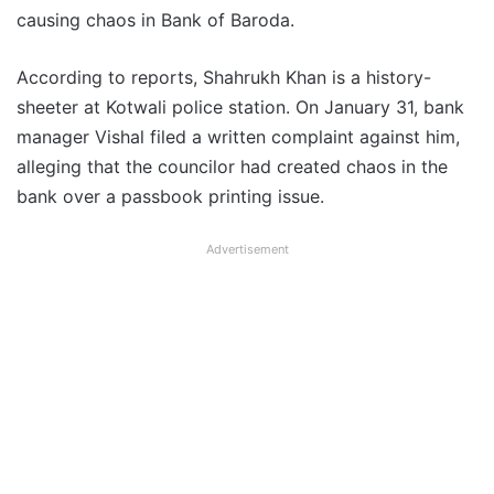
causing chaos in Bank of Baroda.
According to reports, Shahrukh Khan is a history-
sheeter at Kotwali police station. On January 31, bank
manager Vishal filed a written complaint against him,
alleging that the councilor had created chaos in the
bank over a passbook printing issue.
Advertisement