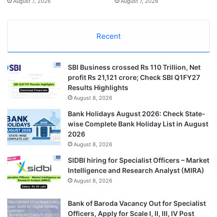
August 7, 2026
August 7, 2026
Recent
SBI Business crossed Rs 110 Trillion, Net
profit Rs 21,121 crore; Check SBI Q1FY27
Results Highlights
August 8, 2026
Bank Holidays August 2026: Check State-
wise Complete Bank Holiday List in August
2026
August 8, 2026
SIDBI hiring for Specialist Officers – Market
Intelligence and Research Analyst (MIRA)
August 8, 2026
Bank of Baroda Vacancy Out for Specialist
Officers, Apply for Scale I, II, III, IV Post