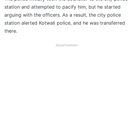
station and attempted to pacify him, but he started
arguing with the officers. As a result, the city police
station alerted Kotwali police, and he was transferred
there.
Advertisement