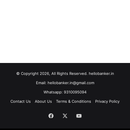
© Copyright 2026, All Rights Reserved. hellobanker.in
Email: hellobanker.in@gmail.com
Whatsapp: 9310095094
Contact Us
About Us
Terms & Conditions
Privacy Policy
Facebook
X
YouTube