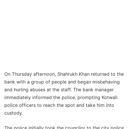
On Thursday afternoon, Shahrukh Khan returned to the
bank with a group of people and began misbehaving
and hurling abuses at the staff. The bank manager
immediately informed the police, prompting Kotwali
police officers to reach the spot and take him into
custody.
The police initially took the councilor to the city police