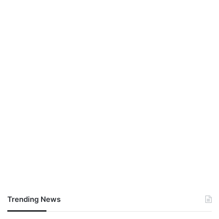
Trending News