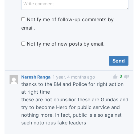
Notify me of follow-up comments by
email.
Notify me of new posts by email.
3
Naresh Ranga
1 year, 4 months ago
thanks to the BM and Police for right action
at right time
these are not counsilior these are Gundas and
try to become Hero for public service and
nothing more. In fact, public is also against
such notorious fake leaders