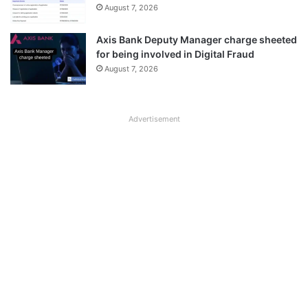
August 7, 2026
Axis Bank Deputy Manager charge sheeted
for being involved in Digital Fraud
August 7, 2026
Advertisement