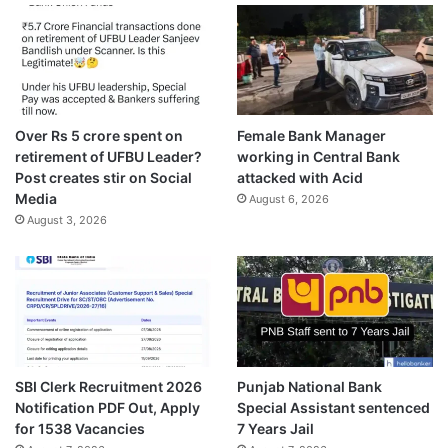
Over Rs 5 crore spent on
Female Bank Manager
retirement of UFBU Leader?
working in Central Bank
Post creates stir on Social
attacked with Acid
Media
August 6, 2026
August 3, 2026
SBI Clerk Recruitment 2026
Punjab National Bank
Notification PDF Out, Apply
Special Assistant sentenced
for 1538 Vacancies
7 Years Jail