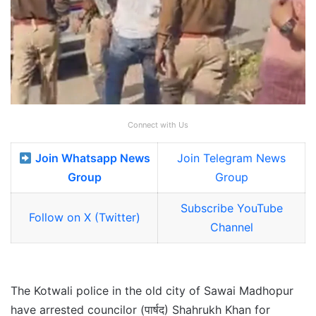
Connect with Us
Join Whatsapp News
Join Telegram News
Group
Group
Subscribe YouTube
Follow on X (Twitter)
Channel
The Kotwali police in the old city of Sawai Madhopur
have arrested councilor (पार्षद) Shahrukh Khan for