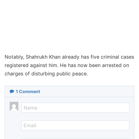
Notably, Shahrukh Khan already has five criminal cases
registered against him. He has now been arrested on
charges of disturbing public peace.
1
Comment