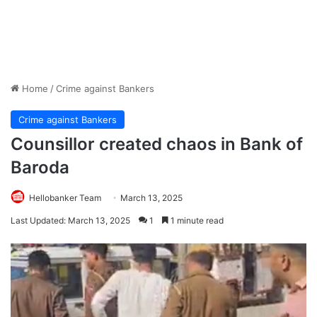
Home
/
Crime against Bankers
Crime against Bankers
Counsillor created chaos in Bank of
Baroda
Hellobanker Team
March 13, 2025
Last Updated: March 13, 2025
1
1 minute read