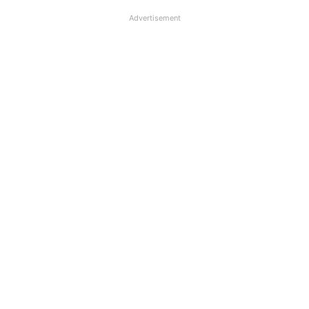
Advertisement