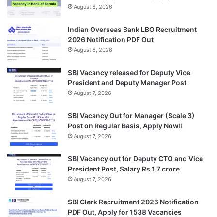
August 8, 2026
Indian Overseas Bank LBO Recruitment
2026 Notification PDF Out
August 8, 2026
SBI Vacancy released for Deputy Vice
President and Deputy Manager Post
August 7, 2026
SBI Vacancy Out for Manager (Scale 3)
Post on Regular Basis, Apply Now!!
August 7, 2026
SBI Vacancy out for Deputy CTO and Vice
President Post, Salary Rs 1.7 crore
August 7, 2026
SBI Clerk Recruitment 2026 Notification
PDF Out, Apply for 1538 Vacancies