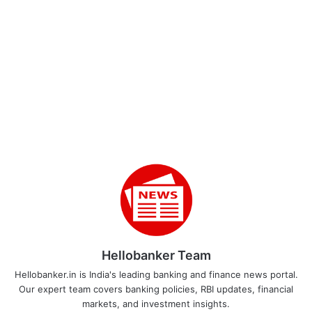
Hellobanker Team
Hellobanker.in is India's leading banking and finance news portal.
Our expert team covers banking policies, RBI updates, financial
markets, and investment insights.