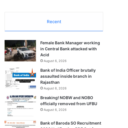
Recent
Female Bank Manager working
in Central Bank attacked with
Acid
August 6, 2026
Bank of India Officer brutally
assaulted inside branch in
Rajasthan
August 6, 2026
Breaking! NOBW and NOBO
officially removed from UFBU
August 6, 2026
Bank of Baroda SO Recruitment