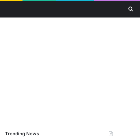
Se
Trending News