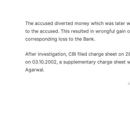
The accused diverted money which was later w
to the accused. This resulted in wrongful gain 
corresponding loss to the Bank.
After investigation, CBI filed charge sheet on 
on 03.10.2002, a supplementary charge sheet wa
Agarwal.
A