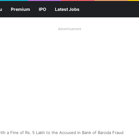
u
Premium
IPO
Latest Jobs
Advertisement
ith a Fine of Rs. 5 Lakh to the Accused in Bank of Baroda Fraud