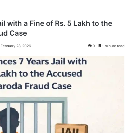
l with a Fine of Rs. 5 Lakh to the
aud Case
 February 28, 2026
0
1 minute read