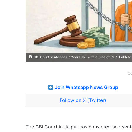
CBI Court sentences 7 Years Jail with a Fine of Rs. 5 Lakh 
Co
Join Whatsapp News Group
Follow on X (Twitter)
The CBI Court in Jaipur has convicted and sen