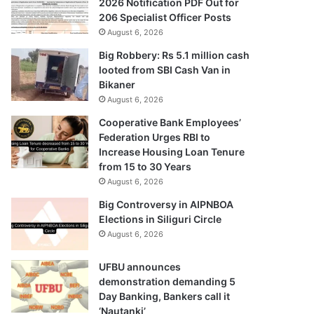
2026 Notification PDF Out for
206 Specialist Officer Posts
August 6, 2026
Big Robbery: Rs 5.1 million cash
looted from SBI Cash Van in
Bikaner
August 6, 2026
Cooperative Bank Employees’
Federation Urges RBI to
Increase Housing Loan Tenure
from 15 to 30 Years
August 6, 2026
Big Controversy in AIPNBOA
Elections in Siliguri Circle
August 6, 2026
UFBU announces
demonstration demanding 5
Day Banking, Bankers call it
‘Nautanki’