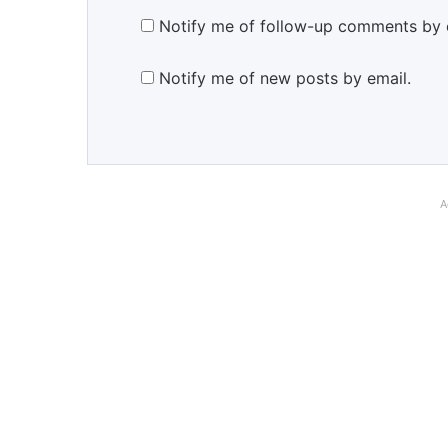
Notify me of follow-up comments by 
Notify me of new posts by email.
A