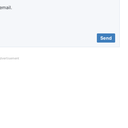
email.
dvertisement