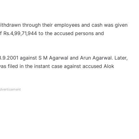
ithdrawn through their employees and cash was given
of Rs.4,99,71,944 to the accused persons and
28.9.2001 against S M Agarwal and Arun Agarwal. Later,
s filed in the instant case against accused Alok
dvertisement