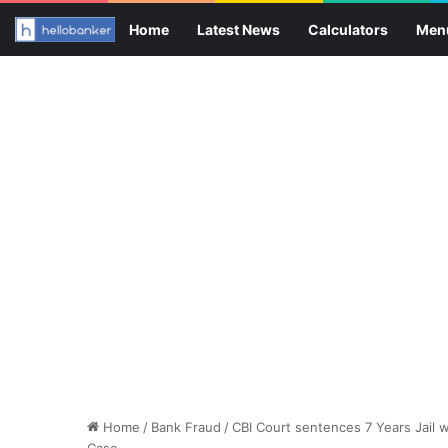
Home
Latest News
Calculators
Men
Home
/
Bank Fraud
/
CBI Court sentences 7 Years Jail w