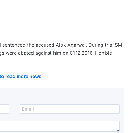
nd sentenced the accused Alok Agarwal. During trial SM
gs were abated against him on 01.12.2016. Hon’ble
 to read more news