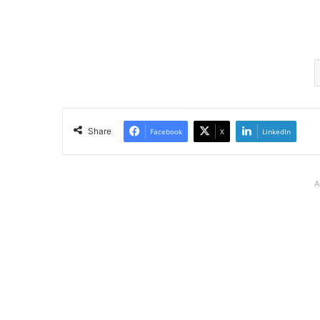
Share
Facebook
X
LinkedIn
A