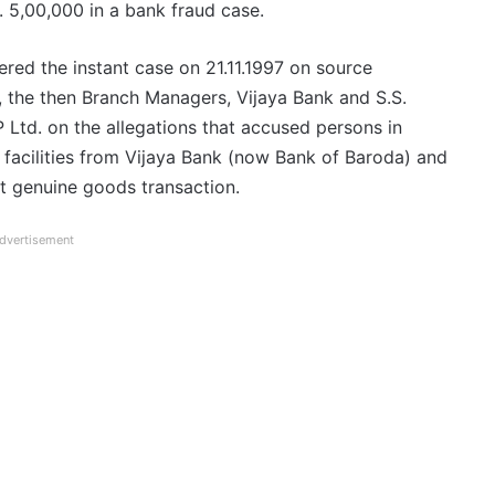
. 5,00,000 in a bank fraud case.
ered the instant case on 21.11.1997 on source
, the then Branch Managers, Vijaya Bank and S.S.
 Ltd. on the allegations that accused persons in
 facilities from Vijaya Bank (now Bank of Baroda) and
t genuine goods transaction.
dvertisement