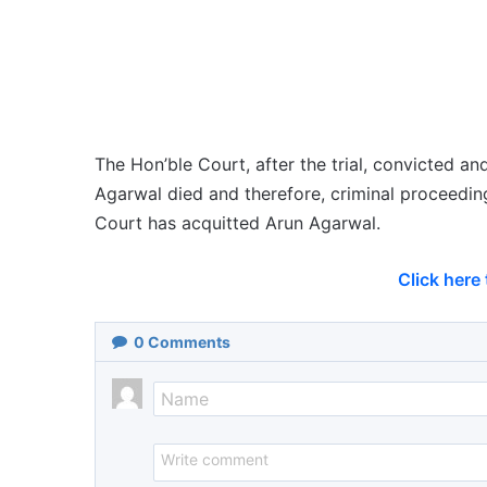
The Hon’ble Court, after the trial, convicted a
Agarwal died and therefore, criminal proceedin
Court has acquitted Arun Agarwal.
Click here
0
Comments