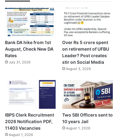
Bank DA hike from 1st
Over Rs 5 crore spent
August, Check New DA
on retirement of UFBU
Rates
Leader? Post creates
stir on Social Media
July 31, 2026
August 3, 2026
Two SBI Officers sent to
IBPS Clerk Recruitment
10 years Jail
2026 Notification PDF,
11403 Vacancies
August 1, 2026
August 1, 2026