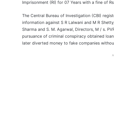
Imprisonment (RI) for 07 Years with a fine of Rs
The Central Bureau of Investigation (CBI) regist
information against S R Lalwani and M R Shetty
Sharma and S. M. Agarwal, Directors, M / s. PVP
pursuance of criminal conspiracy obtained loan
later diverted money to fake companies withou
A