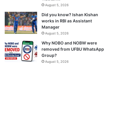
August 5, 2026
Did you know? Ishan Kishan
works in RBI as Assistant
Manager
August 5, 2026
Why NOBO and NOBW were
removed from UFBU WhatsApp
Group?
August 5, 2026