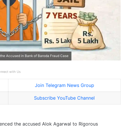
to the Accused in Bank of Baroda Fraud Case
nnect with Us
Join Telegram News Group
Subscribe YouTube Channel
tenced the accused Alok Agarwal to Rigorous