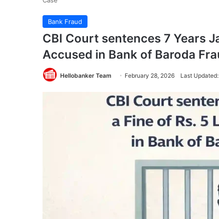
Case
Bank Fraud
CBI Court sentences 7 Years Jai
Accused in Bank of Baroda Fr
Hellobanker Team
February 28, 2026
Last Updated: