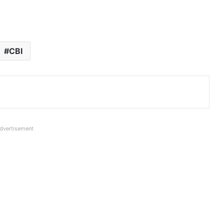
CBI
dvertisement
Rs 105.44 crore Fraud in Punjab
National Bank in Chennai; Company
took loan and defaulted
Two SBI Officers sent to 10 years Jail