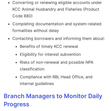
Converting or renewing eligible accounts under
KCC Animal Husbandry and Fisheries (Product
Code 880)
Completing documentation and system-related
formalities without delay
Contacting borrowers and informing them about:
Benefits of timely KCC renewal
Eligibility for interest subvention
Risks of non-renewal and possible NPA
classification
Compliance with RBI, Head Office, and
internal guidelines
Branch Managers to Monitor Daily
Progress