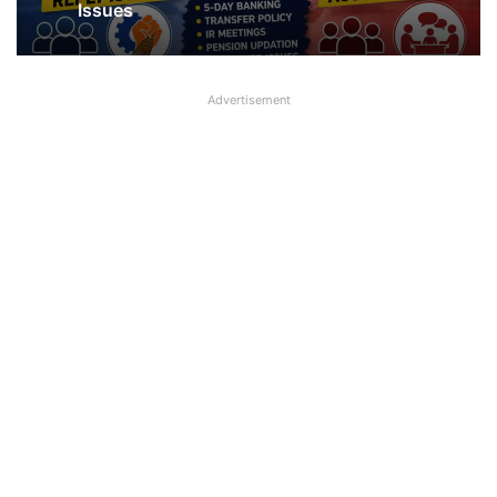
about UFBU NOBO Dispute?
Advertisement
NOBO and NOBW Hit Back at UFBU,
Raise 5-Day Banking and Other Key
Issues