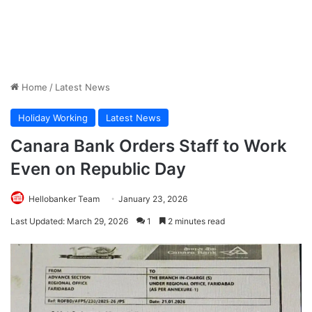
Home
/
Latest News
Holiday Working
Latest News
Canara Bank Orders Staff to Work
Even on Republic Day
Hellobanker Team
January 23, 2026
Last Updated: March 29, 2026
1
2 minutes read