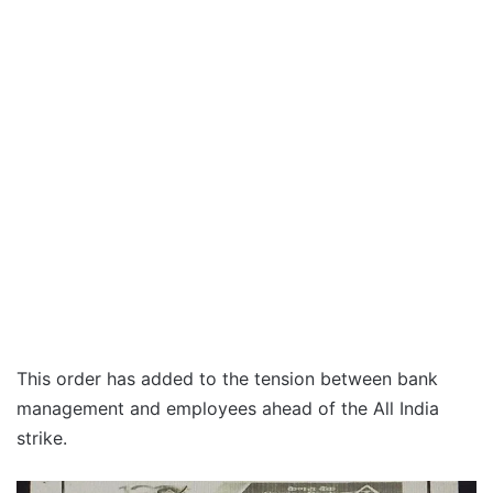
This order has added to the tension between bank
management and employees ahead of the All India
strike.