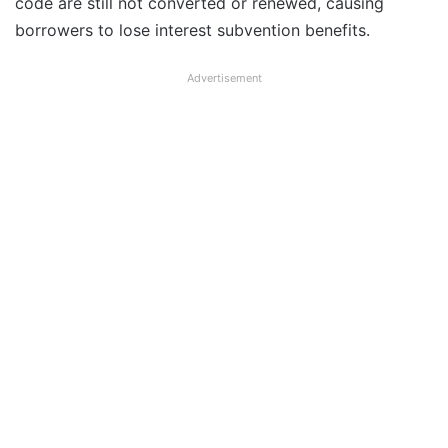
code are still not converted or renewed, causing
borrowers to lose interest subvention benefits.
Advertisement