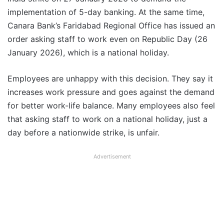
implementation of 5-day banking. At the same time,
Canara Bank’s Faridabad Regional Office has issued an
order asking staff to work even on Republic Day (26
January 2026), which is a national holiday.
Employees are unhappy with this decision. They say it
increases work pressure and goes against the demand
for better work-life balance. Many employees also feel
that asking staff to work on a national holiday, just a
day before a nationwide strike, is unfair.
Advertisement