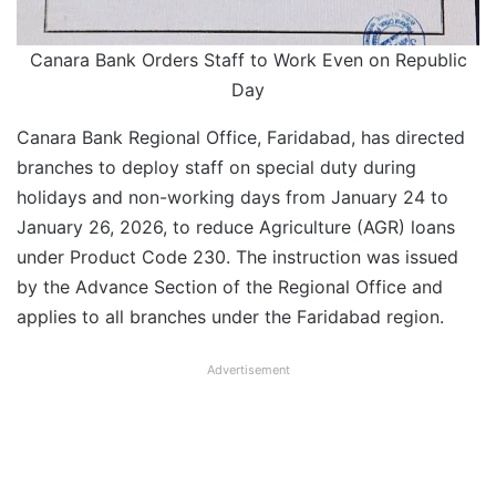
Canara Bank Orders Staff to Work Even on Republic
Day
Canara Bank Regional Office, Faridabad, has directed
branches to deploy staff on special duty during
holidays and non-working days from January 24 to
January 26, 2026, to reduce Agriculture (AGR) loans
under Product Code 230. The instruction was issued
by the Advance Section of the Regional Office and
applies to all branches under the Faridabad region.
Advertisement