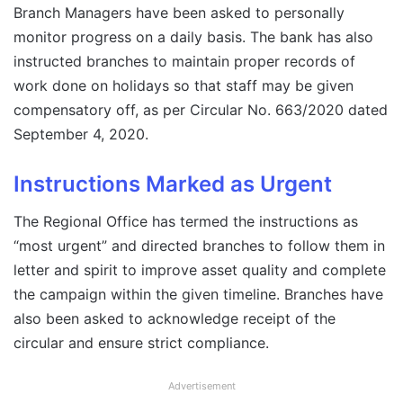
Branch Managers have been asked to personally
monitor progress on a daily basis. The bank has also
instructed branches to maintain proper records of
work done on holidays so that staff may be given
compensatory off, as per Circular No. 663/2020 dated
September 4, 2020.
Instructions Marked as Urgent
The Regional Office has termed the instructions as
“most urgent” and directed branches to follow them in
letter and spirit to improve asset quality and complete
the campaign within the given timeline. Branches have
also been asked to acknowledge receipt of the
circular and ensure strict compliance.
Advertisement