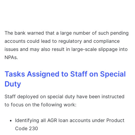
The bank warned that a large number of such pending
accounts could lead to regulatory and compliance
issues and may also result in large-scale slippage into
NPAs.
Tasks Assigned to Staff on Special
Duty
Staff deployed on special duty have been instructed
to focus on the following work:
Identifying all AGR loan accounts under Product
Code 230