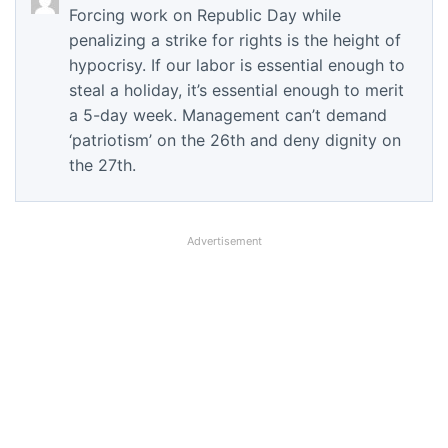
Forcing work on Republic Day while
penalizing a strike for rights is the height of
hypocrisy. If our labor is essential enough to
steal a holiday, it’s essential enough to merit
a 5-day week. Management can’t demand
‘patriotism’ on the 26th and deny dignity on
the 27th.
Advertisement