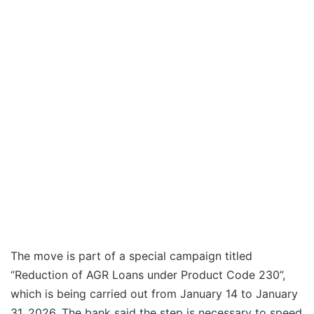
The move is part of a special campaign titled
“Reduction of AGR Loans under Product Code 230”,
which is being carried out from January 14 to January
31, 2026. The bank said the step is necessary to speed