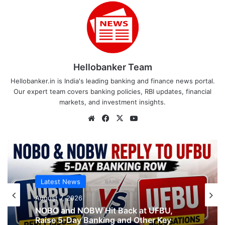
Hellobanker Team
Hellobanker.in is India's leading banking and finance news portal.
Our expert team covers banking policies, RBI updates, financial
markets, and investment insights.
Website
Facebook
X
YouTube
Latest News
Latest News
August 7, 2026
What AIPNBOF General Secretary said
August 7, 2026