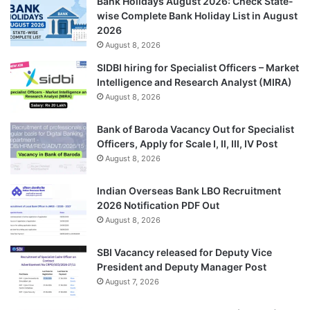
Bank Holidays August 2026: Check State-
wise Complete Bank Holiday List in August
2026
August 8, 2026
SIDBI hiring for Specialist Officers – Market
Intelligence and Research Analyst (MIRA)
August 8, 2026
Bank of Baroda Vacancy Out for Specialist
Officers, Apply for Scale I, II, III, IV Post
August 8, 2026
Indian Overseas Bank LBO Recruitment
2026 Notification PDF Out
August 8, 2026
SBI Vacancy released for Deputy Vice
President and Deputy Manager Post
August 7, 2026