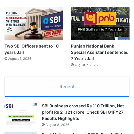
Two SBI Officers sent to 10
Punjab National Bank
years Jail
Special Assistant sentenced
7 Years Jail
August 1, 2026
August 7, 2026
Recent
SBI Business crossed Rs 110 Trillion, Net
profit Rs 21,121 crore; Check SBI Q1FY27
Results Highlights
August 8, 2026