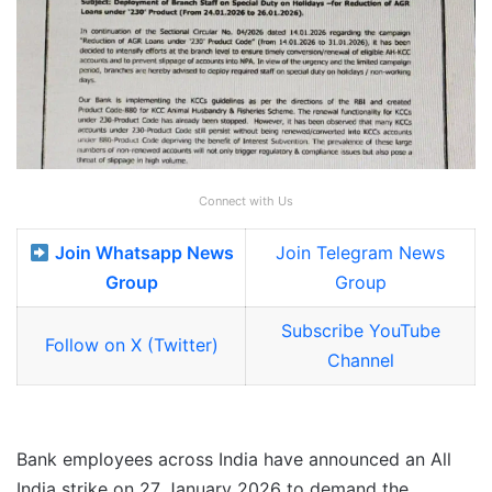
Connect with Us
Join Whatsapp News
Join Telegram News
Group
Group
Subscribe YouTube
Follow on X (Twitter)
Channel
Bank employees across India have announced an All
India strike on 27 January 2026 to demand the