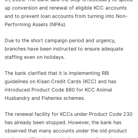
up conversion and renewal of eligible KCC accounts
and to prevent loan accounts from turning into Non-
Performing Assets (NPAs).
Due to the short campaign period and urgency,
branches have been instructed to ensure adequate
staffing even on holidays.
The bank clarified that it is implementing RBI
guidelines on Kisan Credit Cards (KCC) and has
introduced Product Code 880 for KCC Animal
Husbandry and Fisheries schemes.
The renewal facility for KCCs under Product Code 230
has already been stopped. However, the bank has
observed that many accounts under the old product