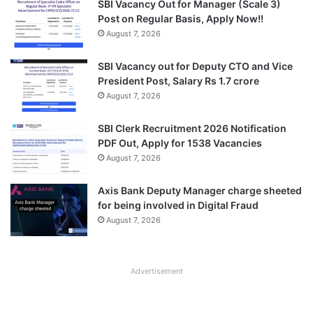
SBI Vacancy Out for Manager (Scale 3)
Post on Regular Basis, Apply Now!!
August 7, 2026
SBI Vacancy out for Deputy CTO and Vice
President Post, Salary Rs 1.7 crore
August 7, 2026
SBI Clerk Recruitment 2026 Notification
PDF Out, Apply for 1538 Vacancies
August 7, 2026
Axis Bank Deputy Manager charge sheeted
for being involved in Digital Fraud
August 7, 2026
Advertisement