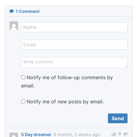
1
Comment
Notify me of follow-up comments by
email.
Notify me of new posts by email.
0
5 Day dreamer
6 months, 2 weeks ago