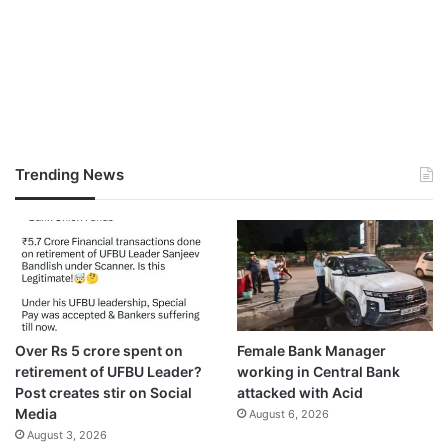
Trending News
Over Rs 5 crore spent on
Female Bank Manager
retirement of UFBU Leader?
working in Central Bank
Post creates stir on Social
attacked with Acid
Media
August 6, 2026
August 3, 2026