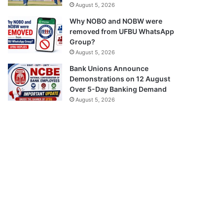
August 5, 2026
Why NOBO and NOBW were
removed from UFBU WhatsApp
Group?
August 5, 2026
Bank Unions Announce
Demonstrations on 12 August
Over 5-Day Banking Demand
August 5, 2026