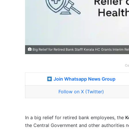
Big Relief for Retired Bank Staff! Kerala HC Grants Interim R
Co
Join Whatsapp News Group
Follow on X (Twitter)
In a big relief for retired bank employees, the
K
the Central Government and other authorities 