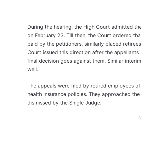
During the hearing, the High Court admitted th
on February 23. Till then, the Court ordered t
paid by the petitioners, similarly placed retiree
Court issued this direction after the appellant
final decision goes against them. Similar inter
well.
The appeals were filed by retired employees o
health insurance policies. They approached the H
dismissed by the Single Judge.
A