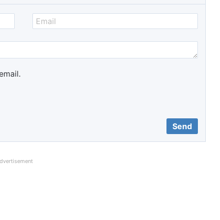
email.
dvertisement