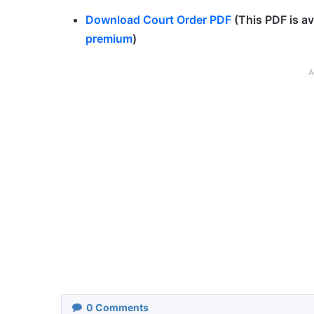
Download Court Order PDF
(This PDF is av
premium
)
A
0
Comments