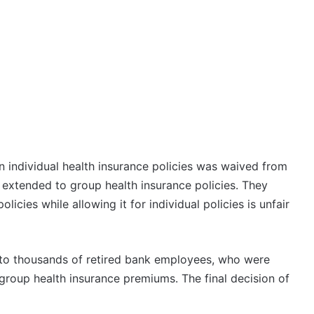
 individual health insurance policies was waived from
extended to group health insurance policies. They
cies while allowing it for individual policies is unfair
f to thousands of retired bank employees, who were
group health insurance premiums. The final decision of