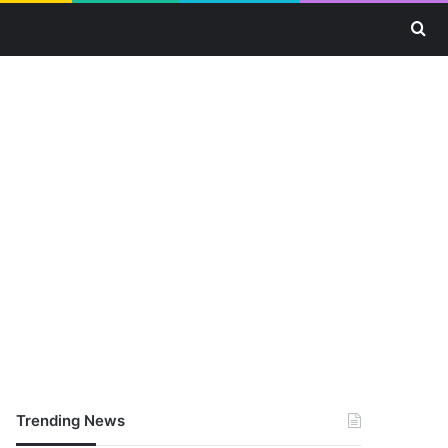
Se
Trending News