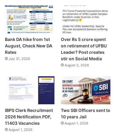
Bank DA hike from 1st
Over Rs 5 crore spent
August, Check New DA
on retirement of UFBU
Rates
Leader? Post creates
stir on Social Media
July 31, 2026
August 3, 2026
IBPS Clerk Recruitment
Two SBI Officers sent to
2026 Notification PDF,
10 years Jail
11403 Vacancies
August 1, 2026
August 1, 2026