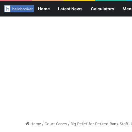
Home
Latest News
Calculators
Men
Home
/
Court Cases
/
Big Relief for Retired Bank Staff