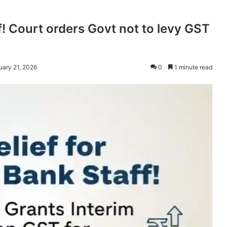
ff! Court orders Govt not to levy GST
uary 21, 2026
0
1 minute read