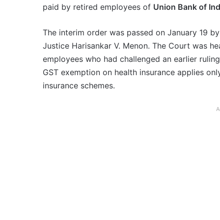
paid by retired employees of
Union Bank of Ind
The interim order was passed on January 19 by 
Justice Harisankar V. Menon. The Court was hear
employees who had challenged an earlier ruling 
GST exemption on health insurance applies only 
insurance schemes.
A