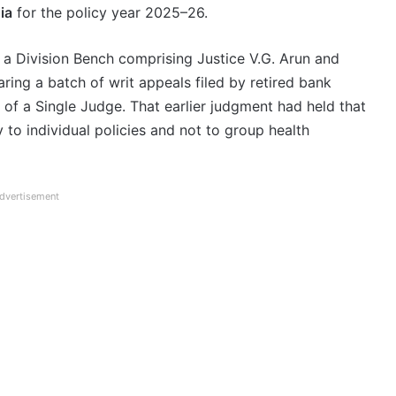
ia
for the policy year 2025–26.
a Division Bench comprising Justice V.G. Arun and
ing a batch of writ appeals filed by retired bank
of a Single Judge. That earlier judgment had held that
to individual policies and not to group health
dvertisement