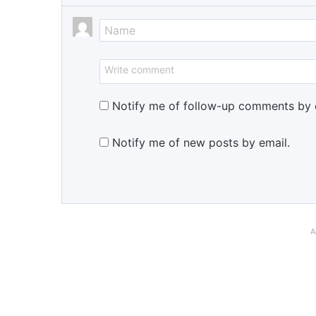
Notify me of follow-up comments by 
Notify me of new posts by email.
A