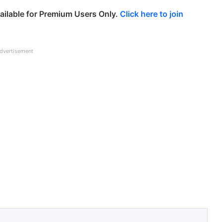
ailable for Premium Users Only.
Click here to join
dvertisement