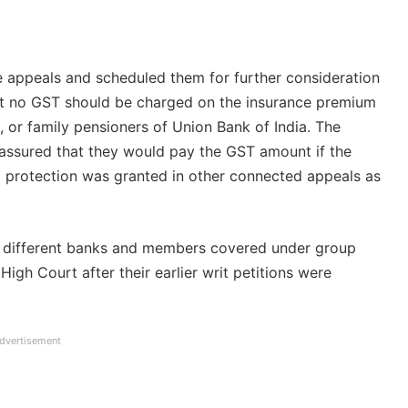
e appeals and scheduled them for further consideration
hat no GST should be charged on the insurance premium
s, or family pensioners of Union Bank of India. The
s assured that they would pay the GST amount if the
im protection was granted in other connected appeals as
f different banks and members covered under group
igh Court after their earlier writ petitions were
dvertisement