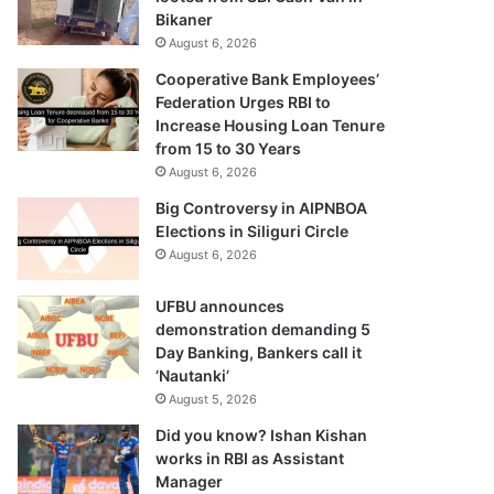
Bikaner
August 6, 2026
Cooperative Bank Employees’
Federation Urges RBI to
Increase Housing Loan Tenure
from 15 to 30 Years
August 6, 2026
Big Controversy in AIPNBOA
Elections in Siliguri Circle
August 6, 2026
UFBU announces
demonstration demanding 5
Day Banking, Bankers call it
‘Nautanki’
August 5, 2026
Did you know? Ishan Kishan
works in RBI as Assistant
Manager