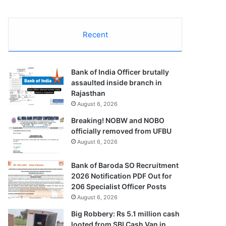
Recent
Bank of India Officer brutally
assaulted inside branch in
Rajasthan
August 6, 2026
Breaking! NOBW and NOBO
officially removed from UFBU
August 6, 2026
Bank of Baroda SO Recruitment
2026 Notification PDF Out for
206 Specialist Officer Posts
August 6, 2026
Big Robbery: Rs 5.1 million cash
looted from SBI Cash Van in