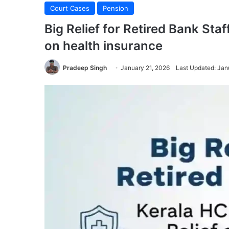
Court Cases
Pension
Big Relief for Retired Bank Sta
on health insurance
Pradeep Singh
January 21, 2026
Last Updated: Jan