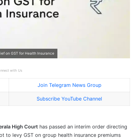
elief on GST for Health Insurance
nnect with Us
Join Telegram News Group
Subscribe YouTube Channel
erala High Court
has passed an interim order directing
not to levy GST on group health insurance premiums