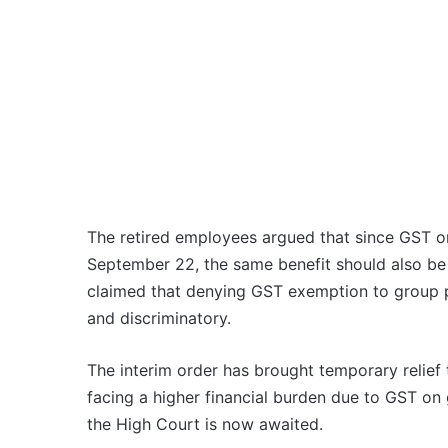
The retired employees argued that since GST on
September 22, the same benefit should also be 
claimed that denying GST exemption to group poli
and discriminatory.
The interim order has brought temporary relie
facing a higher financial burden due to GST on 
the High Court is now awaited.