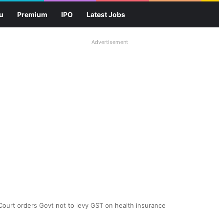
u
Premium
IPO
Latest Jobs
Advertisement
! Court orders Govt not to levy GST on health insurance