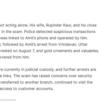
ot acting alone. His wife, Rupinder Kaur, and his close
 in the scam. Police detected suspicious transactions
 was linked to Amit’s phone and operated by him.
4, followed by Amit’s arrest from Vrindavan, Uttar
rrested on August 7, and gold ornaments and valuables,
overed from him.
e currently in judicial custody, and further arrests are
ble links. The scam has raised concerns over security
 transferred to another branch, continued to visit the
 access to customer accounts.
dvertisement