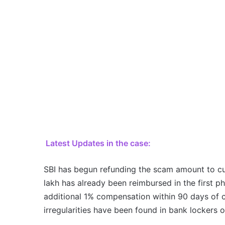
Latest Updates in the case:
SBI has begun refunding the scam amount to c
lakh has already been reimbursed in the first p
additional 1% compensation within 90 days of co
irregularities have been found in bank lockers 