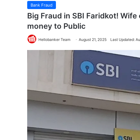
Bank Fraud
Big Fraud in SBI Faridkot! Wife
money to Public
Hellobanker Team
August 21, 2025
Last Updated: Au