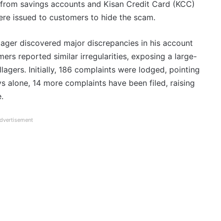
s from savings accounts and Kisan Credit Card (KCC)
ere issued to customers to hide the scam.
lager discovered major discrepancies in his account
ers reported similar irregularities, exposing a large-
agers. Initially, 186 complaints were lodged, pointing
ys alone, 14 more complaints have been filed, raising
.
dvertisement