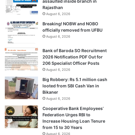
assaulted inside branch in
Rajasthan
August 6, 2026
Breaking! NOBW and NOBO
officially removed from UFBU
August 6, 2026
Bank of Baroda SO Recruitment
2026 Notification PDF Out for
206 Specialist Officer Posts
August 6, 2026
Big Robbery: Rs 5.1 million cash
looted from SBI Cash Van in
Bikaner
August 6, 2026
Cooperative Bank Employees’
Federation Urges RBI to
Increase Housing Loan Tenure
from 15 to 30 Years
August 6, 2026