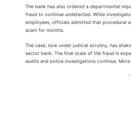
The bank has also ordered a departmental inquir
fraud to continue undetected. While investigat
employees, officials admitted that procedural a
scam for months.
The case, now under judicial scrutiny, has shaken 
sector bank. The final scale of the fraud is ex
audits and police investigations continue. More 
A