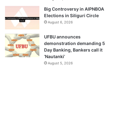
Big Controversy in AIPNBOA
Elections in Siliguri Circle
August 6, 2026
UFBU announces
demonstration demanding 5
Day Banking, Bankers call it
‘Nautanki’
August 5, 2026