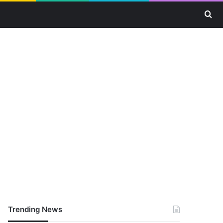
Se
Trending News