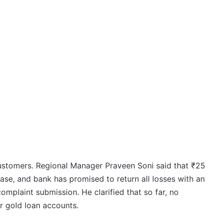
ustomers. Regional Manager Praveen Soni said that ₹25
hase, and bank has promised to return all losses with an
mplaint submission. He clarified that so far, no
or gold loan accounts.