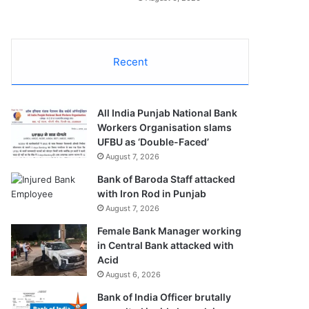
Recent
All India Punjab National Bank
Workers Organisation slams
UFBU as ‘Double-Faced’
August 7, 2026
Bank of Baroda Staff attacked
with Iron Rod in Punjab
August 7, 2026
Female Bank Manager working
in Central Bank attacked with
Acid
August 6, 2026
Bank of India Officer brutally