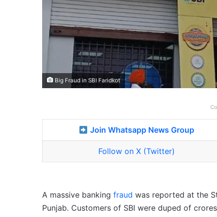
Big Fraud in SBI Faridkot
Co
Join Whatsapp News Group
Follow on X (Twitter)
A massive banking
fraud
was reported at the St
Punjab. Customers of SBI were duped of crores