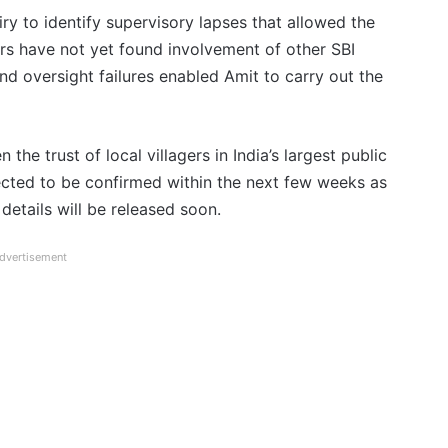
y to identify supervisory lapses that allowed the
ors have not yet found involvement of other SBI
nd oversight failures enabled Amit to carry out the
the trust of local villagers in India’s largest public
pected to be confirmed within the next few weeks as
details will be released soon.
dvertisement