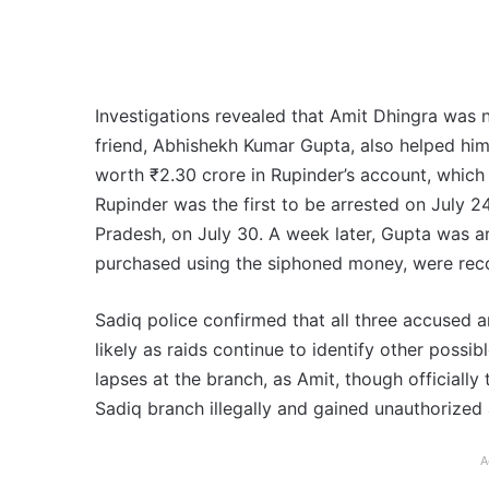
Investigations revealed that Amit Dhingra was n
friend, Abhishekh Kumar Gupta, also helped him
worth ₹2.30 crore in Rupinder’s account, which
Rupinder was the first to be arrested on July 2
Pradesh, on July 30. A week later, Gupta was a
purchased using the siphoned money, were rec
Sadiq police confirmed that all three accused ar
likely as raids continue to identify other possi
lapses at the branch, as Amit, though officially
Sadiq branch illegally and gained unauthorized
A