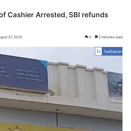
 of Cashier Arrested, SBI refunds
gust 21, 2025
0
2 minutes read