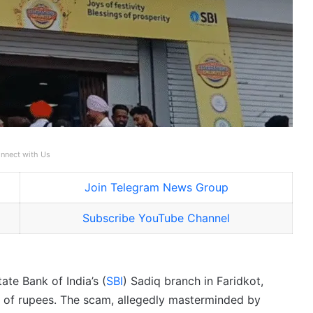
nnect with Us
Join Telegram News Group
Subscribe YouTube Channel
ate Bank of India’s (
SBI
) Sadiq branch in Faridkot,
 of rupees. The scam, allegedly masterminded by