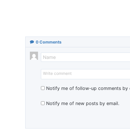
0
Comments
Notify me of follow-up comments by 
Notify me of new posts by email.