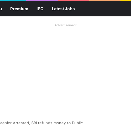
u
Premium
IPO
Latest Jobs
Advertisement
 Cashier Arrested, SBI refunds money to Public