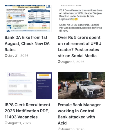
Bank DA hike from 1st
Over Rs 5 crore spent
August, Check New DA
on retirement of UFBU
Rates
Leader? Post creates
stir on Social Media
July 31, 2026
August 3, 2026
IBPS Clerk Recruitment
Female Bank Manager
2026 Notification PDF,
working in Central
11403 Vacancies
Bank attacked with
Acid
August 1, 2026
August 6, 2026