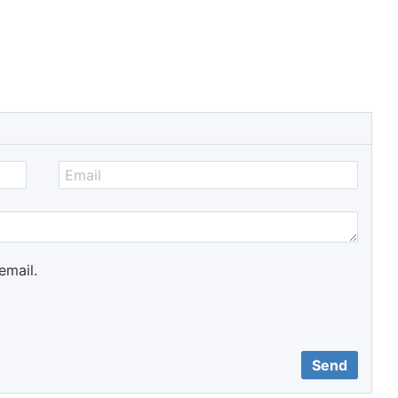
email.