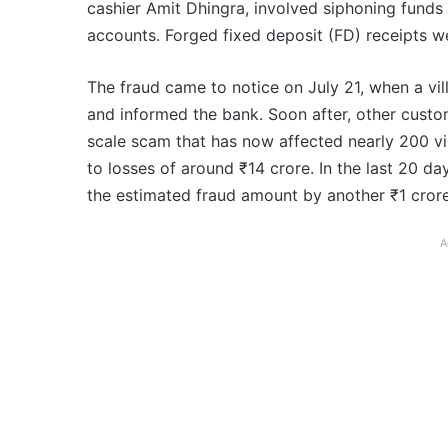
cashier Amit Dhingra, involved siphoning fund
accounts. Forged fixed deposit (FD) receipts w
The fraud came to notice on July 21, when a vil
and informed the bank. Soon after, other custom
scale scam that has now affected nearly 200 vill
to losses of around ₹14 crore. In the last 20 da
the estimated fraud amount by another ₹1 crore
A