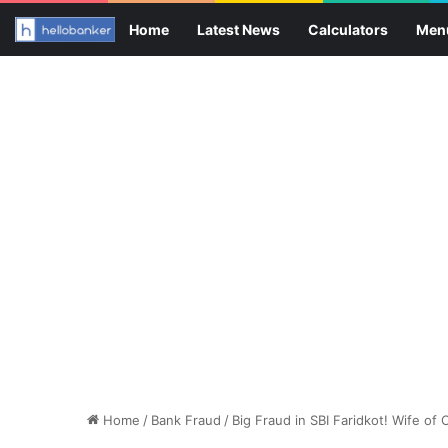
Home
Latest News
Calculators
Men
Home
/
Bank Fraud
/
Big Fraud in SBI Faridkot! Wife of