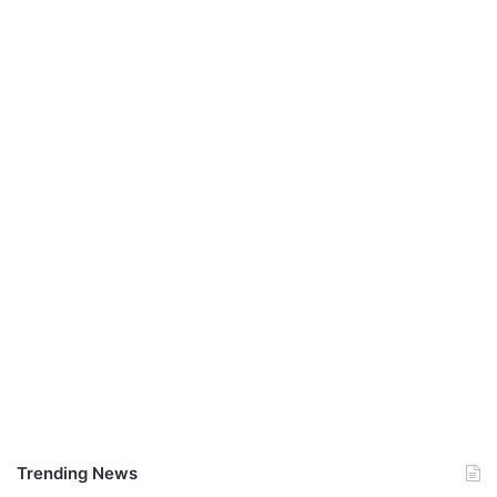
Trending News