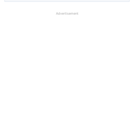
Advertisement