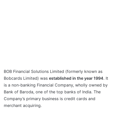
BOB Financial Solutions Limited (formerly known as
Bobcards Limited) was
established in the year 1994
. It
is a non-banking Financial Company, wholly owned by
Bank of Baroda, one of the top banks of India. The
Company’s primary business is credit cards and
merchant acquiring.