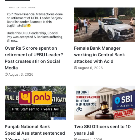
Over Rs 5 crore spent on
Female Bank Manager
retirement of UFBU Leader?
working in Central Bank
Post creates stir on Social
attacked with Acid
Media
August 6, 2026
August 3, 2026
Punjab National Bank
Two SBI Officers sent to 10
Special Assistant sentenced
years Jail
7 Years Jail
August 1, 2026