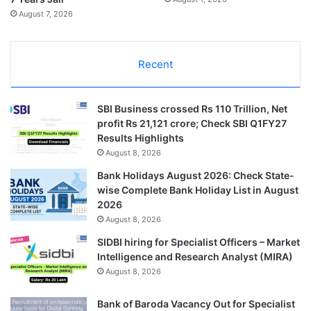
August 7, 2026
Recent
SBI Business crossed Rs 110 Trillion, Net
profit Rs 21,121 crore; Check SBI Q1FY27
Results Highlights
August 8, 2026
Bank Holidays August 2026: Check State-
wise Complete Bank Holiday List in August
2026
August 8, 2026
SIDBI hiring for Specialist Officers – Market
Intelligence and Research Analyst (MIRA)
August 8, 2026
Bank of Baroda Vacancy Out for Specialist