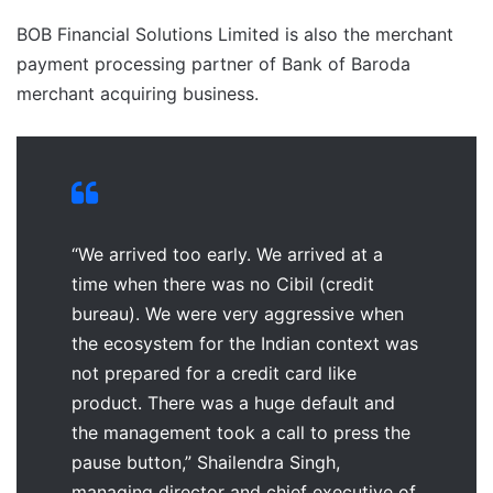
BOB Financial Solutions Limited is also the merchant
payment processing partner of Bank of Baroda
merchant acquiring business.
“We arrived too early. We arrived at a
time when there was no Cibil (credit
bureau). We were very aggressive when
the ecosystem for the Indian context was
not prepared for a credit card like
product. There was a huge default and
the management took a call to press the
pause button,” Shailendra Singh,
managing director and chief executive of