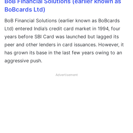
BoB Financial Solutions (earlier known as
BoBcards Ltd)
BoB Financial Solutions (earlier known as BoBcards
Ltd) entered India’s credit card market in 1994, four
years before SBI Card was launched but lagged its
peer and other lenders in card issuances. However, it
has grown its base in the last few years owing to an
aggressive push.
Advertisement