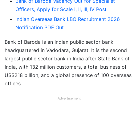
Bank of Baroda Vacancy Out for Specialist
Officers, Apply for Scale I, II, III, IV Post
Indian Overseas Bank LBO Recruitment 2026
Notification PDF Out
Bank of Baroda is an Indian public sector bank
headquartered in Vadodara, Gujarat. It is the second
largest public sector bank in India after State Bank of
India, with 132 million customers, a total business of
US$218 billion, and a global presence of 100 overseas
offices.
Advertisement