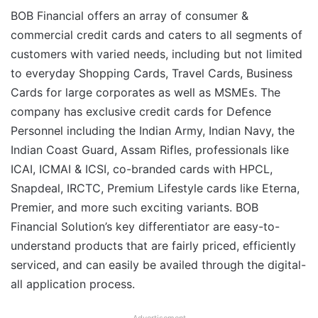
BOB Financial offers an array of consumer &
commercial credit cards and caters to all segments of
customers with varied needs, including but not limited
to everyday Shopping Cards, Travel Cards, Business
Cards for large corporates as well as MSMEs. The
company has exclusive credit cards for Defence
Personnel including the Indian Army, Indian Navy, the
Indian Coast Guard, Assam Rifles, professionals like
ICAI, ICMAI & ICSI, co-branded cards with HPCL,
Snapdeal, IRCTC, Premium Lifestyle cards like Eterna,
Premier, and more such exciting variants. BOB
Financial Solution’s key differentiator are easy-to-
understand products that are fairly priced, efficiently
serviced, and can easily be availed through the digital-
all application process.
Advertisement