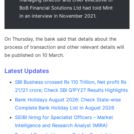
BoB Financial Solutions Ltd had told Mint
in an interview in November 2021.
On Thursday, the bank said that details about the
process of transaction and other relevant details will
be published on 10 March.
Latest Updates
SBI Business crossed Rs 110 Trillion, Net profit Rs
21,121 crore; Check SBI Q1FY27 Results Highlights
Bank Holidays August 2026: Check State-wise
Complete Bank Holiday List in August 2026
SIDBI hiring for Specialist Officers – Market
Intelligence and Research Analyst (MIRA)