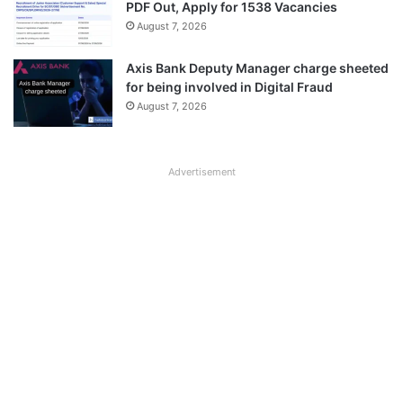
PDF Out, Apply for 1538 Vacancies
August 7, 2026
Axis Bank Deputy Manager charge sheeted
for being involved in Digital Fraud
August 7, 2026
Advertisement