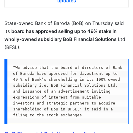
updates
State-owned Bank of Baroda (BoB) on Thursday said
its
board has approved selling up to 49% stake in
wholly-owned subsidiary BoB Financial Solutions
Ltd
(BFSL).
“We advise that the board of directors of Bank 
of Baroda have approved for divestment up to 
49 % of Bank’s shareholding in its 100% owned 
subsidiary i.e. BoB Financial Solutions Ltd, 
and issuance of an advertisement inviting 
expressions of interest from suitable 
investors and strategic partners to acquire 
shareholding of BoB in BFSL," it said in a 
filing to the stock exchanges.