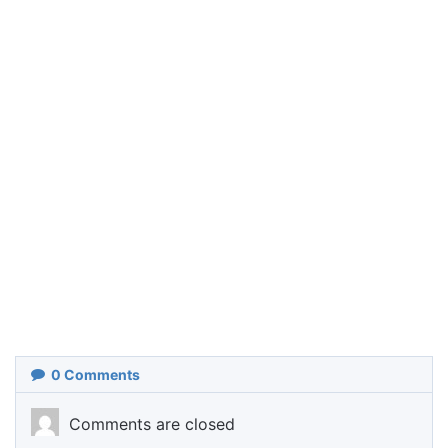
0
Comments
Comments are closed