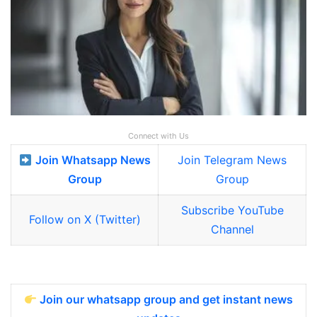
Connect with Us
Join Whatsapp News
Join Telegram News
Group
Group
Subscribe YouTube
Follow on X (Twitter)
Channel
Join our whatsapp group and get instant news