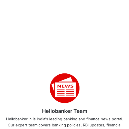
Hellobanker Team
Hellobanker.in is India's leading banking and finance news portal.
Our expert team covers banking policies, RBI updates, financial