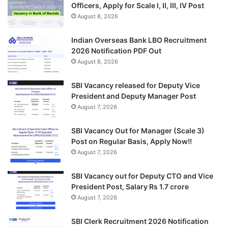
Officers, Apply for Scale I, II, III, IV Post
August 8, 2026
Indian Overseas Bank LBO Recruitment
2026 Notification PDF Out
August 8, 2026
SBI Vacancy released for Deputy Vice
President and Deputy Manager Post
August 7, 2026
SBI Vacancy Out for Manager (Scale 3)
Post on Regular Basis, Apply Now!!
August 7, 2026
SBI Vacancy out for Deputy CTO and Vice
President Post, Salary Rs 1.7 crore
August 7, 2026
SBI Clerk Recruitment 2026 Notification