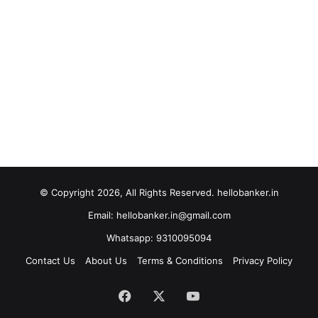
© Copyright 2026, All Rights Reserved. hellobanker.in
Email: hellobanker.in@gmail.com
Whatsapp: 9310095094
Contact Us
About Us
Terms & Conditions
Privacy Policy
Facebook
X
YouTube