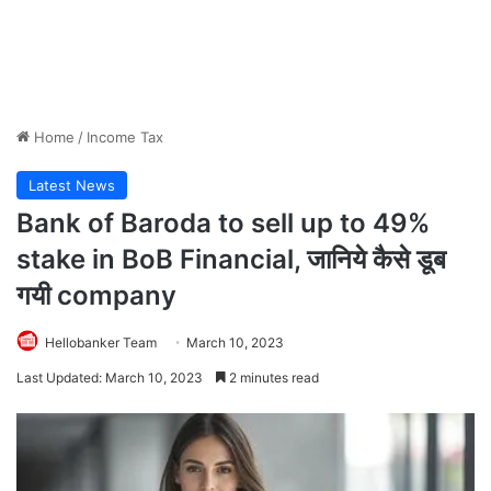
Home
/
Income Tax
Latest News
Bank of Baroda to sell up to 49%
stake in BoB Financial, जानिये कैसे डूब
गयी company
Hellobanker Team
March 10, 2023
Last Updated: March 10, 2023
2 minutes read