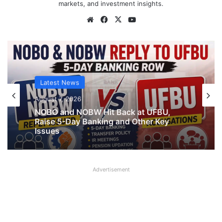
markets, and investment insights.
Website
Facebook
X
YouTube
Latest News
Latest News
August 7, 2026
What AIPNBOF General Secretary said
August 7, 2026
about UFBU NOBO Dispute?
Advertisement
NOBO and NOBW Hit Back at UFBU,
Raise 5-Day Banking and Other Key
Issues