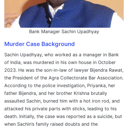
Bank Manager Sachin Upadhyay
Murder Case Background
Sachin Upadhyay, who worked as a manager in Bank
of India, was murdered in his own house in October
2023. He was the son-in-law of lawyer Bijendra Rawat,
the President of the Agra Collectorate Bar Association.
According to the police investigation, Priyanka, her
father Bijendra, and her brother Krishna brutally
assaulted Sachin, burned him with a hot iron rod, and
attacked his private parts with sticks, leading to his
death. Initially, the case was reported as a suicide, but
when Sachin’s family raised doubts and the