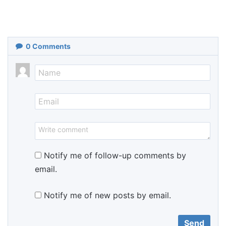
0
Comments
Notify me of follow-up comments by
email.
Notify me of new posts by email.