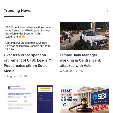
Trending News
Over Rs 5 crore spent on
Female Bank Manager
retirement of UFBU Leader?
working in Central Bank
Post creates stir on Social
attacked with Acid
Media
August 6, 2026
August 3, 2026