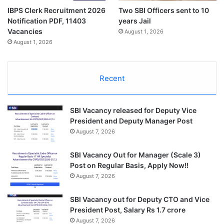
IBPS Clerk Recruitment 2026
Two SBI Officers sent to 10
Notification PDF, 11403
years Jail
Vacancies
August 1, 2026
August 1, 2026
Recent
SBI Vacancy released for Deputy Vice
President and Deputy Manager Post
August 7, 2026
SBI Vacancy Out for Manager (Scale 3)
Post on Regular Basis, Apply Now!!
August 7, 2026
SBI Vacancy out for Deputy CTO and Vice
President Post, Salary Rs 1.7 crore
August 7, 2026