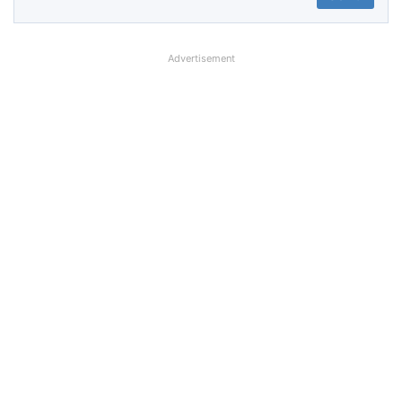
Advertisement