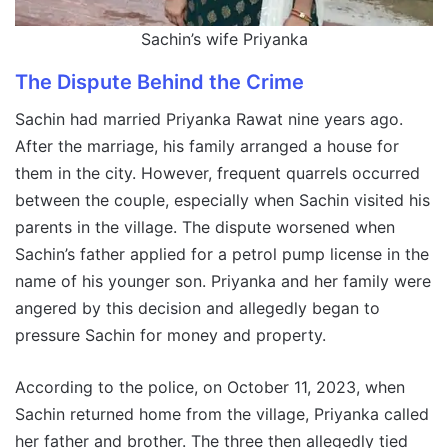
Sachin’s wife Priyanka
The Dispute Behind the Crime
Sachin had married Priyanka Rawat nine years ago.
After the marriage, his family arranged a house for
them in the city. However, frequent quarrels occurred
between the couple, especially when Sachin visited his
parents in the village. The dispute worsened when
Sachin’s father applied for a petrol pump license in the
name of his younger son. Priyanka and her family were
angered by this decision and allegedly began to
pressure Sachin for money and property.
According to the police, on October 11, 2023, when
Sachin returned home from the village, Priyanka called
her father and brother. The three then allegedly tied