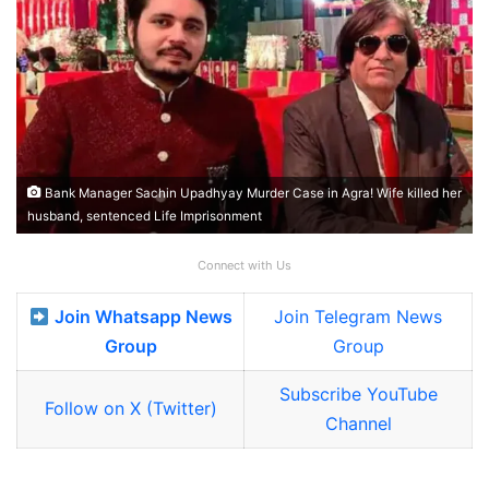
Bank Manager Sachin Upadhyay Murder Case in Agra! Wife killed her
husband, sentenced Life Imprisonment
Connect with Us
Join Whatsapp News
Join Telegram News
Group
Group
Subscribe YouTube
Follow on X (Twitter)
Channel