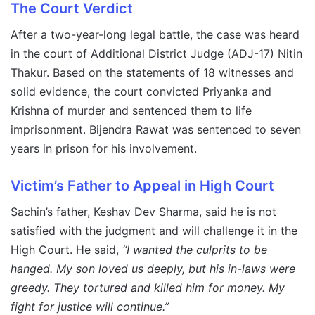
The Court Verdict
After a two-year-long legal battle, the case was heard
in the court of Additional District Judge (ADJ-17) Nitin
Thakur. Based on the statements of 18 witnesses and
solid evidence, the court convicted Priyanka and
Krishna of murder and sentenced them to life
imprisonment. Bijendra Rawat was sentenced to seven
years in prison for his involvement.
Victim’s Father to Appeal in High Court
Sachin’s father, Keshav Dev Sharma, said he is not
satisfied with the judgment and will challenge it in the
High Court. He said,
“I wanted the culprits to be
hanged. My son loved us deeply, but his in-laws were
greedy. They tortured and killed him for money. My
fight for justice will continue.”