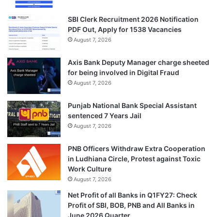
SBI Clerk Recruitment 2026 Notification
PDF Out, Apply for 1538 Vacancies
August 7, 2026
Axis Bank Deputy Manager charge sheeted
for being involved in Digital Fraud
August 7, 2026
Punjab National Bank Special Assistant
sentenced 7 Years Jail
August 7, 2026
PNB Officers Withdraw Extra Cooperation
in Ludhiana Circle, Protest against Toxic
Work Culture
August 7, 2026
Net Profit of all Banks in Q1FY27: Check
Profit of SBI, BOB, PNB and All Banks in
June 2026 Quarter