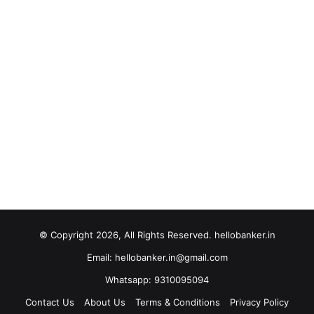
© Copyright 2026, All Rights Reserved. hellobanker.in
Email: hellobanker.in@gmail.com
Whatsapp: 9310095094
Contact Us
About Us
Terms & Conditions
Privacy Policy