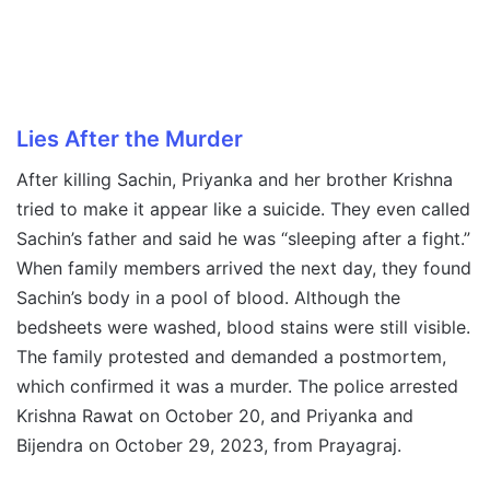
Lies After the Murder
After killing Sachin, Priyanka and her brother Krishna
tried to make it appear like a suicide. They even called
Sachin’s father and said he was “sleeping after a fight.”
When family members arrived the next day, they found
Sachin’s body in a pool of blood. Although the
bedsheets were washed, blood stains were still visible.
The family protested and demanded a postmortem,
which confirmed it was a murder. The police arrested
Krishna Rawat on October 20, and Priyanka and
Bijendra on October 29, 2023, from Prayagraj.