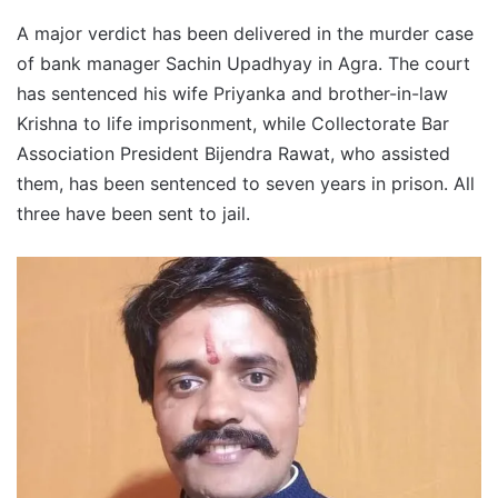
A major verdict has been delivered in the murder case
of bank manager Sachin Upadhyay in Agra. The court
has sentenced his wife Priyanka and brother-in-law
Krishna to life imprisonment, while Collectorate Bar
Association President Bijendra Rawat, who assisted
them, has been sentenced to seven years in prison. All
three have been sent to jail.