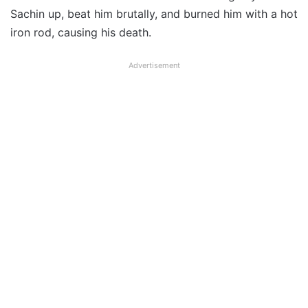
Sachin up, beat him brutally, and burned him with a hot
iron rod, causing his death.
Advertisement