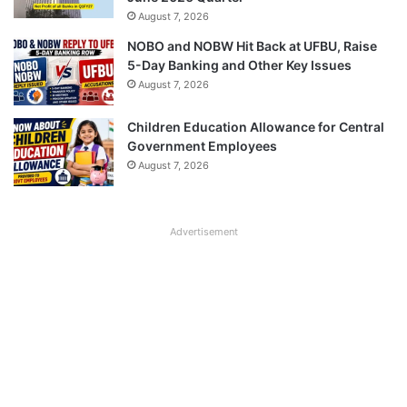
August 7, 2026
NOBO and NOBW Hit Back at UFBU, Raise
5-Day Banking and Other Key Issues
August 7, 2026
Children Education Allowance for Central
Government Employees
August 7, 2026
Advertisement