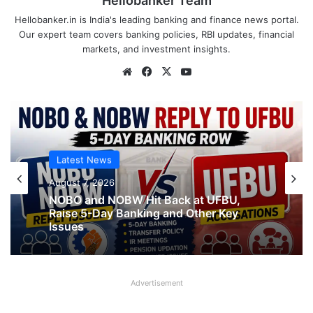
Hellobanker Team
Hellobanker.in is India's leading banking and finance news portal.
Our expert team covers banking policies, RBI updates, financial
markets, and investment insights.
Website
Facebook
X
YouTube
Latest News
Latest News
August 7, 2026
What AIPNBOF General Secretary said
August 7, 2026
about UFBU NOBO Dispute?
Advertisement
NOBO and NOBW Hit Back at UFBU,
Raise 5-Day Banking and Other Key