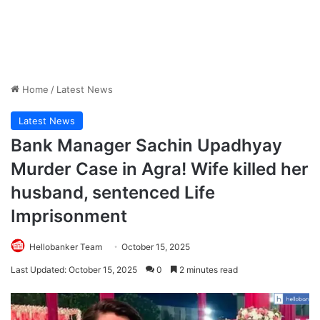
Home
/
Latest News
Latest News
Bank Manager Sachin Upadhyay
Murder Case in Agra! Wife killed her
husband, sentenced Life
Imprisonment
Hellobanker Team
October 15, 2025
Last Updated: October 15, 2025
0
2 minutes read