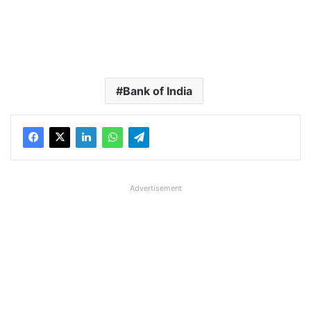
Bank of India
Advertisement