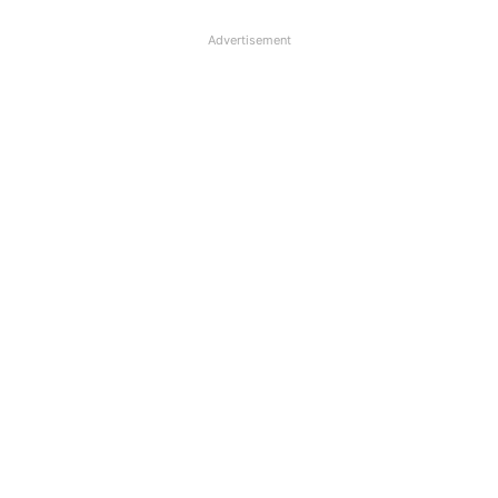
Advertisement