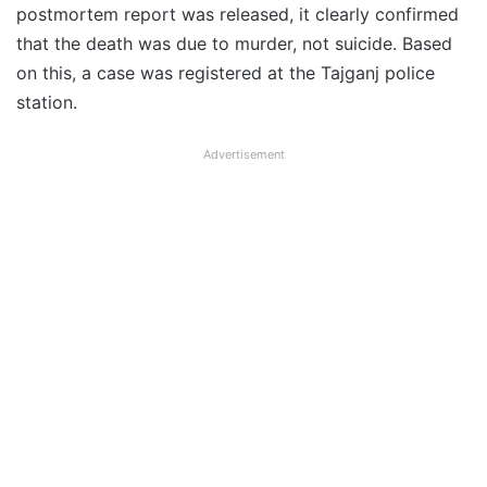
postmortem report was released, it clearly confirmed
that the death was due to murder, not suicide. Based
on this, a case was registered at the Tajganj police
station.
Advertisement