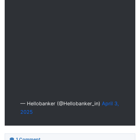
— Hellobanker (@Hellobanker_in)
April 3,
2025
1
Comment