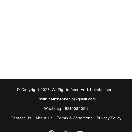
© Copyright 2026, All Rights Reserved. hellobanker.in
Email: hellobanker.in@gmail.com
Whatsapp: 9310095094
Contact Us
About Us
Terms & Conditions
Privacy Policy