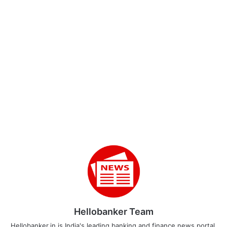
Hellobanker Team
Hellobanker.in is India's leading banking and finance news portal.