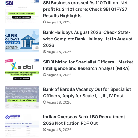
SBI Business crossed Rs 110 Trillion, Net
profit Rs 21,121 crore; Check SBI Q1FY27
Results Highlights
August 8, 2026
Bank Holidays August 2026: Check State-
wise Complete Bank Holiday List in August
2026
August 8, 2026
SIDBI hiring for Specialist Officers – Market
Intelligence and Research Analyst (MIRA)
August 8, 2026
Bank of Baroda Vacancy Out for Specialist
Officers, Apply for Scale I, II, III, IV Post
August 8, 2026
Indian Overseas Bank LBO Recruitment
2026 Notification PDF Out
August 8, 2026