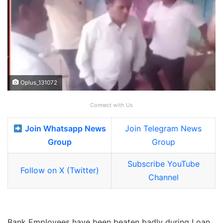
Oplus_131072
Connect with Us
Join Whatsapp News
Join Telegram News
Group
Group
Subscribe YouTube
Follow on X (Twitter)
Channel
Bank Employees have been beaten badly during Loan