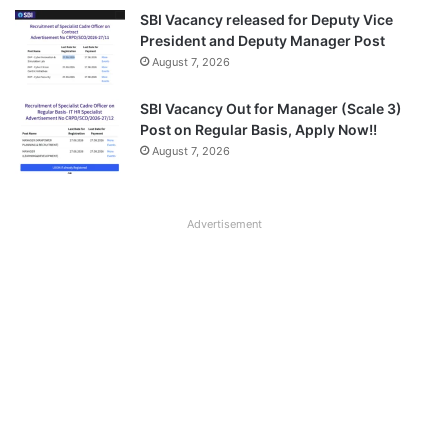
SBI Vacancy released for Deputy Vice
President and Deputy Manager Post
August 7, 2026
SBI Vacancy Out for Manager (Scale 3)
Post on Regular Basis, Apply Now!!
August 7, 2026
Advertisement