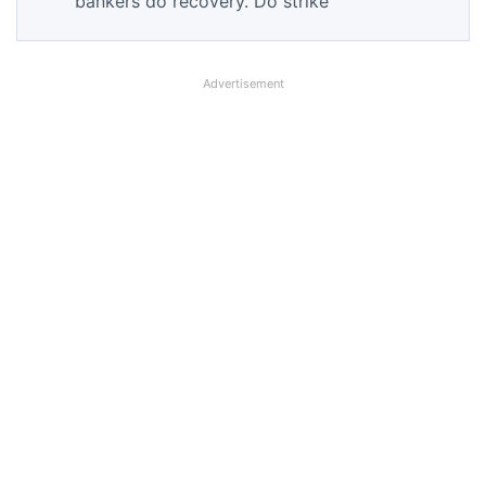
bankers do recovery. Do strike
Advertisement