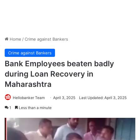
Home
/
Crime against Bankers
Crime against Bankers
Bank Employees beaten badly
during Loan Recovery in
Maharashtra
Hellobanker Team
April 3, 2025
Last Updated: April 3, 2025
1
Less than a minute