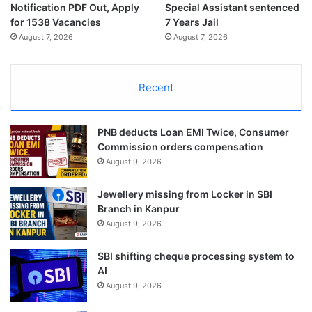
Notification PDF Out, Apply
Special Assistant sentenced
for 1538 Vacancies
7 Years Jail
August 7, 2026
August 7, 2026
Recent
PNB deducts Loan EMI Twice, Consumer
Commission orders compensation
August 9, 2026
Jewellery missing from Locker in SBI
Branch in Kanpur
August 9, 2026
SBI shifting cheque processing system to
AI
August 9, 2026