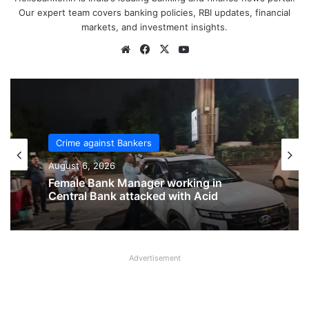
Our expert team covers banking policies, RBI updates, financial
markets, and investment insights.
Website
Facebook
X
YouTube
Crime against Bankers
Crime against Bankers
August 6, 2026
August 6, 2026
Bank of India Officer brutally assaulted
inside branch in Rajasthan
Female Bank Manager working in
Advertisement
Central Bank attacked with Acid