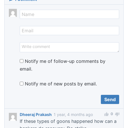
Notify me of follow-up comments by
email.
Notify me of new posts by email.
0
Dheeraj Prakash
1 year, 4 months ago
If these types of goons happened how can a