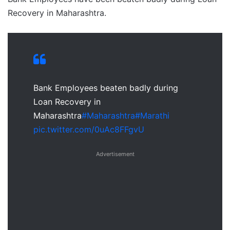
Recovery in Maharashtra.
Bank Employees beaten badly during
Loan Recovery in
Maharashtra
#Maharashtra
#Marathi
pic.twitter.com/0uAc8FFgvU
Advertisement