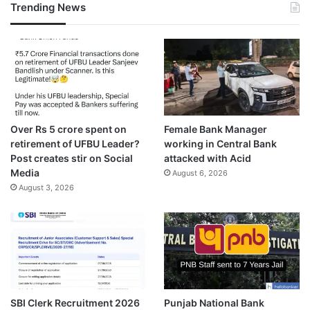
Trending News
Over Rs 5 crore spent on
Female Bank Manager
retirement of UFBU Leader?
working in Central Bank
Post creates stir on Social
attacked with Acid
Media
August 6, 2026
August 3, 2026
SBI Clerk Recruitment 2026
Punjab National Bank