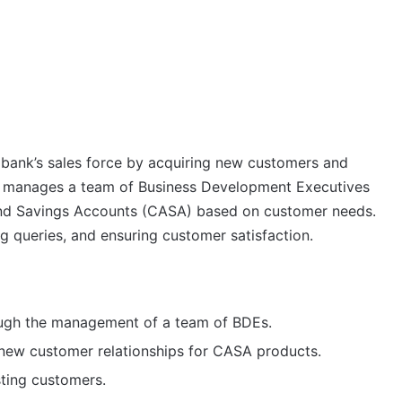
 bank’s sales force by acquiring new customers and
SM manages a team of Business Development Executives
 and Savings Accounts (CASA) based on customer needs.
g queries, and ensuring customer satisfaction.
rough the management of a team of BDEs.
d new customer relationships for CASA products.
ting customers.