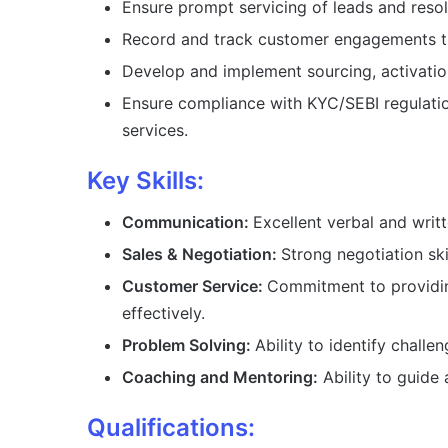
Ensure prompt servicing of leads and resol
Record and track customer engagements 
Develop and implement sourcing, activatio
Ensure compliance with KYC/SEBI regulation
services.
Key Skills:
Communication:
Excellent verbal and writt
Sales & Negotiation:
Strong negotiation ski
Customer Service:
Commitment to providin
effectively.
Problem Solving:
Ability to identify challe
Coaching and Mentoring:
Ability to guide
Qualifications: