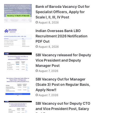
Bank of Baroda Vacancy Out for
Specialist Officers, Apply for
Scale I, II, III, IV Post
August 8, 2026
Indian Overseas Bank LBO
Recruitment 2026 Notification
PDF Out
August 8, 2026
SBI Vacancy released for Deputy
Vice President and Deputy
Manager Post
August 7, 2026
SBI Vacancy Out for Manager
(Scale 3) Post on Regular Basis,
Apply Now!!
August 7, 2026
SBI Vacancy out for Deputy CTO
and Vice President Post, Salary