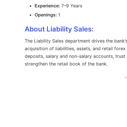
Experience:
7–9 Years
Openings:
1
About Liability Sales:
The Liability Sales department drives the bank
acquisition of liabilities, assets, and retail fo
deposits, salary and non-salary accounts, trust
strengthen the retail book of the bank.
A