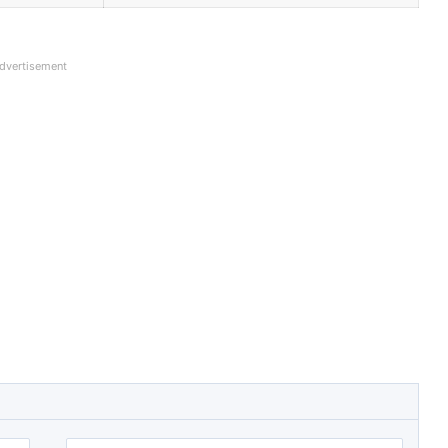
dvertisement