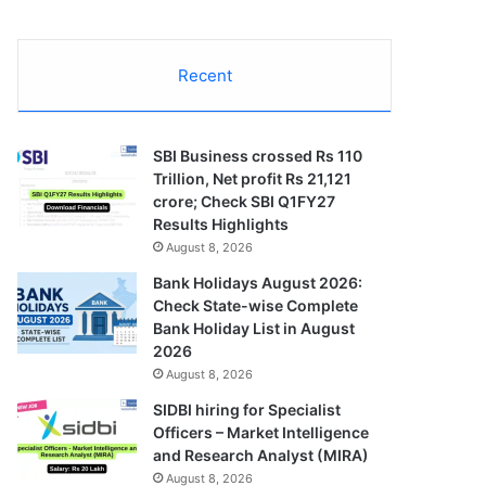
Recent
SBI Business crossed Rs 110
Trillion, Net profit Rs 21,121
crore; Check SBI Q1FY27
Results Highlights
August 8, 2026
Bank Holidays August 2026:
Check State-wise Complete
Bank Holiday List in August
2026
August 8, 2026
SIDBI hiring for Specialist
Officers – Market Intelligence
and Research Analyst (MIRA)
August 8, 2026