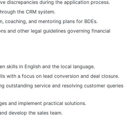
ve discrepancies during the application process.
through the CRM system.
n, coaching, and mentoring plans for BDEs.
s and other legal guidelines governing financial
en skills in English and the local language.
lls with a focus on lead conversion and deal closure.
g outstanding service and resolving customer queries
nges and implement practical solutions.
 and develop the sales team.