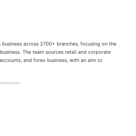
’s business across 2700+ branches, focusing on the
rex business. The team sources retail and corporate
 accounts, and forex business, with an aim to
dvertisement