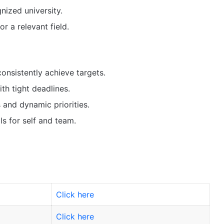
nized university.
r a relevant field.
consistently achieve targets.
th tight deadlines.
 and dynamic priorities.
s for self and team.
Click here
Click here