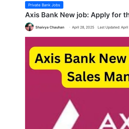
Private Bank Jobs
Axis Bank New job: Apply for 
Shaivya Chauhan
April 28, 2025
Last Updated: April