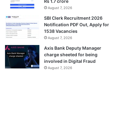
Rs 1.7 crore
August 7, 2026
SBI Clerk Recruitment 2026
Notification PDF Out, Apply for
1538 Vacancies
August 7, 2026
Axis Bank Deputy Manager
charge sheeted for being
involved in Digital Fraud
August 7, 2026