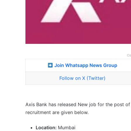
Co
Join Whatsapp News Group
Follow on X (Twitter)
Axis Bank has released New job for the post of 
recruitment are given below.
Location:
Mumbai