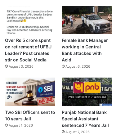
Over Rs 5 crore spent
Female Bank Manager
on retirement of UFBU
working in Central
Leader? Post creates
Bank attacked with
stir on Social Media
Acid
August 3, 2026
August 6, 2026
Two SBI Officers sent to
Punjab National Bank
10 years Jail
Special Assistant
sentenced 7 Years Jail
August 1, 2026
August 7, 2026