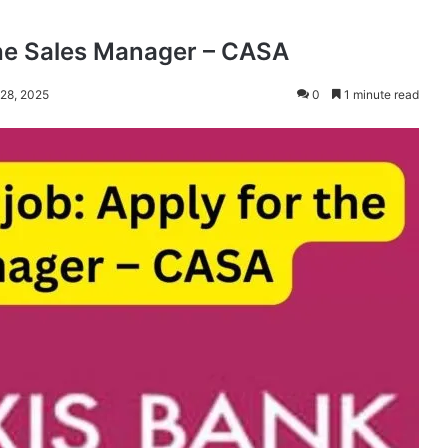
the Sales Manager – CASA
 28, 2025
0
1 minute read