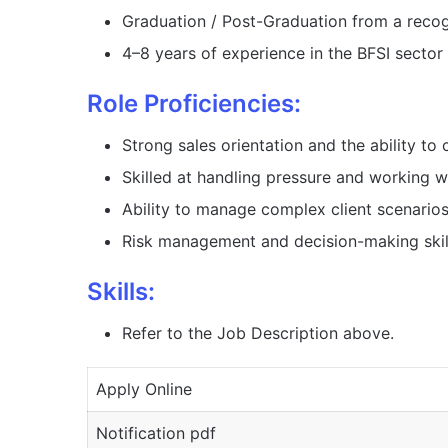
Graduation / Post-Graduation from a recog
4–8 years of experience in the BFSI sector o
Role Proficiencies:
Strong sales orientation and the ability to 
Skilled at handling pressure and working wi
Ability to manage complex client scenarios
Risk management and decision-making skill
Skills:
Refer to the Job Description above.
Apply Online
Notification pdf