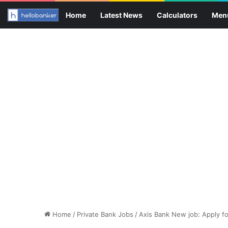
Home
Latest News
Calculators
Men
Home
/
Private Bank Jobs
/
Axis Bank New job: Apply f