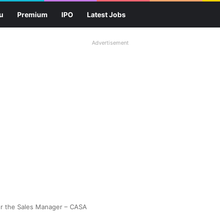
u
Premium
IPO
Latest Jobs
Advertisement
or the Sales Manager – CASA