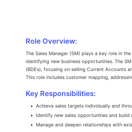
Role Overview:
The Sales Manager (SM) plays a key role in the
identifying new business opportunities. The 
(BDEs), focusing on selling Current Accounts
This role includes customer mapping, addressin
Key Responsibilities:
Achieve sales targets individually and th
Identify new sales opportunities and buil
Manage and deepen relationships with exis