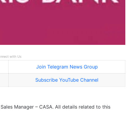
nnect with Us
Join Telegram News Group
Subscribe YouTube Channel
Sales Manager – CASA. All details related to this