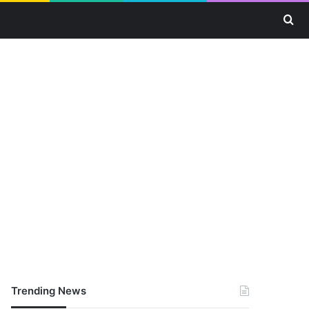
Se
Trending News