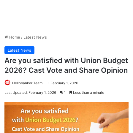
Home
/
Latest News
Latest News
Are you satisfied with Union Budget
2026? Cast Vote and Share Opinion
Hellobanker Team
February 1, 2026
Last Updated: February 1, 2026
1
Less than a minute