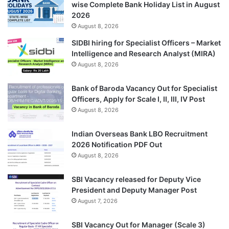
wise Complete Bank Holiday List in August
2026
August 8, 2026
SIDBI hiring for Specialist Officers – Market
Intelligence and Research Analyst (MIRA)
August 8, 2026
Bank of Baroda Vacancy Out for Specialist
Officers, Apply for Scale I, II, III, IV Post
August 8, 2026
Indian Overseas Bank LBO Recruitment
2026 Notification PDF Out
August 8, 2026
SBI Vacancy released for Deputy Vice
President and Deputy Manager Post
August 7, 2026
SBI Vacancy Out for Manager (Scale 3)