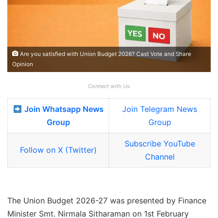
Are you satisfied with Union Budget 2026? Cast Vote and Share
Opinion
Connect with Us
Join Whatsapp News
Join Telegram News
Group
Group
Subscribe YouTube
Follow on X (Twitter)
Channel
The Union Budget 2026-27 was presented by Finance
Minister Smt. Nirmala Sitharaman on 1st February