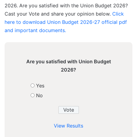
2026. Are you satisfied with the Union Budget 2026?
Cast your Vote and share your opinion below.
Click
here to download Union Budget 2026-27 official pdf
and important documents.
Are you satisfied with Union Budget
2026?
Yes
No
View Results