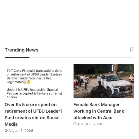
Trending News
Over Rs 5 crore spent on
Female Bank Manager
retirement of UFBU Leader?
working in Central Bank
Post creates stir on Social
attacked with Acid
Media
August 6, 2026
August 3, 2026