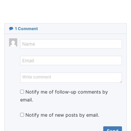
1
Comment
Notify me of follow-up comments by
email.
Notify me of new posts by email.