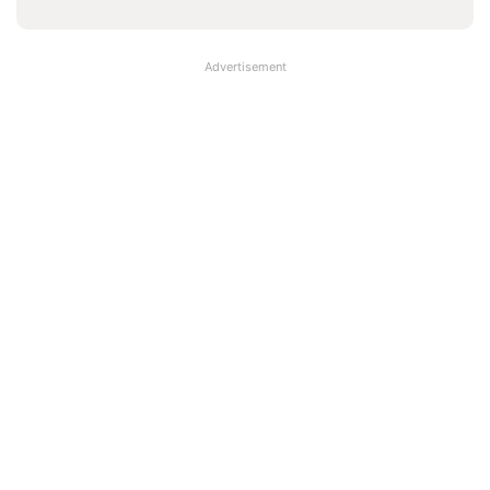
Advertisement