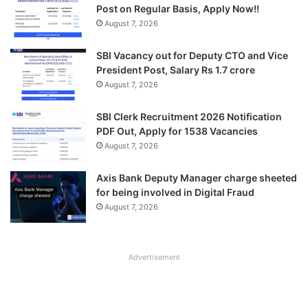
Post on Regular Basis, Apply Now!!
August 7, 2026
SBI Vacancy out for Deputy CTO and Vice
President Post, Salary Rs 1.7 crore
August 7, 2026
SBI Clerk Recruitment 2026 Notification
PDF Out, Apply for 1538 Vacancies
August 7, 2026
Axis Bank Deputy Manager charge sheeted
for being involved in Digital Fraud
August 7, 2026
Advertisement