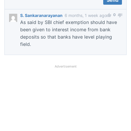
0
S. Sankaranarayanan
6 months, 1 week ago
As said by SBI chief exemption should have
been given to interest income from bank
deposits so that banks have level playing
field.
Advertisement