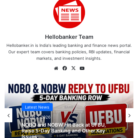
Hellobanker Team
Hellobanker.in is India's leading banking and finance news portal.
Our expert team covers banking policies, RBI updates, financial
markets, and investment insights.
Website
Facebook
X
YouTube
Latest News
August 7, 2026
NOBO and NOBW Hit Back at UFBU,
Raise 5-Day Banking and Other Key
Issues