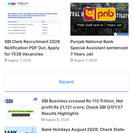
SBI Clerk Recruitment 2026
Punjab National Bank
Notification PDF Out, Apply
Special Assistant sentenced
for 1538 Vacancies
7 Years Jail
August 7, 2026
August 7, 2026
Recent
SBI Business crossed Rs 110 Trillion, Net
profit Rs 21,121 crore; Check SBI Q1FY27
Results Highlights
August 8, 2026
Bank Holidays August 2026: Check State-