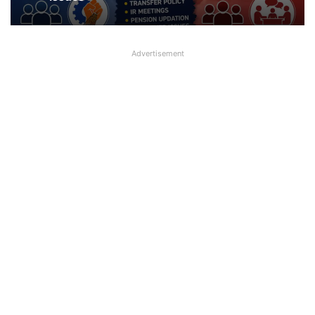
Advertisement