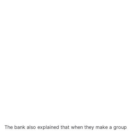
The bank also explained that when they make a group