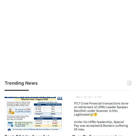
Trending News