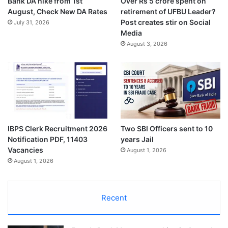
Bank DA hike from 1st
Over Rs 5 crore spent on
August, Check New DA Rates
retirement of UFBU Leader?
Post creates stir on Social
July 31, 2026
Media
August 3, 2026
IBPS Clerk Recruitment 2026
Two SBI Officers sent to 10
Notification PDF, 11403
years Jail
Vacancies
August 1, 2026
August 1, 2026
Recent