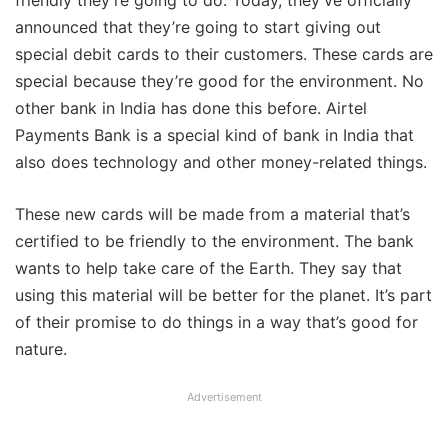
friendly they’re going to do. Today, they’ve officially
announced that they’re going to start giving out
special debit cards to their customers. These cards are
special because they’re good for the environment. No
other bank in India has done this before. Airtel
Payments Bank is a special kind of bank in India that
also does technology and other money-related things.
These new cards will be made from a material that’s
certified to be friendly to the environment. The bank
wants to help take care of the Earth. They say that
using this material will be better for the planet. It’s part
of their promise to do things in a way that’s good for
nature.
Advertisement