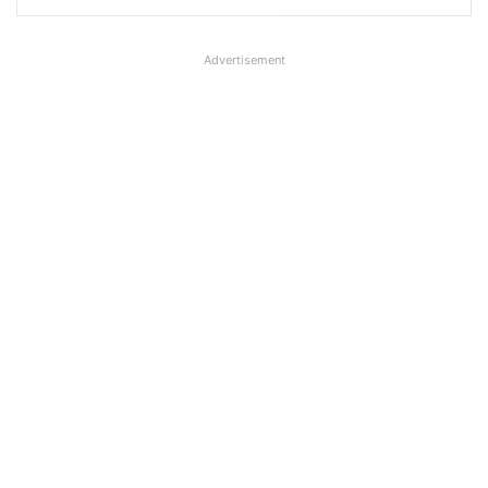
Advertisement