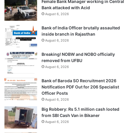
Female Bank Manager working in Central
Bank attacked with Acid
August 6, 2026
Bank of India Officer brutally assaulted
inside branch in Rajasthan
August 6, 2026
Breaking! NOBW and NOBO officially
removed from UFBU
August 6, 2026
Bank of Baroda SO Recruitment 2026
Notification PDF Out for 206 Specialist
Officer Posts
August 6, 2026
Big Robbery: Rs 5.1 million cash looted
from SBI Cash Van in Bikaner
August 6, 2026