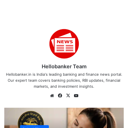
Hellobanker Team
Hellobanker.in is India's leading banking and finance news portal.
Our expert team covers banking policies, RBI updates, financial
markets, and investment insights.
Website
Facebook
X
YouTube