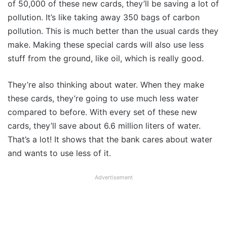
of 50,000 of these new cards, they’ll be saving a lot of
pollution. It’s like taking away 350 bags of carbon
pollution. This is much better than the usual cards they
make. Making these special cards will also use less
stuff from the ground, like oil, which is really good.
They’re also thinking about water. When they make
these cards, they’re going to use much less water
compared to before. With every set of these new
cards, they’ll save about 6.6 million liters of water.
That’s a lot! It shows that the bank cares about water
and wants to use less of it.
Advertisement