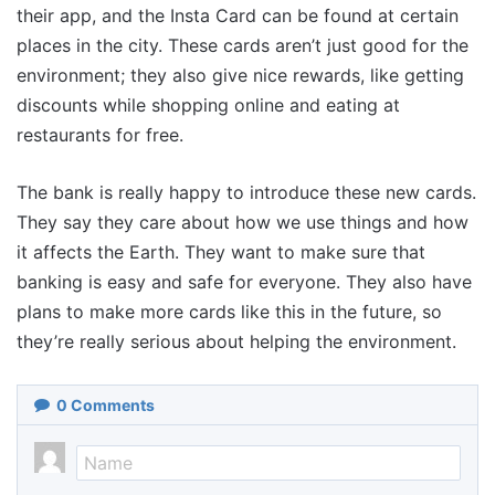
their app, and the Insta Card can be found at certain
places in the city. These cards aren’t just good for the
environment; they also give nice rewards, like getting
discounts while shopping online and eating at
restaurants for free.
The bank is really happy to introduce these new cards.
They say they care about how we use things and how
it affects the Earth. They want to make sure that
banking is easy and safe for everyone. They also have
plans to make more cards like this in the future, so
they’re really serious about helping the environment.
0
Comments