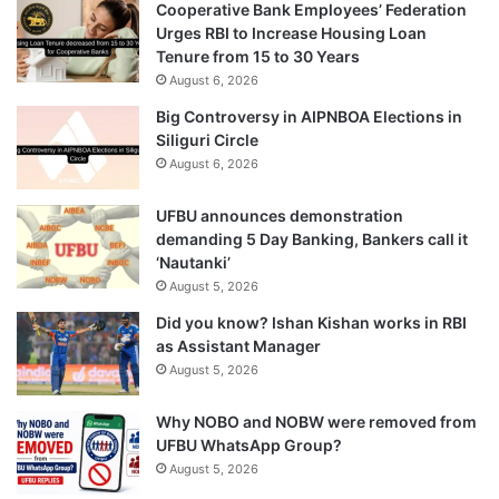
Cooperative Bank Employees’ Federation
Urges RBI to Increase Housing Loan
Tenure from 15 to 30 Years
August 6, 2026
Big Controversy in AIPNBOA Elections in
Siliguri Circle
August 6, 2026
UFBU announces demonstration
demanding 5 Day Banking, Bankers call it
‘Nautanki’
August 5, 2026
Did you know? Ishan Kishan works in RBI
as Assistant Manager
August 5, 2026
Why NOBO and NOBW were removed from
UFBU WhatsApp Group?
August 5, 2026