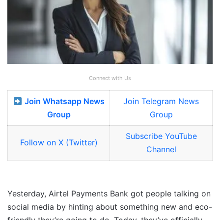
Connect with Us
Join Whatsapp News
Join Telegram News
Group
Group
Subscribe YouTube
Follow on X (Twitter)
Channel
Yesterday, Airtel Payments Bank got people talking on
social media by hinting about something new and eco-