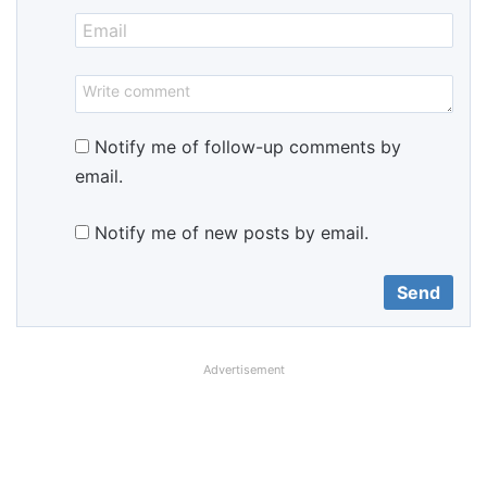
Notify me of follow-up comments by
email.
Notify me of new posts by email.
Advertisement