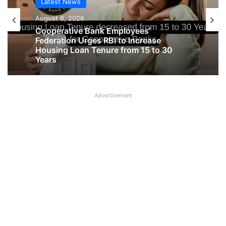
Latest News
Latest News
August 6, 2026
August 6, 2026
Cooperative Bank Employees’
Federation Urges RBI to Increase
Big Controversy in AIPNBOA Elections
Housing Loan Tenure from 15 to 30
in Siliguri Circle
Years
Advertisement