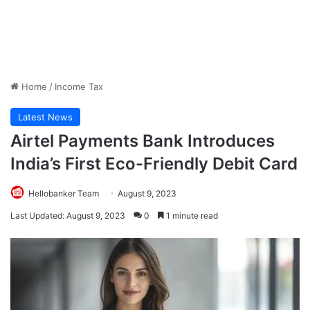
Home
/
Income Tax
Latest News
Airtel Payments Bank Introduces
India’s First Eco-Friendly Debit Card
Hellobanker Team
August 9, 2023
Last Updated: August 9, 2023
0
1 minute read