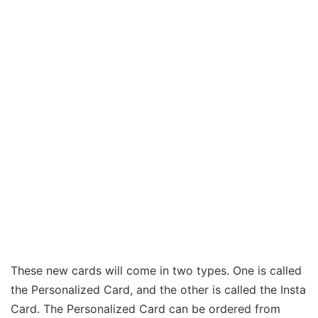
These new cards will come in two types. One is called
the Personalized Card, and the other is called the Insta
Card. The Personalized Card can be ordered from