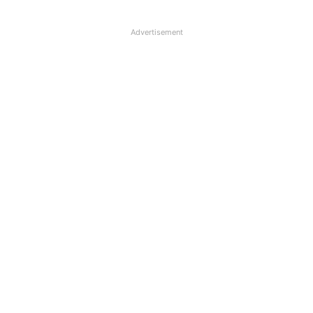
Advertisement